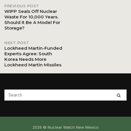
PREVIOUS POST
Post
WIPP Seals Off Nuclear
Waste For 10,000 Years.
Should It Be A Model For
navigation
Storage?
NEXT POST
Lockheed Martin-Funded
Experts Agree: South
Korea Needs More
Lockheed Martin Missiles
2026 © Nuclear Watch New Mexico