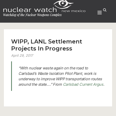
Skip
to
Menu
content
WIPP, LANL Settlement
Projects In Progress
April 29, 2017
“With nuclear waste again on the road to
Carlsbad’s Waste Isolation Pilot Plant, work is
underway to improve WIPP transportation routes
around the state….” From
Carlsbad Current Argus
.