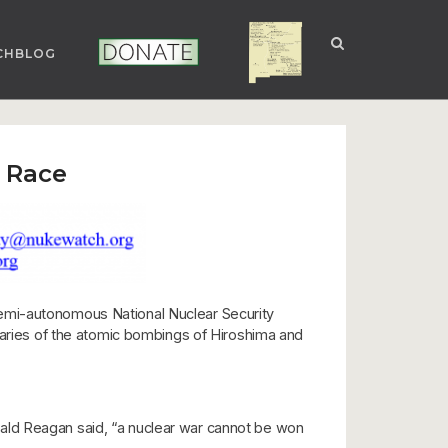
CHBLOG
NUCLEAR NM
DONATE
 Race
semi-autonomous National Nuclear Security
rsaries of the atomic bombings of Hiroshima and
Ronald Reagan said, “a nuclear war cannot be won