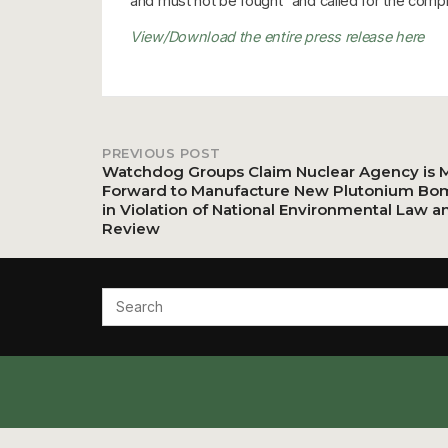
and must not be fought” and called for the compl
View/Download the entire press release here
PREVIOUS POST
Post
Watchdog Groups Claim Nuclear Agency is 
Forward to Manufacture New Plutonium Bo
in Violation of National Environmental Law a
navigation
Review