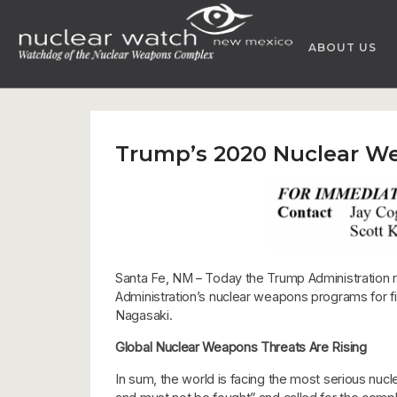
Skip
to
ABOUT US
content
Trump’s 2020 Nuclear W
Santa Fe, NM – Today the Trump Administration 
Administration’s nuclear weapons programs for fi
Nagasaki.
Global Nuclear Weapons Threats Are Rising
In sum, the world is facing the most serious nucl