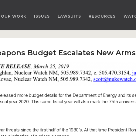
OUR WORK
ISSUES
LAWSUITS
RESOURCES
WAT
eapons Budget Escalates New Arms
released more budget details for the Department of Energy and its 
scal year 2020. This same fiscal year will also mark the 75th annive
ear threats since the first half of the 1980’s. At that time President 