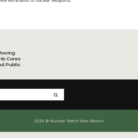
ete elimination of nuclear weapons.
Moving
mb Cores
nd Public
2026 © Nuclear Watch New Mexico