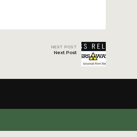
NEXT POST
Next Post