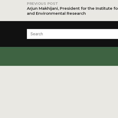
PREVIOUS POST
Post
Arjun Makhijani, President for the Institute f
and Environmental Research
navigation