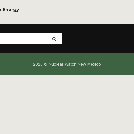
or Energy
2026 © Nuclear Watch New Mexico