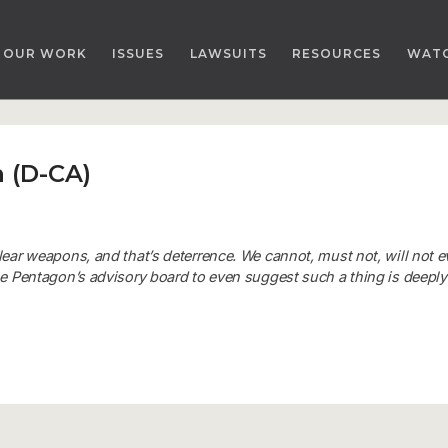
OUR WORK
ISSUES
LAWSUITS
RESOURCES
WAT
 (D-CA)
lear weapons, and that’s deterrence. We cannot, must not, will not e
the Pentagon’s advisory board to even suggest such a thing is deeply