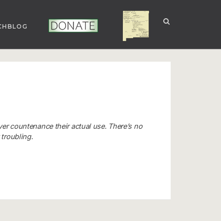
CHBLOG
NUCLEAR NM
DONATE
ver countenance their actual use. There’s no
 troubling.