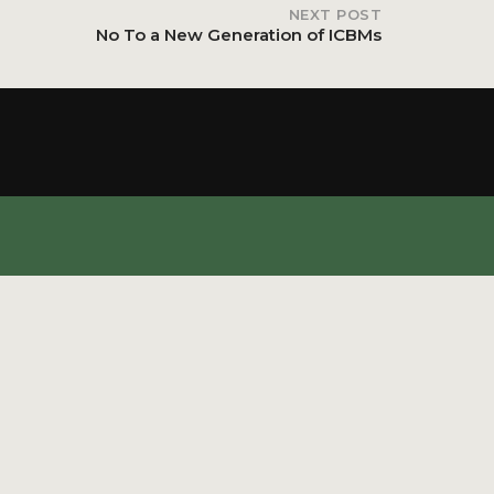
NEXT POST
No To a New Generation of ICBMs