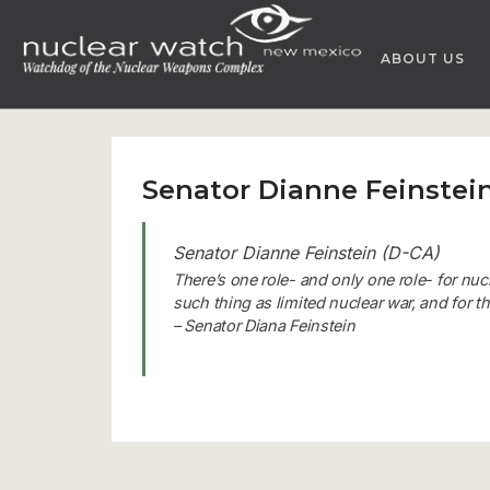
Skip
to
ABOUT US
content
Senator Dianne Feinstein
Senator Dianne Feinstein (D-CA)
There’s one role- and only one role- for nuc
such thing as limited nuclear war, and for 
– Senator Diana Feinstein