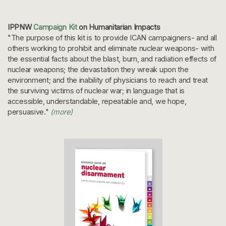
IPPNW
Campaign Kit
on Humanitarian Impacts
"The purpose of this kit is to provide ICAN campaigners- and all
others working to prohibit and eliminate nuclear weapons- with
the essential facts about the blast, burn, and radiation effects of
nuclear weapons; the devastation they wreak upon the
environment; and the inability of physicians to reach and treat
the surviving victims of nuclear war; in language that is
accessible, understandable, repeatable and, we hope,
persuasive."
(more)