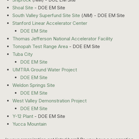
Shoal Site
- DOE EM Site
South Valley Superfund Site Site
(
NM
) - DOE EM Site
Stanford Linear Accelerator Center
DOE EM Site
Thomas Jefferson National Accelerator Facility
Tonopah Test Range Area
- DOE EM Site
Tuba City
DOE EM Site
UMTRA Ground Water Project
DOE EM Site
Weldon Springs Site
DOE EM Site
West Valley Demonstration Project
DOE EM Site
Y-12 Plant
- DOE EM Site
Yucca Mountain