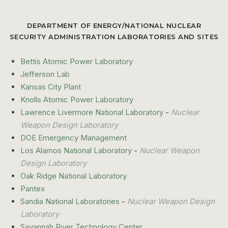
DEPARTMENT OF ENERGY/NATIONAL NUCLEAR
SECURITY ADMINISTRATION LABORATORIES AND SITES
Bettis Atomic Power Laboratory
Jefferson Lab
Kansas City Plant
Knolls Atomic Power Laboratory
Lawrence Livermore National Laboratory
-
Nuclear
Weapon Design Laboratory
DOE Emergency Management
Los Alamos National Laboratory
-
Nuclear Weapon
Design Laboratory
Oak Ridge National Laboratory
Pantex
Sandia National Laboratories
-
Nuclear Weapon Design
Laboratory
Savannah River Technology Center