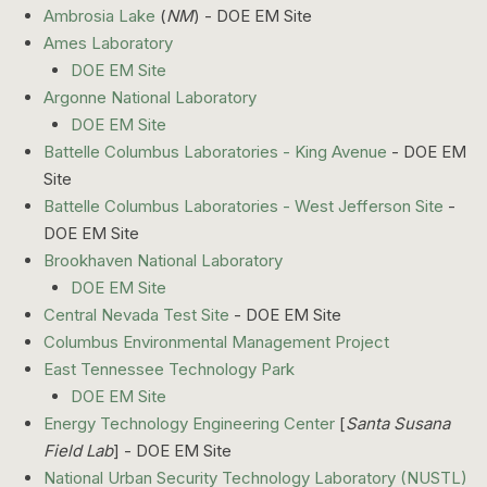
Ambrosia Lake
(
NM
) - DOE EM Site
Ames Laboratory
DOE EM Site
Argonne National Laboratory
DOE EM Site
Battelle Columbus Laboratories - King Avenue
- DOE EM
Site
Battelle Columbus Laboratories - West Jefferson Site
-
DOE EM Site
Brookhaven National Laboratory
DOE EM Site
Central Nevada Test Site
- DOE EM Site
Columbus Environmental Management Project
East Tennessee Technology Park
DOE EM Site
Energy Technology Engineering Center
[
Santa Susana
Field Lab
] - DOE EM Site
National Urban Security Technology Laboratory (NUSTL)