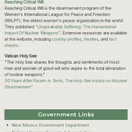
Reaching Critical Will
Reaching Critical Will is the disarmament program of the
Women's International League for Peace and Freedom
(WILPF), the oldest women's peace organization in the world.
They published
"Unspeakable Suffering: The Humanitarian
Impact Of Nuclear Weapons"
. Extensive resources are available
at the website, including
country profiles
,
treaties
, and
fact
sheets.
Vatican Holy See
"The Holy See shares the thoughts and sentiments of most
men and women of good will who aspire to the total elimination
of nuclear weapons."
50 Years After Pacem in Terris, The Holy See Insists on Nuclear
Disarmament"
Government Links
New Mexico Environment Department