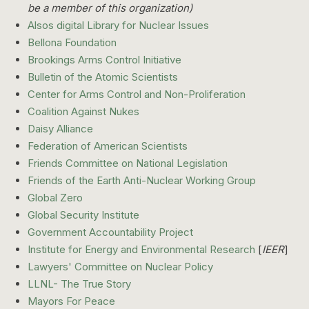
be a member of this organization)
Alsos digital Library for Nuclear Issues
Bellona Foundation
Brookings Arms Control Initiative
Bulletin of the Atomic Scientists
Center for Arms Control and Non-Proliferation
Coalition Against Nukes
Daisy Alliance
Federation of American Scientists
Friends Committee on National Legislation
Friends of the Earth Anti-Nuclear Working Group
Global Zero
Global Security Institute
Government Accountability Project
Institute for Energy and Environmental Research
[
IEER
]
Lawyers' Committee on Nuclear Policy
LLNL- The True Story
Mayors For Peace