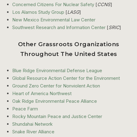
Concerned Citizens For Nuclear Safety
[
CCNS
]
Los Alamos Study Group
[
LASG
]
New Mexico Environmental Law Center
Southwest Research and Information Center
[
SRIC
]
Other Grassroots Organizations
Throughout The United States
Blue Ridge Environmental Defense League
Global Resource Action Center for the Environment
Ground Zero Center for Nonviolent Action
Heart of America Northwest
Oak Ridge Environmental Peace Alliance
Peace Farm
Rocky Mountain Peace and Justice Center
Shundahai Network
Snake River Alliance