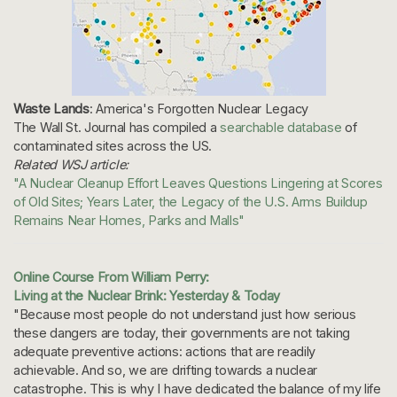
Waste Lands
: America's Forgotten Nuclear Legacy
The Wall St. Journal has compiled a
searchable database
of
contaminated sites across the US.
Related WSJ article:
"A Nuclear Cleanup Effort Leaves Questions Lingering at Scores
of Old Sites; Years Later, the Legacy of the U.S. Arms Buildup
Remains Near Homes, Parks and Malls"
Online Course From William Perry:
Living at the Nuclear Brink: Yesterday & Today
"Because most people do not understand just how serious
these dangers are today, their governments are not taking
adequate preventive actions: actions that are readily
achievable. And so, we are drifting towards a nuclear
catastrophe. This is why I have dedicated the balance of my life