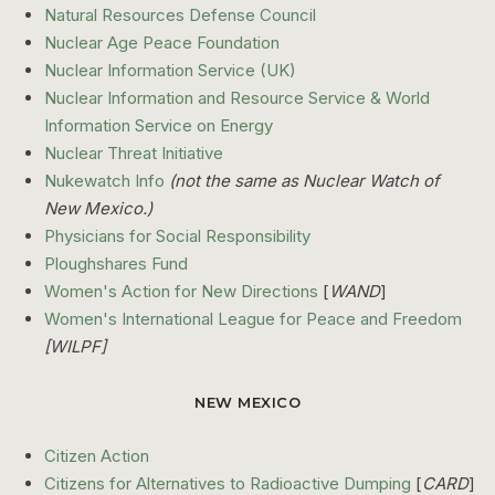
Natural Resources Defense Council
Nuclear Age Peace Foundation
Nuclear Information Service (UK)
Nuclear Information and Resource Service & World
Information Service on Energy
Nuclear Threat Initiative
Nukewatch Info
(not the same as Nuclear Watch of
New Mexico.)
Physicians for Social Responsibility
Ploughshares Fund
Women's Action for New Directions
[
WAND
]
Women's International League for Peace and Freedom
[WILPF]
NEW MEXICO
Citizen Action
Citizens for Alternatives to Radioactive Dumping
[
CARD
]