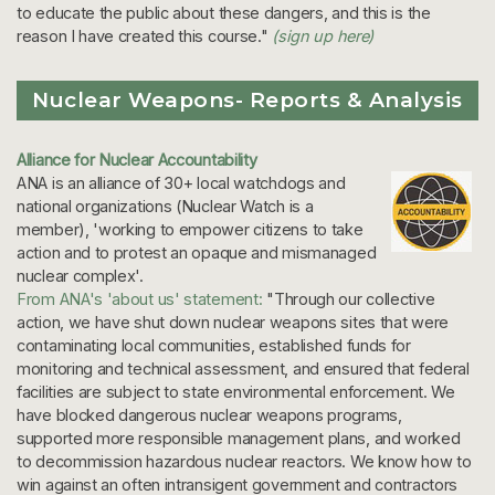
to educate the public about these dangers, and this is the
reason I have created this course."
(sign up here)
Nuclear Weapons- Reports & Analysis
Alliance for Nuclear Accountability
ANA is an alliance of 30+ local watchdogs and
national organizations (Nuclear Watch is a
member), 'working to empower citizens to take
action and to protest an opaque and mismanaged
nuclear complex'.
From ANA's 'about us' statement:
"Through our collective
action, we have shut down nuclear weapons sites that were
contaminating local communities, established funds for
monitoring and technical assessment, and ensured that federal
facilities are subject to state environmental enforcement. We
have blocked dangerous nuclear weapons programs,
supported more responsible management plans, and worked
to decommission hazardous nuclear reactors. We know how to
win against an often intransigent government and contractors