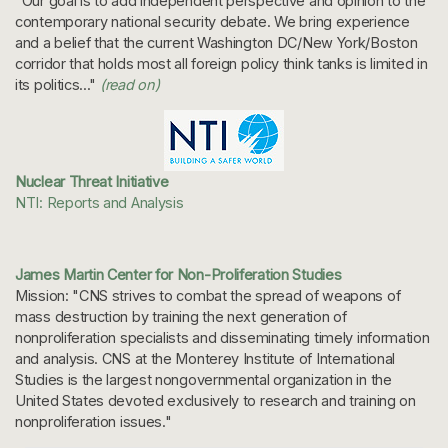
"Our goal is to add independent perspective and opinion to the
contemporary national security debate. We bring experience
and a belief that the current Washington DC/New York/Boston
corridor that holds most all foreign policy think tanks is limited in
its politics..."
(read on)
Nuclear Threat Initiative
NTI: Reports and Analysis
James Martin Center for Non-Proliferation Studies
Mission: "CNS strives to combat the spread of weapons of
mass destruction by training the next generation of
nonproliferation specialists and disseminating timely information
and analysis. CNS at the Monterey Institute of International
Studies is the largest nongovernmental organization in the
United States devoted exclusively to research and training on
nonproliferation issues."