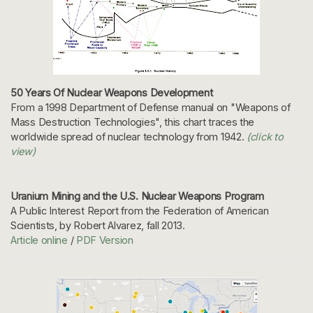
50 Years Of Nuclear Weapons Development
From a 1998 Department of Defense manual on "Weapons of
Mass Destruction Technologies", this chart traces the
worldwide spread of nuclear technology from 1942.
(click to
view)
Uranium Mining and the U.S. Nuclear Weapons Program
A Public Interest Report from the Federation of American
Scientists, by Robert Alvarez, fall 2013.
Article online
/
PDF Version