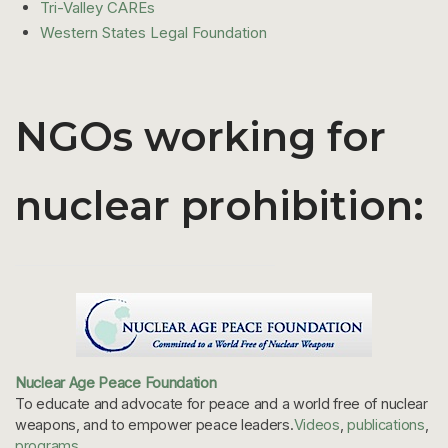
Tri-Valley CAREs
Western States Legal Foundation
NGOs working for
nuclear prohibition:
Nuclear Age Peace Foundation
To educate and advocate for peace and a world free of nuclear
weapons, and to empower peace leaders.
Videos
,
publications
,
programs
.