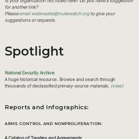
Is your organization not listed here? Do you have a suggestion
for another link?
Please
email webmaster@nukewatch.org
to give your
suggestions or requests.
Spotlight
National Security Archive
A huge historical resource. Browse and search through
thousands of declassified primary-source materials.
(view)
Reports and Infographics:
ARMS CONTROL AND NONPROLIFERATION:
A Catalog of Treaties and Agreements