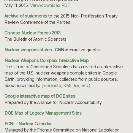
May 11, 2015.
View/download PDF
Archive of statements
to the 2015 Non-Proliferation Treaty
Review Conference of the Parties
Chinese Nuclear Forces 2013
The Bulletin of Atomic Scientists
Nuclear weapons states
-CNN interactive graphic
Nuclear Weapons Complex Interactive Map
The Union of Concerned Scientists has created an interactive
map of the U.S. nuclear weapons complex sites in Google
Earth, providing information, collected from public sources,
about each facility.
(more info, KML file, etc.)
Google interactive map of DOE sites
Prepared by the Alliance for Nuclear Accountability
DOE Map of Legacy Management Sites
FCNL- Nuclear Calendar
Managed by the Friends Committee on National Legislation