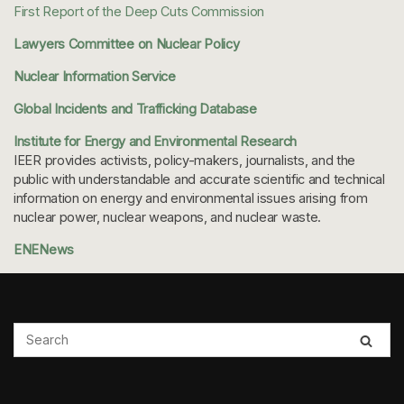
First Report of the Deep Cuts Commission
Lawyers Committee on Nuclear Policy
Nuclear Information Service
Global Incidents and Trafficking Database
Institute for Energy and Environmental Research
IEER provides activists, policy-makers, journalists, and the
public with understandable and accurate scientific and technical
information on energy and environmental issues arising from
nuclear power, nuclear weapons, and nuclear waste.
ENENews