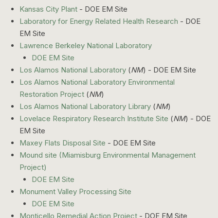
Kansas City Plant
- DOE EM Site
Laboratory for Energy Related Health Research
- DOE
EM Site
Lawrence Berkeley National Laboratory
DOE EM Site
Los Alamos National Laboratory
(
NM
) - DOE EM Site
Los Alamos National Laboratory Environmental
Restoration Project
(
NM
)
Los Alamos National Laboratory Library
(
NM
)
Lovelace Respiratory Research Institute Site
(
NM
) - DOE
EM Site
Maxey Flats Disposal Site
- DOE EM Site
Mound site (Miamisburg Environmental Management
Project)
DOE EM Site
Monument Valley Processing Site
DOE EM Site
Monticello Remedial Action Project
- DOE EM Site