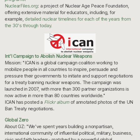
NuclearFiles.org
: a project of Nuclear Age Peace Foundation,
offering extensive material for educators, including, for
example,
detailed nuclear timelines for each of the years from
the 30's through today.
Int'l Campaign to Abolish Nuclear Weapons
Mission: "ICAN is a global campaign coalition working to
mobilize people in all countries to inspire, persuade and
pressure their governments to initiate and support negotiations
for a treaty banning nuclear weapons. The campaign was
launched in 2007, with more than 300 partner organizations is
now active in more than 80 countries worldwide."
ICAN has posted a
Flickr album
of annotated photos of the UN
Ban Treaty negotiations.
Global Zero
About GZ: "We've spent years building a nonpartisan,
international community of influential political, military, business,
civic and faith leaders- matched by a powerful global