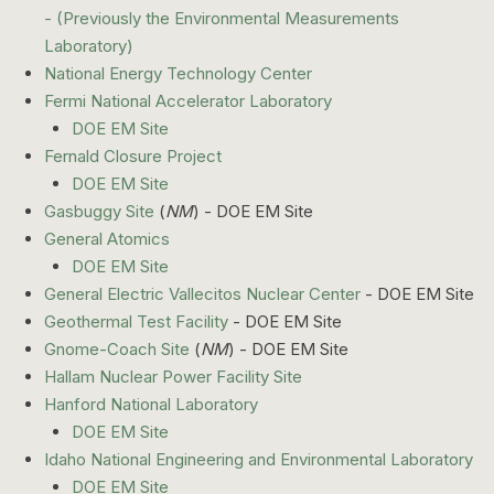
- (Previously the Environmental Measurements
Laboratory)
National Energy Technology Center
Fermi National Accelerator Laboratory
DOE EM Site
Fernald Closure Project
DOE EM Site
Gasbuggy Site
(
NM
) - DOE EM Site
General Atomics
DOE EM Site
General Electric Vallecitos Nuclear Center
- DOE EM Site
Geothermal Test Facility
- DOE EM Site
Gnome-Coach Site
(
NM
) - DOE EM Site
Hallam Nuclear Power Facility Site
Hanford National Laboratory
DOE EM Site
Idaho National Engineering and Environmental Laboratory
DOE EM Site