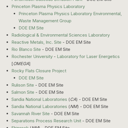
Princeton Plasma Physics Laboratory
Princeton Plasma Physics Laboratory Environmental,
Waste Management Group
DOE EM Site
Radiological & Environmental Sciences Laboratory
Reactive Metals, Inc. Site
- DOE EM Site
Rio Blanco Site
- DOE EM Site
Rochester University
-
Laboratory for Laser Energetics
[
OMEGA
]
Rocky Flats Closure Project
DOE EM Site
Rulison Site
- DOE EM Site
Salmon Site
- DOE EM Site
Sandia National Laboratories
(
CA
) - DOE EM Site
Sandia National Laboratories
(
NM
) - DOE EM Site
Savannah River Site
- DOE EM Site
Separations Process Research Unit
- DOE EM Site
Shiprock
(
NM
) - DOE EM Site