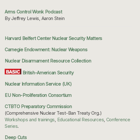
Arms Control Wonk Podcast
By Jeffrey Lewis, Aaron Stein
Harvard Belfert Center Nuclear Security Matters
Carnegie Endowment: Nuclear Weapons
Nuclear Disarmament Resource Collection
British-American Security
Nuclear Information Service (UK)
EU Non-Proliferation Consortium
CTBTO Preparatory Commission
(Comprehensive Nuclear Test-Ban Treaty Org.)
Workshops and trainings
,
Educational Resources
,
Conference
Series
.
Deep Cuts