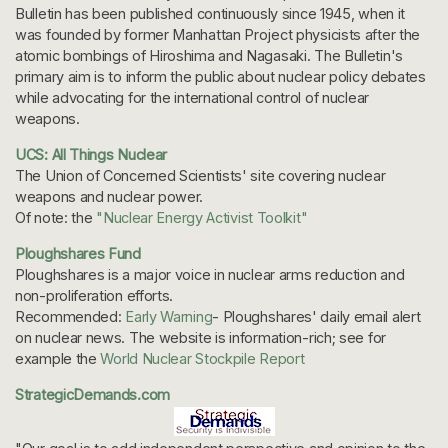
Bulletin has been published continuously since 1945, when it
was founded by former Manhattan Project physicists after the
atomic bombings of Hiroshima and Nagasaki. The Bulletin's
primary aim is to inform the public about nuclear policy debates
while advocating for the international control of nuclear
weapons.
UCS: All Things Nuclear
The Union of Concerned Scientists' site covering nuclear
weapons and nuclear power.
Of note: the
"Nuclear Energy Activist Toolkit"
Ploughshares Fund
Ploughshares is a major voice in nuclear arms reduction and
non-proliferation efforts.
Recommended:
Early Warning
- Ploughshares' daily email alert
on nuclear news. The website is information-rich; see for
example the
World Nuclear Stockpile Report
StrategicDemands.com