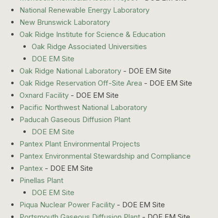
National Renewable Energy Laboratory
New Brunswick Laboratory
Oak Ridge Institute for Science & Education
Oak Ridge Associated Universities
DOE EM Site
Oak Ridge National Laboratory
- DOE EM Site
Oak Ridge Reservation Off-Site Area
- DOE EM Site
Oxnard Facility
- DOE EM Site
Pacific Northwest National Laboratory
Paducah Gaseous Diffusion Plant
DOE EM Site
Pantex Plant Environmental Projects
Pantex Environmental Stewardship and Compliance
Pantex
- DOE EM Site
Pinellas Plant
DOE EM Site
Piqua Nuclear Power Facility
- DOE EM Site
Portsmouth Gaseous Diffusion Plant
- DOE EM Site