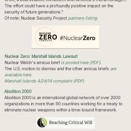
The effort could have a profoundly positive impact on the
security of future generations."
Of note: Nuclear Security Project
partners listing
Nuclear Zero: Marshall Islands Lawsuit
Nuclear Watch's amicus brief
is posted here (PDF)
.
The U.S. motion to dismiss and the other amicus briefs
are
available here.
Marshall Islands 4/24/14 complaint (PDF)
Abolition 2000
Abolition 2000 is an international global network of over 2000
organizations in more than 90 countries working for a treaty to
eliminate nuclear weapons within a time-bound framework.