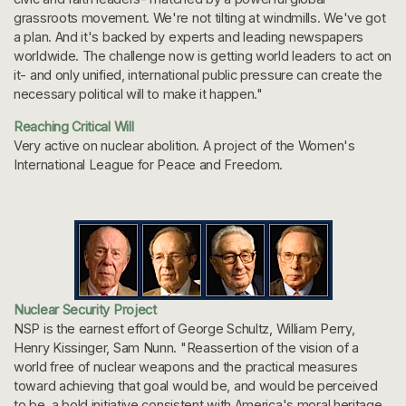
grassroots movement. We're not tilting at windmills. We've got
a plan. And it's backed by experts and leading newspapers
worldwide. The challenge now is getting world leaders to act on
it- and only unified, international public pressure can create the
necessary political will to make it happen."
Reaching Critical Will
Very active on nuclear abolition. A project of the Women's
International League for Peace and Freedom.
Nuclear Security Project
NSP is the earnest effort of George Schultz, William Perry,
Henry Kissinger, Sam Nunn. "Reassertion of the vision of a
world free of nuclear weapons and the practical measures
toward achieving that goal would be, and would be perceived
to be, a bold initiative consistent with America's moral heritage...