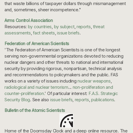
that waste billions of taxpayer dollars through mismanagement
and, sometimes, sheer incompetence."
Arms Control Association
Resources:
by countries
,
by subject
,
reports
,
threat
assessments
,
fact sheets
,
issue briefs
.
Federation of American Scientists
'The Federation of American Scientists is one of the longest
serving non-governmental organizations devoted to reducing
nuclear dangers and other threats to national and international
security by providing rigorous, nonpartisan, technical analysis
and recommendations to policymakers and the public. FAS
works on a variety of issues including
nuclear weapons
,
radiological and nuclear terrorism
...
non-proliferation and
counter-proliferation.
' Of particular interest:
F.A.S. Strategic
Security Blog
. See also
issue briefs
,
reports
,
publications
.
Bulletin of the Atomic Scientists
Home of the Doomsday Clock and a deep online resource. The