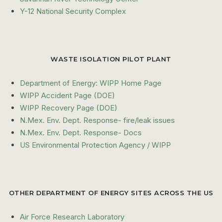
Y-12 National Security Complex
WASTE ISOLATION PILOT PLANT
Department of Energy: WIPP Home Page
WIPP Accident Page (DOE)
WIPP Recovery Page (DOE)
N.Mex. Env. Dept. Response- fire/leak issues
N.Mex. Env. Dept. Response- Docs
US Environmental Protection Agency / WIPP
OTHER DEPARTMENT OF ENERGY SITES ACROSS THE US
Air Force Research Laboratory