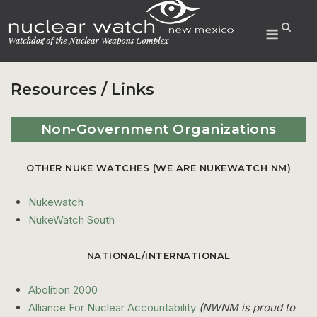
Skip
to
Menu
content
Resources / Links
Non-Government Organizations
OTHER NUKE WATCHES (WE ARE NUKEWATCH NM)
Nukewatch
NukeWatch South
NATIONAL/INTERNATIONAL
Abolition 2000
Alliance For Nuclear Accountability
(NWNM is proud to