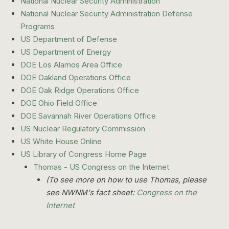
National Nuclear Security Administration
National Nuclear Security Administration Defense
Programs
US Department of Defense
US Department of Energy
DOE Los Alamos Area Office
DOE Oakland Operations Office
DOE Oak Ridge Operations Office
DOE Ohio Field Office
DOE Savannah River Operations Office
US Nuclear Regulatory Commission
US White House Online
US Library of Congress Home Page
Thomas - US Congress on the Internet
(To see more on how to use Thomas, please
see NWNM's fact sheet:
Congress on the
Internet