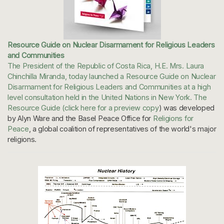
Resource Guide on Nuclear Disarmament for Religious Leaders
and Communities
The President of the Republic of Costa Rica, H.E. Mrs. Laura
Chinchilla Miranda, today launched a Resource Guide on Nuclear
Disarmament for Religious Leaders and Communities at a high
level consultation held in the United Nations in New York. The
Resource Guide (
click here for a preview copy
) was developed
by Alyn Ware and the Basel Peace Office for
Religions for
Peace
, a global coalition of representatives of the world's major
religions.