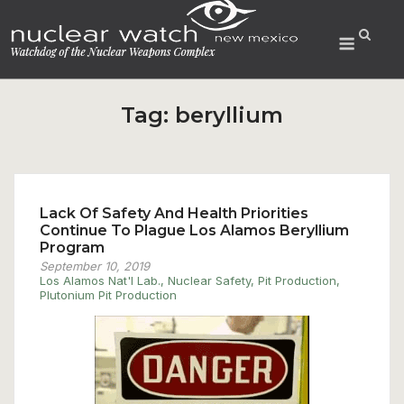
Skip
to
Menu
content
Tag:
beryllium
Lack Of Safety And Health Priorities
Continue To Plague Los Alamos Beryllium
Program
September 10, 2019
Los Alamos Nat'l Lab.
,
Nuclear Safety
,
Pit Production
,
Plutonium Pit Production