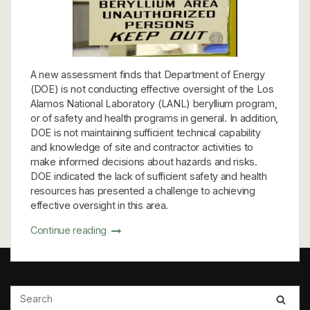
A new assessment finds that Department of Energy
(DOE) is not conducting effective oversight of the Los
Alamos National Laboratory (LANL) beryllium program,
or of safety and health programs in general. In addition,
DOE is not maintaining sufficient technical capability
and knowledge of site and contractor activities to
make informed decisions about hazards and risks.
DOE indicated the lack of sufficient safety and health
resources has presented a challenge to achieving
effective oversight in this area.
Continue reading