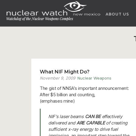
Skip
to
ABOUT US
content
What NIF Might Do?
November 9, 2009
Nuclear Weapons
The gist of NNSA’s important announcement:
After $5 billion and counting,
(emphases mine)
NIF’s laser beams
CAN BE
effectively
delivered and
ARE CAPABLE
of creating
sufficient x-ray energy to drive fuel
implosion, an important step toward the