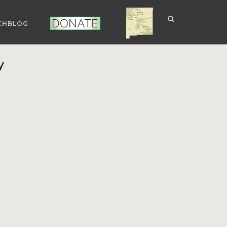
CHBLOG
NUCLEAR NM
DONATE
y