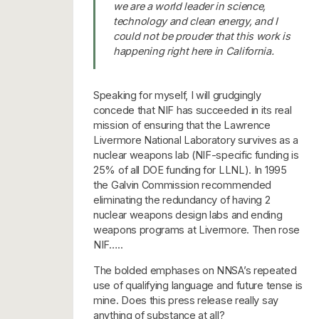
we are a world leader in science,
technology and clean energy, and I
could not be prouder that this work is
happening right here in California.
Speaking for myself, I will grudgingly
concede that NIF has succeeded in its real
mission of ensuring that the Lawrence
Livermore National Laboratory survives as a
nuclear weapons lab (NIF-specific funding is
25% of all DOE funding for LLNL). In 1995
the Galvin Commission recommended
eliminating the redundancy of having 2
nuclear weapons design labs and ending
weapons programs at Livermore. Then rose
NIF…..
The bolded emphases on NNSA’s repeated
use of qualifying language and future tense is
mine. Does this press release really say
anything of substance at all?