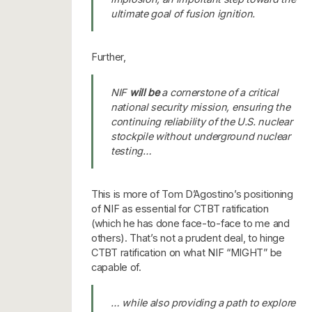
ultimate goal of fusion ignition.
Further,
NIF
will be
a cornerstone of a critical
national security mission, ensuring the
continuing reliability of the U.S. nuclear
stockpile without underground nuclear
testing…
This is more of Tom D’Agostino’s positioning
of NIF as essential for CTBT ratification
(which he has done face-to-face to me and
others). That’s not a prudent deal, to hinge
CTBT ratification on what NIF “MIGHT” be
capable of.
… while also providing a path to explore