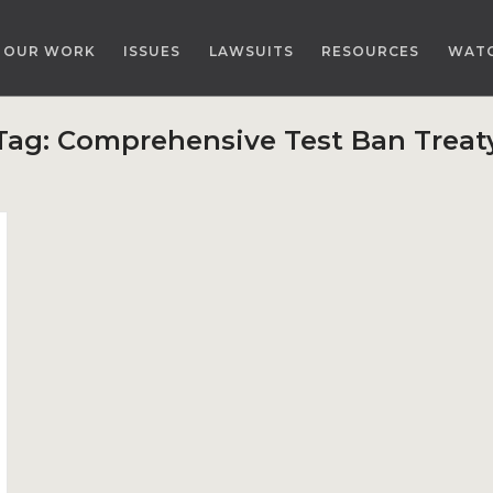
OUR WORK
ISSUES
LAWSUITS
RESOURCES
WAT
Tag:
Comprehensive Test Ban Treat