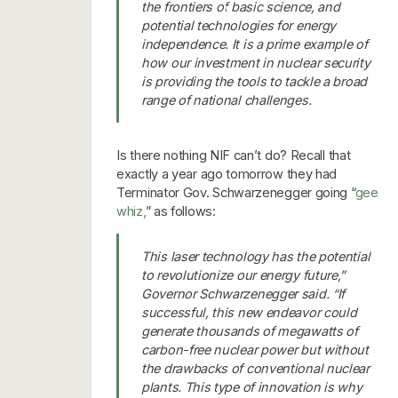
the frontiers of basic science, and
potential technologies for energy
independence. It is a prime example of
how our investment in nuclear security
is providing the tools to tackle a broad
range of national challenges.
Is there nothing NIF can’t do? Recall that
exactly a year ago tomorrow they had
Terminator Gov. Schwarzenegger going “
gee
whiz,
” as follows:
This laser technology has the potential
to revolutionize our energy future,”
Governor Schwarzenegger said. “If
successful, this new endeavor could
generate thousands of megawatts of
carbon-free nuclear power but without
the drawbacks of conventional nuclear
plants. This type of innovation is why