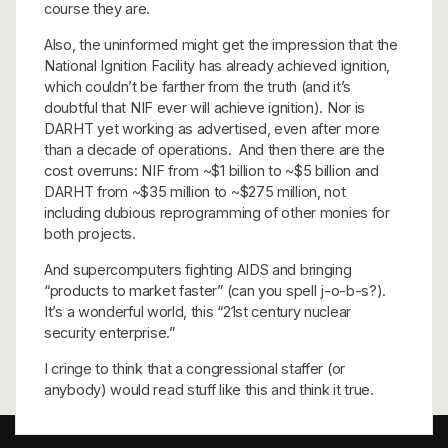
course they are.
Also, the uninformed might get the impression that the
National Ignition Facility has already achieved ignition,
which couldn’t be farther from the truth (and it’s
doubtful that NIF ever will achieve ignition). Nor is
DARHT yet working as advertised, even after more
than a decade of operations. And then there are the
cost overruns: NIF from ~$1 billion to ~$5 billion and
DARHT from ~$35 million to ~$275 million, not
including dubious reprogramming of other monies for
both projects.
And supercomputers fighting AIDS and bringing
“products to market faster” (can you spell j-o-b-s?).
It’s a wonderful world, this “21st century nuclear
security enterprise.”
I cringe to think that a congressional staffer (or
anybody) would read stuff like this and think it true.