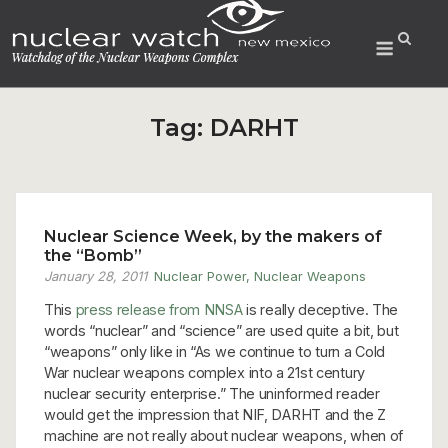
Skip
to
Menu
content
Tag:
DARHT
Nuclear Science Week, by the makers of
the “Bomb”
January 28, 2011
Nuclear Power
,
Nuclear Weapons
This
press release from NNSA
is really deceptive. The
words “nuclear” and “science” are used quite a bit, but
“weapons” only like in “As we continue to turn a Cold
War nuclear weapons complex into a 21st century
nuclear security enterprise.” The uninformed reader
would get the impression that NIF, DARHT and the Z
machine are not really about nuclear weapons, when of