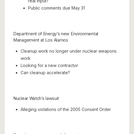
real input?
Public comments due May 31
Department of Energy’s new Environmental
Management at Los Alamos
Cleanup work no longer under nuclear weapons
work
Looking for a new contractor
Can cleanup accelerate?
Nuclear Watch’s lawsuit
Alleging violations of the 2005 Consent Order