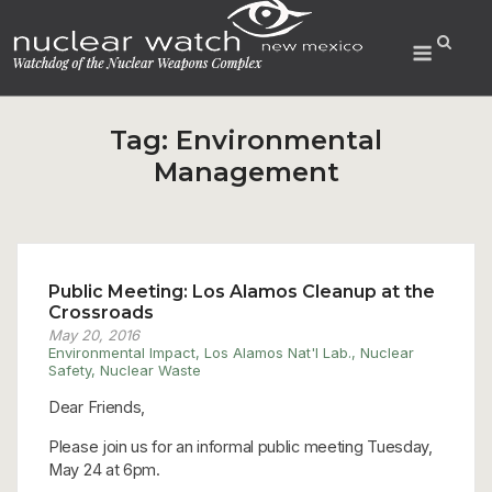
Skip
to
Menu
content
Tag:
Environmental
Management
Public Meeting: Los Alamos Cleanup at the
Crossroads
May 20, 2016
Environmental Impact
,
Los Alamos Nat'l Lab.
,
Nuclear
Safety
,
Nuclear Waste
Dear Friends,
Please join us for an informal public meeting Tuesday,
May 24 at 6pm.