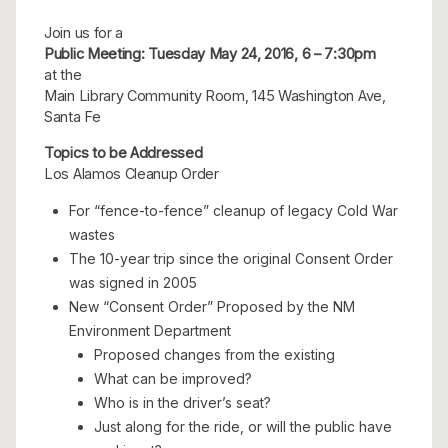
Join us for a
Public Meeting: Tuesday May 24, 2016, 6 – 7:30pm
at the
Main Library Community Room, 145 Washington Ave,
Santa Fe
Topics to be Addressed
Los Alamos Cleanup Order
For “fence-to-fence” cleanup of legacy Cold War
wastes
The 10-year trip since the original Consent Order
was signed in 2005
New “Consent Order” Proposed by the NM
Environment Department
Proposed changes from the existing
What can be improved?
Who is in the driver’s seat?
Just along for the ride, or will the public have