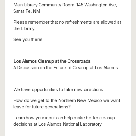
Main Library Community Room, 145 Washington Ave,
Santa Fe, NM
Please remember that no refreshments are allowed at
the Library.
See you there!
Los Alamos Cleanup at the Crossroads
A Discussion on the Future of Cleanup at Los Alamos
We have opportunities to take new directions
How do we get to the Northern New Mexico we want
leave for future generations?
Learn how your input can help make better cleanup
decisions at Los Alamos National Laboratory