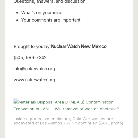
Questions, answers, and discussion
What’s on your mind
Your comments are important
Brought to you by
Nuclear Watch New Mexico
(505) 989-7342
info@nukewatch.org
www.nukewatch.org
Inside a protective enclosure, Cold War wastes are
excavated at Los Alamos - Will it continue? (LANL photo)