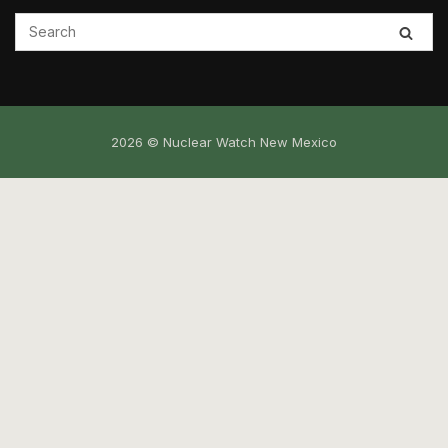
2026 © Nuclear Watch New Mexico