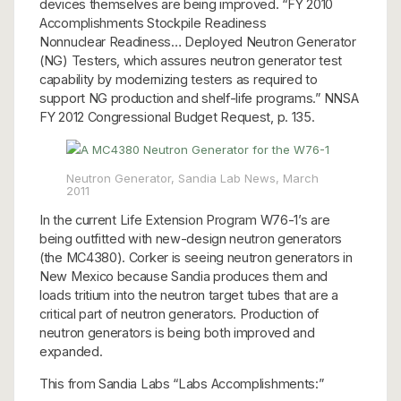
devices themselves are being improved. “FY 2010
Accomplishments Stockpile Readiness
Nonnuclear Readiness… Deployed Neutron Generator
(NG) Testers, which assures neutron generator test
capability by modernizing testers as required to
support NG production and shelf-life programs.” NNSA
FY 2012 Congressional Budget Request, p. 135.
Neutron Generator, Sandia Lab News, March
2011
In the current Life Extension Program W76-1’s are
being outfitted with new-design neutron generators
(the MC4380). Corker is seeing neutron generators in
New Mexico because Sandia produces them and
loads tritium into the neutron target tubes that are a
critical part of neutron generators. Production of
neutron generators is being both improved and
expanded.
This from Sandia Labs “Labs Accomplishments:”