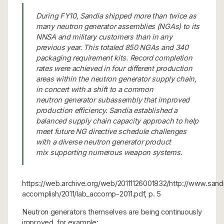
During FY10, Sandia shipped more than twice as
many neutron generator assemblies (NGAs) to its
NNSA and military customers than in any
previous year. This totaled 850 NGAs and 340
packaging requirement kits. Record completion
rates were achieved in four different production
areas within the neutron generator supply chain,
in concert with a shift to a common
neutron generator subassembly that improved
production efficiency. Sandia established a
balanced supply chain capacity approach to help
meet future NG directive schedule challenges
with a diverse neutron generator product
mix supporting numerous weapon systems.
https://web.archive.org/web/20111126001832/http://www.san
accomplish/2011/lab_accomp-2011.pdf, p. 5
Neutron generators themselves are being continuously
improved, for example: