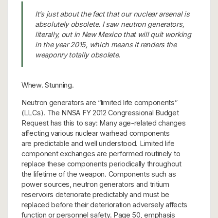
It’s just about the fact that our nuclear arsenal is
absolutely obsolete. I saw neutron generators,
literally, out in New Mexico that will quit working
in the year 2015, which means it renders the
weaponry totally obsolete.
Whew. Stunning.
Neutron generators are “limited life components”
(LLCs). The NNSA FY 2012 Congressional Budget
Request has this to say: Many age-related changes
affecting various nuclear warhead components
are predictable and well understood. Limited life
component exchanges are performed routinely to
replace these components periodically throughout
the lifetime of the weapon. Components such as
power sources, neutron generators and tritium
reservoirs deteriorate predictably and must be
replaced before their deterioration adversely affects
function or personnel safety. Page 50, emphasis