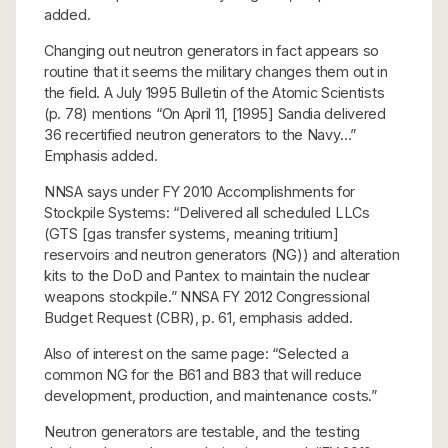
added.
Changing out neutron generators in fact appears so
routine that it seems the military changes them out in
the field. A July 1995 Bulletin of the Atomic Scientists
(p. 78) mentions “On April 11, [1995] Sandia delivered
36 recertified neutron generators to the Navy…”
Emphasis added.
NNSA says under FY 2010 Accomplishments for
Stockpile Systems: “Delivered all scheduled LLCs
(GTS [gas transfer systems, meaning tritium]
reservoirs and neutron generators (NG)) and alteration
kits to the DoD and Pantex to maintain the nuclear
weapons stockpile.” NNSA FY 2012 Congressional
Budget Request (CBR), p. 61, emphasis added.
Also of interest on the same page: “Selected a
common NG for the B61 and B83 that will reduce
development, production, and maintenance costs.”
Neutron generators are testable, and the testing