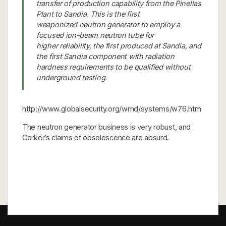
transfer of production capability from the Pinellas
Plant to Sandia. This is the first
weaponized neutron generator to employ a
focused ion-beam neutron tube for
higher reliability, the first produced at Sandia, and
the first Sandia component with radiation
hardness requirements to be qualified without
underground testing.
http://www.globalsecurity.org/wmd/systems/w76.htm
The neutron generator business is very robust, and
Corker’s claims of obsolescence are absurd.