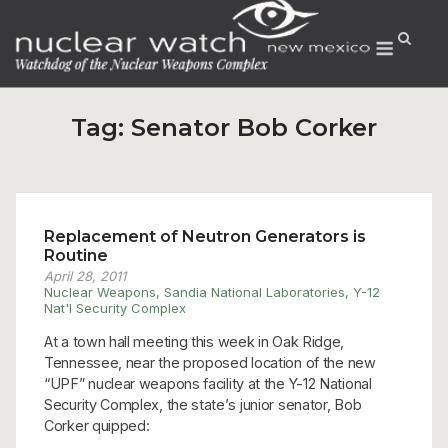
Skip
to
Menu
content
Tag:
Senator Bob Corker
Replacement of Neutron Generators is
Routine
April 28, 2011
Nuclear Weapons
,
Sandia National Laboratories
,
Y-12
Nat'l Security Complex
At a town hall meeting this week in Oak Ridge,
Tennessee, near the proposed location of the new
“UPF” nuclear weapons facility at the Y-12 National
Security Complex, the state’s junior senator, Bob
Corker quipped: