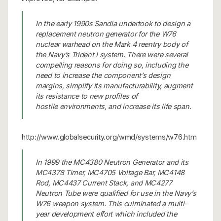
In the early 1990s Sandia undertook to design a
replacement neutron generator for the W76
nuclear warhead on the Mark 4 reentry body of
the Navy’s Trident I system. There were several
compelling reasons for doing so, including the
need to increase the component’s design
margins, simplify its manufacturability, augment
its resistance to new profiles of
hostile environments, and increase its life span.
http://www.globalsecurity.org/wmd/systems/w76.htm
In 1999 the MC4380 Neutron Generator and its
MC4378 Timer, MC4705 Voltage Bar, MC4148
Rod, MC4437 Current Stack, and MC4277
Neutron Tube were qualified for use in the Navy’s
W76 weapon system. This culminated a multi-
year development effort which included the