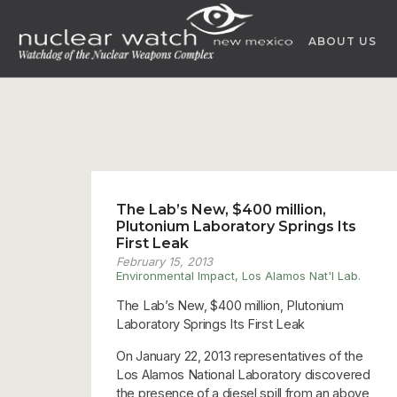
Skip
to
ABOUT US
content
The Lab’s New, $400 million,
Plutonium Laboratory Springs Its
First Leak
February 15, 2013
Environmental Impact
,
Los Alamos Nat'l Lab.
The Lab’s New, $400 million, Plutonium
Laboratory Springs Its First Leak
On January 22, 2013 representatives of the
Los Alamos National Laboratory discovered
the presence of a diesel spill from an above