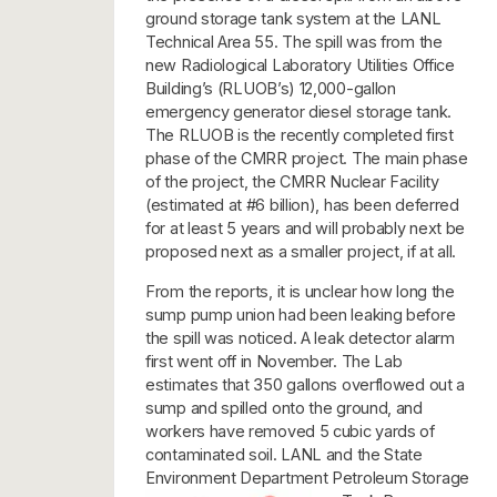
ground storage tank system at the LANL
Technical Area 55. The spill was from the
new Radiological Laboratory Utilities Office
Building’s (RLUOB’s) 12,000-gallon
emergency generator diesel storage tank.
The RLUOB is the recently completed first
phase of the CMRR project. The main phase
of the project, the CMRR Nuclear Facility
(estimated at #6 billion), has been deferred
for at least 5 years and will probably next be
proposed next as a smaller project, if at all.
From the reports, it is unclear how long the
sump pump union had been leaking before
the spill was noticed. A leak detector alarm
first went off in November. The Lab
estimates that 350 gallons overflowed out a
sump and spilled onto the ground, and
workers have removed 5 cubic yards of
contaminated soil. LANL and the State
Environment Department Petroleum Storage