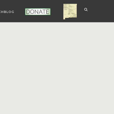
CHBLOG
NUCLEAR NM
DONATE