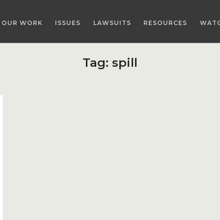
OUR WORK
ISSUES
LAWSUITS
RESOURCES
WAT
Tag:
spill