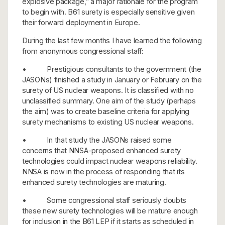
explosive package,” a major rationale for the program
to begin with. B61 surety is especially sensitive given
their forward deployment in Europe.
During the last few months I have learned the following
from anonymous congressional staff:
• Prestigious consultants to the government (the
JASONs) finished a study in January or February on the
surety of US nuclear weapons. It is classified with no
unclassified summary. One aim of the study (perhaps
the aim) was to create baseline criteria for applying
surety mechanisms to existing US nuclear weapons.
• In that study the JASONs raised some
concerns that NNSA-proposed enhanced surety
technologies could impact nuclear weapons reliability.
NNSA is now in the process of responding that its
enhanced surety technologies are maturing.
• Some congressional staff seriously doubts
these new surety technologies will be mature enough
for inclusion in the B61 LEP if it starts as scheduled in