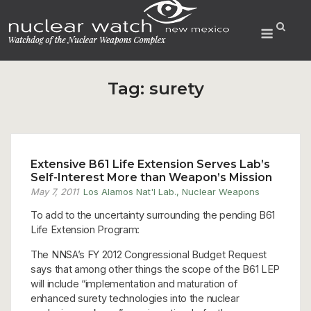
Skip
to
Menu
content
Tag:
surety
Extensive B61 Life Extension Serves Lab’s
Self-Interest More than Weapon’s Mission
May 7, 2011
Los Alamos Nat'l Lab.
,
Nuclear Weapons
To add to the uncertainty surrounding the pending B61
Life Extension Program:
The NNSA’s FY 2012 Congressional Budget Request
says that among other things the scope of the B61 LEP
will include “implementation and maturation of
enhanced surety technologies into the nuclear