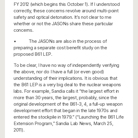
FY 2012 (which begins this October 1). If I understood
correctly, these concerns revolve around multi-point
safety and optical detonation. It’s not clear to me
whether or not the JASONs share these particular
concerns.
• The JASONs are also in the process of
preparing a separate cost benefit study on the
proposed B61 LEP.
To be clear, I have no way of independently verifying
the above, nor do I have a full (or even good)
understanding of their implications. It is obvious that
the B61 LEP is a very big deal to the nuclear weapons
labs. For example, Sandia calls it “the largest effort in
more than 30 years, the largest, probably, since the
original development of the B61-3, 4, a full-up weapon
development effort that began in the late 1970s and
entered the stockpile in 1979.” (“Launching the B61 Life
Extension Program,” Sandia Lab News, March 25,
2011).