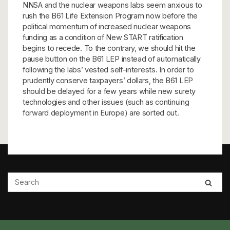
NNSA and the nuclear weapons labs seem anxious to
rush the B61 Life Extension Program now before the
political momentum of increased nuclear weapons
funding as a condition of New START ratification
begins to recede. To the contrary, we should hit the
pause button on the B61 LEP instead of automatically
following the labs’ vested self-interests. In order to
prudently conserve taxpayers’ dollars, the B61 LEP
should be delayed for a few years while new surety
technologies and other issues (such as continuing
forward deployment in Europe) are sorted out.