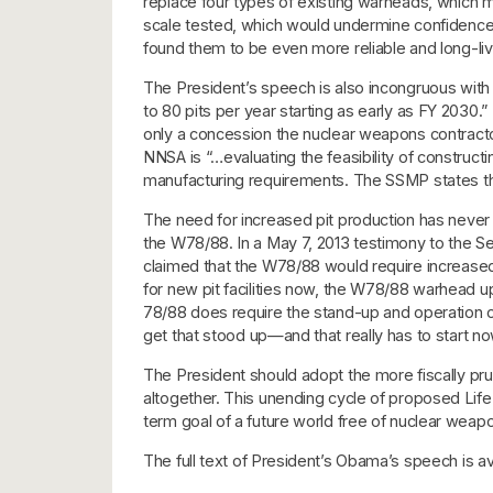
replace four types of existing warheads, which m
scale tested, which would undermine confidence 
found them to be even more reliable and long-live
The President’s speech is also incongruous with t
to 80 pits per year starting as early as FY 2030
only a concession the nuclear weapons contractor
NNSA is “…evaluating the feasibility of construct
manufacturing requirements. The SSMP states tha
The need for increased pit production has never 
the W78/88. In a May 7, 2013 testimony to the S
claimed that the W78/88 would require increased
for new pit facilities now, the W78/88 warhead up
78/88 does require the stand-up and operation o
get that stood up—and that really has to start no
The President should adopt the more fiscally prud
altogether. This unending cycle of proposed Life
term goal of a future world free of nuclear weap
The full text of President’s Obama’s speech is av