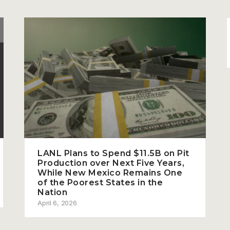
LANL Plans to Spend $11.5B on Pit
Production over Next Five Years,
While New Mexico Remains One
of the Poorest States in the
Nation
April 6, 2026