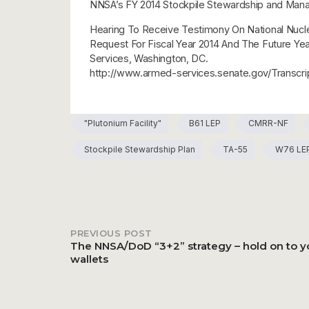
NNSA’s FY 2014 Stockpile Stewardship and Mana
Hearing To Receive Testimony On National Nuclea
Request For Fiscal Year 2014 And The Future Y
Services, Washington, DC.
http://www.armed-services.senate.gov/Trans
"Plutonium Facility"
B61 LEP
CMRR-NF
Stockpile Stewardship Plan
TA-55
W76 LE
PREVIOUS POST
Post
The NNSA/DoD “3+2” strategy – hold on to y
wallets
navigation