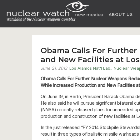
Skip
to
ABOUT US
content
Obama Calls For Further
and New Facilities at Los
June 21, 2013
Los Alamos Nat'l Lab.
,
Nuclear Wea
Obama Calls For Further Nuclear Weapons Redu
While Increased Production and New Facilities at
On June 19, in Berlin, President Barack Obama dec
He also said he will pursue significant bilateral c
(NNSA) recently released plans for unneeded u
production and construction of new facilities at 
In the just released “FY 2014 Stockpile Stewar
result in three types of ballistic missile warhea