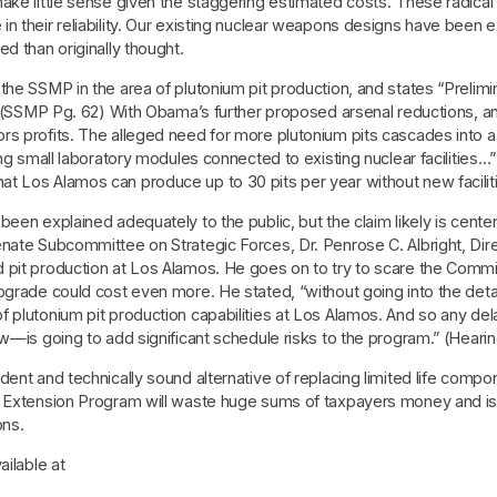
ake little sense given the staggering estimated costs. These radical 
in their reliability. Our existing nuclear weapons designs have been
d than originally thought.
he SSMP in the area of plutonium pit production, and states “Preliminar
.” (SSMP Pg. 62) With Obama’s further proposed arsenal reductions, 
s profits. The alleged need for more plutonium pits cascades into a m
ing small laboratory modules connected to existing nuclear facilities
t Los Alamos can produce up to 30 pits per year without new facilit
been explained adequately to the public, but the claim likely is cent
enate Subcommittee on Strategic Forces, Dr. Penrose C. Albright, Di
 pit production at Los Alamos. He goes on to try to scare the Commit
grade could cost even more. He stated, “without going into the detail
f plutonium pit production capabilities at Los Alamos. And so any d
w—is going to add significant schedule risks to the program.” (Hearin
ent and technically sound alternative of replacing limited life compo
 Extension Program will waste huge sums of taxpayers money and is in
ons.
ailable at