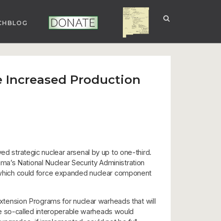
CHBLOG
NUCLEAR NM
DONATE
 Increased Production
ed strategic nuclear arsenal by up to one-third.
Obama’s National Nuclear Security Administration
which could force expanded nuclear component
tension Programs for nuclear warheads that will
hree so-called interoperable warheads would