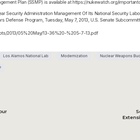
gement Plan (SSMP) is available at https://nukewatch.org/importa
r Security Administration Management Of Its National Security Labo
ears Defense Program, Tuesday, May 7, 2013, U.S. Senate Subcommi
cripts/2013/05%20May/13-36%20-%205-7-13.pdf
Los Alamos National Lab
Modernization
Nuclear Weapons Bu
P
our
S
Extens