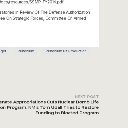
ntdocs/resources/SSMP-FY2014.pdf
ratories In Review Of The Defense Authorization
ttee On Strategic Forces, Committee On Armed
dget
Plutonium
Plutonium Pit Production
NEXT POST
enate Appropriations Cuts Nuclear Bomb Life
ion Program; NM’s Tom Udall Tries to Restore
Funding to Bloated Program