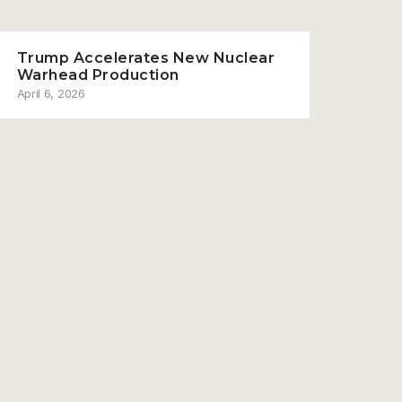
Trump Accelerates New Nuclear
Warhead Production
April 6, 2026