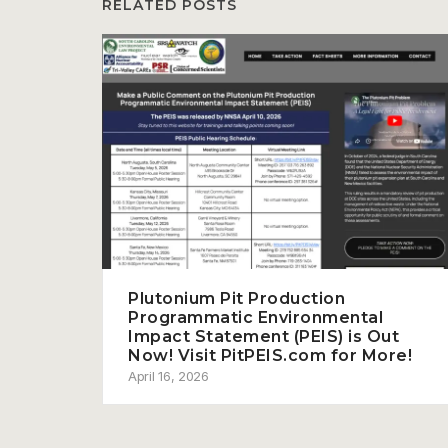
RELATED POSTS
Plutonium Pit Production
Programmatic Environmental
Impact Statement (PEIS) is Out
Now! Visit PitPEIS.com for More!
April 16, 2026