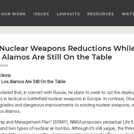
OUR WORK
ISSUES
LAWSUITS
RESOURCES
WAT
 Nuclear Weapons Reductions While
 Alamos Are Still On the Table
pons
ctions
 Los Alamos Are Still On the Table
lared that, in concert with Russia, he plans to seek to cut the deploy
uts in tactical or battlefield nuclear weapons in Europe. In contrast, 
pgrades and dangerous improvements to existing nuclear weapons, 
Los Alamos.
dship and Management Plan” (SSMP), NNSA proposes perpetual Life Ex
ds and two types of nuclear air bombs. Although it’s still vague, the t