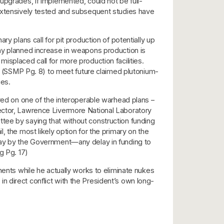
upgrades, if implemented, could not be full-
 extensively tested and subsequent studies have
y plans call for pit production of potentially up
any planned increase in weapons production is
isplaced call for more production facilities.
…” (SSMP Pg. 8) to meet future claimed plutonium-
ies.
ered on one of the interoperable warhead plans –
rector, Lawrence Livermore National Laboratory
tee by saying that without construction funding
, the most likely option for the primary on the
elay by the Government—any delay in funding to
g Pg. 17)
nents while he actually works to eliminate nukes
 direct conflict with the President’s own long-