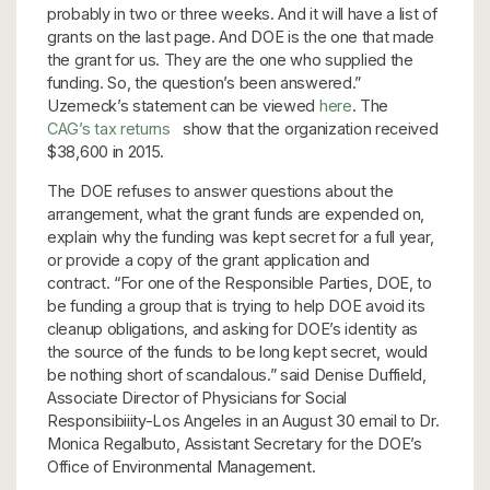
probably in two or three weeks. And it will have a list of
grants on the last page. And DOE is the one that made
the grant for us. They are the one who supplied the
funding. So, the question’s been answered.”
Uzemeck’s statement can be viewed
here
. The
CAG’s tax returns
show that the organization received
$38,600 in 2015.
The DOE refuses to answer questions about the
arrangement, what the grant funds are expended on,
explain why the funding was kept secret for a full year,
or provide a copy of the grant application and
contract. “For one of the Responsible Parties, DOE, to
be funding a group that is trying to help DOE avoid its
cleanup obligations, and asking for DOE’s identity as
the source of the funds to be long kept secret, would
be nothing short of scandalous.” said Denise Duffield,
Associate Director of Physicians for Social
Responsibiiity-Los Angeles in an August 30 email to Dr.
Monica Regalbuto, Assistant Secretary for the DOE’s
Office of Environmental Management.