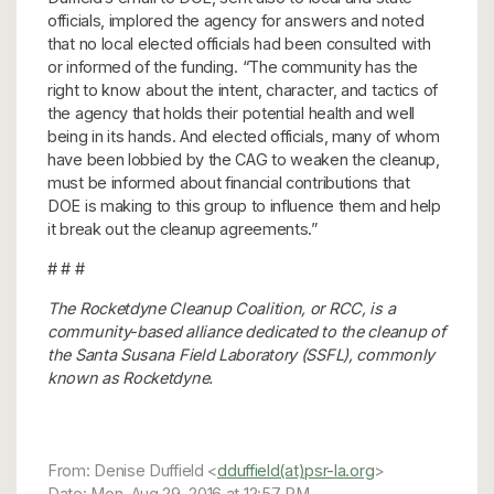
officials, implored the agency for answers and noted
that no local elected officials had been consulted with
or informed of the funding. “The community has the
right to know about the intent, character, and tactics of
the agency that holds their potential health and well
being in its hands. And elected officials, many of whom
have been lobbied by the CAG to weaken the cleanup,
must be informed about financial contributions that
DOE is making to this group to influence them and help
it break out the cleanup agreements.”
# # #
The Rocketdyne Cleanup Coalition, or RCC, is a
community-based alliance dedicated to the cleanup of
the Santa Susana Field Laboratory (SSFL), commonly
known as Rocketdyne.
From: Denise Duffield <
dduffield(at)psr-la.org
>
Date: Mon, Aug 29, 2016 at 12:57 PM