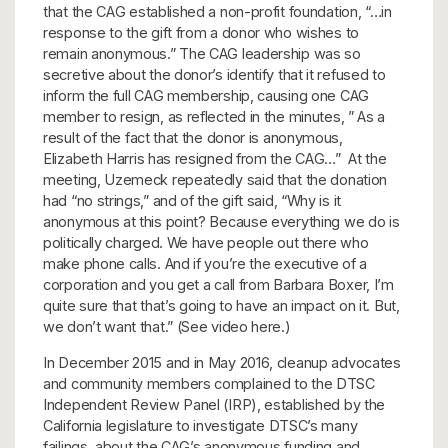
that the CAG established a non-profit foundation, “…in
response to the gift from a donor who wishes to
remain anonymous.” The CAG leadership was so
secretive about the donor’s identify that it refused to
inform the full CAG membership, causing one CAG
member to resign, as reflected in the minutes, ” As a
result of the fact that the donor is anonymous,
Elizabeth Harris has resigned from the CAG…” At the
meeting, Uzemeck repeatedly said that the donation
had “no strings,” and of the gift said, “Why is it
anonymous at this point? Because everything we do is
politically charged. We have people out there who
make phone calls. And if you’re the executive of a
corporation and you get a call from Barbara Boxer, I’m
quite sure that that’s going to have an impact on it. But,
we don’t want that.” (See video here.)
In December 2015 and in May 2016, cleanup advocates
and community members complained to the DTSC
Independent Review Panel (IRP), established by the
California legislature to investigate DTSC’s many
failings, about the CAG’s anonymous funding and