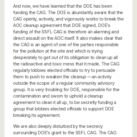
And now, we have learned that the DOE has been
funding the CAG. The DOE is abundantly aware that the
CAG openly, actively, and vigorously works to break the
AOC cleanup agreement that DOE signed. DOE’s
funding of the SSFL CAG is therefore an alarming and
direct assault on the AOC itself. It also makes clear that
the CAG is an agent of one of the parties responsible
for the pollution at the site and which is trying
desperately to get out of its obligation to clean up all
the radioactive and toxic mess that it made. The CAG
regularly lobbies elected officials to try to persuade
them to push to weaken the cleanup —an activity
outside the scope of a regular community advisory
group. It is very troubling for DOE, responsible for the
contamination and sworn to uphold a cleanup
agreement to clean it all up, to be secretly funding a
group that lobbies elected officials to support DOE
breaking its agreement.
We are also deeply disturbed by the secrecy
surrounding DOE’s grant to the SSFL CAG. The CAG