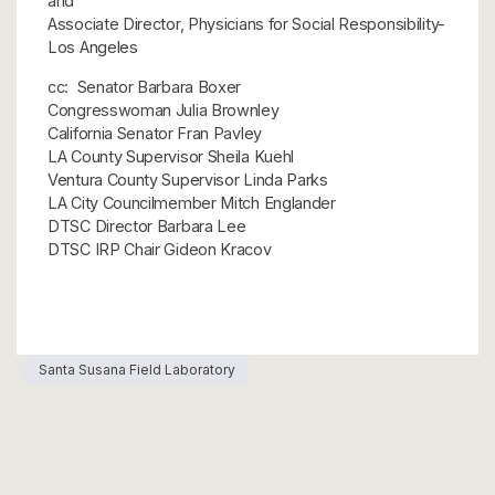
and
Associate Director, Physicians for Social Responsibility-
Los Angeles
cc: Senator Barbara Boxer
Congresswoman Julia Brownley
California Senator Fran Pavley
LA County Supervisor Sheila Kuehl
Ventura County Supervisor Linda Parks
LA City Councilmember Mitch Englander
DTSC Director Barbara Lee
DTSC IRP Chair Gideon Kracov
Santa Susana Field Laboratory