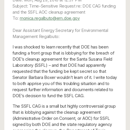
Subject: Time-Sensitive Request re: DOE CAG funding
and the SSFL AOC cleanup agreement
To:
monica.regalbuto@em.doe.gov
Dear Assistant Energy Secretary for Environmental
Management Regalbuto:
I was shocked to learn recently that DOE has been
funding a front group that is lobbying for the breach of
DOE’s cleanup agreement for the Santa Susana Field
Laboratory (SSFL) – and that DOE had apparently
requested that the funding be kept secret so that
Senator Barbara Boxer wouldn’t learn of it. I write today
to both apprise you of this troubling situation and to
request further information and documents related to
DOE’s decision to fund the SSFL CAG.
The SSFL CAG is a small but highly controversial group
that is lobbying against the cleanup agreement
(Administrative Order on Consent, or AOC) for SSFL
signed by both DOE and the state regulatory agency