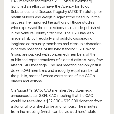
CAG member and former SSFL official Weitzberg
launched an effort to have the Agency for Toxic
Substances and Disease Registry (ATSDR) refute prior
health studies and weigh in against the cleanup. In the
process, he maligned the authors of those studies,
who expressed their objections in an article published
in the Ventura County Star here. The CAG has also
made a habit of regularly and publicly disparaging
longtime community members and cleanup advocates.
Whereas meetings of the longstanding SSFL Work
Group are packed with concerned members of the
public and representatives of elected officials, very few
attend CAG meetings. The last meeting had only half a
dozen CAG members and a roughly equal number of
the public, most of whom were critics of the CAG’s
biases and actions.
On August 19, 2015, CAG member Alec Uzemeck
announced at an SSFL CAG meeting that the CAG
would be receiving a $32,000 – $35,000 donation from
a donor who wished to be anonymous. The minutes
from the meeting (which can be viewed here) state