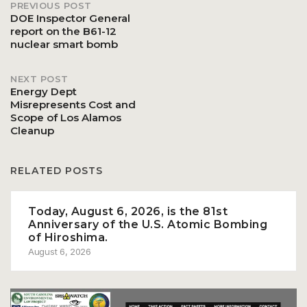
PREVIOUS POST
Post
DOE Inspector General
report on the B61-12
nuclear smart bomb
navigation
NEXT POST
Energy Dept
Misrepresents Cost and
Scope of Los Alamos
Cleanup
RELATED POSTS
Today, August 6, 2026, is the 81st
Anniversary of the U.S. Atomic Bombing
of Hiroshima.
August 6, 2026