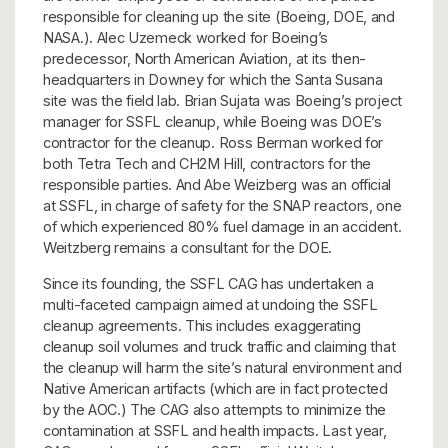
responsible for cleaning up the site (Boeing, DOE, and
NASA.). Alec Uzemeck worked for Boeing’s
predecessor, North American Aviation, at its then-
headquarters in Downey for which the Santa Susana
site was the field lab. Brian Sujata was Boeing’s project
manager for SSFL cleanup, while Boeing was DOE’s
contractor for the cleanup. Ross Berman worked for
both Tetra Tech and CH2M Hill, contractors for the
responsible parties. And Abe Weizberg was an official
at SSFL, in charge of safety for the SNAP reactors, one
of which experienced 80% fuel damage in an accident.
Weitzberg remains a consultant for the DOE.
Since its founding, the SSFL CAG has undertaken a
multi-faceted campaign aimed at undoing the SSFL
cleanup agreements. This includes exaggerating
cleanup soil volumes and truck traffic and claiming that
the cleanup will harm the site’s natural environment and
Native American artifacts (which are in fact protected
by the AOC.) The CAG also attempts to minimize the
contamination at SSFL and health impacts. Last year,