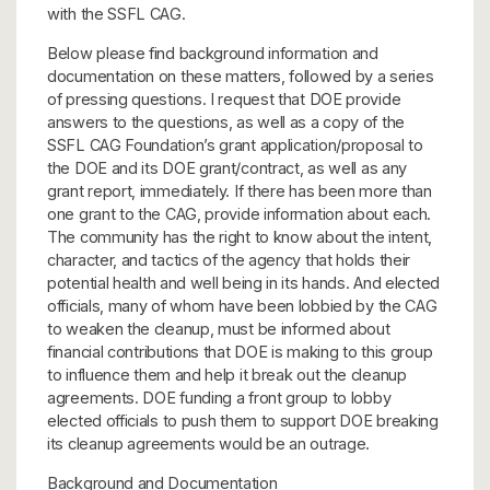
with the SSFL CAG.
Below please find background information and
documentation on these matters, followed by a series
of pressing questions. I request that DOE provide
answers to the questions, as well as a copy of the
SSFL CAG Foundation’s grant application/proposal to
the DOE and its DOE grant/contract, as well as any
grant report, immediately. If there has been more than
one grant to the CAG, provide information about each.
The community has the right to know about the intent,
character, and tactics of the agency that holds their
potential health and well being in its hands. And elected
officials, many of whom have been lobbied by the CAG
to weaken the cleanup, must be informed about
financial contributions that DOE is making to this group
to influence them and help it break out the cleanup
agreements. DOE funding a front group to lobby
elected officials to push them to support DOE breaking
its cleanup agreements would be an outrage.
Background and Documentation