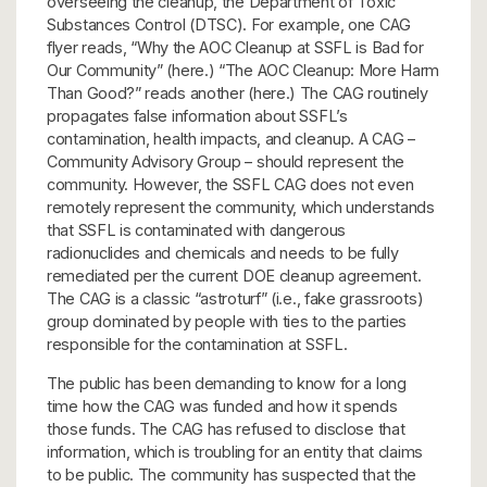
overseeing the cleanup, the Department of Toxic
Substances Control (DTSC). For example, one CAG
flyer reads, “Why the AOC Cleanup at SSFL is Bad for
Our Community” (here.) “The AOC Cleanup: More Harm
Than Good?” reads another (here.) The CAG routinely
propagates false information about SSFL’s
contamination, health impacts, and cleanup. A CAG –
Community Advisory Group – should represent the
community. However, the SSFL CAG does not even
remotely represent the community, which understands
that SSFL is contaminated with dangerous
radionuclides and chemicals and needs to be fully
remediated per the current DOE cleanup agreement.
The CAG is a classic “astroturf” (i.e., fake grassroots)
group dominated by people with ties to the parties
responsible for the contamination at SSFL.
The public has been demanding to know for a long
time how the CAG was funded and how it spends
those funds. The CAG has refused to disclose that
information, which is troubling for an entity that claims
to be public. The community has suspected that the