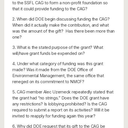
to the SSFL CAG to form a non-profit foundation so
that it could provide funding to the CAG?
2. When did DOE begin discussing funding the CAG?
When did it actually make the contribution, and what
was the amount of the gift? Has there been more than
one?
3. What is the stated purpose of the grant? What
will/have grant funds be expended on?
4. Under what category of funding was this grant
made? Was it made from the DOE Office of
Environmental Management, the same office that
reneged on its commitment to NMCF?
5. CAG member Alec Uzemeck repeatedly stated that
the grant had “no strings.” Does the DOE grant have
any restrictions? Is lobbying prohibited? Is the CAG
required to submit a report on its activities? Will it be
invited to reapply for funding again this year?
6. Why did DOE request that its gift to the CAG be