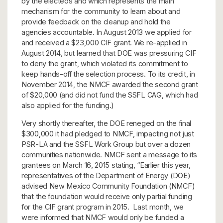
by the electeds and which represents the main
mechanism for the community to learn about and
provide feedback on the cleanup and hold the
agencies accountable. In August 2013 we applied for
and received a $23,000 CIF grant. We re-applied in
August 2014, but learned that DOE was pressuring CIF
to deny the grant, which violated its commitment to
keep hands-off the selection process. To its credit, in
November 2014, the NMCF awarded the second grant
of $20,000 (and did not fund the SSFL CAG, which had
also applied for the funding.)
Very shortly thereafter, the DOE reneged on the final
$300,000 it had pledged to NMCF, impacting not just
PSR-LA and the SSFL Work Group but over a dozen
communities nationwide. NMCF sent a message to its
grantees on March 16, 2015 stating, “Earlier this year,
representatives of the Department of Energy (DOE)
advised New Mexico Community Foundation (NMCF)
that the foundation would receive only partial funding
for the CIF grant program in 2015. Last month, we
were informed that NMCF would only be funded a