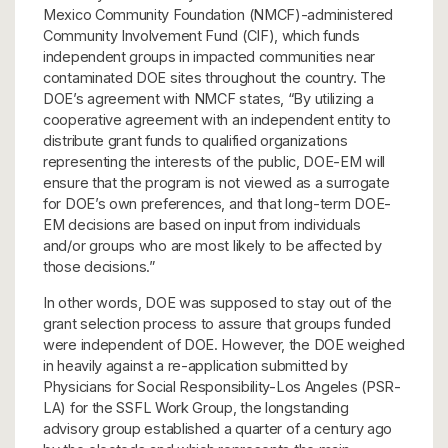
Mexico Community Foundation (NMCF)-administered
Community Involvement Fund (CIF), which funds
independent groups in impacted communities near
contaminated DOE sites throughout the country. The
DOE’s agreement with NMCF states, “By utilizing a
cooperative agreement with an independent entity to
distribute grant funds to qualified organizations
representing the interests of the public, DOE-EM will
ensure that the program is not viewed as a surrogate
for DOE’s own preferences, and that long-term DOE-
EM decisions are based on input from individuals
and/or groups who are most likely to be affected by
those decisions.”
In other words, DOE was supposed to stay out of the
grant selection process to assure that groups funded
were independent of DOE. However, the DOE weighed
in heavily against a re-application submitted by
Physicians for Social Responsibility-Los Angeles (PSR-
LA) for the SSFL Work Group, the longstanding
advisory group established a quarter of a century ago