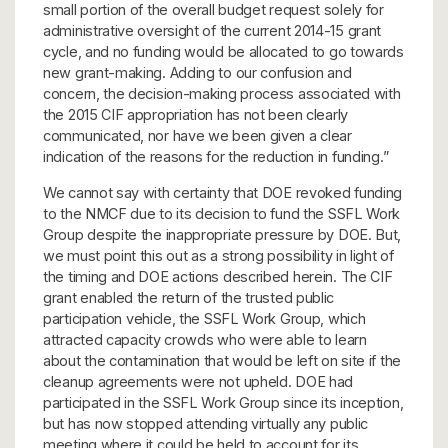
small portion of the overall budget request solely for
administrative oversight of the current 2014-15 grant
cycle, and no funding would be allocated to go towards
new grant-making. Adding to our confusion and
concern, the decision-making process associated with
the 2015 CIF appropriation has not been clearly
communicated, nor have we been given a clear
indication of the reasons for the reduction in funding.”
We cannot say with certainty that DOE revoked funding
to the NMCF due to its decision to fund the SSFL Work
Group despite the inappropriate pressure by DOE. But,
we must point this out as a strong possibility in light of
the timing and DOE actions described herein. The CIF
grant enabled the return of the trusted public
participation vehicle, the SSFL Work Group, which
attracted capacity crowds who were able to learn
about the contamination that would be left on site if the
cleanup agreements were not upheld. DOE had
participated in the SSFL Work Group since its inception,
but has now stopped attending virtually any public
meeting where it could be held to account for its