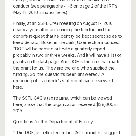
conduct (see paragraphs 4 -6 on page 2 of the IRP’s
May 12, 2016 minutes here.)
Finally, at an SSFL CAG meeting on August 17, 2016,
nearly a year after announcing the funding and the
donor’s request that its identity be kept secret so as to
keep Senator Boxer in the dark, Uzemeck announced,
“DOE will be coming out with a quarterly report,
probably in two or three weeks. And it will have a list of
grants on the last page. And DOE is the one that made
the grant for us. They are the one who supplied the
funding. So, the question’s been answered.” A
recording of Uzemeck’s statement can be viewed
here.
The SSFL CAG’s tax returns, which can be viewed
here, show that the organization received $38,600 in
2015.
Questions for the Department of Energy
1. Did DOE, as reflected in the CAG’s minutes, suggest