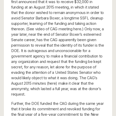
first announced that it was to receive $32,000 in
funding at an August 2015 meeting, in which it stated
that the donor wished to remain anonymous in order to
avoid Senator Barbara Boxer, a longtime SSFL cleanup
supporter, learning of the funding and taking action
thereon. (See video of CAG meeting here.) Only now, a
year later, near the end of Senator Boxer’s esteemed
Senate career, has the CAG apparently been given
permission to reveal that the identity of its funder is the
DOE. It is outrageous and unconscionable for a
government agency to make a financial contribution to
any organization and request that the funding be kept
secret, for any reason, let alone for the purpose of
evading the attention of a United States Senator who
would likely object to what it was doing. The CAG’s
August 2015 minutes (here) make it clear that the
anonymity, which lasted a full year, was at the donor’s
request.
Further, the DOE funded the CAG during the same year
that it broke its commitment and revoked funding for
the final year of a five-year commitment to the New