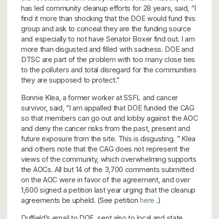
has led community cleanup efforts for 28 years, said, “I
find it more than shocking that the DOE would fund this
group and ask to conceal they are the funding source
and especially to not have Senator Boxer find out. I am
more than disgusted and filled with sadness. DOE and
DTSC are part of the problem with too many close ties
to the polluters and total disregard for the communities
they are supposed to protect.”
Bonnie Klea, a former worker at SSFL and cancer
survivor, said, “I am appalled that DOE funded the CAG
so that members can go out and lobby against the AOC
and deny the cancer risks from the past, present and
future exposure from the site. This is disgusting. ” Klea
and others note that the CAG does not represent the
views of the community, which overwhelming supports
the AOCs. All but 14 of the 3,700 comments submitted
on the AOC were in favor of the agreement, and over
1,600 signed a petition last year urging that the cleanup
agreements be upheld. (See petition
here
.)
Duffield’s email to DOE, sent also to local and state