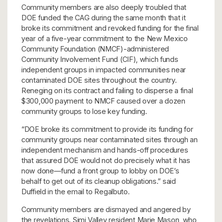
Community members are also deeply troubled that
DOE funded the CAG during the same month that it
broke its commitment and revoked funding for the final
year of a five-year commitment to the New Mexico
Community Foundation (NMCF)-administered
Community Involvement Fund (CIF), which funds
independent groups in impacted communities near
contaminated DOE sites throughout the country.
Reneging on its contract and failing to disperse a final
$300,000 payment to NMCF caused over a dozen
community groups to lose key funding.
“DOE broke its commitment to provide its funding for
community groups near contaminated sites through an
independent mechanism and hands-off procedures
that assured DOE would not do precisely what it has
now done—fund a front group to lobby on DOE’s
behalf to get out of its cleanup obligations.” said
Duffield in the email to Regalbuto.
Community members are dismayed and angered by
the revelations. Simi Valley resident Marie Mason, who