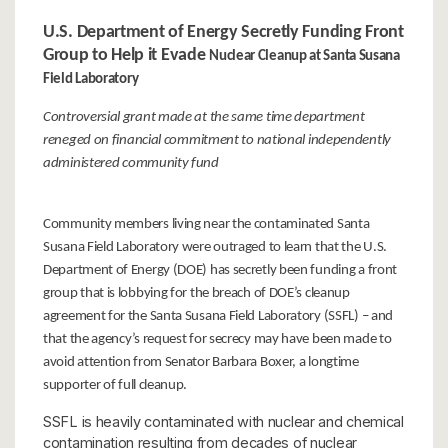
U.S. Department of Energy Secretly Funding Front
Group to Help it Evade
Nuclear Cleanup at Santa Susana
Field Laboratory
Controversial grant made at the same time department
reneged on
financial commitment to national independently
administered community fund
Community members living near the contaminated Santa
Susana Field Laboratory were outraged to learn that the U.S.
Department of Energy (DOE) has secretly been funding a front
group that is lobbying for the breach of DOE’s cleanup
agreement for the Santa Susana Field Laboratory (SSFL) – and
that the agency’s request for secrecy may have been made to
avoid attention from Senator Barbara Boxer, a longtime
supporter of full cleanup.
SSFL is heavily contaminated with nuclear and chemical
contamination resulting from decades of nuclear