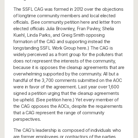
The SSFL CAG was formed in 2012 over the objections
of longtime community members and local elected
officials. (See community petition here and letter from
elected officials Julia Brownley, Fran Pavley, Shelia
Kuehl, Linda Parks, and Greig Smith opposing
formation of the CAG and supporting instead the
longstanding SSFL Work Group here.) The CAG is
widely perceived as a front group for the polluters that
does not represent the interests of the community,
because it is opposes the cleanup agreements that are
overwhelming supported by the community. All but a
handful of the 3,700 comments submitted on the AOC
were in favor of the agreement. Last year over 1,600
signed a petition urging that the cleanup agreements
be upheld. (See petition here.) Yet every member of
the CAG opposes the AOCs, despite the requirements
that a CAG represent the range of community
perspectives.
The CAG’s leadership is composed of individuals who
are former employees or contractors of the parties