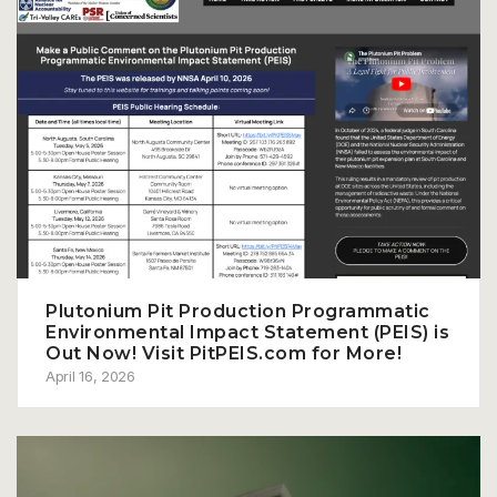
Plutonium Pit Production Programmatic
Environmental Impact Statement (PEIS) is
Out Now! Visit PitPEIS.com for More!
April 16, 2026