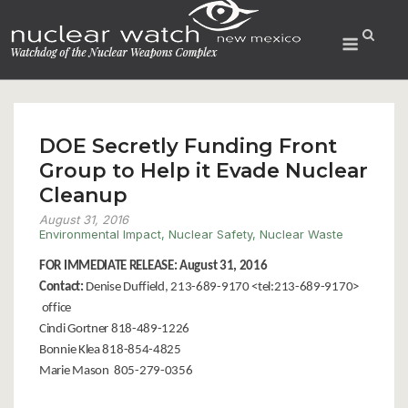
Skip
to
Menu
content
DOE Secretly Funding Front
Group to Help it Evade Nuclear
Cleanup
August 31, 2016
Environmental Impact
,
Nuclear Safety
,
Nuclear Waste
FOR IMMEDIATE RELEASE: August 31, 2016
Contact:
Denise Duffield, 213-689-9170 <tel:213-689-9170>
office
Cindi Gortner 818-489-1226
Bonnie Klea 818-854-4825
Marie Mason 805-279-0356