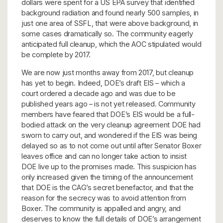
dollars were spent for a US EPA survey that identified
background radiation and found nearly 500 samples, in
just one area of SSFL, that were above background, in
some cases dramatically so. The community eagerly
anticipated full cleanup, which the AOC stipulated would
be complete by 2017.
We are now just months away from 2017, but cleanup
has yet to begin. Indeed, DOE’s draft EIS – which a
court ordered a decade ago and was due to be
published years ago – is not yet released. Community
members have feared that DOE’s EIS would be a full-
bodied attack on the very cleanup agreement DOE had
sworn to carry out, and wondered if the EIS was being
delayed so as to not come out until after Senator Boxer
leaves office and can no longer take action to insist
DOE live up to the promises made. This suspicion has
only increased given the timing of the announcement
that DOE is the CAG’s secret benefactor, and that the
reason for the secrecy was to avoid attention from
Boxer. The community is appalled and angry, and
deserves to know the full details of DOE’s arrangement