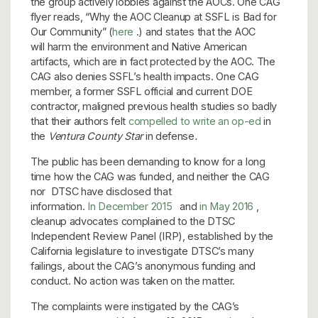
the group actively lobbies against the AOCs. One CAG
flyer reads, “Why the AOC Cleanup at SSFL is Bad for
Our Community” (
here
.) and states that the AOC
will harm the environment and Native American
artifacts, which are in fact protected by the AOC. The
CAG also denies SSFL’s health impacts. One CAG
member, a former SSFL official and current DOE
contractor, maligned previous health studies so badly
that their authors felt
compelled to write an op-ed
in
the
Ventura County Star
in defense
.
The public has been demanding to know for a long
time how the CAG was funded, and neither the CAG
nor DTSC have disclosed that
information.
In December 2015
and
in May 2016
,
cleanup advocates complained to the DTSC
Independent Review Panel (IRP), established by the
California legislature to investigate DTSC’s many
failings, about the CAG’s anonymous funding and
conduct. No action was taken on the matter.
The complaints were instigated by the CAG’s