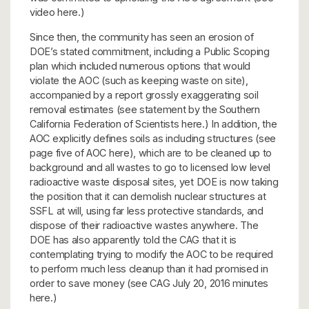
video here.)
Since then, the community has seen an erosion of
DOE’s stated commitment, including a Public Scoping
plan which included numerous options that would
violate the AOC (such as keeping waste on site),
accompanied by a report grossly exaggerating soil
removal estimates (see statement by the Southern
California Federation of Scientists here.) In addition, the
AOC explicitly defines soils as including structures (see
page five of AOC here), which are to be cleaned up to
background and all wastes to go to licensed low level
radioactive waste disposal sites, yet DOE is now taking
the position that it can demolish nuclear structures at
SSFL at will, using far less protective standards, and
dispose of their radioactive wastes anywhere. The
DOE has also apparently told the CAG that it is
contemplating trying to modify the AOC to be required
to perform much less cleanup than it had promised in
order to save money (see CAG July 20, 2016 minutes
here.)