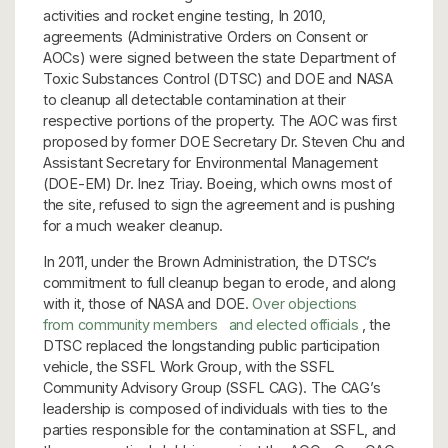
activities and rocket engine testing, In 2010,
agreements (Administrative Orders on Consent or
AOCs) were signed between the state Department of
Toxic Substances Control (DTSC) and DOE and NASA
to cleanup all detectable contamination at their
respective portions of the property. The AOC was first
proposed by former DOE Secretary Dr. Steven Chu and
Assistant Secretary for Environmental Management
(DOE-EM) Dr. Inez Triay. Boeing, which owns most of
the site, refused to sign the agreement and is pushing
for a much weaker cleanup.
In 2011, under the Brown Administration, the DTSC’s
commitment to full cleanup began to erode, and along
with it, those of NASA and DOE.
Over objections
from community members
and elected officials
, the
DTSC replaced the longstanding public participation
vehicle, the SSFL Work Group, with the SSFL
Community Advisory Group (SSFL CAG). The CAG’s
leadership is composed of individuals with ties to the
parties responsible for the contamination at SSFL, and