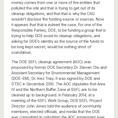
money comes from one or more of the entities that
polluted the site and that is trying to get out of its
cleanup obligations, and that that is why the CAG
wouldn’t disclose the funding source or sources. Now
it appears that that is indeed the case. For one of the
Responsible Parties, DOE, to be funding a group that is
trying to help DOE avoid its cleanup obligations, and
asking for DOE’s identity as the source of the funds to
be long kept secret, would be nothing short of
scandalous.
The DOE SSFL cleanup agreement (AOC) was
proposed by former DOE Secretary Dr. Steven Chu and
Assistant Secretary for Environmental Management
(DOE-EM), Dr. Inez Triay. It was signed by DOE and
DTSC in December 2010. The AOC stipulates that Area
IV and the Northern Buffer Zone at SSFL are to be
cleaned up to background. In February 2014, at a
meeting of the SSFL Work Group, DOE SSFL Project
Director John Jones told the audience of community
members, elected officials, and media that the DOE
was committed to upholding the AOC agreement (see