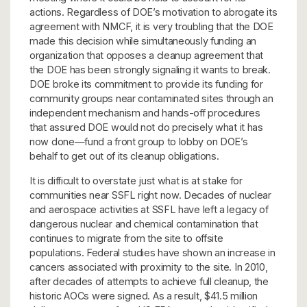
actions. Regardless of DOE’s motivation to abrogate its
agreement with NMCF, it is very troubling that the DOE
made this decision while simultaneously funding an
organization that opposes a cleanup agreement that
the DOE has been strongly signaling it wants to break.
DOE broke its commitment to provide its funding for
community groups near contaminated sites through an
independent mechanism and hands-off procedures
that assured DOE would not do precisely what it has
now done—fund a front group to lobby on DOE’s
behalf to get out of its cleanup obligations.
It is difficult to overstate just what is at stake for
communities near SSFL right now. Decades of nuclear
and aerospace activities at SSFL have left a legacy of
dangerous nuclear and chemical contamination that
continues to migrate from the site to offsite
populations. Federal studies have shown an increase in
cancers associated with proximity to the site. In 2010,
after decades of attempts to achieve full cleanup, the
historic AOCs were signed. As a result, $41.5 million