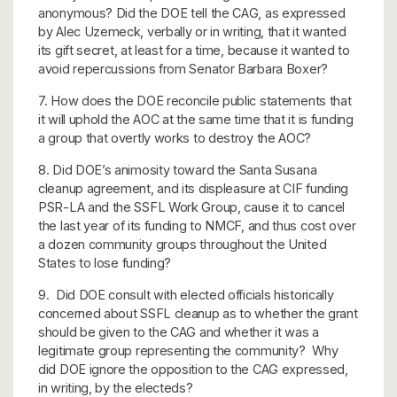
anonymous? Did the DOE tell the CAG, as expressed
by Alec Uzemeck, verbally or in writing, that it wanted
its gift secret, at least for a time, because it wanted to
avoid repercussions from Senator Barbara Boxer?
7. How does the DOE reconcile public statements that
it will uphold the AOC at the same time that it is funding
a group that overtly works to destroy the AOC?
8. Did DOE’s animosity toward the Santa Susana
cleanup agreement, and its displeasure at CIF funding
PSR-LA and the SSFL Work Group, cause it to cancel
the last year of its funding to NMCF, and thus cost over
a dozen community groups throughout the United
States to lose funding?
9. Did DOE consult with elected officials historically
concerned about SSFL cleanup as to whether the grant
should be given to the CAG and whether it was a
legitimate group representing the community? Why
did DOE ignore the opposition to the CAG expressed,
in writing, by the electeds?