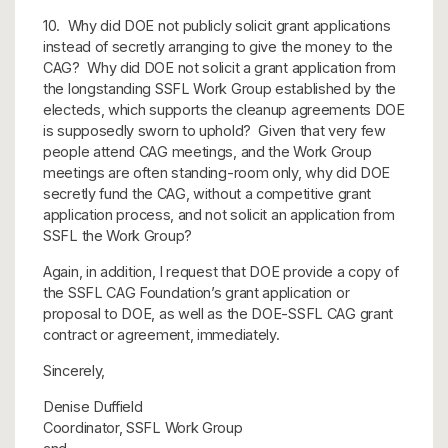
10. Why did DOE not publicly solicit grant applications
instead of secretly arranging to give the money to the
CAG? Why did DOE not solicit a grant application from
the longstanding SSFL Work Group established by the
electeds, which supports the cleanup agreements DOE
is supposedly sworn to uphold? Given that very few
people attend CAG meetings, and the Work Group
meetings are often standing-room only, why did DOE
secretly fund the CAG, without a competitive grant
application process, and not solicit an application from
SSFL the Work Group?
Again, in addition, I request that DOE provide a copy of
the SSFL CAG Foundation’s grant application or
proposal to DOE, as well as the DOE-SSFL CAG grant
contract or agreement, immediately.
Sincerely,
Denise Duffield
Coordinator, SSFL Work Group