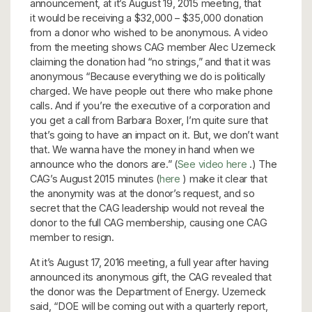
announcement, at it’s August 19, 2015 meeting, that
it would be receiving a $32,000 – $35,000 donation
from a donor who wished to be anonymous. A video
from the meeting shows CAG member Alec Uzemeck
claiming the donation had “no strings,” and that it was
anonymous “Because everything we do is politically
charged. We have people out there who make phone
calls. And if you’re the executive of a corporation and
you get a call from Barbara Boxer, I’m quite sure that
that’s going to have an impact on it. But, we don’t want
that. We wanna have the money in hand when we
announce who the donors are.” (
See video here
.) The
CAG’s August 2015 minutes (
here
) make it clear that
the anonymity was at the donor’s request, and so
secret that the CAG leadership would not reveal the
donor to the full CAG membership, causing one CAG
member to resign.
At it’s August 17, 2016 meeting, a full year after having
announced its anonymous gift, the CAG revealed that
the donor was the Department of Energy. Uzemeck
said, “DOE will be coming out with a quarterly report,