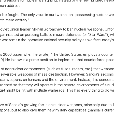
ear weapons for nuclear warfighting, instead of the few hundred need
Union address:
 be fought. The only value in our two nations possessing nuclear we
ith them entirely?
viet Union leader Mikhail Gorbachev to ban nuclear weapons. Unfort
 insisted on pursuing ballistic missile defenses (or “Star Wars”), whi
 war remain the operative national security policy as we face today’s 
s 2000 paper when he wrote, “The United States employs a counterfor
P. 9) He is now in a prime position to implement that counterforce poli
s of nonnuclear components (such as fuzes, radars, etc.) that weapo
deliverable weapons of mass destruction. However, Sandia’s seconda
 nuclear weapons on humans and the environment. Instead, this concern
dened so that they will operate in the severe environments of a nuclea
t might be hit with multiple warheads. This has every thing to do with 
tive of Sandia’s growing focus on nuclear weapons, principally due to
pons, but to also give them new military capabilities (Sandia is curren