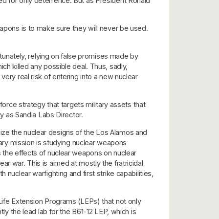
ed for only deterrence. But as President Ronald
apons is to make sure they will never be used.
unately, relying on false promises made by
ch killed any possible deal. Thus, sadly,
very real risk of entering into a new nuclear
ce strategy that targets military assets that
cy as Sandia Labs Director.
nize the nuclear designs of the Los Alamos and
ry mission is studying nuclear weapons
s the effects of nuclear weapons on nuclear
r war. This is aimed at mostly the fratricidal
nuclear warfighting and first strike capabilities,
 Life Extension Programs (LEPs) that not only
tly the lead lab for the B61-12 LEP, which is