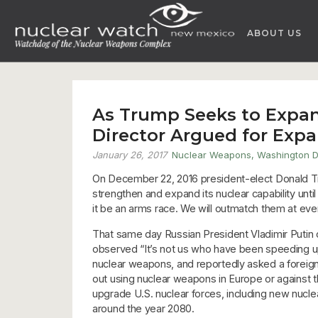
Skip
to
ABOUT US
content
As Trump Seeks to Expan
Director Argued for Exp
January 26, 2017
Nuclear Weapons
,
Washington 
On December 22, 2016 president-elect Donald Tr
strengthen and expand its nuclear capability unt
it be an arms race. We will outmatch them at ever
That same day Russian President Vladimir Putin 
observed “It’s not us who have been speeding up
nuclear weapons, and reportedly asked a foreign 
out using nuclear weapons in Europe or against the 
upgrade U.S. nuclear forces, including new nucl
around the year 2080.