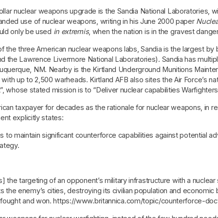
 dollar nuclear weapons upgrade is the Sandia National Laboratories, 
nded use of nuclear weapons, writing in his June 2000 paper
Nuclea
ould only be used
in extremis
, when the nation is in the gravest danger
 of the three American nuclear weapons labs, Sandia is the largest b
the Lawrence Livermore National Laboratories). Sandia has multiple s
n Albuquerque, NM. Nearby is the Kirtland Underground Munitions Maint
n, with up to 2,500 warheads. Kirtland AFB also sites the Air Force’s
”, whose stated mission is to “Deliver nuclear capabilities Warfighter
an taxpayer for decades as the rationale for nuclear weapons, in real
nt explicitly states:
to maintain significant counterforce capabilities against potential 
ategy.
is] the targeting of an opponent’s military infrastructure with a nuclear
s the enemy’s cities, destroying its civilian population and economic
be fought and won. https://www.britannica.com/topic/counterforce-doc