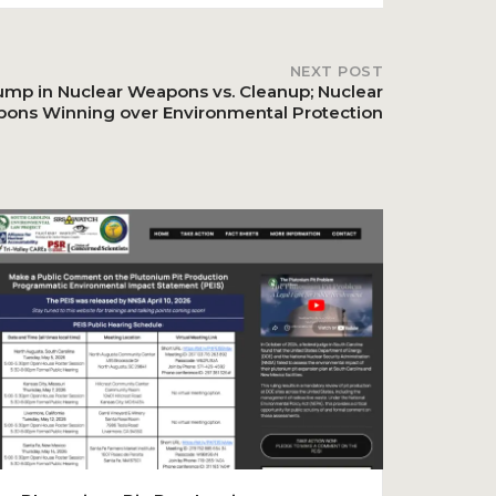
NEXT POST
ump in Nuclear Weapons vs. Cleanup; Nuclear
ons Winning over Environmental Protection