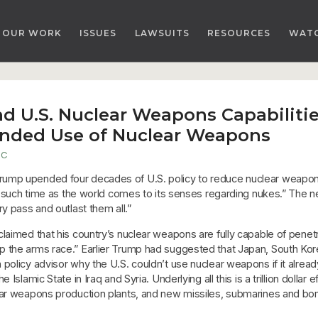
OUR WORK
ISSUES
LAWSUITS
RESOURCES
WAT
d U.S. Nuclear Weapons Capabiliti
anded Use of Nuclear Weapons
DC
ump upended four decades of U.S. policy to reduce nuclear weapons
il such time as the world comes to its senses regarding nukes.” The 
y pass and outlast them all.”
claimed that his country’s nuclear weapons are fully capable of pene
 the arms race.” Earlier Trump had suggested that Japan, South Kor
policy advisor why the U.S. couldn’t use nuclear weapons if it alread
Islamic State in Iraq and Syria. Underlying all this is a trillion dolla
ear weapons production plants, and new missiles, submarines and bomb