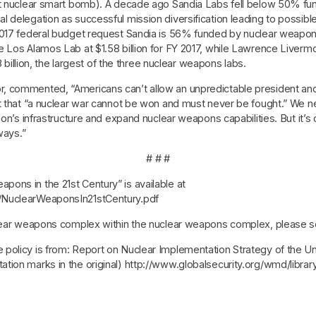
rst nuclear smart bomb). A decade ago Sandia Labs fell below 50% 
l delegation as successful mission diversification leading to possib
2017 federal budget request Sandia is 56% funded by nuclear weapon
e Los Alamos Lab at $1.58 billion for FY 2017, while Lawrence Liver
8 billion, the largest of the three nuclear weapons labs.
, commented, “Americans can’t allow an unpredictable president an
st that “a nuclear war cannot be won and must never be fought.” We
on’s infrastructure and expand nuclear weapons capabilities. But it’s o
ways.”
# # #
ons in the 21st Century” is available at
/NuclearWeaponsIn21stCentury.pdf
uclear weapons complex within the nuclear weapons complex, please 
olicy is from: Report on Nuclear Implementation Strategy of the Unit
tion marks in the original) http://www.globalsecurity.org/wmd/libr