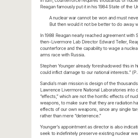
In turn, counterforce requires thousands of nucl
Reagan famously put it in his 1984 State of the 
A nuclear war cannot be won and must never
But then would it not be better to do away w
In 1988 Reagan nearly reached agreement with So
then-Livermore Lab Director Edward Teller, Reagan
counterforce and the capability to wage a nuclear
arms race with Russia.
Stephen Younger already foreshadowed this in hi
could inflict damage to our national interests.” (
Sandia’s main mission is design of the thousand
Lawrence Livermore National Laboratories into 
“effects,” which are not the horrific effects of
weapons, to make sure that they are radiation har
effects of our own weapons, since any single targe
rather than mere “deterrence.”
Younger’s appointment as director is also indica
seek to indefinitely preserve existing nuclear wea