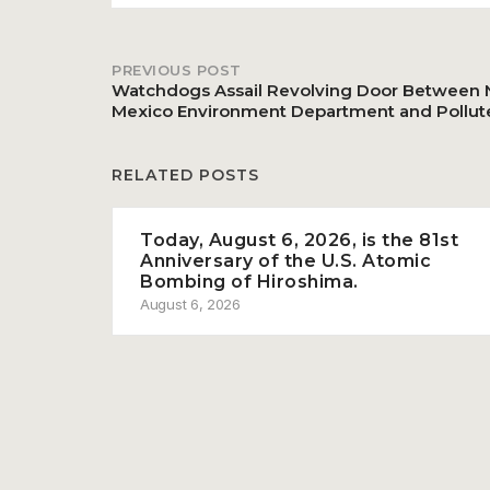
PREVIOUS POST
Post
Watchdogs Assail Revolving Door Between
Mexico Environment Department and Pollut
navigation
RELATED POSTS
Today, August 6, 2026, is the 81st
Anniversary of the U.S. Atomic
Bombing of Hiroshima.
August 6, 2026