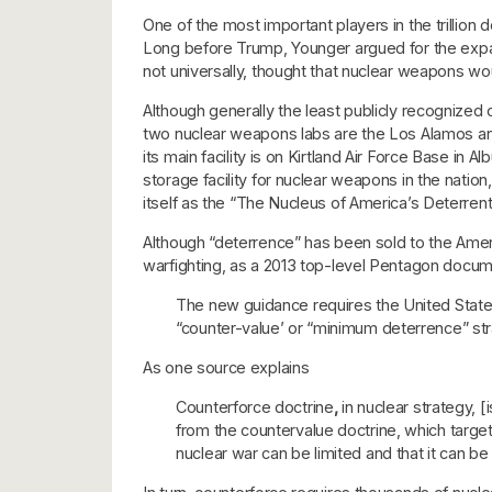
One of the most important players in the trillion
Long before Trump, Younger argued for the expa
not universally, thought that nuclear weapons w
Although generally the least publicly recognized
two nuclear weapons labs are the Los Alamos and 
its main facility is on Kirtland Air Force Base i
storage facility for nuclear weapons in the natio
itself as the “The Nucleus of America’s Deterrent
Although “deterrence” has been sold to the Americ
warfighting, as a 2013 top-level Pentagon docume
The new guidance requires the United States 
“counter-value’ or “minimum deterrence” str
As one source explains
Counterforce doctrine
,
in nuclear strategy, [
from the countervalue doctrine, which target
nuclear war can be limited and that it can 