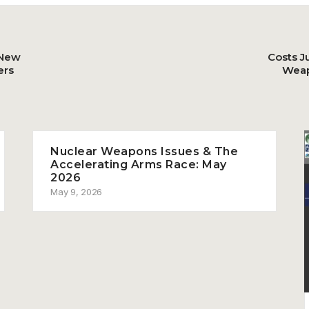
 New
Costs J
ers
Weap
Nuclear Weapons Issues & The
Accelerating Arms Race: May
2026
May 9, 2026