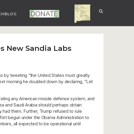
CHBLOG
NUCLEAR NM
DONATE
es New Sandia Labs
 by tweeting “the United States must greatly
next morning he doubled down by declaring, “Let
trating any American missile defense system, and
ea and Saudi Arabia should perhaps obtain
y had them. Further, Trump refused to rule
r effort begun under the Obama Administration to
ers, all expected to be operational until