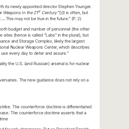
with its newly appointed director Stephen Younger.
st
r Weapons in the 21
Century
“[i]t is often, but
…..This may not be true in the future.” (P. 2)
y both budget and number of personnel (the other
ites (hence is called “Labs” in the plural), but
enance and Storage Complex, likely the largest
 national Nuclear Weapons Center, which describes
s use every day to deter and assure.”
ity the U.S. (and Russian) arsenal is for nuclear
adversaries. The new guidance does not rely on a
 strike. The counterforce doctrine is differentiated
 base. The counterforce doctrine asserts that a
trine