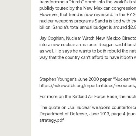
transforming a “dumb” bomb into the world’s fi
publicly touted by the New Mexican congressiona
However, that trend is now reversed. In the FY 
nuclear weapons programs Sandia is tied with th
billion. Sandia’s total annual budget is around $2.
Jay Coghlan, Nuclear Watch New Mexico Director
into a new nuclear arms race. Reagan said it be
as well. He says he wants to both rebuild the nati
way that the country can’t afford to have it both 
Stephen Younger’s June 2000 paper “Nuclear Weap
https://nukewatch.org/importantdocs/resources
For more on the Kirtland Air Force Base, the n
The quote on U.S. nuclear weapons counterforce p
Department of Defense, June 2013, page 4 (quota
strategy.pdf