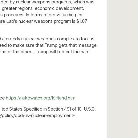
funded by nuclear weapons programs, which was
le greater regional economic development.
s programs. In terms of gross funding for
more Lab’s nuclear weapons program is $1.07
d a greedy nuclear weapons complex to fool us
 need to make sure that Trump gets that message
ne or the other – Trump will find out the hard
see
https://nukewatch.org/Kirtland.html
ed States Specified in Section 491 of 10. U.S.C.
ary/policy/dod/us-nuclear-employment-