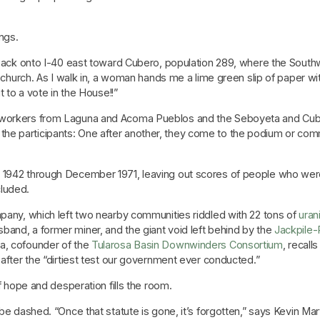
ngs.
p back onto I-40 east toward Cubero, population 289, where the Southw
ht church. As I walk in, a woman hands me a lime green slip of paper 
t to a vote in the House!!”
 workers from Laguna and Acoma Pueblos and the Seboyeta and Cubero
he participants: One after another, they come to the podium or com
1942 through December 1971, leaving out scores of people who were
luded.
mpany, which left two nearby communities riddled with 22 tons of
uran
and, a former miner, and the giant void left behind by the
Jackpile
a, cofounder of the
Tularosa Basin Downwinders Consortium
, recall
 after the “dirtiest test our government ever conducted.”
of hope and desperation fills the room.
 be dashed. “Once that statute is gone, it’s forgotten,” says Kevin Ma