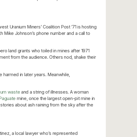
est Uranium Miners’ Coalition Post ’71 is hosting
with Mike Johnson’s phone number and a call to
 land grants who toiled in mines after 1971
ment from the audience. Others nod, shake their
 harmed in later years. Meanwhile,
ium waste
and a string of illnesses. A woman
-Paguate
mine, once the largest open-pit mine in
s stories about ash raining from the sky after the
rtinez, a local lawyer who’s represented