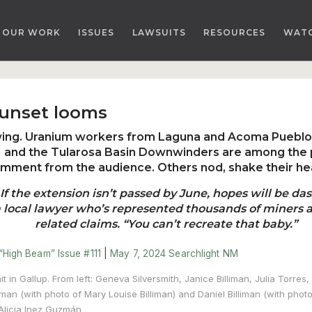
OUR WORK
ISSUES
LAWSUITS
RESOURCES
WAT
sunset looms
owing. Uranium workers from Laguna and Acoma Pueblo
71 and the Tularosa Basin Downwinders are among the p
mment from the audience. Others nod, shake their he
f the extension isn’t passed by June, hopes will be dash
a local lawyer who’s represented thousands of miners a
related claims. “You can’t recreate that baby.”
“High Beam” Issue #111
|
May 7, 2024
Searchlight NM