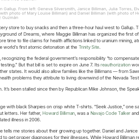
in Gallup. From left: Geneva Silversmith, Janice Billiman, Julia Torres, Elv
with photo of Mary Louise Billiman) and Daniel Billiman (with photo of H
nez Guzmán
grocery store to buy snacks and then a three-hour haul west to Gallup
 Playground of Dreams, where Maggie Billiman has organized the first 
 time to file claims for health afflictions linked to uranium mining,
 world’s first atomic detonation at the
Trinity Site
.
recognizing the federal government’s responsibility “to compensate
esting.” But that bill is set to expire on June 7. Its
reauthorization
woul
ther states. It would also allow families like the Billimans — from Saw
alth problems they attribute to living downwind of the Nevada Test Si
ch. It’s been stalled since then by Republican Mike Johnson, the Spea
age with black Sharpies on crisp white T-shirts. “Seek Justice,” one
t letters. Her father,
Howard Billiman
, was a
Navajo Code Talker
and 
ated illness in 2006.
e tells me stories about their growing up together. Daniel and Janice B
 to get proper diagnoses for their illnesses. While Howard Billiman