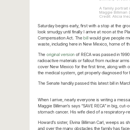
A family portrait 
Maggie Billiman (
Credit: Alicia I
Saturday begins early, first with a stop at the 
look smudgy until finally I arrive at noon at the
Compensation Act. The
bill
would give people more
waste, including here in New Mexico, home of the
The
original version
of RECA was passed in 1990, 
radioactive materials or fallout from nuclear arms t
cover New Mexico for the first time, along with o
the medical system, get properly diagnosed for he
The Senate handily passed this latest bill in Mar
When I arrive, nearly everyone is writing a mess
Maggie Billiman’s says “SAVE RECA” in big, cut-ou
stomach cancer. His wife died of a respiratory-rel
Howard’s sister, Elvina Billiman Carl, weeps as sh
and over the many obstacles the family has faced