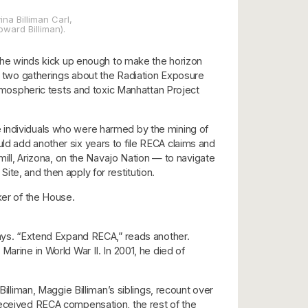
ina Billiman Carl,
oward Billiman).
. The winds kick up enough to make the horizon
of two gatherings about the Radiation Exposure
 atmospheric tests and toxic Manhattan Project
 individuals who were harmed by the mining of
d add another six years to file RECA claims and
mill, Arizona, on the Navajo Nation — to navigate
te, and then apply for restitution.
ker of the House.
 says. “Extend Expand RECA,” reads another.
Marine in World War II. In 2001, he died of
illiman, Maggie Billiman’s siblings, recount over
 received RECA compensation, the rest of the