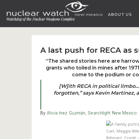
Skip
to
ABOUT US
content
A last push for RECA as 
“The shared stories here are harr
grants who toiled in mines after 19
come to the podium or co
[W]ith RECA in political limbo…I
forgotten,” says Kevin Martinez, 
By
Alicia Inez Guzmán, Searchlight New Mexico 