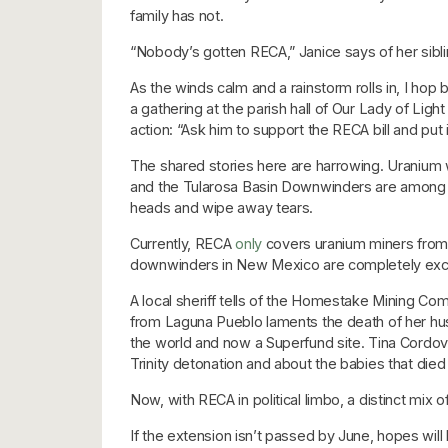
family has not.
“Nobody’s gotten RECA,” Janice says of her sibli
As the winds calm and a rainstorm rolls in, I ho
a gathering at the parish hall of Our Lady of Lig
action: “Ask him to support the RECA bill and put i
The shared stories here are harrowing. Uranium
and the Tularosa Basin Downwinders are among t
heads and wipe away tears.
Currently, RECA
only
covers uranium miners from 
downwinders in New Mexico are completely exc
A local sheriff tells of the Homestake Mining Co
from Laguna Pueblo laments the death of her husb
the world and now a Superfund site. Tina Cordov
Trinity detonation and about the babies that died
Now, with RECA in political limbo, a distinct mix 
If the extension isn’t passed by June, hopes will