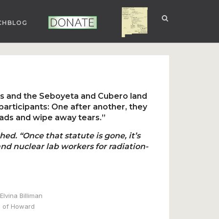
CHBLOG
NUCLEAR NM
DONATE
s and the Seboyeta and Cubero land
articipants: One after another, they
ads and wipe away tears.”
ed. “Once that statute is gone, it’s
nd nuclear lab workers for radiation-