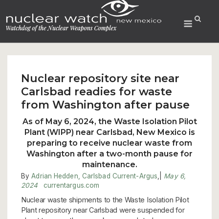
Skip
to
Menu
content
Nuclear repository site near
Carlsbad readies for waste
from Washington after pause
As of May 6, 2024, the Waste Isolation Pilot
Plant (WIPP) near Carlsbad, New Mexico is
preparing to receive nuclear waste from
Washington after a two-month pause for
maintenance.
By
Adrian Hedden, Carlsbad Current-Argus
,
|
May 6,
2024
currentargus.com
Nuclear waste shipments to the Waste Isolation Pilot
Plant repository near Carlsbad were suspended for