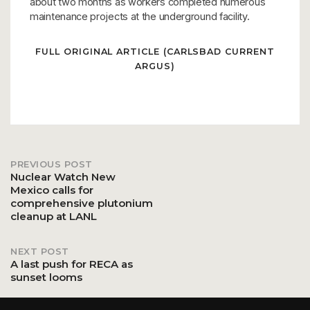
about two months as workers completed numerous
maintenance projects at the underground facility.
FULL ORIGINAL ARTICLE (CARLSBAD CURRENT
ARGUS)
PREVIOUS POST
Post
Nuclear Watch New
Mexico calls for
comprehensive plutonium
navigation
cleanup at LANL
NEXT POST
A last push for RECA as
sunset looms