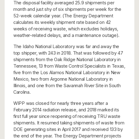
The disposal facility averaged 25.9 shipments per
month and just shy of six shipments per week for the
52-week calendar year. (The Energy Department
calculates its weekly shipment rate based on 42
weeks of receiving waste, which excludes holidays,
weather-related delays, and a maintenance outage).
The Idaho National Laboratory was far and away the
top shipper, with 243 in 2018. That was followed by 47
shipments from the Oak Ridge National Laboratory in
Tennessee, 13 from Waste Control Specialists in Texas,
five from the Los Alamos National Laboratory in New
Mexico, two from Argonne National Laboratory in
Illinois, and one from the Savannah River Site in South
Carolina.
WIPP was closed for nearly three years after a
February 2014 radiation release, and 2018 marked its
first full year since reopening of receiving TRU waste
shipments. It resumed taking shipments of waste from
DOE generating sites in April 2017 and received 133 by
the end of the year. The Energy Department projects