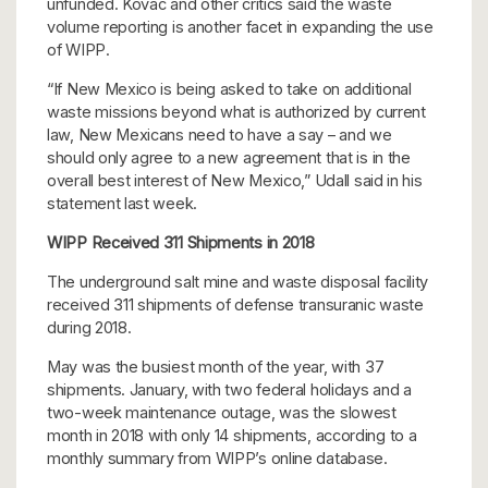
unfunded. Kovac and other critics said the waste
volume reporting is another facet in expanding the use
of WIPP.
“If New Mexico is being asked to take on additional
waste missions beyond what is authorized by current
law, New Mexicans need to have a say – and we
should only agree to a new agreement that is in the
overall best interest of New Mexico,” Udall said in his
statement last week.
WIPP Received 311 Shipments in 2018
The underground salt mine and waste disposal facility
received 311 shipments of defense transuranic waste
during 2018.
May was the busiest month of the year, with 37
shipments. January, with two federal holidays and a
two-week maintenance outage, was the slowest
month in 2018 with only 14 shipments, according to a
monthly summary from WIPP’s online database.