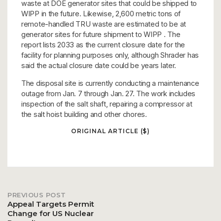
waste at DOE generator sites that could be shipped to
WIPP in the future. Likewise, 2,600 metric tons of
remote-handled TRU waste are estimated to be at
generator sites for future shipment to WIPP . The
report lists 2033 as the current closure date for the
facility for planning purposes only, although Shrader has
said the actual closure date could be years later.
The disposal site is currently conducting a maintenance
outage from Jan. 7 through Jan. 27. The work includes
inspection of the salt shaft, repairing a compressor at
the salt hoist building and other chores.
ORIGINAL ARTICLE ($)
PREVIOUS POST
Post
Appeal Targets Permit
Change for US Nuclear