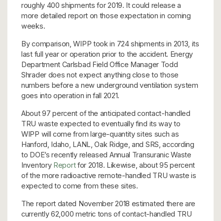
roughly 400 shipments for 2019. It could release a
more detailed report on those expectation in coming
weeks.
By comparison, WIPP took in 724 shipments in 2013, its
last full year or operation prior to the accident. Energy
Department Carlsbad Field Office Manager Todd
Shrader does not expect anything close to those
numbers before a new underground ventilation system
goes into operation in fall 2021.
About 97 percent of the anticipated contact-handled
TRU waste expected to eventually find its way to
WIPP will come from large-quantity sites such as
Hanford, Idaho, LANL, Oak Ridge, and SRS, according
to DOE’s recently released Annual Transuranic Waste
Inventory
Report
for 2018. Likewise, about 95 percent
of the more radioactive remote-handled TRU waste is
expected to come from these sites.
The report dated November 2018 estimated there are
currently 62,000 metric tons of contact-handled TRU