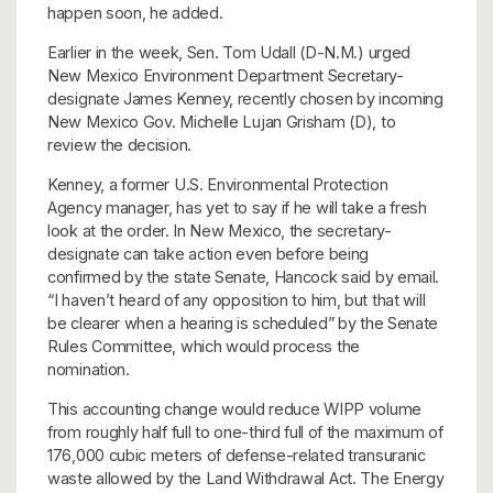
happen soon, he added.
Earlier in the week, Sen. Tom Udall (D-N.M.) urged
New Mexico Environment Department Secretary-
designate James Kenney, recently chosen by incoming
New Mexico Gov. Michelle Lujan Grisham (D), to
review the decision.
Kenney, a former U.S. Environmental Protection
Agency manager, has yet to say if he will take a fresh
look at the order. In New Mexico, the secretary-
designate can take action even before being
confirmed by the state Senate, Hancock said by email.
“I haven’t heard of any opposition to him, but that will
be clearer when a hearing is scheduled” by the Senate
Rules Committee, which would process the
nomination.
This accounting change would reduce WIPP volume
from roughly half full to one-third full of the maximum of
176,000 cubic meters of defense-related transuranic
waste allowed by the Land Withdrawal Act. The Energy