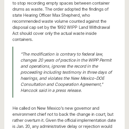
to stop recording empty spaces between container
drums as waste. The order adopted the findings of
state Hearing Officer Max Shepherd, who
recommended waste volume counted against the
disposal cap set by the 1992 WIPP Land Withdrawal
Act should cover only the actual waste inside
containers.
“The modification is contrary to federal law,
changes 20 years of practice in the WIPP Permit
and operations, ignores the record in the
proceeding including testimony in three days of
hearings, and violates the New Mexico-DOE
Consultation and Cooperation Agreement,”
Hancock said in a press release.
He called on New Mexico’s new governor and
environment chief not to back the change in court, but
rather overturn it. Given the official implementation date
is Jan. 20, any administrative delay or rejection would