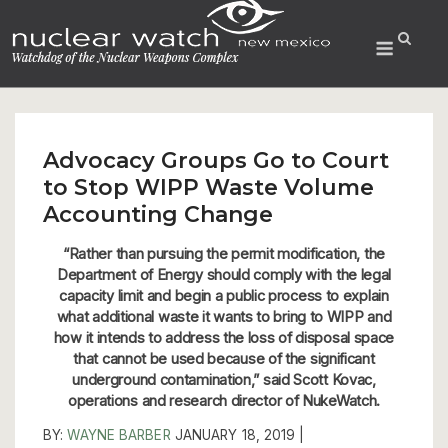
Skip
to
Menu
content
Advocacy Groups Go to Court
to Stop WIPP Waste Volume
Accounting Change
“Rather than pursuing the permit modification, the
Department of Energy should comply with the legal
capacity limit and begin a public process to explain
what additional waste it wants to bring to WIPP and
how it intends to address the loss of disposal space
that cannot be used because of the significant
underground contamination,” said Scott Kovac,
operations and research director of NukeWatch.
BY:
WAYNE BARBER
JANUARY 18, 2019 |