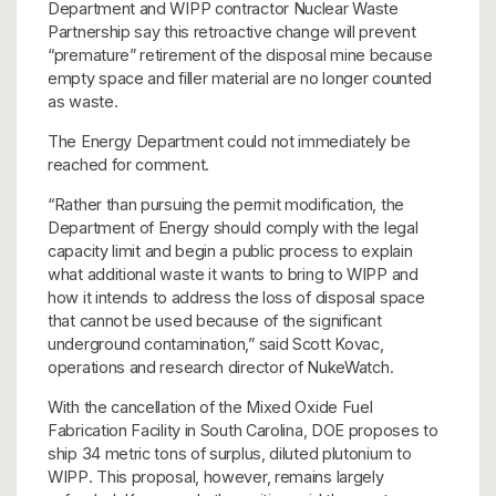
Department and WIPP contractor Nuclear Waste
Partnership say this retroactive change will prevent
“premature” retirement of the disposal mine because
empty space and filler material are no longer counted
as waste.
The Energy Department could not immediately be
reached for comment.
“Rather than pursuing the permit modification, the
Department of Energy should comply with the legal
capacity limit and begin a public process to explain
what additional waste it wants to bring to WIPP and
how it intends to address the loss of disposal space
that cannot be used because of the significant
underground contamination,” said Scott Kovac,
operations and research director of NukeWatch.
With the cancellation of the Mixed Oxide Fuel
Fabrication Facility in South Carolina, DOE proposes to
ship 34 metric tons of surplus, diluted plutonium to
WIPP. This proposal, however, remains largely