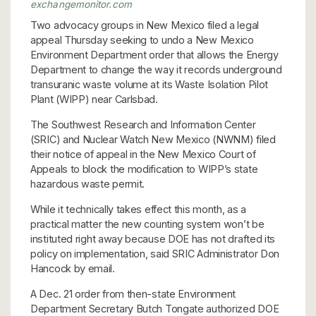
exchangemonitor.com
Two advocacy groups in New Mexico filed a legal
appeal Thursday seeking to undo a New Mexico
Environment Department order that allows the Energy
Department to change the way it records underground
transuranic waste volume at its Waste Isolation Pilot
Plant (WIPP) near Carlsbad.
The Southwest Research and Information Center
(SRIC) and Nuclear Watch New Mexico (NWNM) filed
their notice of appeal in the New Mexico Court of
Appeals to block the modification to WIPP’s state
hazardous waste permit.
While it technically takes effect this month, as a
practical matter the new counting system won’t be
instituted right away because DOE has not drafted its
policy on implementation, said SRIC Administrator Don
Hancock by email.
A Dec. 21 order from then-state Environment
Department Secretary Butch Tongate authorized DOE