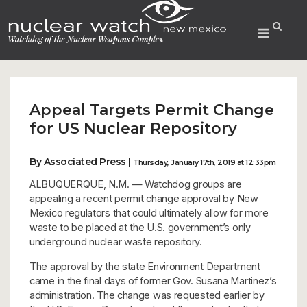
Skip
to
Menu
content
Appeal Targets Permit Change
for US Nuclear Repository
By Associated Press |
Thursday, January 17th, 2019 at 12:33pm
ALBUQUERQUE, N.M. — Watchdog groups are
appealing a recent permit change approval by New
Mexico regulators that could ultimately allow for more
waste to be placed at the U.S. government’s only
underground nuclear waste repository.
The approval by the state Environment Department
came in the final days of former Gov. Susana Martinez’s
administration. The change was requested earlier by