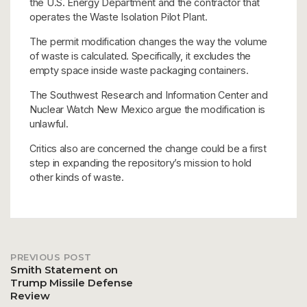
the U.S. Energy Department and the contractor that
operates the Waste Isolation Pilot Plant.
The permit modification changes the way the volume
of waste is calculated. Specifically, it excludes the
empty space inside waste packaging containers.
The Southwest Research and Information Center and
Nuclear Watch New Mexico argue the modification is
unlawful.
Critics also are concerned the change could be a first
step in expanding the repository’s mission to hold
other kinds of waste.
PREVIOUS POST
Post
Smith Statement on
Trump Missile Defense
Review