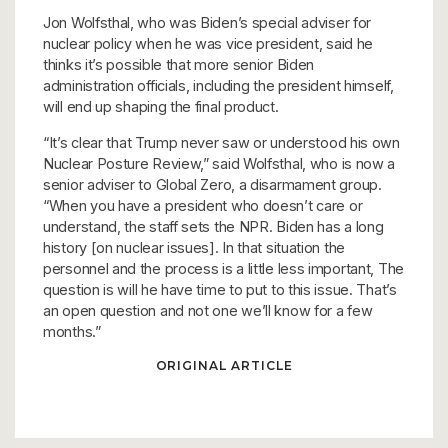
Jon Wolfsthal, who was Biden’s special adviser for
nuclear policy when he was vice president, said he
thinks it’s possible that more senior Biden
administration officials, including the president himself,
will end up shaping the final product.
“It’s clear that Trump never saw or understood his own
Nuclear Posture Review,” said Wolfsthal, who is now a
senior adviser to Global Zero, a disarmament group.
“When you have a president who doesn’t care or
understand, the staff sets the NPR. Biden has a long
history [on nuclear issues]. In that situation the
personnel and the process is a little less important, The
question is will he have time to put to this issue. That’s
an open question and not one we’ll know for a few
months.”
ORIGINAL ARTICLE