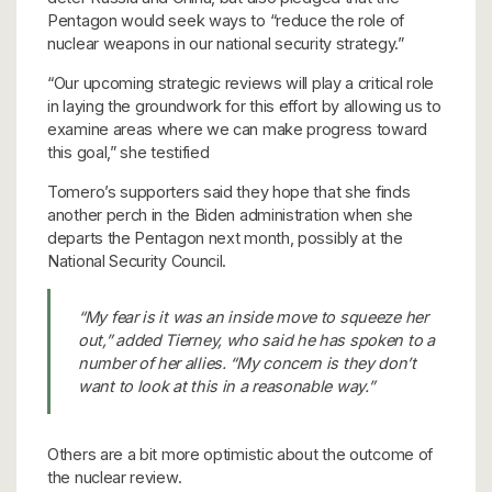
Pentagon would seek ways to “reduce the role of
nuclear weapons in our national security strategy.”
“Our upcoming strategic reviews will play a critical role
in laying the groundwork for this effort by allowing us to
examine areas where we can make progress toward
this goal,” she testified
Tomero’s supporters said they hope that she finds
another perch in the Biden administration when she
departs the Pentagon next month, possibly at the
National Security Council.
“My fear is it was an inside move to squeeze her
out,” added Tierney, who said he has spoken to a
number of her allies. “My concern is they don’t
want to look at this in a reasonable way.”
Others are a bit more optimistic about the outcome of
the nuclear review.