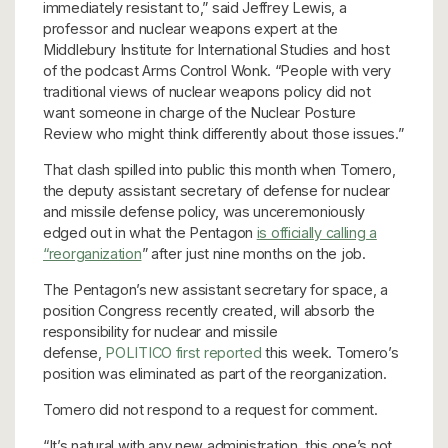
immediately resistant to,” said Jeffrey Lewis, a
professor and nuclear weapons expert at the
Middlebury Institute for International Studies and host
of the podcast Arms Control Wonk. “People with very
traditional views of nuclear weapons policy did not
want someone in charge of the Nuclear Posture
Review who might think differently about those issues.”
That clash spilled into public this month when Tomero,
the deputy assistant secretary of defense for nuclear
and missile defense policy, was unceremoniously
edged out in what the Pentagon
is officially calling a
“reorganization
” after just nine months on the job.
The Pentagon’s new assistant secretary for space, a
position Congress recently created, will absorb the
responsibility for nuclear and missile
defense,
POLITICO first reported
this week. Tomero’s
position was eliminated as part of the reorganization.
Tomero did not respond to a request for comment.
“It’s natural with any new administration, this one’s not