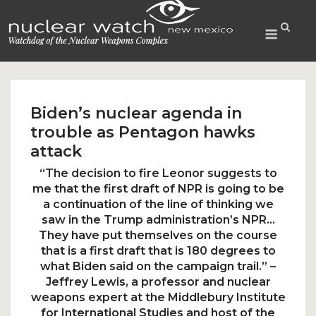
Skip
to
Menu
content
Biden’s nuclear agenda in
trouble as Pentagon hawks
attack
“The decision to fire Leonor suggests to
me that the first draft of NPR is going to be
a continuation of the line of thinking we
saw in the Trump administration’s NPR…
They have put themselves on the course
that is a first draft that is 180 degrees to
what Biden said on the campaign trail.” –
Jeffrey Lewis, a professor and nuclear
weapons expert at the Middlebury Institute
for International Studies and host of the