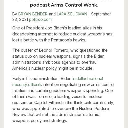
podcast Arms Control Wonk.
By
BRYAN BENDER
and
LARA SELIGMAN
| September
23, 2021
politico.com
One of President Joe Biden’s leading allies in his
decadeslong attempt to reduce nuclear weapons has
lost a battle with the Pentagon’s hawks.
The ouster of Leonor Tomero, who questioned the
status quo on nuclear weapons, signals the Biden
administration’s ambitious agenda to overhaul
America’s nuclear policy might be in trouble.
Early in his administration, Biden
installed national
security officials
intent on negotiating new arms control
treaties and curtailing nuclear weapons spending. One
of them was Tomero, a leading voice for nuclear
restraint on Capitol Hill and in the think tank community,
who was appointed to oversee the Nuclear Posture
Review that will set the administration’s atomic
weapons policy and strategy.