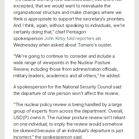
excepted, that we would want to reevaluate the
organizational structure and make changes where we
think is appropriate to support the secretary’s priorities.
And I think, again, without speaking to individuals, we’re
certainly doing that,” chief Pentagon
spokesperson
John Kirby told reporters
on
Wednesday when asked about Tomero’s ouster.
“We’re going to continue to consider and include a
wide range of viewpoints in the Nuclear Posture
Review, including those from administration officials,
military leaders, academics and all others,” he added.
A spokesperson for the National Security Council said
the departure of one person won’t affect the review.
“The nuclear policy review is being handled by a large
group of experts from across the department. Overall,
USD(P) owns it. The nuclear posture review isn’t reliant
on one individual; to imply the review would somehow
be skewed because of an individual’s departure is just
incorrect,” the spokesperson said.