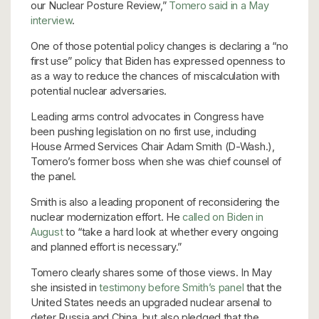
our Nuclear Posture Review,”
Tomero said in a May
interview
.
One of those potential policy changes is declaring a “no
first use” policy that Biden has expressed openness to
as a way to reduce the chances of miscalculation with
potential nuclear adversaries.
Leading arms control advocates in Congress have
been pushing legislation on no first use, including
House Armed Services Chair Adam Smith (D-Wash.),
Tomero’s former boss when she was chief counsel of
the panel.
Smith is also a leading proponent of reconsidering the
nuclear modernization effort. He
called on Biden in
August
to “take a hard look at whether every ongoing
and planned effort is necessary.”
Tomero clearly shares some of those views. In May
she insisted in
testimony before Smith’s panel
that the
United States needs an upgraded nuclear arsenal to
deter Russia and China, but also pledged that the