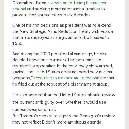
Committee, Biden’s
views on reducing the nuclear
arsenal
and seeking more international treaties to
prevent their spread dates back decades.
One of his first decisions as president was to extend
the New Strategic Arms Reduction Treaty with Russia
that limits deployed strategic arms on both sides to
1,550.
And during the 2020 presidential campaign, he also
doubled down on a number of his positions. He
restated his opposition to the new low yield warhead,
saying “the United States does not need new nuclear
weapons,”
according to a candidate questionnaire
that
he filled out at the request of a disarmament group.
He also agreed that the United States should review
the current ambiguity over whether it would use
nuclear weapons first.
But Tomero’s departure signals the Pentagon’s review
may not reflect Biden’s more ambitious agenda.