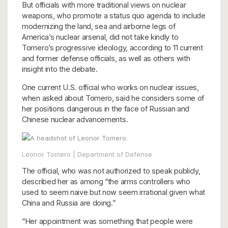
But officials with more traditional views on nuclear
weapons, who promote a status quo agenda to include
modernizing the land, sea and airborne legs of
America’s nuclear arsenal, did not take kindly to
Tomero’s progressive ideology, according to 11 current
and former defense officials, as well as others with
insight into the debate.
One current U.S. official who works on nuclear issues,
when asked about Tomero, said he considers some of
her positions dangerous in the face of Russian and
Chinese nuclear advancements.
Leonor Tomero | Department of Defense
The official, who was not authorized to speak publicly,
described her as among “the arms controllers who
used to seem naive but now seem irrational given what
China and Russia are doing.”
“Her appointment was something that people were