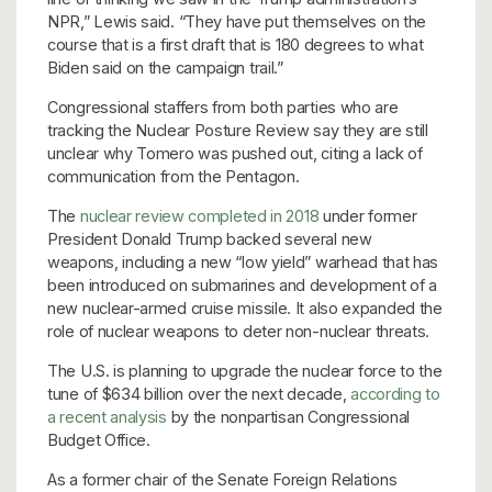
NPR,” Lewis said. “They have put themselves on the
course that is a first draft that is 180 degrees to what
Biden said on the campaign trail.”
Congressional staffers from both parties who are
tracking the Nuclear Posture Review say they are still
unclear why Tomero was pushed out, citing a lack of
communication from the Pentagon.
The
nuclear review completed in 2018
under former
President Donald Trump backed several new
weapons, including a new “low yield” warhead that has
been introduced on submarines and development of a
new nuclear-armed cruise missile. It also expanded the
role of nuclear weapons to deter non-nuclear threats.
The U.S. is planning to upgrade the nuclear force to the
tune of $634 billion over the next decade,
according to
a recent analysis
by the nonpartisan Congressional
Budget Office.
As a former chair of the Senate Foreign Relations