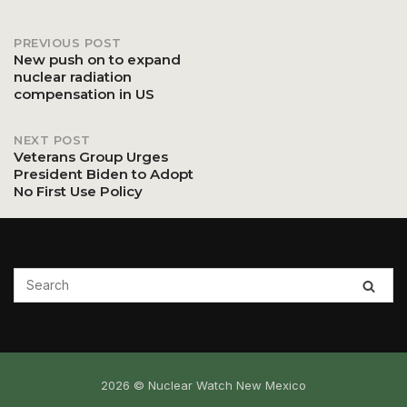
PREVIOUS POST
Post
New push on to expand
nuclear radiation
compensation in US
navigation
NEXT POST
Veterans Group Urges
President Biden to Adopt
No First Use Policy
2026 © Nuclear Watch New Mexico