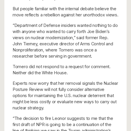
But people familiar with the internal debate believe the
move reflects a rebellion against her unorthodox views.
“Department of Defense insiders wanted nothing to do
with anyone who wanted to carry forth Joe Biden’s
views on nuclear modernization,” said former Rep.
John Tierney, executive director of Arms Control and
Nonproliferation, where Tomero was once a
researcher before serving in government.
Tomero did not respond to a request for comment.
Neither did the White House.
Experts now worry that her removal
signals the Nuclear
Posture Review will not fully consider alternative
options for maintaining the U.S. nuclear deterrent that
might be less costly or evaluate new ways to carry out
nuclear strategy.
“The decision to fire Leonor suggests to me that the
first draft of NPR is going to be a continuation of the
line of thinking we saw in the Trump administration’s