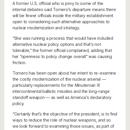
A former U.S. official who is privy to some of the
internal debates said Tomero’s departure means there
will be fewer officials inside the military establishment
open to considering such alternative approaches to
nuclear modernization and strategy.
“She was running a process that would have included
alternative nuclear policy options and that’s not
tolerable,” the former official complained, adding that
her “openness to policy change overall” was causing
friction.
Tomero has been open about her intent to re-examine
the costly modernization of the nuclear arsenal —
particularly replacements for the Minuteman III
intercontinental ballistic missiles and the long-range
standoff weapon — as well as America’s declaratory
policy.
“Certainly that’s the objective of the president, is to find
ways to reduce the role of nuclear weapons, and so
we look forward to examining those issues, as part of