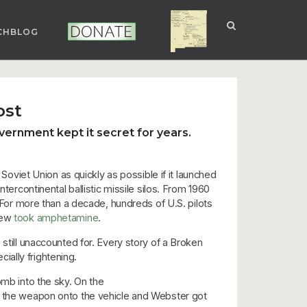
CHBLOG
NUCLEAR NM
DONATE
ost
ernment kept it secret for years.
 Soviet Union as quickly as possible if it launched
tercontinental ballistic missile silos. From 1960
. For more than a decade, hundreds of U.S. pilots
crew
took amphetamine
.
 still unaccounted for. Every story of a Broken
ally frightening.
b into the sky. On the
ded the weapon onto the vehicle and Webster got