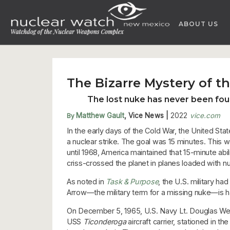
Skip
to
ABOUT US
content
The Bizarre Mystery of 
The lost nuke has never been fou
Matthew Gault
, Vice News
|
2022
vice.com
By
In the early days of the Cold War, the United Stat
a nuclear strike. The goal was 15 minutes. This wa
until 1968, America maintained that 15-minute abi
criss-crossed the planet in planes loaded with n
As noted in
Task & Purpose
, the U.S. military h
Arrow—the military term for a missing nuke—is ha
On December 5, 1965, U.S. Navy Lt. Douglas We
USS
Ticonderoga
aircraft carrier, stationed in