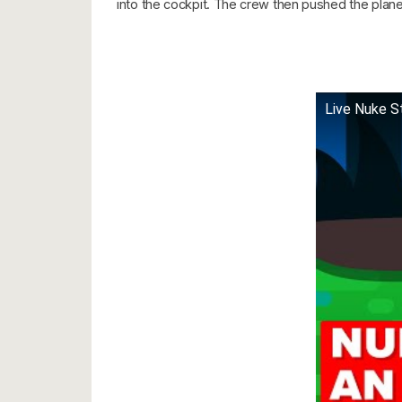
into the cockpit. The crew then pushed the plane t
Live Nuke S