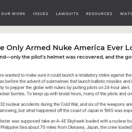
OUR WORK
ISSUES
LAWSUITS
RESOURCES
WAT
the Only Armed Nuke America Ever L
nd—only the pilot’s helmet was recovered, and the gov
es wanted to make sure it could launch a retaliatory strike against the
s before the advent of submarines that launch ballistic missiles and in
lity to pepper the globe with nukes by putting pilots on 24-hour alert
uclear bombs. To keep up with brutal hours, many of the pilots and 
ad 32 nuclear accidents during the Cold War, and six of the weapons are
rrowing, but what happened off the coast of Japan in 1965 was especi
bster was supposed take an A-4E Skyhawk loaded with a nuclear bom
 the Philippine Sea about 70 miles from Okinawa, Japan, the crew loa