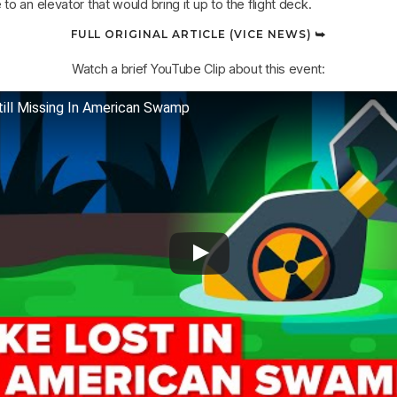
o an elevator that would bring it up to the flight deck.
FULL ORIGINAL ARTICLE (VICE NEWS) ⮩
Watch a brief YouTube Clip about this event:
till Missing In American Swamp