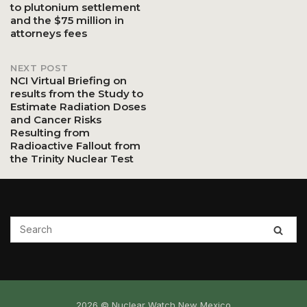
to plutonium settlement
and the $75 million in
navigation
attorneys fees
NEXT POST
NCI Virtual Briefing on
results from the Study to
Estimate Radiation Doses
and Cancer Risks
Resulting from
Radioactive Fallout from
the Trinity Nuclear Test
2026 © Nuclear Watch New Mexico