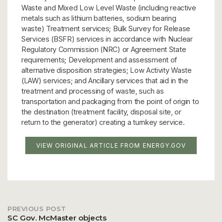
Waste and Mixed Low Level Waste (including reactive
metals such as lithium batteries, sodium bearing
waste) Treatment services; Bulk Survey for Release
Services (BSFR) services in accordance with Nuclear
Regulatory Commission (NRC) or Agreement State
requirements; Development and assessment of
alternative disposition strategies; Low Activity Waste
(LAW) services; and Ancillary services that aid in the
treatment and processing of waste, such as
transportation and packaging from the point of origin to
the destination (treatment facility, disposal site, or
return to the generator) creating a turnkey service.
VIEW ORIGINAL ARTICLE FROM ENERGY.GOV
PREVIOUS POST
Post
SC Gov. McMaster objects