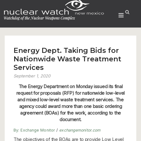
Skip
to
Menu
content
Energy Dept. Taking Bids for
Nationwide Waste Treatment
Services
September 1, 2020
The Energy Department on Monday issued its final
request for proposals (RFP) for nationwide low-level
and mixed low-level waste treatment services. The
agency could award more than one basic ordering
agreement (BOAs) for the work, according to the
document.
By:
Exchange Monitor
/
exchangemonitor.com
The objectives of the BOAs are to provide Low Level