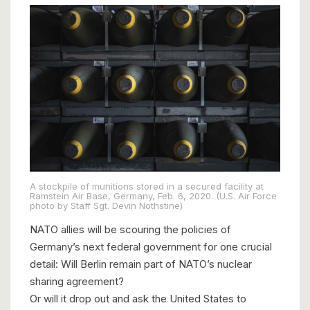
A stockpile of munitions stored in a secured facility at
Ramstein Air Base, Germany, Feb. 6, 2020. (U.S. Air Force
photo by Staff Sgt. Devin Nothstine)
NATO allies will be scouring the policies of
Germany’s next federal government for one crucial
detail: Will Berlin remain part of NATO’s nuclear
sharing agreement?
Or will it drop out and ask the United States to