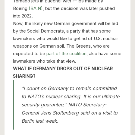
Tornado jets in Buechel with F-18s made by
Boeing
(BA.N)
, but the decision was later pushed
into 2022.
Now, the likely new German government will be led
by the Social Democrats, a party that has some
lawmakers who would like to get rid of U.S. nuclear
weapons on German soil. The Greens, who are
expected to be
part of the coalition
, also have some
lawmakers who take that view.
WHAT IF GERMANY DROPS OUT OF NUCLEAR
SHARING?
“I count on Germany to remain committed
to NATO’s nuclear sharing. It is our ultimate
security guarantee,” NATO Secretary-
General Jens Stoltenberg said on a visit to
Berlin last week.