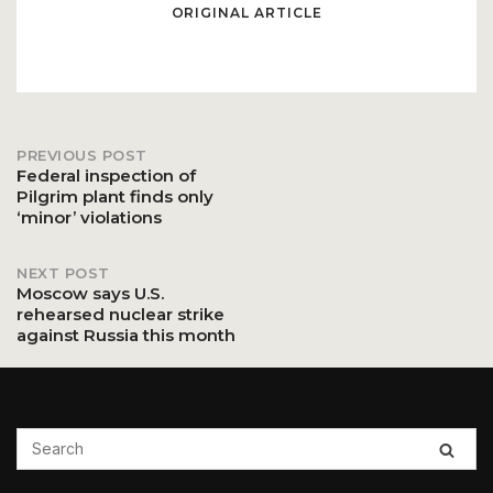
ORIGINAL ARTICLE
PREVIOUS POST
Post
Federal inspection of
Pilgrim plant finds only
‘minor’ violations
navigation
NEXT POST
Moscow says U.S.
rehearsed nuclear strike
against Russia this month