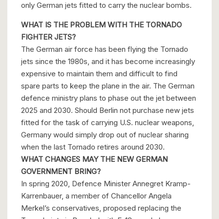
only German jets fitted to carry the nuclear bombs.
WHAT IS THE PROBLEM WITH THE TORNADO
FIGHTER JETS?
The German air force has been flying the Tornado
jets since the 1980s, and it has become increasingly
expensive to maintain them and difficult to find
spare parts to keep the plane in the air. The German
defence ministry plans to phase out the jet between
2025 and 2030. Should Berlin not purchase new jets
fitted for the task of carrying U.S. nuclear weapons,
Germany would simply drop out of nuclear sharing
when the last Tornado retires around 2030.
WHAT CHANGES MAY THE NEW GERMAN
GOVERNMENT BRING?
In spring 2020, Defence Minister Annegret Kramp-
Karrenbauer, a member of Chancellor Angela
Merkel’s conservatives, proposed replacing the