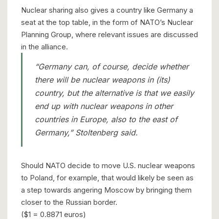
Nuclear sharing also gives a country like Germany a
seat at the top table, in the form of NATO’s Nuclear
Planning Group, where relevant issues are discussed
in the alliance.
“Germany can, of course, decide whether
there will be nuclear weapons in (its)
country, but the alternative is that we easily
end up with nuclear weapons in other
countries in Europe, also to the east of
Germany,” Stoltenberg said.
Should NATO decide to move U.S. nuclear weapons
to Poland, for example, that would likely be seen as
a step towards angering Moscow by bringing them
closer to the Russian border.
($1 = 0.8871 euros)