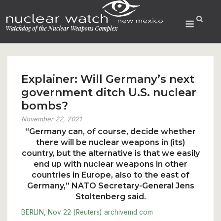
Skip
to
Menu
content
Explainer: Will Germany’s next
government ditch U.S. nuclear
bombs?
November 22, 2021
“Germany can, of course, decide whether
there will be nuclear weapons in (its)
country, but the alternative is that we easily
end up with nuclear weapons in other
countries in Europe, also to the east of
Germany,” NATO Secretary-General Jens
Stoltenberg said.
BERLIN, Nov 22 (Reuters)
archivemd.com