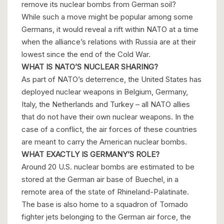
remove its nuclear bombs from German soil?
While such a move might be popular among some
Germans, it would reveal a rift within NATO at a time
when the alliance’s relations with Russia are at their
lowest since the end of the Cold War.
WHAT IS NATO’S NUCLEAR SHARING?
As part of NATO’s deterrence, the United States has
deployed nuclear weapons in Belgium, Germany,
Italy, the Netherlands and Turkey – all NATO allies
that do not have their own nuclear weapons. In the
case of a conflict, the air forces of these countries
are meant to carry the American nuclear bombs.
WHAT EXACTLY IS GERMANY’S ROLE?
Around 20 U.S. nuclear bombs are estimated to be
stored at the German air base of Buechel, in a
remote area of the state of Rhineland-Palatinate.
The base is also home to a squadron of Tornado
fighter jets belonging to the German air force, the