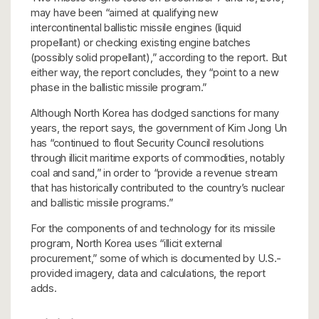
may have been “aimed at qualifying new
intercontinental ballistic missile engines (liquid
propellant) or checking existing engine batches
(possibly solid propellant),” according to the report. But
either way, the report concludes, they “point to a new
phase in the ballistic missile program.”
Although North Korea has dodged sanctions for many
years, the report says, the government of Kim Jong Un
has “continued to flout Security Council resolutions
through illicit maritime exports of commodities, notably
coal and sand,” in order to “provide a revenue stream
that has historically contributed to the country’s nuclear
and ballistic missile programs.”
For the components of and technology for its missile
program, North Korea uses “illicit external
procurement,” some of which is documented by U.S.-
provided imagery, data and calculations, the report
adds.