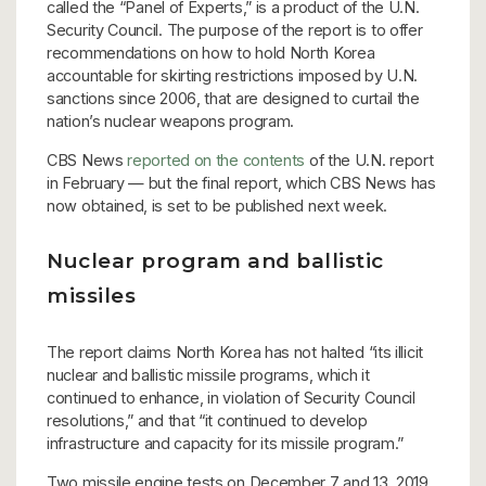
called the “Panel of Experts,” is a product of the U.N.
Security Council. The purpose of the report is to offer
recommendations on how to hold North Korea
accountable for skirting restrictions imposed by U.N.
sanctions since 2006, that are designed to curtail the
nation’s nuclear weapons program.
CBS News
reported on the contents
of the U.N. report
in February — but the final report, which CBS News has
now obtained, is set to be published next week.
Nuclear program and ballistic
missiles
The report claims North Korea has not halted “its illicit
nuclear and ballistic missile programs, which it
continued to enhance, in violation of Security Council
resolutions,” and that “it continued to develop
infrastructure and capacity for its missile program.”
Two missile engine tests on December 7 and 13, 2019,