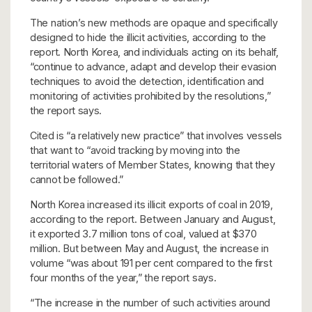
The nation’s new methods are opaque and specifically
designed to hide the illicit activities, according to the
report. North Korea, and individuals acting on its behalf,
“continue to advance, adapt and develop their evasion
techniques to avoid the detection, identification and
monitoring of activities prohibited by the resolutions,”
the report says.
Cited is “a relatively new practice” that involves vessels
that want to “avoid tracking by moving into the
territorial waters of Member States, knowing that they
cannot be followed.”
North Korea increased its illicit exports of coal in 2019,
according to the report. Between January and August,
it exported 3.7 million tons of coal, valued at $370
million. But between May and August, the increase in
volume “was about 191 per cent compared to the first
four months of the year,” the report says.
“The increase in the number of such activities around