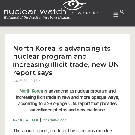
Skip
to
Menu
content
North Korea is advancing its
nuclear program and
increasing illicit trade, new UN
report says
April 23, 2020
North Korea
is advancing its nuclear program and
increasing illicit trade in new and more opaque ways,
according to a 267-page U.N. report that provides
surveillance photos and new evidence.
PAMELA FALK
|
cbsnews.com
The annual report, produced by sanctions monitors