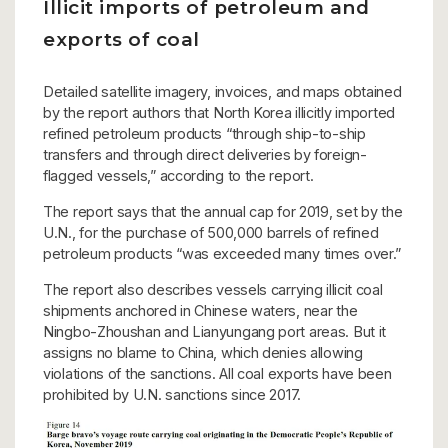
Illicit imports of petroleum and
exports of coal
Detailed satellite imagery, invoices, and maps obtained
by the report authors that North Korea illicitly imported
refined petroleum products “through ship-to-ship
transfers and through direct deliveries by foreign-
flagged vessels,” according to the report.
The report says that the annual cap for 2019, set by the
U.N., for the purchase of 500,000 barrels of refined
petroleum products “was exceeded many times over.”
The report also describes vessels carrying illicit coal
shipments anchored in Chinese waters, near the
Ningbo-Zhoushan and Lianyungang port areas. But it
assigns no blame to China, which denies allowing
violations of the sanctions. All coal exports have been
prohibited by U.N. sanctions since 2017.