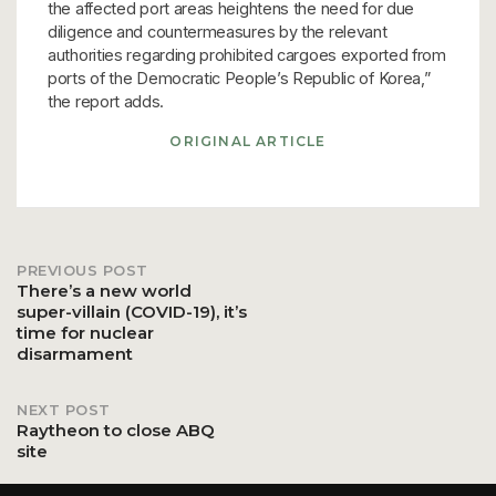
the affected port areas heightens the need for due
diligence and countermeasures by the relevant
authorities regarding prohibited cargoes exported from
ports of the Democratic People’s Republic of Korea,”
the report adds.
ORIGINAL ARTICLE
PREVIOUS POST
Post
There’s a new world
super-villain (COVID-19), it’s
time for nuclear
navigation
disarmament
NEXT POST
Raytheon to close ABQ
site