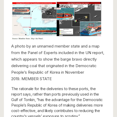
A photo by an unnamed member state and a map
from the Panel of Experts included in the UN report,
which appears to show the barge bravo directly
delivering coal that originated in the Democratic
People’s Republic of Korea in November
2019.
MEMBER STATE
The rationale for the deliveries to these ports, the
report says, rather than ports previously used in the
Gulf of Tonkin, “has the advantage for the Democratic
People’s Republic of Korea of making deliveries more
cost-effective, and likely contributes to reducing the
country’s vessels’ exposure to scrutiny.”