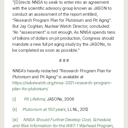
“[D]irects NNSA to seek to enter into an agreement
with the scientific advisory group known as JASON to
conduct an assessment of the report entitled,
“Research Program Plan for Plutonium and Pit Aging”.
But Jay Coghlan, Nuclear Watch Director, concluded:
“An “assessment” is not enough. As NNSA spends tens
of billions of dollars on pit production, Congress should
mandate a new full pit aging study by the JASONs, to
be completed as soon as possible.”
# # #
NNSA’s heavily redacted “Research Program Plan for
Plutonium and Pit Aging” is available at
https://nukewatch.org/nnsa-2021-research-program-
plan-for-plutonium/
[i]
Pit Lifetime
, JASONs, 2006
[ii]
Plutonium at 150 years
, LLNL, 2012
[iii]
NNSA Should Further Develop Cost, Schedule,
and Risk Information for the W87-1 Warhead Program
,