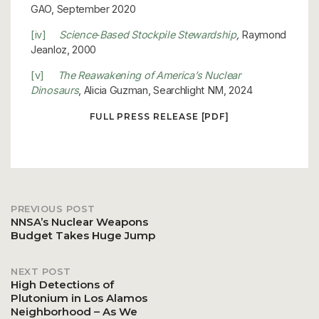
GAO, September 2020
[iv]
Science‐Based Stockpile Stewardship
,
Raymond
Jeanloz, 2000
[v]
The Reawakening of America’s Nuclear
Dinosaurs
, Alicia Guzman, Searchlight NM, 2024
FULL PRESS RELEASE [PDF]
PREVIOUS POST
Post
NNSA’s Nuclear Weapons
Budget Takes Huge Jump
navigation
NEXT POST
High Detections of
Plutonium in Los Alamos
Neighborhood – As We