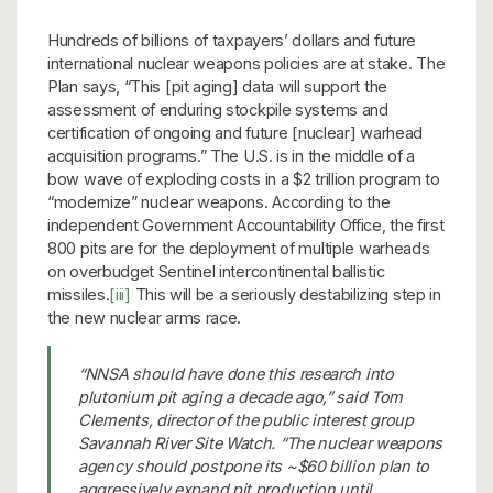
Hundreds of billions of taxpayers’ dollars and future
international nuclear weapons policies are at stake. The
Plan says, “This [pit aging] data will support the
assessment of enduring stockpile systems and
certification of ongoing and future [nuclear] warhead
acquisition programs.” The U.S. is in the middle of a
bow wave of exploding costs in a $2 trillion program to
“modernize” nuclear weapons. According to the
independent Government Accountability Office, the first
800 pits are for the deployment of multiple warheads
on overbudget Sentinel intercontinental ballistic
missiles.
[iii]
This will be a seriously destabilizing step in
the new nuclear arms race.
“NNSA should have done this research into
plutonium pit aging a decade ago,” said Tom
Clements, director of the public interest group
Savannah River Site Watch. “The nuclear weapons
agency should postpone its ~$60 billion plan to
aggressively expand pit production until