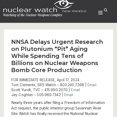
Skip
to
Menu
content
NNSA Delays Urgent Research
on Plutonium “Pit” Aging
While Spending Tens of
Billions on Nuclear Weapons
Bomb Core Production
FOR IMMEDIATE RELEASE, April 17, 2024
Tom Clements, SRS Watch –
803.240.7268 |
Email
Scott Yundt, TVC – 415.990.2070 |
Email
Jay Coghlan –
505.989.7342 |
Email
Nearly three years after filing a Freedom of Information
Act request, the public interest group Savannah River
Site Watch has finally received the National Nuclear