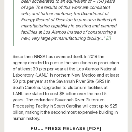
been accelerated to an equivalent of ~ 150 years
of age. The results of this work are consistent
with, and further reinforce, the Department of
Energy Record of Decision to pursue a limited pit
manufacturing capability in existing and planned
facilities at Los Alamos instead of constructing a
new, very large pit manufacturing facility…”
[ii]
Since then NNSA has reversed itself. In 2018 the
agency decided to pursue the simultaneous production
of at least 30 pits per year at the Los Alamos National
Laboratory (LANL) in northern New Mexico and at least
50 pits per year at the Savannah River Site (SRS) in
South Carolina. Upgrades to plutonium facilities at
LANL are slated to cost $8 billion over the next 5
years. The redundant Savannah River Plutonium
Processing Facility in South Carolina will cost up to $25
billion, making it the second most expensive building in
human history.
FULL PRESS RELEASE [PDF]