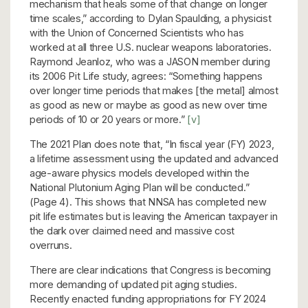
mechanism that heals some of that change on longer
time scales,” according to Dylan Spaulding, a physicist
with the Union of Concerned Scientists who has
worked at all three U.S. nuclear weapons laboratories.
Raymond Jeanloz, who was a JASON member during
its 2006 Pit Life study, agrees: “Something happens
over longer time periods that makes [the metal] almost
as good as new or maybe as good as new over time
periods of 10 or 20 years or more.”
[v]
The 2021 Plan does note that, “In fiscal year (FY) 2023,
a lifetime assessment using the updated and advanced
age-aware physics models developed within the
National Plutonium Aging Plan will be conducted.”
(Page 4). This shows that NNSA has completed new
pit life estimates but is leaving the American taxpayer in
the dark over claimed need and massive cost
overruns.
There are clear indications that Congress is becoming
more demanding of updated pit aging studies.
Recently enacted funding appropriations for FY 2024