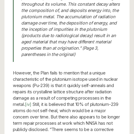
throughout its volume. This constant decay alters
the composition of, and deposits energy into, the
plutonium metal. The accumulation of radiation
damage over time, the deposition of energy, and
the inception of impurities in the plutonium
(products due to radiological decay) result in an
aged material that may have different material
properties than at origination.” (Page 3,
parentheses in the original)
However, the Plan fails to mention that a unique
characteristic of the plutonium isotope used in nuclear
weapons (Pu-239) is that it quickly self-anneals and
repairs its crystalline lattice structure after radiation
damage as a result of competing processes in the
metal.
[iv]
Still, it is believed that 10% of plutonium-239
atoms do not self-heal, which would be a major
concern over time. But there also appears to be longer
term repair processes at work which NNSA has not
publicly disclosed. “There seems to be a corrective