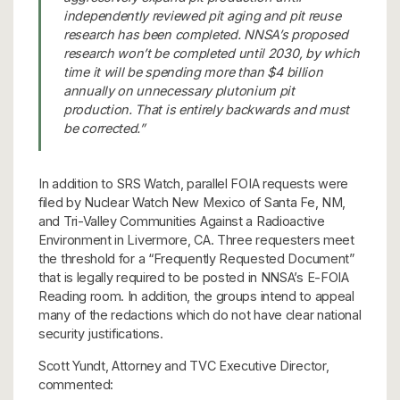
independently reviewed pit aging and pit reuse
research has been completed. NNSA’s proposed
research won’t be completed until 2030, by which
time it will be spending more than $4 billion
annually on unnecessary plutonium pit
production. That is entirely backwards and must
be corrected.”
In addition to SRS Watch, parallel FOIA requests were
filed by Nuclear Watch New Mexico of Santa Fe, NM,
and Tri-Valley Communities Against a Radioactive
Environment in Livermore, CA. Three requesters meet
the threshold for a “Frequently Requested Document”
that is legally required to be posted in NNSA’s E-FOIA
Reading room. In addition, the groups intend to appeal
many of the redactions which do not have clear national
security justifications.
Scott Yundt, Attorney and TVC Executive Director,
commented: