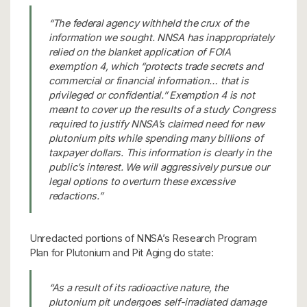
“The federal agency withheld the crux of the
information we sought. NNSA has inappropriately
relied on the blanket application of FOIA
exemption 4, which “protects trade secrets and
commercial or financial information… that is
privileged or confidential.” Exemption 4 is not
meant to cover up the results of a study Congress
required to justify NNSA’s claimed need for new
plutonium pits while spending many billions of
taxpayer dollars. This information is clearly in the
public’s interest. We will aggressively pursue our
legal options to overturn these excessive
redactions.”
Unredacted portions of NNSA’s Research Program
Plan for Plutonium and Pit Aging do state:
“As a result of its radioactive nature, the
plutonium pit undergoes self-irradiated damage