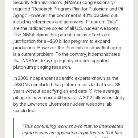
Security Administration’s (NNSA’s) congressionally-
required “Research Program Plan for Plutonium and Pit
Aging.” However, the document is 40% blacked out,
including references and acronyms. Plutonium “pits”
are the radioactive cores of all U.S. nuclear weapons.
The NNSA claims that potential aging effects are
justification for a ~$60 billion program to expand
production. However, the Plan fails to show that aging
is a current problem. To the contrary, it demonstrates
that NNSA is delaying urgently needed updated
plutonium pit aging research.
In 2006 independent scientific experts known as the
JASONs concluded that plutonium pits last at least 85
years without specifying an end date
[i]
(the average
pit age is now around 40 years). A 2012 follow-on study
by the Lawrence Livermore nuclear weapons lab
concluded:
“This continuing work shows that no unexpected
aging issues are appearing in plutonium that has