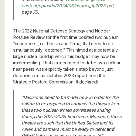
content/uploads/2024/03/budget_fy2025.pdf
,
page 75.
The 2022 National Defense Strategy and Nuclear
Posture Review for the first time posited two nuclear
“near peers”, i.e. Russia and China, that need to be
simultaneously “deterred.” This hinted at a potentially
large nuclear buildup which this budget may now be
implementing. That claimed need to deter two nuclear
near peers was explicitly taken a step beyond just
deterrence in an October 2023 report from the
Strategic Posture Commission. It declared:
“Decisions need to be made now in order for the
nation to be prepared to address the threats from
these two nuclear-armed adversaries arising
during the 2027-2035 timeframe. Moreover, these
threats are such that the United States and its
Allies and partners must be ready to deter
and
defeat
both adversaries simultaneously.”