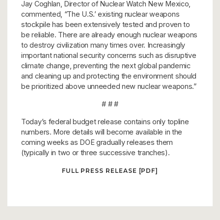
Jay Coghlan, Director of Nuclear Watch New Mexico,
commented, “The U.S.’ existing nuclear weapons
stockpile has been extensively tested and proven to
be reliable. There are already enough nuclear weapons
to destroy civilization many times over. Increasingly
important national security concerns such as disruptive
climate change, preventing the next global pandemic
and cleaning up and protecting the environment should
be prioritized above unneeded new nuclear weapons.”
# # #
Today’s federal budget release contains only topline
numbers. More details will become available in the
coming weeks as DOE gradually releases them
(typically in two or three successive tranches).
FULL PRESS RELEASE [PDF]