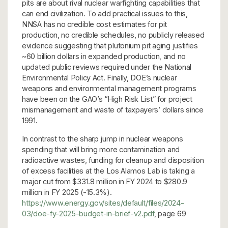
pits are about rival nuclear warfighting capabilities that
can end civilization. To add practical issues to this,
NNSA has no credible cost estimates for pit
production, no credible schedules, no publicly released
evidence suggesting that plutonium pit aging justifies
~60 billion dollars in expanded production, and no
updated public reviews required under the National
Environmental Policy Act. Finally, DOE’s nuclear
weapons and environmental management programs
have been on the GAO’s “High Risk List” for project
mismanagement and waste of taxpayers’ dollars since
1991.
In contrast to the sharp jump in nuclear weapons
spending that will bring more contamination and
radioactive wastes, funding for cleanup and disposition
of excess facilities at the Los Alamos Lab is taking a
major cut from $331.8 million in FY 2024 to $280.9
million in FY 2025 (-15.3%).
https://www.energy.gov/sites/default/files/2024-
03/doe-fy-2025-budget-in-brief-v2.pdf
, page 69