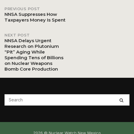
PREVIOUS POST
Post
NNSA Suppresses How
Taxpayers Money Is Spent
navigation
NEXT POST
NNSA Delays Urgent
Research on Plutonium
“Pit” Aging While
Spending Tens of Billions
on Nuclear Weapons
Bomb Core Production
2026 © Nuclear Watch New Mexico