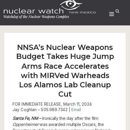
Skip
to
Menu
content
NNSA’s Nuclear Weapons
Budget Takes Huge Jump
Arms Race Accelerates
with MIRVed Warheads
Los Alamos Lab Cleanup
Cut
FOR IMMEDIATE RELEASE, March 11, 2024
Jay Coghlan –
505.989.7342 |
Email
Santa Fe, NM –
Ironically the day after the film
Oppenheimer
was awarded multiple Oscars, the