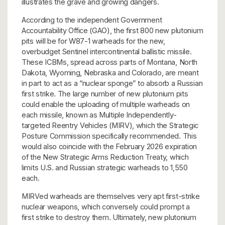
illustrates the grave and growing dangers.
According to the independent Government
Accountability Office (GAO), the first 800 new plutonium
pits will be for W87-1 warheads for the new,
overbudget Sentinel intercontinental ballistic missile.
These ICBMs, spread across parts of Montana, North
Dakota, Wyoming, Nebraska and Colorado, are meant
in part to act as a “nuclear sponge” to absorb a Russian
first strike. The large number of new plutonium pits
could enable the uploading of multiple warheads on
each missile, known as Multiple Independently-
targeted Reentry Vehicles (MIRV), which the Strategic
Posture Commission specifically recommended. This
would also coincide with the February 2026 expiration
of the New Strategic Arms Reduction Treaty, which
limits U.S. and Russian strategic warheads to 1,550
each.
MIRVed warheads are themselves very apt first-strike
nuclear weapons, which conversely could prompt a
first strike to destroy them. Ultimately, new plutonium