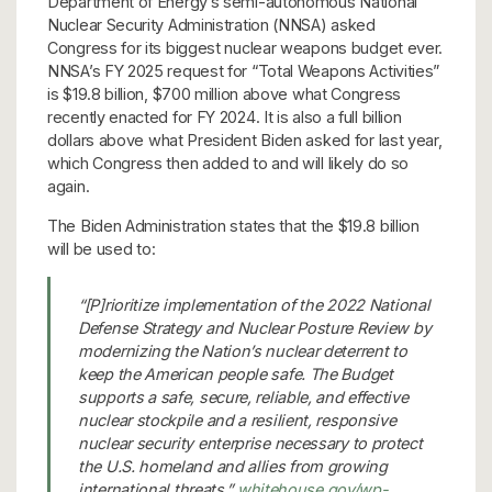
Department of Energy’s semi-autonomous National
Nuclear Security Administration (NNSA) asked
Congress for its biggest nuclear weapons budget ever.
NNSA’s FY 2025 request for “Total Weapons Activities”
is $19.8 billion, $700 million above what Congress
recently enacted for FY 2024. It is also a full billion
dollars above what President Biden asked for last year,
which Congress then added to and will likely do so
again.
The Biden Administration states that the $19.8 billion
will be used to:
“[P]rioritize implementation of the 2022 National
Defense Strategy and Nuclear Posture Review by
modernizing the Nation’s nuclear deterrent to
keep the American people safe. The Budget
supports a safe, secure, reliable, and effective
nuclear stockpile and a resilient, responsive
nuclear security enterprise necessary to protect
the U.S. homeland and allies from growing
international threats.”
whitehouse.gov/wp-