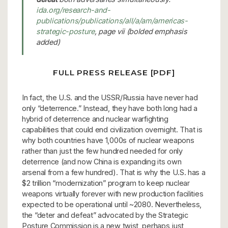
ida.org/research-and-
publications/publications/all/a/am/americas-
strategic-posture
, page vii (bolded emphasis
added)
FULL PRESS RELEASE [PDF]
In fact, the U.S. and the USSR/Russia have never had
only “deterrence.” Instead, they have both long had a
hybrid of deterrence and nuclear warfighting
capabilities that could end civilization overnight. That is
why both countries have 1,000s of nuclear weapons
rather than just the few hundred needed for only
deterrence (and now China is expanding its own
arsenal from a few hundred). That is why the U.S. has a
$2 trillion “modernization” program to keep nuclear
weapons virtually forever with new production facilities
expected to be operational until ~2080. Nevertheless,
the “deter and defeat” advocated by the Strategic
Posture Commission is a new twist, perhaps just