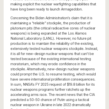
making explicit the nuclear warfighting capabilities that
have long been ready to launch Armageddon.
Concerning the Biden Administration’s claim that it is
maintaining a “reliable” stockpile, the production of
plutonium pits (the critical radioactive cores of nuclear
weapons) is being expanded at the Los Alamos
National Laboratory (LANL). However, no future pit
production is to maintain the reliability of the existing,
extensively tested nuclear weapons stockpile. Instead,
it is all for new-design nuclear weapons that can’t be
tested because of the existing international testing
moratorium, which may erode confidence in the
stockpile. Alternatively, new-design nuclear weapons
could prompt the U.S. to resume testing, which would
have severe international proliferation consequences.
In sum, NNSA’s FY 2025 request of $19.8 billion for its
nuclear weapons programs further ratchets up the
accelerating arms race. The recent news that the CIA
predicted a 50-50 chance of Putin using a tactical
nuclear weapon in Ukraine in late 2022 dramatically