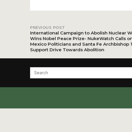
PREVIOUS POST
Post
International Campaign to Abolish Nuclear 
Wins Nobel Peace Prize- NukeWatch Calls o
Mexico Politicians and Santa Fe Archbishop 
navigation
Support Drive Towards Abolition