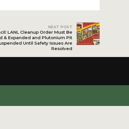
NEXT POST
ncil: LANL Cleanup Order Must Be
d & Expanded and Plutonium Pit
uspended Until Safety Issues Are
Resolved