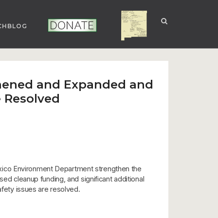
CHBLOG
NUCLEAR NM
DONATE
gthened and Expanded and
e Resolved
exico Environment Department strengthen the
sed cleanup funding, and significant additional
afety issues are resolved.