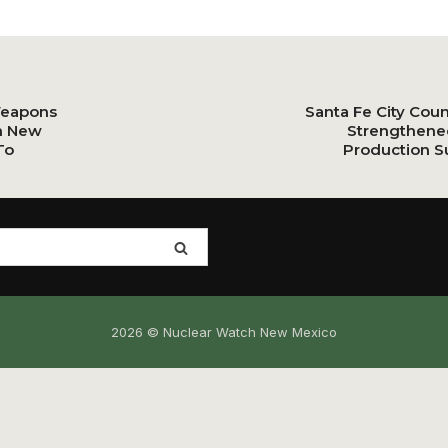
Weapons
Santa Fe City Cou
n New
Strengthene
To
Production S
2026 © Nuclear Watch New Mexico