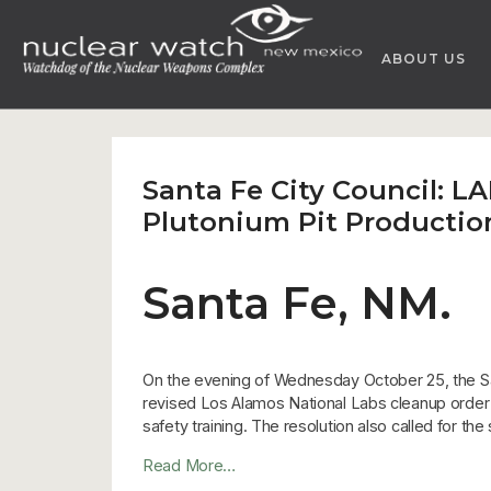
Skip
to
ABOUT US
content
Santa Fe City Council: 
Plutonium Pit Productio
Santa Fe, NM.
On the evening of Wednesday October 25, the Sa
revised Los Alamos National Labs cleanup order to
safety training. The resolution also called for t
Read More…