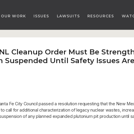
OUR WORK
ISSUES
LAWSUITS
RESOURCES
WAT
LANL Cleanup Order Must Be Stren
n Suspended Until Safety Issues Ar
nta Fe City Council passed a resolution requesting that the New M
 call for additional characterization of legacy nuclear wastes, increa
he suspension of any planned expanded plutonium pit production until s