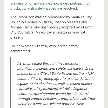
suspension of any planned expanded plutonium pit
production until safety issues are resolved.
The Resolution was co-sponsored by Santa Fe City
Councilors Renee Villarreal, Joseph Maestas and
Michael Harris, and unanimously adopted by all eight
City Councilors. Mayor Javier Gonzales was not
present.
Councilwoman Villarreal, who led the effort,
commented:
As emphasized through this resolution,
prioritizing cleanup and safety will have a direct
impact on the City of Santa Fe and northern NM
communities by doing right for past and historic
legacy contamination, as well as recent nuclear
criticality safety incidents at LANL. Regional
economic development would be stimulated
through comprehensive cleanup of the Lab. That
would be a real win-win for northern New