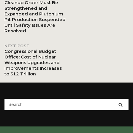
Cleanup Order Must Be
Strengthened and
navigation
Expanded and Plutonium
Pit Production Suspended
Until Safety Issues Are
Resolved
NEXT POST
Congressional Budget
Office: Cost of Nuclear
Weapons Upgrades and
Improvements Increases
to $1.2 Trillion