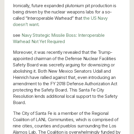
Ironically, future expanded plutonium pit production is
being driven by the nuclear weapons labs for a so-
called “Interoperable Warhead” that
the US Navy
doesn’t want.
see
Navy Strategic Missile Boss: Interoperable
Warhead Not Yet Required
Moreover, it was recently revealed that the Trump-
appointed chairman of the Defense Nuclear Facilities
Safety Board was secretly arguing for downsizing or
abolishing it. Both New Mexico Senators Udall and
Heinrich have rallied against that, even introducing an
amendment to the FY 2018 Defense Authorization Act
protecting the Safety Board. This Santa Fe City
Resolution lends additional local support to the Safety
Board.
The City of Santa Fe is a member of the Regional
Coalition of LANL Communities, which is comprised of
nine cities, counties and pueblos surrounding the Los
Alamos Lab. The Coalition is overwhelmingly funded by