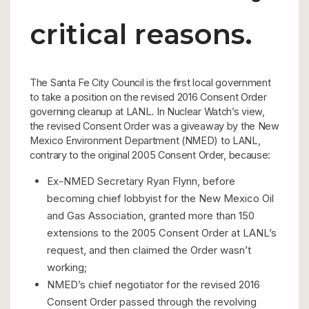
critical reasons.
The Santa Fe City Council is the first local government
to take a position on the revised 2016 Consent Order
governing cleanup at LANL. In Nuclear Watch’s view,
the revised Consent Order was a giveaway by the New
Mexico Environment Department (NMED) to LANL,
contrary to the original 2005 Consent Order, because:
Ex-NMED Secretary Ryan Flynn, before
becoming chief lobbyist for the New Mexico Oil
and Gas Association, granted more than 150
extensions to the 2005 Consent Order at LANL’s
request, and then claimed the Order wasn’t
working;
NMED’s chief negotiator for the revised 2016
Consent Order passed through the revolving