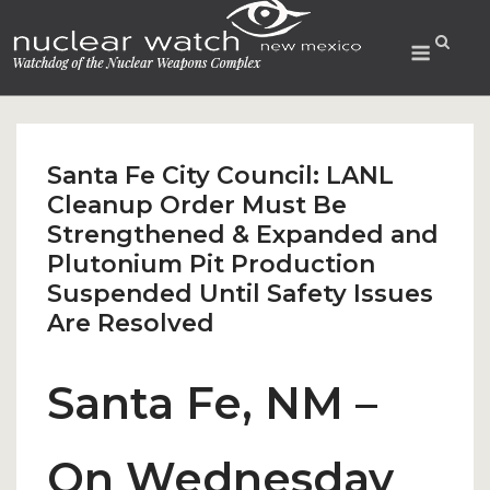
Skip
to
Menu
content
Santa Fe City Council: LANL
Cleanup Order Must Be
Strengthened & Expanded and
Plutonium Pit Production
Suspended Until Safety Issues
Are Resolved
Santa Fe, NM –
On Wednesday