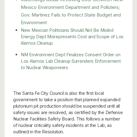
Mexico Environment Department and Polluters;
Gov. Martinez Fails to Protect State Budget and
Environment
New Mexican Politicians Should Not Be Misled
Energy Dept Misrepresents Cost and Scope of Los
Alamos Cleanup
NM Environment Dept Finalizes Consent Order on
Los Alamos Lab Cleanup Surrenders Enforcement
to Nuclear Weaponeers
The Santa Fe City Council is also the first local
government to take a position that planned expanded
plutonium pit production should be suspended until all
safety issues are resolved, as certified by the Defense
Nuclear Facilities Safety Board. This follows a number
of nuclear criticality safety incidents at the Lab, as
outlined in the Resolution.