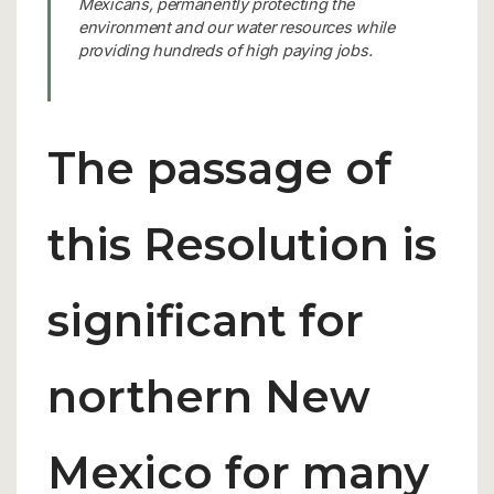
Mexicans, permanently protecting the
environment and our water resources while
providing hundreds of high paying jobs.
The passage of
this Resolution is
significant for
northern New
Mexico for many