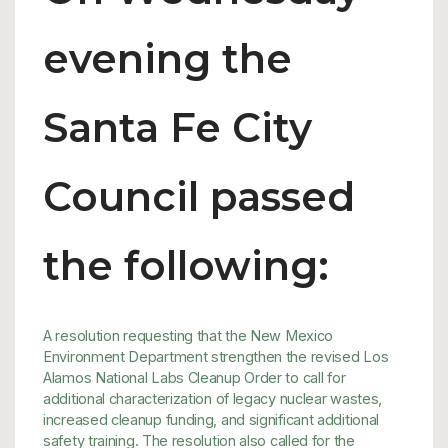
evening the
Santa Fe City
Council passed
the following:
A resolution requesting that the New Mexico
Environment Department strengthen the revised Los
Alamos National Labs Cleanup Order to call for
additional characterization of legacy nuclear wastes,
increased cleanup funding, and significant additional
safety training. The resolution also called for the