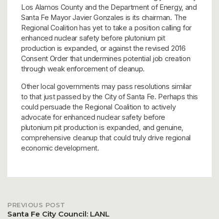
Los Alamos County and the Department of Energy, and
Santa Fe Mayor Javier Gonzales is its chairman. The
Regional Coalition has yet to take a position calling for
enhanced nuclear safety before plutonium pit
production is expanded, or against the revised 2016
Consent Order that undermines potential job creation
through weak enforcement of cleanup.
Other local governments may pass resolutions similar
to that just passed by the City of Santa Fe. Perhaps this
could persuade the Regional Coalition to actively
advocate for enhanced nuclear safety before
plutonium pit production is expanded, and genuine,
comprehensive cleanup that could truly drive regional
economic development.
PREVIOUS POST
Post
Santa Fe City Council: LANL