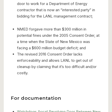
door to work for a Department of Energy
contractor that is now an “interested party” in
bidding for the LANL management contract;
NMED forgave more than $300 million in
potential fines under the 2005 Consent Order, at
a time when the State of New Mexico was
facing a $600 million budget deficit; and
The revised 2016 Consent Order lacks
enforceability and allows LANL to get out of
cleanup by claiming that it’s too difficult and/or
costly.
For documentation
Watchdogs Assail Revolving Door Between New