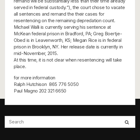
remand will be substantially less than their time already
served in federal custody.“), the court chose to vacate
all sentences and remand the their cases for
resentencing on the remaining depredation count.
Michael Walli is currently serving his sentence at
McKean federal prison in Bradford, PA; Greg Boertje-
Obed is in Leavenworth, KS; Megan Rice is in federal
prison in Brooklyn, NY. Her release date is currently in
mid-November, 2015.
At this time, it is not clear when resentencing will take
place.
for more information
Ralph Hutchison 865 776 5050
Paul Magno 202 321 6650