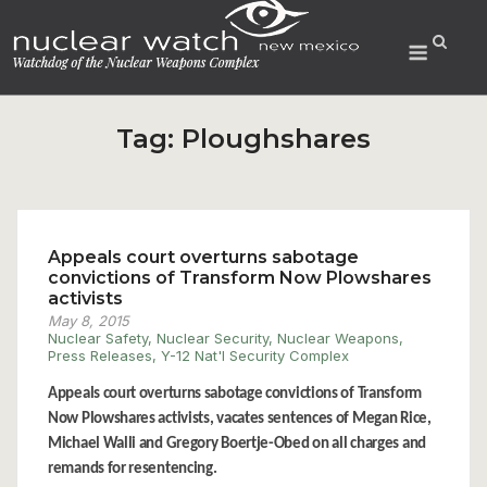
Skip
to
Menu
content
Tag:
Ploughshares
Appeals court overturns sabotage
convictions of Transform Now Plowshares
activists
May 8, 2015
Nuclear Safety
,
Nuclear Security
,
Nuclear Weapons
,
Press Releases
,
Y-12 Nat'l Security Complex
Appeals court overturns sabotage convictions of Transform
Now Plowshares activists, vacates sentences of Megan Rice,
Michael Walli and Gregory Boertje-Obed on all charges and
remands for resentencing.