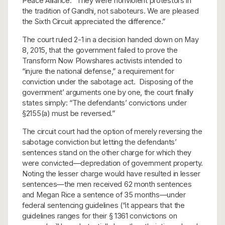
Peace Alliance. “They were nonviolent protestors in
the tradition of Gandhi, not saboteurs. We are pleased
the Sixth Circuit appreciated the difference.”
The court ruled 2-1 in a decision handed down on May
8, 2015, that the government failed to prove the
Transform Now Plowshares activists intended to
“injure the national defense,” a requirement for
conviction under the sabotage act. Disposing of the
government’ arguments one by one, the court finally
states simply: “The defendants’ convictions under
§2155(a) must be reversed.”
The circuit court had the option of merely reversing the
sabotage conviction but letting the defendants’
sentences stand on the other charge for which they
were convicted—depredation of government property.
Noting the lesser charge would have resulted in lesser
sentences—the men received 62 month sentences
and Megan Rice a sentence of 35 months—under
federal sentencing guidelines (“it appears that the
guidelines ranges for their § 1361 convictions on