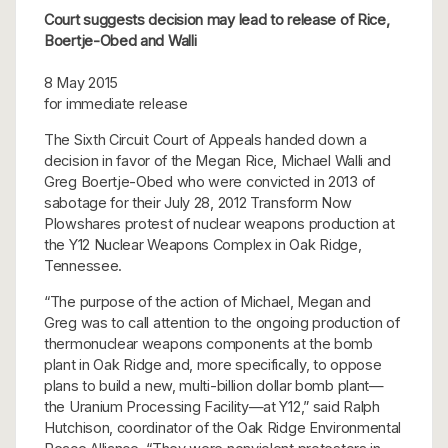
Court suggests decision may lead to release of Rice,
Boertje-Obed and Walli
8 May 2015
for immediate release
The Sixth Circuit Court of Appeals handed down a
decision in favor of the Megan Rice, Michael Walli and
Greg Boertje-Obed who were convicted in 2013 of
sabotage for their July 28, 2012 Transform Now
Plowshares protest of nuclear weapons production at
the Y12 Nuclear Weapons Complex in Oak Ridge,
Tennessee.
“The purpose of the action of Michael, Megan and
Greg was to call attention to the ongoing production of
thermonuclear weapons components at the bomb
plant in Oak Ridge and, more specifically, to oppose
plans to build a new, multi-billion dollar bomb plant—
the Uranium Processing Facility—at Y12,” said Ralph
Hutchison, coordinator of the Oak Ridge Environmental