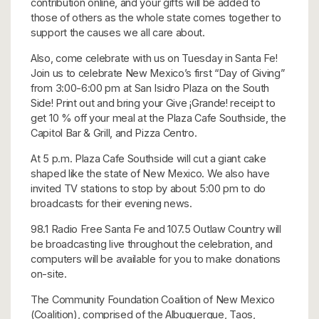
contribution online, and your gifts will be added to
those of others as the whole state comes together to
support the causes we all care about.
Also, come celebrate with us on Tuesday in Santa Fe!
Join us to celebrate New Mexico’s first “Day of Giving”
from 3:00-6:00 pm at San Isidro Plaza on the South
Side! Print out and bring your Give ¡Grande! receipt to
get 10 % off your meal at the Plaza Cafe Southside, the
Capitol Bar & Grill, and Pizza Centro.
At 5 p.m. Plaza Cafe Southside will cut a giant cake
shaped like the state of New Mexico. We also have
invited TV stations to stop by about 5:00 pm to do
broadcasts for their evening news.
98.1 Radio Free Santa Fe and 107.5 Outlaw Country will
be broadcasting live throughout the celebration, and
computers will be available for you to make donations
on-site.
The Community Foundation Coalition of New Mexico
(Coalition), comprised of the Albuquerque, Taos,