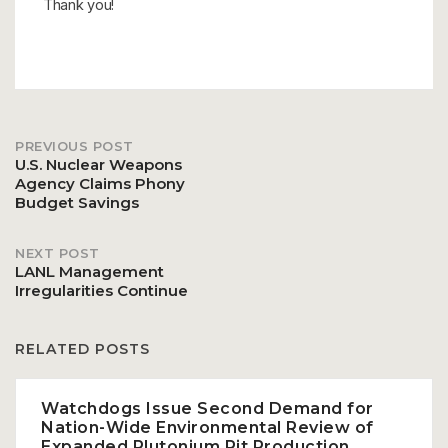
Thank you!
PREVIOUS POST
Post
U.S. Nuclear Weapons
Agency Claims Phony
Budget Savings
navigation
NEXT POST
LANL Management
Irregularities Continue
RELATED POSTS
Watchdogs Issue Second Demand for
Nation-Wide Environmental Review of
Expanded Plutonium Pit Production