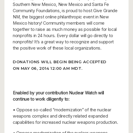
Southern New Mexico, New Mexico and Santa Fe
Community Foundations, is proud to host Give Grande
NM, the biggest online philanthropic event in New
Mexico history! Community members will come
together to raise as much money as possible for local
nonprofits in 24 hours. Every dollar will go directly to
nonprofits! It’s a great way to recognize and support
the positive work of these local organizations.
DONATIONS WILL BEGIN BEING ACCEPTED
ON MAY 06, 2014 12:00 AM MDT.
Enabled by your contribution Nuclear Watch will
continue to work diligently to:
• Oppose so-called “modernization” of the nuclear
weapons complex and directly related expanded
capabilities for increased nuclear weapons production.
• Oppose modernization of the nuclear weapons