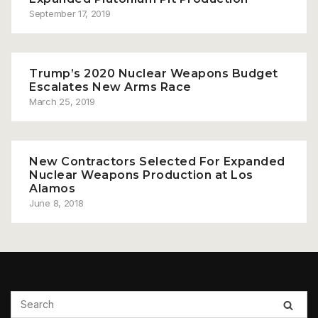
September 17, 2019
Trump’s 2020 Nuclear Weapons Budget
Escalates New Arms Race
March 25, 2019
New Contractors Selected For Expanded
Nuclear Weapons Production at Los
Alamos
June 8, 2018