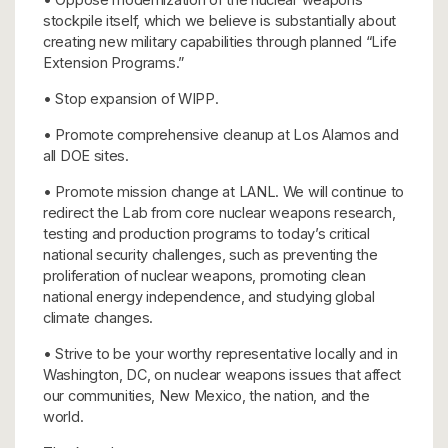
stockpile itself, which we believe is substantially about
creating new military capabilities through planned “Life
Extension Programs.”
• Stop expansion of WIPP.
• Promote comprehensive cleanup at Los Alamos and
all DOE sites.
• Promote mission change at LANL. We will continue to
redirect the Lab from core nuclear weapons research,
testing and production programs to today’s critical
national security challenges, such as preventing the
proliferation of nuclear weapons, promoting clean
national energy independence, and studying global
climate changes.
• Strive to be your worthy representative locally and in
Washington, DC, on nuclear weapons issues that affect
our communities, New Mexico, the nation, and the
world.