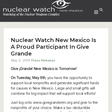
Skip
to
Menu
content
Nuclear Watch New Mexico Is
A Proud Participant In Give
Grande
May 5, 2014
Press Releases
Give ¡Grande! New Mexico is Tomorrow!
On Tuesday, May 6th
, you have the opportunity to
support local nonprofits and generate significant funds
for causes in New Mexico. Large and small gifts will
combine for big impact that will support local efforts!
Just log onto www.givegrandenm.org and give to the
nonprofits of your choice. Make a tax-deductible