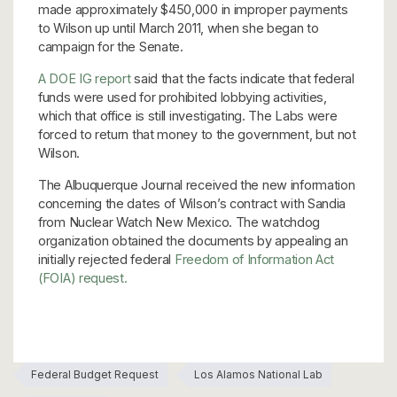
made approximately $450,000 in improper payments
to Wilson up until March 2011, when she began to
campaign for the Senate.
A DOE IG report
said that the facts indicate that federal
funds were used for prohibited lobbying activities,
which that office is still investigating. The Labs were
forced to return that money to the government, but not
Wilson.
The Albuquerque Journal received the new information
concerning the dates of Wilson’s contract with Sandia
from Nuclear Watch New Mexico. The watchdog
organization obtained the documents by appealing an
initially rejected federal
Freedom of Information Act
(FOIA) request.
Federal Budget Request
Los Alamos National Lab