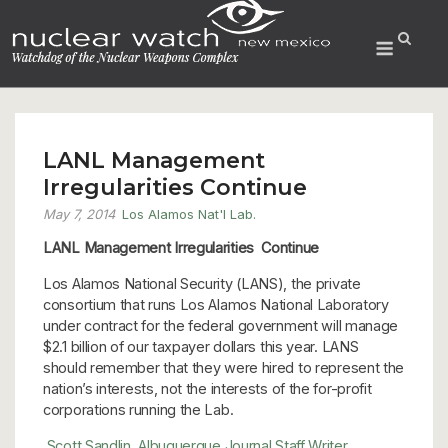
Skip
to
Menu
content
LANL Management
Irregularities Continue
May 7, 2014
Los Alamos Nat'l Lab.
LANL Management Irregularities Continue
Los Alamos National Security (LANS), the private
consortium that runs Los Alamos National Laboratory
under contract for the federal government will manage
$2.1 billion of our taxpayer dollars this year. LANS
should remember that they were hired to represent the
nation’s interests, not the interests of the for-profit
corporations running the Lab.
Scott Sandlin, Albuquerque Journal Staff Writer,