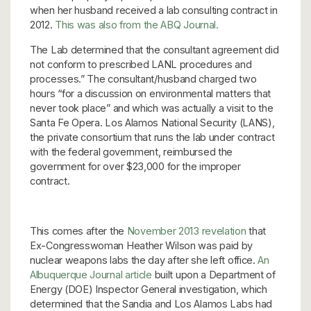
when her husband received a lab consulting contract in
2012.
This was also from the ABQ Journal.
The Lab determined that the consultant agreement did
not conform to prescribed LANL procedures and
processes.” The consultant/husband charged two
hours “for a discussion on environmental matters that
never took place” and which was actually a visit to the
Santa Fe Opera. Los Alamos National Security (LANS),
the private consortium that runs the lab under contract
with the federal government, reimbursed the
government for over $23,000 for the improper
contract.
This comes after the
November 2013 revelation
that
Ex-Congresswoman Heather Wilson was paid by
nuclear weapons labs the day after she left office.
An
Albuquerque Journal article
built upon a Department of
Energy (DOE) Inspector General investigation, which
determined that the Sandia and Los Alamos Labs had