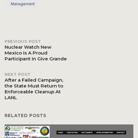
Management
PREVIOUS POST
Post
Nuclear Watch New
Mexico Is A Proud
Participant In Give Grande
navigation
NEXT POST
After a Failed Campaign,
the State Must Return to
Enforceable Cleanup At
LANL
RELATED POSTS