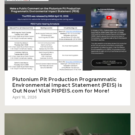
Plutonium Pit Production Programmatic
Environmental Impact Statement (PEIS) is
Out Now! Visit PitPEIS.com for More!
April 16, 2026