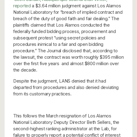
reported
a $3.64 million judgment against Los Alamos
National Laboratory for “breach of implied contract and
breach of the duty of good faith and fair dealing.” The
plaintiffs claimed that Los Alamos conducted the
federally funded bidding process, procurement and
subsequent protest “using secret policies and
procedures inimical to a fair and open bidding
procedure.” The Journal disclosed that, according to
the lawsuit, the contract was worth roughly $395 million
over the first five years and almost $800 million over
the decade.
Despite the judgment, LANS denied that it had
departed from procedures and also denied deviating
from its customary practices.
This follows the March resignation of Los Alamos
National Laboratory Deputy Director Beth Sellers, the
second-highest ranking administrator at the Lab, for
failure to properly report a potential conflict of interest