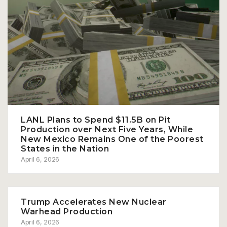
LANL Plans to Spend $11.5B on Pit
Production over Next Five Years, While
New Mexico Remains One of the Poorest
States in the Nation
April 6, 2026
Trump Accelerates New Nuclear
Warhead Production
April 6, 2026