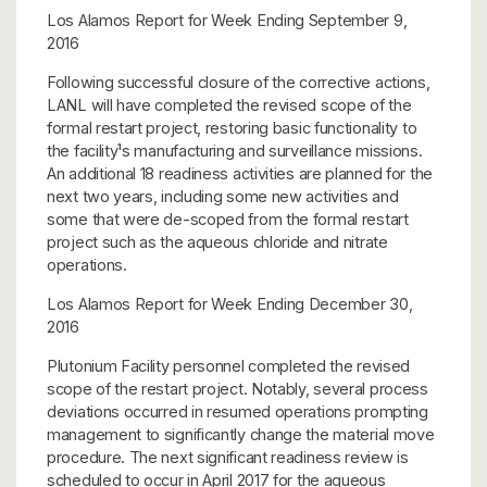
Los Alamos Report for Week Ending September 9,
2016
Following successful closure of the corrective actions,
LANL will have completed the revised scope of the
formal restart project, restoring basic functionality to
the facility¹s manufacturing and surveillance missions.
An additional 18 readiness activities are planned for the
next two years, including some new activities and
some that were de-scoped from the formal restart
project such as the aqueous chloride and nitrate
operations.
Los Alamos Report for Week Ending December 30,
2016
Plutonium Facility personnel completed the revised
scope of the restart project. Notably, several process
deviations occurred in resumed operations prompting
management to significantly change the material move
procedure. The next significant readiness review is
scheduled to occur in April 2017 for the aqueous