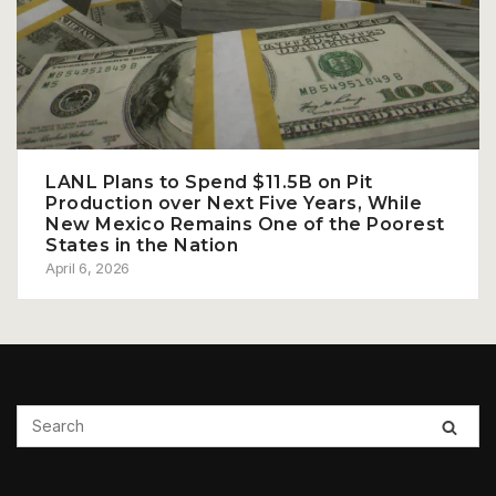
LANL Plans to Spend $11.5B on Pit
Production over Next Five Years, While
New Mexico Remains One of the Poorest
States in the Nation
April 6, 2026