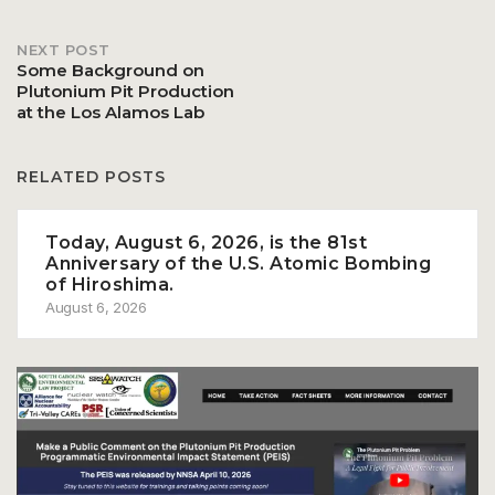
navigation
NEXT POST
Some Background on
Plutonium Pit Production
at the Los Alamos Lab
RELATED POSTS
Today, August 6, 2026, is the 81st
Anniversary of the U.S. Atomic Bombing
of Hiroshima.
August 6, 2026