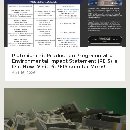
Plutonium Pit Production Programmatic
Environmental Impact Statement (PEIS) is
Out Now! Visit PitPEIS.com for More!
April 16, 2026