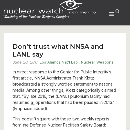
Skip
to
Menu
content
Don’t trust what NNSA and
LANL say
June 20, 2017
Los Alamos Nat'l Lab.
,
Nuclear Weapons
In direct response to the Center for Public Integrity’s
first article, NNSA Administrator Frank Klotz
broadcasted a strongly worded statement to national
media. Among other things, Klotz categorically claimed
that, “By late 2016, the (LANL) plutonium facility had
resumed
all
operations that had been paused in 2013.”
(Emphasis added)
This doesn’t square with these two weekly reports
from the Defense Nuclear Facilities Safety Board: