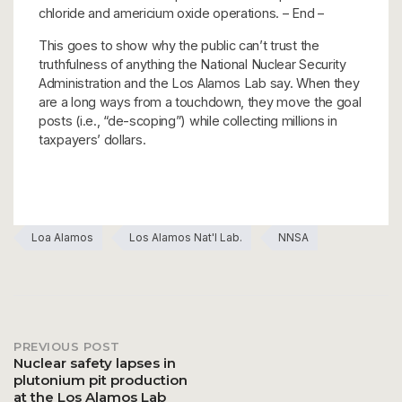
chloride and americium oxide operations. – End –
This goes to show why the public can’t trust the
truthfulness of anything the National Nuclear Security
Administration and the Los Alamos Lab say. When they
are a long ways from a touchdown, they move the goal
posts (i.e., “de-scoping”) while collecting millions in
taxpayers’ dollars.
Loa Alamos
Los Alamos Nat'l Lab.
NNSA
PREVIOUS POST
Post
Nuclear safety lapses in
plutonium pit production
at the Los Alamos Lab