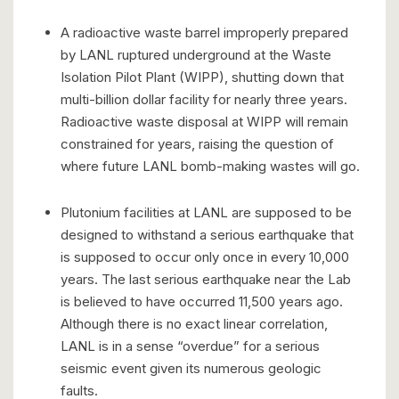
A radioactive waste barrel improperly prepared
by LANL ruptured underground at the Waste
Isolation Pilot Plant (WIPP), shutting down that
multi-billion dollar facility for nearly three years.
Radioactive waste disposal at WIPP will remain
constrained for years, raising the question of
where future LANL bomb-making wastes will go.
Plutonium facilities at LANL are supposed to be
designed to withstand a serious earthquake that
is supposed to occur only once in every 10,000
years. The last serious earthquake near the Lab
is believed to have occurred 11,500 years ago.
Although there is no exact linear correlation,
LANL is in a sense “overdue” for a serious
seismic event given its numerous geologic
faults.