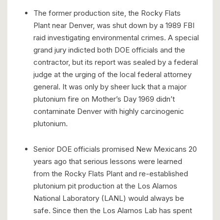
The former production site, the Rocky Flats
Plant near Denver, was shut down by a 1989 FBI
raid investigating environmental crimes. A special
grand jury indicted both DOE officials and the
contractor, but its report was sealed by a federal
judge at the urging of the local federal attorney
general. It was only by sheer luck that a major
plutonium fire on Mother’s Day 1969 didn’t
contaminate Denver with highly carcinogenic
plutonium.
Senior DOE officials promised New Mexicans 20
years ago that serious lessons were learned
from the Rocky Flats Plant and re-established
plutonium pit production at the Los Alamos
National Laboratory (LANL) would always be
safe. Since then the Los Alamos Lab has spent