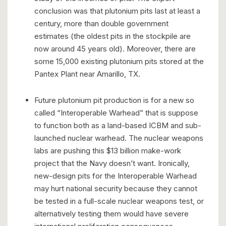
conclusion was that plutonium pits last at least a
century, more than double government
estimates (the oldest pits in the stockpile are
now around 45 years old). Moreover, there are
some 15,000 existing plutonium pits stored at the
Pantex Plant near Amarillo, TX.
Future plutonium pit production is for a new so
called “Interoperable Warhead” that is suppose
to function both as a land-based ICBM and sub-
launched nuclear warhead. The nuclear weapons
labs are pushing this $13 billion make-work
project that the Navy doesn’t want. Ironically,
new-design pits for the Interoperable Warhead
may hurt national security because they cannot
be tested in a full-scale nuclear weapons test, or
alternatively testing them would have severe