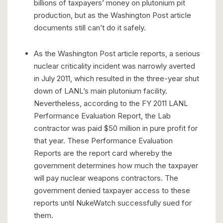
billions of taxpayers’ money on plutonium pit
production, but as the Washington Post article
documents still can’t do it safely.
As the Washington Post article reports, a serious
nuclear criticality incident was narrowly averted
in July 2011, which resulted in the three-year shut
down of LANL’s main plutonium facility.
Nevertheless, according to the FY 2011 LANL
Performance Evaluation Report, the Lab
contractor was paid $50 million in pure profit for
that year. These Performance Evaluation
Reports are the report card whereby the
government determines how much the taxpayer
will pay nuclear weapons contractors. The
government denied taxpayer access to these
reports until NukeWatch successfully sued for
them.