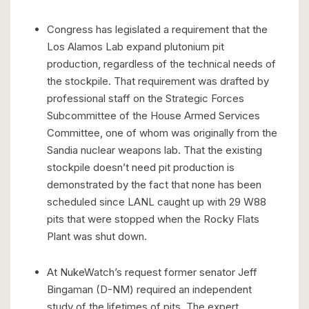
Congress has legislated a requirement that the
Los Alamos Lab expand plutonium pit
production, regardless of the technical needs of
the stockpile. That requirement was drafted by
professional staff on the Strategic Forces
Subcommittee of the House Armed Services
Committee, one of whom was originally from the
Sandia nuclear weapons lab. That the existing
stockpile doesn’t need pit production is
demonstrated by the fact that none has been
scheduled since LANL caught up with 29 W88
pits that were stopped when the Rocky Flats
Plant was shut down.
At NukeWatch’s request former senator Jeff
Bingaman (D-NM) required an independent
study of the lifetimes of pits. The expert