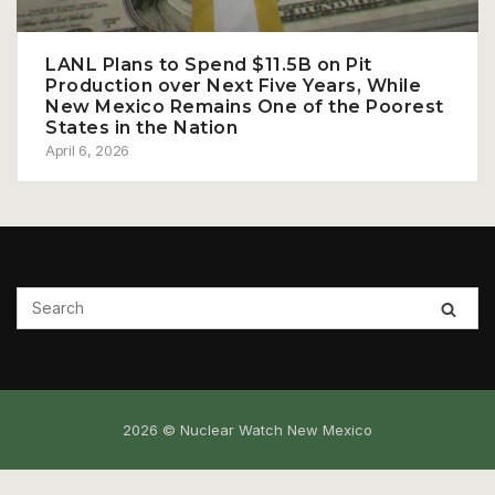
LANL Plans to Spend $11.5B on Pit
Production over Next Five Years, While
New Mexico Remains One of the Poorest
States in the Nation
April 6, 2026
2026 © Nuclear Watch New Mexico