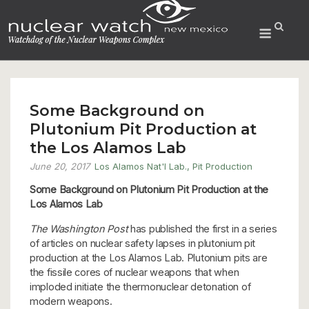
Skip
to
Menu
content
Some Background on
Plutonium Pit Production at
the Los Alamos Lab
June 20, 2017
Los Alamos Nat'l Lab.
,
Pit Production
Some Background on
Plutonium Pit Production at the
Los Alamos Lab
The Washington Post
has published the first in a series
of articles on nuclear safety lapses in plutonium pit
production at the Los Alamos Lab. Plutonium pits are
the fissile cores of nuclear weapons that when
imploded initiate the thermonuclear detonation of
modern weapons.