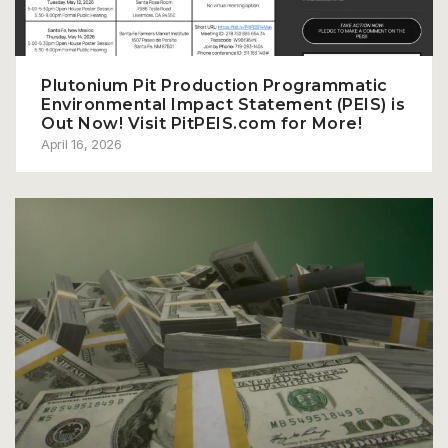
Plutonium Pit Production Programmatic
Environmental Impact Statement (PEIS) is
Out Now! Visit PitPEIS.com for More!
April 16, 2026