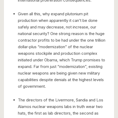
international proliferation consequences.
Given all this, why expand plutonium pit
production when apparently it can’t be done
safely and may decrease, not increase, our
national security? One strong reason is the huge
contractor profits to be had under the one trillion
dollar-plus “modernization” of the nuclear
weapons stockpile and production complex
initiated under Obama, which Trump promises to
expand. Far from just “modernization”, existing
nuclear weapons are being given new military
capabilities despite denials at the highest levels
of government.
The directors of the Livermore, Sandia and Los
Alamos nuclear weapons labs in truth wear two
hats, the first as lab directors, the second as