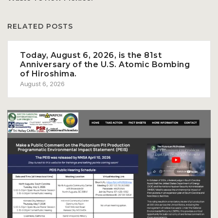
RELATED POSTS
Today, August 6, 2026, is the 81st
Anniversary of the U.S. Atomic Bombing
of Hiroshima.
August 6, 2026