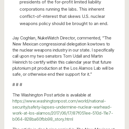
presidents of the for-profit limited liability
corporations running the labs. This inherent
conflict-of-interest that skews U.S. nuclear
weapons policy should be brought to an end.
Jay Coghlan, NukeWatch Director, commented, “The
New Mexican congressional delegation kowtows to
the nuclear weapons industry in our state. I specifically
call upon my two senators Tom Udall and Martin
Heinrich to certify within this calendar year that future
plutonium pit production at the Los Alamos Lab will be
safe, or otherwise end their support for it.”
# # #
The Washington Post article is available at
https://www.washingtonpost.com/world/national-
security/safety-lapses-undermine-nuclear-warhead-
work-at-los-alamos/2017/06/17/87f051ee-510d-11e7-
b064-828ba60fbb98_story.html