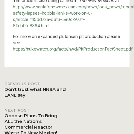
The article is also being carried in
The New Mexican
at
http://www.santafenewmexican.com/news/local_news/repea
safety-lapses-hobble-lanl-s-work-on-u-
s/article_f45dd72a-d6f6-580c-97af-
8ffcb9fe8364.html
For more on expanded plutonium pit production please
see
https://nukewatch.org/facts/nwd/PitProductionFactSheet.pdf
PREVIOUS POST
Post
Don’t trust what NNSA and
LANL say
navigation
NEXT POST
Oppose Plans To Bring
ALL the Nation’s
Commercial Reactor
Waste To New Mexico!