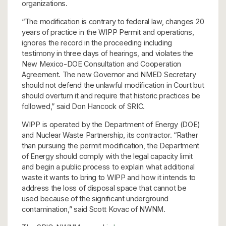
organizations.
“The modification is contrary to federal law, changes 20
years of practice in the WIPP Permit and operations,
ignores the record in the proceeding including
testimony in three days of hearings, and violates the
New Mexico-DOE Consultation and Cooperation
Agreement. The new Governor and NMED Secretary
should not defend the unlawful modification in Court but
should overturn it and require that historic practices be
followed,” said Don Hancock of SRIC.
WIPP is operated by the Department of Energy (DOE)
and Nuclear Waste Partnership, its contractor. “Rather
than pursuing the permit modification, the Department
of Energy should comply with the legal capacity limit
and begin a public process to explain what additional
waste it wants to bring to WIPP and how it intends to
address the loss of disposal space that cannot be
used because of the significant underground
contamination,” said Scott Kovac of NWNM.