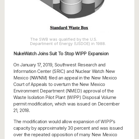
The SWB was qualified by the U.S.
Department of Energy (USDOE) in 1988.
NukeWatch Joins Suit To Stop WIPP Expansion
On January 17, 2019, Southwest Research and
Information Center (SRIC) and Nuclear Watch New
Mexico (NWNM) filed an appeal in the New Mexico
Court of Appeals to overturn the New Mexico
Environment Department (NMED) approval of the
Waste Isolation Pilot Plant (WIPP) Disposal Volume
permit modification, which was issued on December
21, 2018.
The modification would allow expansion of WIPP’s
capacity by approximately 30 percent and was issued
over the repeated opposition of many New Mexico