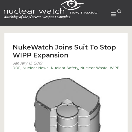
Skip
to
Menu
content
NukeWatch Joins Suit To Stop
WIPP Expansion
January 17, 2019
DOE
,
Nuclear News
,
Nuclear Safety
,
Nuclear Waste
,
WIPP