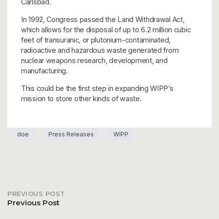
Carlsbad.
In 1992, Congress passed the Land Withdrawal Act,
which allows for the disposal of up to 6.2 million cubic
feet of transuranic, or plutonium-contaminated,
radioactive and hazardous waste generated from
nuclear weapons research, development, and
manufacturing.
This could be the first step in expanding WIPP’s
mission to store other kinds of waste.
doe
Press Releases
WIPP
PREVIOUS POST
Post
Previous Post