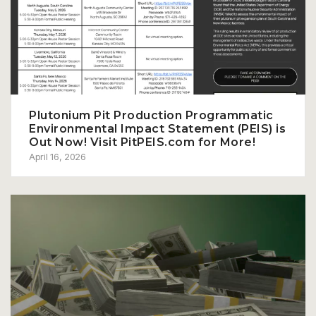
Plutonium Pit Production Programmatic
Environmental Impact Statement (PEIS) is
Out Now! Visit PitPEIS.com for More!
April 16, 2026