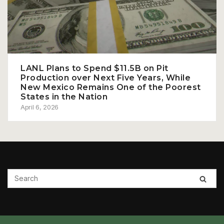
LANL Plans to Spend $11.5B on Pit
Production over Next Five Years, While
New Mexico Remains One of the Poorest
States in the Nation
April 6, 2026