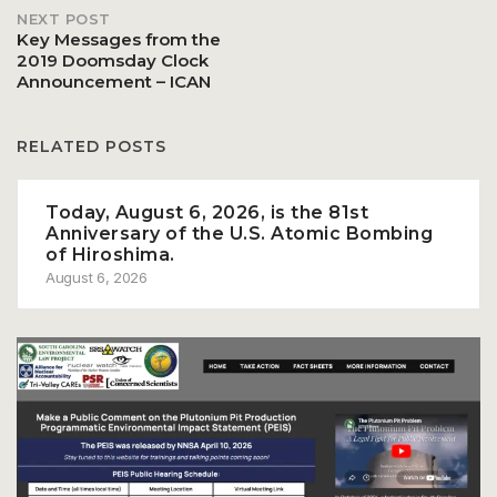
NEXT POST
navigation
Key Messages from the
2019 Doomsday Clock
Announcement – ICAN
RELATED POSTS
Today, August 6, 2026, is the 81st
Anniversary of the U.S. Atomic Bombing
of Hiroshima.
August 6, 2026