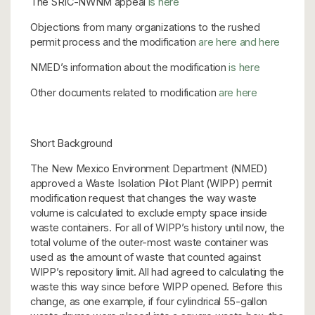
The SRIC-NWNM appeal
is here
Objections from many organizations to the rushed
permit process and the modification
are here
and here
NMED’s information about the modification
is here
Other documents related to modification
are here
Short Background
The New Mexico Environment Department (NMED)
approved a Waste Isolation Pilot Plant (WIPP) permit
modification request that changes the way waste
volume is calculated to exclude empty space inside
waste containers. For all of WIPP’s history until now, the
total volume of the outer-most waste container was
used as the amount of waste that counted against
WIPP’s repository limit. All had agreed to calculating the
waste this way since before WIPP opened. Before this
change, as one example, if four cylindrical 55-gallon