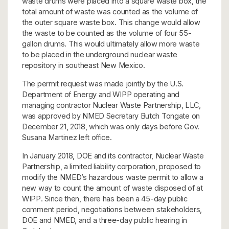
waste drums were placed into a square waste box, the
total amount of waste was counted as the volume of
the outer square waste box. This change would allow
the waste to be counted as the volume of four 55-
gallon drums. This would ultimately allow more waste
to be placed in the underground nuclear waste
repository in southeast New Mexico.
The permit request was made jointly by the U.S.
Department of Energy and WIPP operating and
managing contractor Nuclear Waste Partnership, LLC,
was approved by NMED Secretary Butch Tongate on
December 21, 2018, which was only days before Gov.
Susana Martinez left office.
In January 2018, DOE and its contractor, Nuclear Waste
Partnership, a limited liability corporation, proposed to
modify the NMED’s hazardous waste permit to allow a
new way to count the amount of waste disposed of at
WIPP. Since then, there has been a 45-day public
comment period, negotiations between stakeholders,
DOE and NMED, and a three-day public hearing in