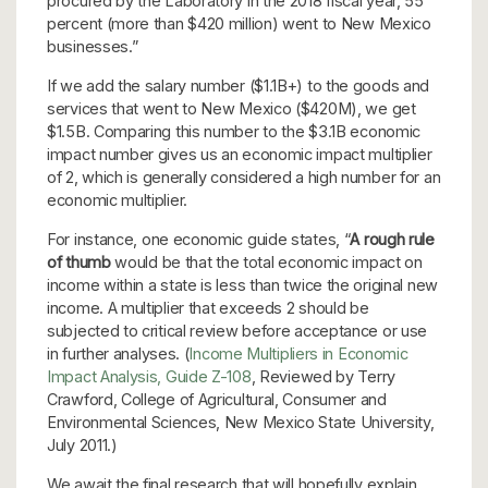
procured by the Laboratory in the 2018 fiscal year, 55
percent (more than $420 million) went to New Mexico
businesses.”
If we add the salary number ($1.1B+) to the goods and
services that went to New Mexico ($420M), we get
$1.5B. Comparing this number to the $3.1B economic
impact number gives us an economic impact multiplier
of 2, which is generally considered a high number for an
economic multiplier.
For instance, one economic guide states, “
A rough rule
of thumb
would be that the total economic impact on
income within a state is less than twice the original new
income. A multiplier that exceeds 2 should be
subjected to critical review before acceptance or use
in further analyses. (
Income Multipliers in Economic
Impact Analysis, Guide Z-108
, Reviewed by Terry
Crawford, College of Agricultural, Consumer and
Environmental Sciences, New Mexico State University,
July 2011.)
We await the final research that will hopefully explain