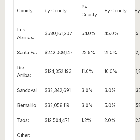
By
County
by County
By County
By
County
Los
$580,161,207
54.0%
45.0%
5,
Alamos:
Santa Fe:
$242,006,147
22.5%
21.0%
2,
Rio
$124,352,193
11.6%
16.0%
1,
Arriba:
Sandoval:
$32,342,691
3.0%
3.0%
3
Bernalillo:
$32,058,119
3.0%
5.0%
5
Taos:
$12,504,471
1.2%
2.0%
2
Other: