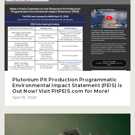
Plutonium Pit Production Programmatic
Environmental Impact Statement (PEIS) is
Out Now! Visit PitPEIS.com for More!
April 16, 2026