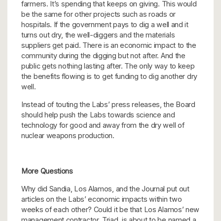
farmers. It’s spending that keeps on giving. This would
be the same for other projects such as roads or
hospitals. If the government pays to dig a well and it
turns out dry, the well-diggers and the materials
suppliers get paid. There is an economic impact to the
community during the digging but not after. And the
public gets nothing lasting after. The only way to keep
the benefits flowing is to get funding to dig another dry
well.
Instead of touting the Labs’ press releases, the Board
should help push the Labs towards science and
technology for good and away from the dry well of
nuclear weapons production.
More Questions
Why did Sandia, Los Alamos, and the Journal put out
articles on the Labs’ economic impacts within two
weeks of each other? Could it be that Los Alamos’ new
management contractor, Triad, is about to be named a