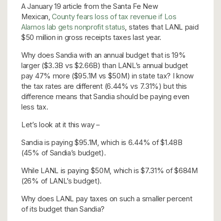
A January 19 article from the Santa Fe New
Mexican,
County fears loss of tax revenue if Los
Alamos lab gets nonprofit status
, states that LANL paid
$50 million in gross receipts taxes last year.
Why does Sandia with an annual budget that is 19%
larger ($3.3B vs $2.66B) than LANL’s annual budget
pay 47% more ($95.1M vs $50M) in state tax? I know
the tax rates are different (6.44% vs 7.31%) but this
difference means that Sandia should be paying even
less tax.
Let’s look at it this way –
Sandia is paying $95.1M, which is 6.44% of $1.48B
(45% of Sandia’s budget).
While LANL is paying $50M, which is $7.31% of $684M
(26% of LANL’s budget).
Why does LANL pay taxes on such a smaller percent
of its budget than Sandia?