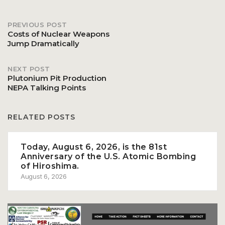
PREVIOUS POST
Post
Costs of Nuclear Weapons
Jump Dramatically
navigation
NEXT POST
Plutonium Pit Production
NEPA Talking Points
RELATED POSTS
Today, August 6, 2026, is the 81st
Anniversary of the U.S. Atomic Bombing
of Hiroshima.
August 6, 2026