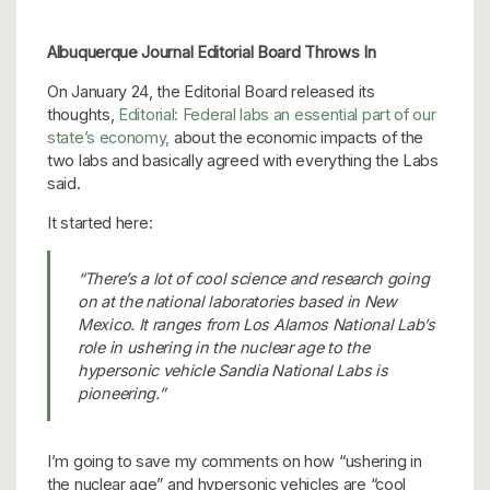
Albuquerque Journal Editorial Board Throws In
On January 24, the Editorial Board released its
thoughts,
Editorial: Federal labs an essential part of our
state’s economy,
about the economic impacts of the
two labs and basically agreed with everything the Labs
said.
It started here:
“There’s a lot of cool science and research going
on at the national laboratories based in New
Mexico. It ranges from Los Alamos National Lab’s
role in ushering in the nuclear age to the
hypersonic vehicle Sandia National Labs is
pioneering.”
I’m going to save my comments on how “ushering in
the nuclear age” and hypersonic vehicles are “cool