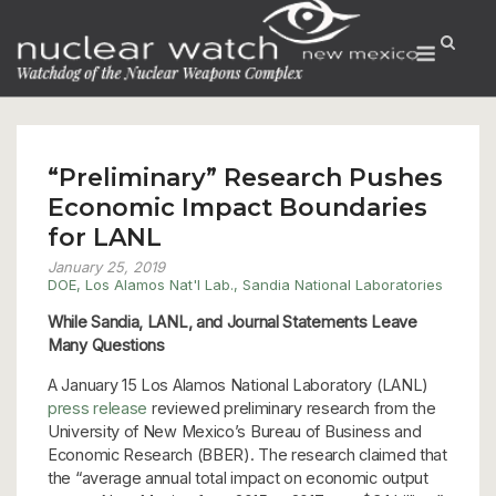
Skip
to
Menu
content
“Preliminary” Research Pushes
Economic Impact Boundaries
for LANL
January 25, 2019
DOE
,
Los Alamos Nat'l Lab.
,
Sandia National Laboratories
While Sandia, LANL, and Journal Statements Leave
Many Questions
A January 15 Los Alamos National Laboratory (LANL)
press release
reviewed preliminary research from the
University of New Mexico’s Bureau of Business and
Economic Research (BBER). The research claimed that
the “average annual total impact on economic output