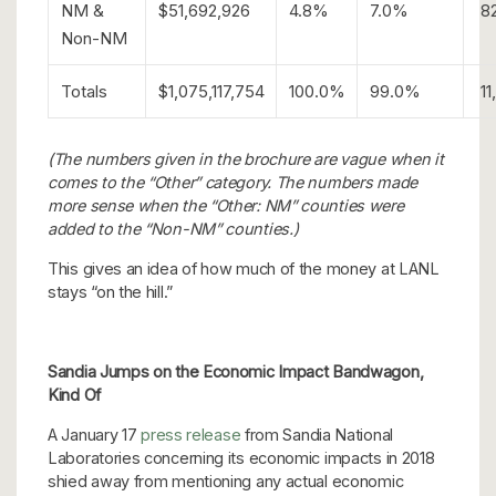
NM &
$51,692,926
4.8%
7.0%
8
Non-NM
Totals
$1,075,117,754
100.0%
99.0%
11
(The numbers given in the brochure are vague when it
comes to the “Other” category. The numbers made
more sense when the “Other: NM” counties were
added to the “Non-NM” counties.)
This gives an idea of how much of the money at LANL
stays “on the hill.”
Sandia Jumps on the Economic Impact Bandwagon,
Kind Of
A January 17
press release
from Sandia National
Laboratories concerning its economic impacts in 2018
shied away from mentioning any actual economic