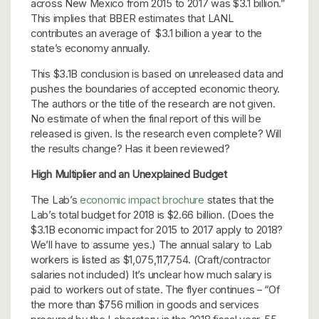
across New Mexico from 2015 to 2017 was $3.1 billion.”
This implies that BBER estimates that LANL
contributes an average of $3.1 billion a year to the
state’s economy annually.
This $3.1B conclusion is based on unreleased data and
pushes the boundaries of accepted economic theory.
The authors or the title of the research are not given.
No estimate of when the final report of this will be
released is given. Is the research even complete? Will
the results change? Has it been reviewed?
High Multiplier and an Unexplained Budget
The Lab’s
economic impact brochure
states that the
Lab’s total budget for 2018 is $2.66 billion. (Does the
$3.1B economic impact for 2015 to 2017 apply to 2018?
We’ll have to assume yes.) The annual salary to Lab
workers is listed as $1,075,117,754. (Craft/contractor
salaries not included) It’s unclear how much salary is
paid to workers out of state. The flyer continues – “Of
the more than $756 million in goods and services