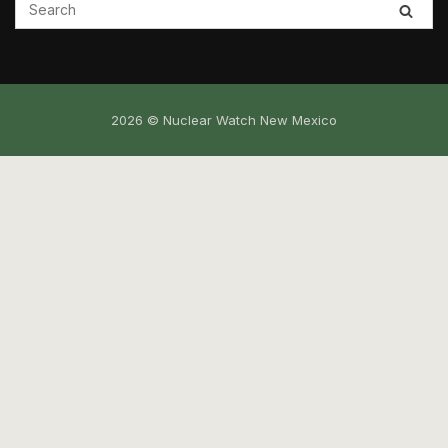
2026 © Nuclear Watch New Mexico