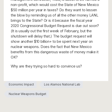
non-profit, which would cost the State of New Mexico
$50 million per year in taxes? Do they want to lessen
the blow by reminding us of all the other money LANL
brings to the State? Or is it because the fiscal year
2020 Congressional Budget Request is due out soon?
(It is usually out the first week of February, but the
shutdown will delay that.) The budget request will
show another $10 billion+ to be spent next year on
nuclear weapons. Does the fact that New Mexico
benefits from this dangerous waste of money make it
OK?
Why are they trying so hard to convince us?
Economic Impact
Los Alamos National Lab
Nuclear Weapons Budget