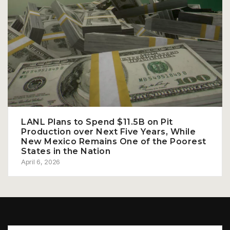
LANL Plans to Spend $11.5B on Pit
Production over Next Five Years, While
New Mexico Remains One of the Poorest
States in the Nation
April 6, 2026