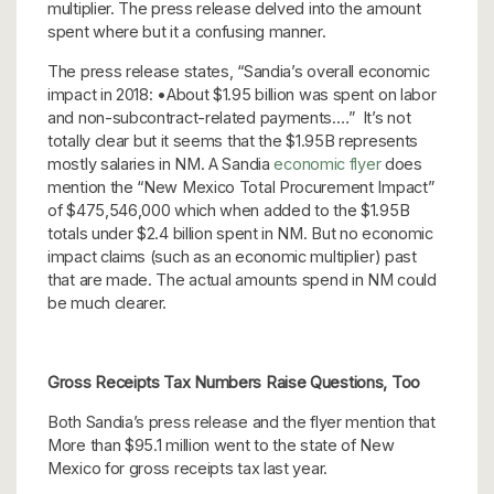
multiplier. The press release delved into the amount
spent where but it a confusing manner.
The press release states, “Sandia’s overall economic
impact in 2018: •About $1.95 billion was spent on labor
and non-subcontract-related payments.…” It’s not
totally clear but it seems that the $1.95B represents
mostly salaries in NM. A Sandia
economic flyer
does
mention the “New Mexico Total Procurement Impact”
of $475,546,000 which when added to the $1.95B
totals under $2.4 billion spent in NM. But no economic
impact claims (such as an economic multiplier) past
that are made. The actual amounts spend in NM could
be much clearer.
Gross Receipts Tax Numbers Raise Questions, Too
Both Sandia’s press release and the flyer mention that
More than $95.1 million went to the state of New
Mexico for gross receipts tax last year.