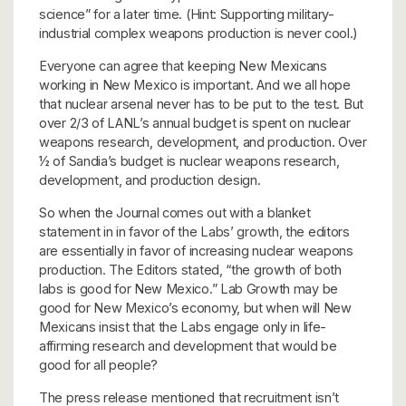
science” for a later time. (Hint: Supporting military-
industrial complex weapons production is never cool.)
Everyone can agree that keeping New Mexicans
working in New Mexico is important. And we all hope
that nuclear arsenal never has to be put to the test. But
over 2/3 of LANL’s annual budget is spent on nuclear
weapons research, development, and production. Over
½ of Sandia’s budget is nuclear weapons research,
development, and production design.
So when the Journal comes out with a blanket
statement in in favor of the Labs’ growth, the editors
are essentially in favor of increasing nuclear weapons
production. The Editors stated, “the growth of both
labs is good for New Mexico.” Lab Growth may be
good for New Mexico’s economy, but when will New
Mexicans insist that the Labs engage only in life-
affirming research and development that would be
good for all people?
The press release mentioned that recruitment isn’t