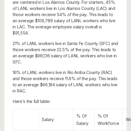
are centered in Los Alamos County. For starters, 45%
of LANL workers live in Los Alamos County (LAC) and
those workers receive 54% of the pay. This leads to
an average $109,789 salary of LANL workers who live
in LAC. The average employee salary overall is
$91,554.
21% of LANL workers live in Santa Fe County (SFC) and
those workers receive 22.5% of the pay. This leads to
an average $98,136 salary of LANL workers who live in
SFC.
16% of LANL workers live in Rio Arriba County (RAC)
and those workers receive 11.6% of the pay. This leads
to an average $66,184 salary of LANL workers who live
in RAC.
Here’s the full table:
% Of
% Of
Salary
Wo
Salary
Workforce