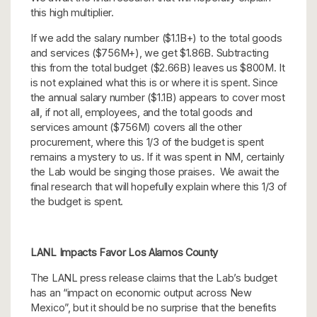
this high multiplier.
If we add the salary number ($1.1B+) to the total goods
and services ($756M+), we get $1.86B. Subtracting
this from the total budget ($2.66B) leaves us $800M. It
is not explained what this is or where it is spent. Since
the annual salary number ($1.1B) appears to cover most
all, if not all, employees, and the total goods and
services amount ($756M) covers all the other
procurement, where this 1/3 of the budget is spent
remains a mystery to us. If it was spent in NM, certainly
the Lab would be singing those praises. We await the
final research that will hopefully explain where this 1/3 of
the budget is spent.
LANL Impacts Favor Los Alamos County
The LANL press release claims that the Lab’s budget
has an “impact on economic output across New
Mexico”, but it should be no surprise that the benefits