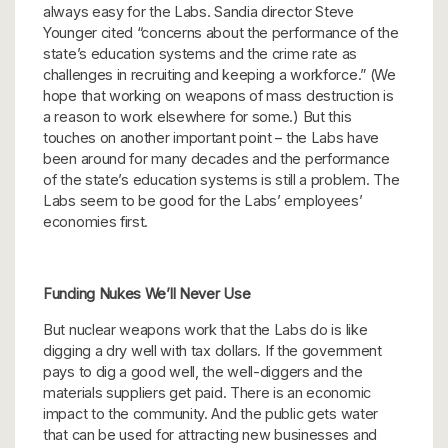
always easy for the Labs. Sandia director Steve
Younger cited “concerns about the performance of the
state’s education systems and the crime rate as
challenges in recruiting and keeping a workforce.” (We
hope that working on weapons of mass destruction is
a reason to work elsewhere for some.) But this
touches on another important point – the Labs have
been around for many decades and the performance
of the state’s education systems is still a problem. The
Labs seem to be good for the Labs’ employees’
economies first.
Funding Nukes We’ll Never Use
But nuclear weapons work that the Labs do is like
digging a dry well with tax dollars. If the government
pays to dig a good well, the well-diggers and the
materials suppliers get paid. There is an economic
impact to the community. And the public gets water
that can be used for attracting new businesses and