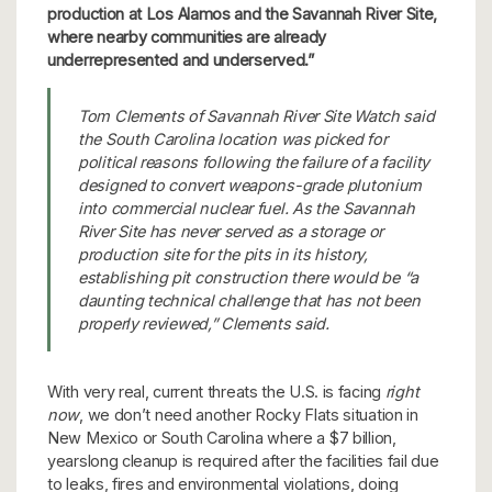
production at Los Alamos and the Savannah River Site,
where nearby communities are already
underrepresented and underserved.”
Tom Clements of Savannah River Site Watch said
the South Carolina location was picked for
political reasons following the failure of a facility
designed to convert weapons-grade plutonium
into commercial nuclear fuel. As the Savannah
River Site has never served as a storage or
production site for the pits in its history,
establishing pit construction there would be “a
daunting technical challenge that has not been
properly reviewed,” Clements said.
With very real, current threats the U.S. is facing
right
now
, we don’t need another Rocky Flats situation in
New Mexico or South Carolina where a $7 billion,
yearslong cleanup is required after the facilities fail due
to leaks, fires and environmental violations, doing