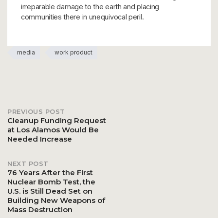
irreparable damage to the earth and placing
communities there in unequivocal peril.
media
work product
PREVIOUS POST
Post
Cleanup Funding Request
at Los Alamos Would Be
Needed Increase
navigation
NEXT POST
76 Years After the First
Nuclear Bomb Test, the
U.S. is Still Dead Set on
Building New Weapons of
Mass Destruction