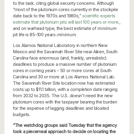
to the task. citing global security concerns. Although
“most of the plutonium cores currently in the stockpile
date back to the 1970s and 1980s,”
scientific experts
estimate that plutonium pits will last 100 years or more.
,
and on warhead type, the best estimate of
minimum
pit life is 85–100 years.
minimum
.
Los Alamos National Laboratory in northern New
Mexico and the Savannah River Site near Aiken, South
Carolina face enormous (and, frankly, unrealistic)
deadlines to produce a massive number of plutonium
cores in coming years – 50 or more cores at South
Carolina and 30 or more at Los Alamos National Lab.
The Savannah River Site location now has estimated
costs up to $11.1 billion, with a completion date ranging
from 2032 to 2035. The U.S. doesn’t need the new
plutonium cores with the taxpayer bearing the burden
for the expense of lagging deadlines and bloated
budgets.
“The watchdog groups said Tuesday that the agency
took a piecemeal approach to decide on locating the