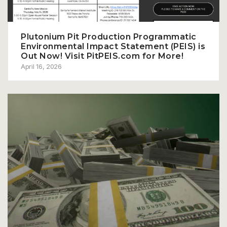
Plutonium Pit Production Programmatic
Environmental Impact Statement (PEIS) is
Out Now! Visit PitPEIS.com for More!
April 16, 2026