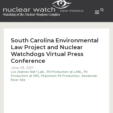
Skip
to
Menu
content
South Carolina Environmental
Law Project and Nuclear
Watchdogs Virtual Press
Conference
June 29, 2021
Los Alamos Nat'l Lab.
,
Pit Production at LANL
,
Pit
Production at SRS
,
Plutonium Pit Production
,
Savannah
River Site