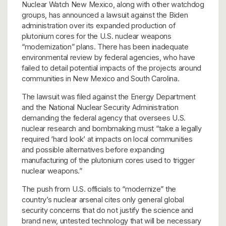
Nuclear Watch New Mexico, along with other watchdog
groups, has announced a lawsuit against the Biden
administration over its expanded production of
plutonium cores for the U.S. nuclear weapons
“modernization” plans. There has been inadequate
environmental review by federal agencies, who have
failed to detail potential impacts of the projects around
communities in New Mexico and South Carolina.
The lawsuit was filed against the Energy Department
and the National Nuclear Security Administration
demanding the federal agency that oversees U.S.
nuclear research and bombmaking must “take a legally
required ‘hard look’ at impacts on local communities
and possible alternatives before expanding
manufacturing of the plutonium cores used to trigger
nuclear weapons.”
The push from U.S. officials to “modernize” the
country’s nuclear arsenal cites only general global
security concerns that do not justify the science and
brand new, untested technology that will be necessary