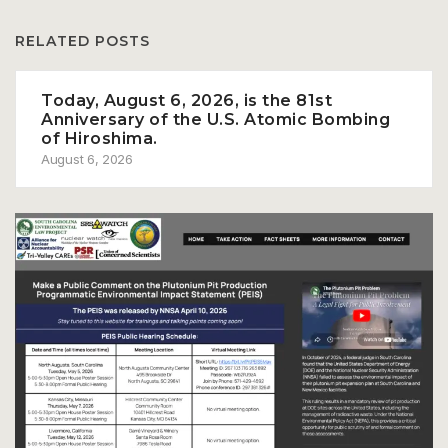
RELATED POSTS
Today, August 6, 2026, is the 81st
Anniversary of the U.S. Atomic Bombing
of Hiroshima.
August 6, 2026