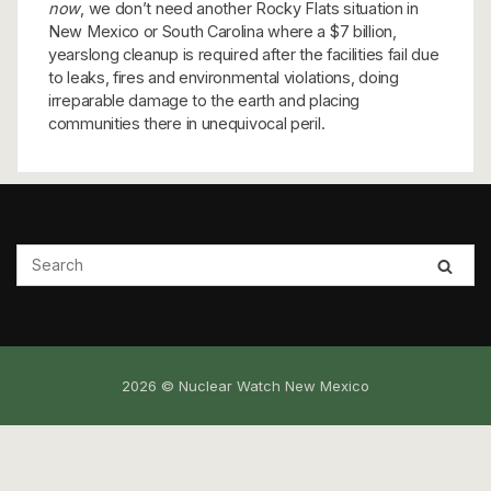
now
, we don’t need another Rocky Flats situation in
New Mexico or South Carolina where a $7 billion,
yearslong cleanup is required after the facilities fail due
to leaks, fires and environmental violations, doing
irreparable damage to the earth and placing
communities there in unequivocal peril.
2026 © Nuclear Watch New Mexico