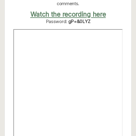
comments.
Watch the recording here
Password:
gP=&0LYZ