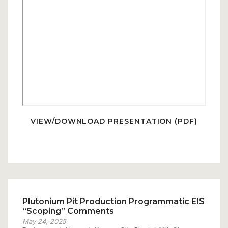
VIEW/DOWNLOAD PRESENTATION (PDF)
Plutonium Pit Production Programmatic EIS
“Scoping” Comments
May 24, 2025