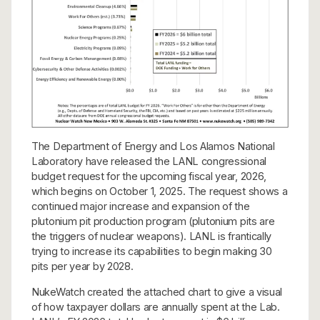
The Department of Energy and Los Alamos National
Laboratory have released the LANL congressional
budget request for the upcoming fiscal year, 2026,
which begins on October 1, 2025. The request shows a
continued major increase and expansion of the
plutonium pit production program (plutonium pits are
the triggers of nuclear weapons). LANL is frantically
trying to increase its capabilities to begin making 30
pits per year by 2028.
NukeWatch created the attached chart to give a visual
of how taxpayer dollars are annually spent at the Lab.