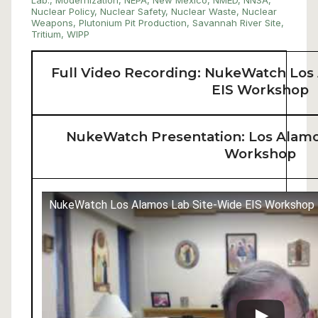
Lab.
,
Modernization
,
NEPA
,
New Mexico
,
NMED
,
NNSA
,
Nuclear Policy
,
Nuclear Safety
,
Nuclear Waste
,
Nuclear
Weapons
,
Plutonium Pit Production
,
Savannah River Site
,
Tritium
,
WIPP
Full Video Recording: NukeWatch Los
EIS Workshop
NukeWatch Presentation: Los Alamo
Workshop
NukeWatch Los Alamos Lab Site-Wide EIS Workshop