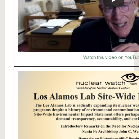
Watch this video on YouTu