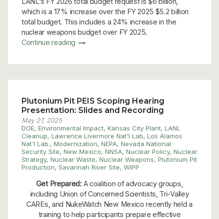
LANL’s FY 2026 total budget request is $6 billion,
which is a 17% increase over the FY 2025 $5.2 billion
total budget. This includes a 24% increase in the
nuclear weapons budget over FY 2025.
Continue reading
Plutonium Pit PEIS Scoping Hearing
Presentation: Slides and Recording
May 27, 2025
DOE
,
Environmental Impact
,
Kansas City Plant
,
LANL
Cleanup
,
Lawrence Livermore Nat'l Lab
,
Los Alamos
Nat'l Lab.
,
Modernization
,
NEPA
,
Nevada National
Security Site
,
New Mexico
,
NNSA
,
Nuclear Policy
,
Nuclear
Strategy
,
Nuclear Waste
,
Nuclear Weapons
,
Plutonium Pit
Production
,
Savannah River Site
,
WIPP
Get Prepared:
A coalition of advocacy groups,
including Union of Concerned Scientists, Tri-Valley
CAREs, and NukeWatch New Mexico recently held a
training to help participants prepare effective