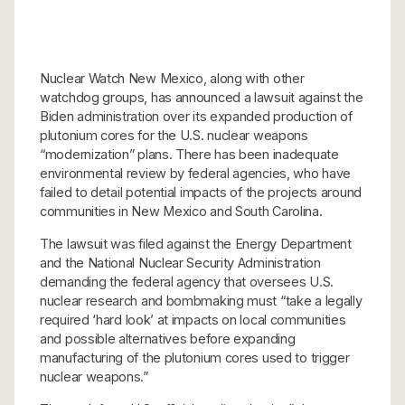
Nuclear Watch New Mexico, along with other
watchdog groups, has announced a lawsuit against the
Biden administration over its expanded production of
plutonium cores for the U.S. nuclear weapons
“modernization” plans. There has been inadequate
environmental review by federal agencies, who have
failed to detail potential impacts of the projects around
communities in New Mexico and South Carolina.
The lawsuit was filed against the Energy Department
and the National Nuclear Security Administration
demanding the federal agency that oversees U.S.
nuclear research and bombmaking must “take a legally
required ‘hard look’ at impacts on local communities
and possible alternatives before expanding
manufacturing of the plutonium cores used to trigger
nuclear weapons.”