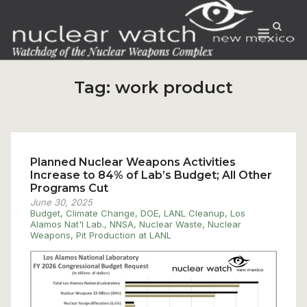
Skip
to
Menu
content
Tag:
work product
Planned Nuclear Weapons Activities
Increase to 84% of Lab’s Budget; All Other
Programs Cut
June 30, 2025
Budget
,
Climate Change
,
DOE
,
LANL Cleanup
,
Los
Alamos Nat'l Lab.
,
NNSA
,
Nuclear Waste
,
Nuclear
Weapons
,
Pit Production at LANL