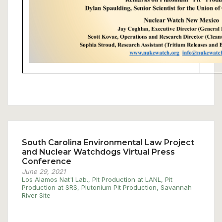
South Carolina Environmental Law Project
and Nuclear Watchdogs Virtual Press
Conference
June 29, 2021
Los Alamos Nat'l Lab.
,
Pit Production at LANL
,
Pit
Production at SRS
,
Plutonium Pit Production
,
Savannah
River Site