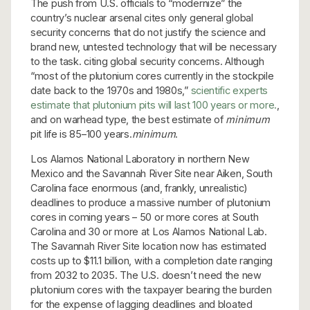
The push from U.S. officials to “modernize” the
country’s nuclear arsenal cites only general global
security concerns that do not justify the science and
brand new, untested technology that will be necessary
to the task. citing global security concerns. Although
“most of the plutonium cores currently in the stockpile
date back to the 1970s and 1980s,”
scientific experts
estimate that plutonium pits will last 100 years or more.
,
and on warhead type, the best estimate of
minimum
pit life is 85–100 years.
minimum
.
Los Alamos National Laboratory in northern New
Mexico and the Savannah River Site near Aiken, South
Carolina face enormous (and, frankly, unrealistic)
deadlines to produce a massive number of plutonium
cores in coming years – 50 or more cores at South
Carolina and 30 or more at Los Alamos National Lab.
The Savannah River Site location now has estimated
costs up to $11.1 billion, with a completion date ranging
from 2032 to 2035. The U.S. doesn’t need the new
plutonium cores with the taxpayer bearing the burden
for the expense of lagging deadlines and bloated