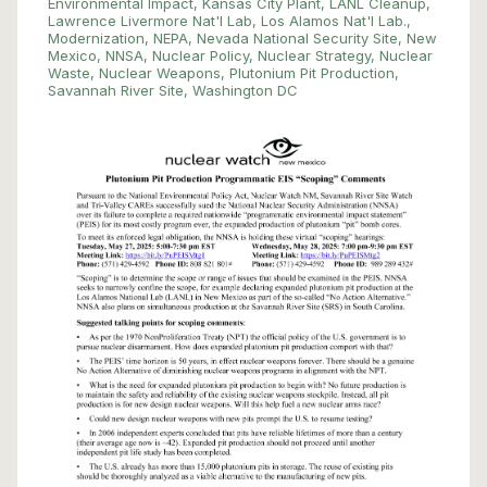
Environmental Impact
,
Kansas City Plant
,
LANL Cleanup
,
Lawrence Livermore Nat'l Lab
,
Los Alamos Nat'l Lab.
,
Modernization
,
NEPA
,
Nevada National Security Site
,
New
Mexico
,
NNSA
,
Nuclear Policy
,
Nuclear Strategy
,
Nuclear
Waste
,
Nuclear Weapons
,
Plutonium Pit Production
,
Savannah River Site
,
Washington DC