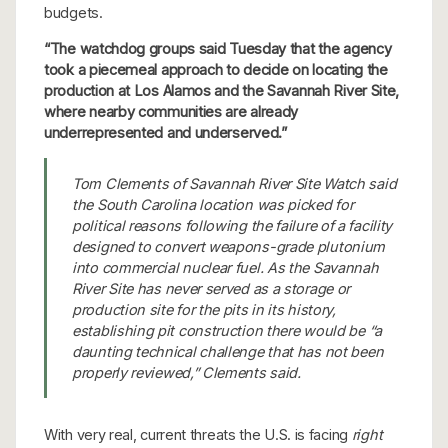
budgets.
“The watchdog groups said Tuesday that the agency
took a piecemeal approach to decide on locating the
production at Los Alamos and the Savannah River Site,
where nearby communities are already
underrepresented and underserved.”
Tom Clements of Savannah River Site Watch said
the South Carolina location was picked for
political reasons following the failure of a facility
designed to convert weapons-grade plutonium
into commercial nuclear fuel. As the Savannah
River Site has never served as a storage or
production site for the pits in its history,
establishing pit construction there would be “a
daunting technical challenge that has not been
properly reviewed,” Clements said.
With very real, current threats the U.S. is facing
right