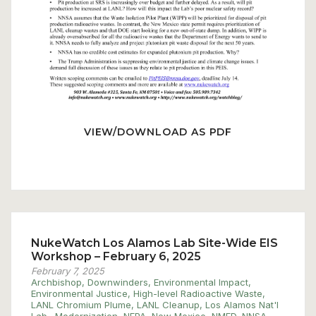
VIEW/DOWNLOAD AS PDF
NukeWatch Los Alamos Lab Site-Wide EIS
Workshop – February 6, 2025
February 7, 2025
Archbishop
,
Downwinders
,
Environmental Impact
,
Environmental Justice
,
High-level Radioactive Waste
,
LANL Chromium Plume
,
LANL Cleanup
,
Los Alamos Nat'l