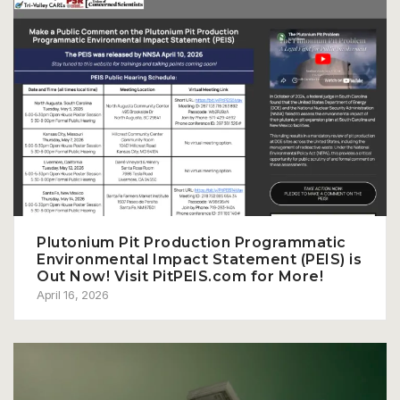
Plutonium Pit Production Programmatic
Environmental Impact Statement (PEIS) is
Out Now! Visit PitPEIS.com for More!
April 16, 2026