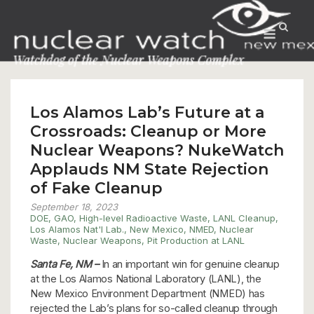
Skip
to
Menu
content
Los Alamos Lab’s Future at a
Crossroads: Cleanup or More
Nuclear Weapons? NukeWatch
Applauds NM State Rejection
of Fake Cleanup
September 18, 2023
DOE
,
GAO
,
High-level Radioactive Waste
,
LANL Cleanup
,
Los Alamos Nat'l Lab.
,
New Mexico
,
NMED
,
Nuclear
Waste
,
Nuclear Weapons
,
Pit Production at LANL
Santa Fe, NM –
In an important win for genuine cleanup
at the Los Alamos National Laboratory (LANL), the
New Mexico Environment Department (NMED) has
rejected the Lab’s plans for so-called cleanup through