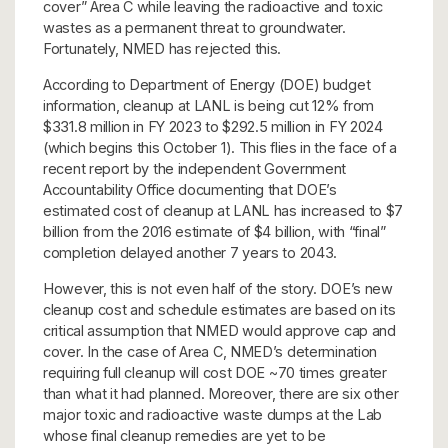
cover” Area C while leaving the radioactive and toxic
wastes as a permanent threat to groundwater.
Fortunately, NMED has rejected this.
According to Department of Energy (DOE) budget
information, cleanup at LANL is being cut 12% from
$331.8 million in FY 2023 to $292.5 million in FY 2024
(which begins this October 1). This flies in the face of a
recent report by the independent Government
Accountability Office documenting that DOE’s
estimated cost of cleanup at LANL has increased to $7
billion from the 2016 estimate of $4 billion, with “final”
completion delayed another 7 years to 2043.
However, this is not even half of the story. DOE’s new
cleanup cost and schedule estimates are based on its
critical assumption that NMED would approve cap and
cover. In the case of Area C, NMED’s determination
requiring full cleanup will cost DOE ~70 times greater
than what it had planned. Moreover, there are six other
major toxic and radioactive waste dumps at the Lab
whose final cleanup remedies are yet to be