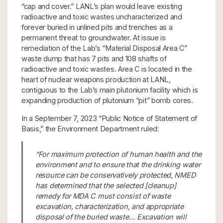
“cap and cover.” LANL’s plan would leave existing
radioactive and toxic wastes uncharacterized and
forever buried in unlined pits and trenches as a
permanent threat to groundwater. At issue is
remediation of the Lab’s “Material Disposal Area C”
waste dump that has 7 pits and 108 shafts of
radioactive and toxic wastes. Area C is located in the
heart of nuclear weapons production at LANL,
contiguous to the Lab’s main plutonium facility which is
expanding production of plutonium “pit” bomb cores.
In a September 7, 2023 “Public Notice of Statement of
Basis,” the Environment Department ruled:
“For maximum protection of human health and the
environment and to ensure that the drinking water
resource can be conservatively protected, NMED
has determined that the selected [cleanup]
remedy for MDA C must consist of waste
excavation, characterization, and appropriate
disposal of the buried waste… Excavation will