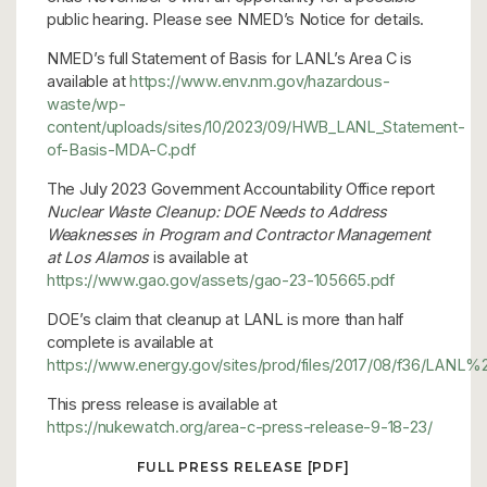
public hearing. Please see NMED’s Notice for details.
NMED’s full Statement of Basis for LANL’s Area C is
available at
https://www.env.nm.gov/hazardous-
waste/wp-
content/uploads/sites/10/2023/09/HWB_LANL_Statement-
of-Basis-MDA-C.pdf
The July 2023 Government Accountability Office report
Nuclear Waste Cleanup:
DOE Needs to Address
Weaknesses in Program
and Contractor Management
at Los Alamos
is available at
https://www.gao.gov/assets/gao-23-105665.pdf
DOE’s claim that cleanup at LANL is more than half
complete is available at
https://www.energy.gov/sites/prod/files/2017/08/f36/L
This press release is available at
https://nukewatch.org/area-c-press-release-9-18-23/
FULL PRESS RELEASE [PDF]