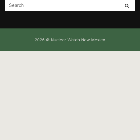
2026 © Nuclear Watch New Mexico