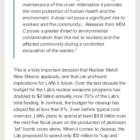
maintenance of the cover. Alternative 4 provides
the most protection of human health and the
environment. It does not pose a significant risk to
workers and the community… Releases from MDA
C poses a greater threat to environmental
contamination than the risk to workers and the
affected community during a controlled
excavation of the wastes.”
This is a truly important decision that Nuclear Watch
New Mexico applauds, one that can profound
implications for LANL’s future. Over the last decade the
budget for the Lab’s nuclear weapons programs has
doubled to $4 billion annually, now 79% of the Lab’s
total funding. In contrast, the budget for cleanup has
stayed flat at less than 6%. Even before typical cost
overruns, LANL plans to spend at least $6.8 billion over
the next five fiscal years on the production of plutonium
“pit” bomb cores alone. When it comes to cleanup, the
Lab proposed to spend only $12 million to “cap and