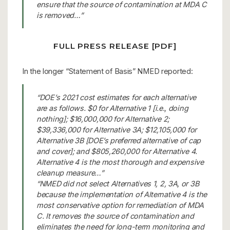
ensure that the source of contamination at MDA C
is removed…”
FULL PRESS RELEASE [PDF]
In the longer “Statement of Basis” NMED reported:
“DOE’s 2021 cost estimates for each alternative
are as follows. $0 for Alternative 1 [i.e., doing
nothing]; $16,000,000 for Alternative 2;
$39,336,000 for Alternative 3A; $12,105,000 for
Alternative 3B [DOE’s preferred alternative of cap
and cover]; and $805,260,000 for Alternative 4.
Alternative 4 is the most thorough and expensive
cleanup measure…”
“NMED did not select Alternatives 1, 2, 3A, or 3B
because the implementation of Alternative 4 is the
most conservative option for remediation of MDA
C. It removes the source of contamination and
eliminates the need for long-term monitoring and