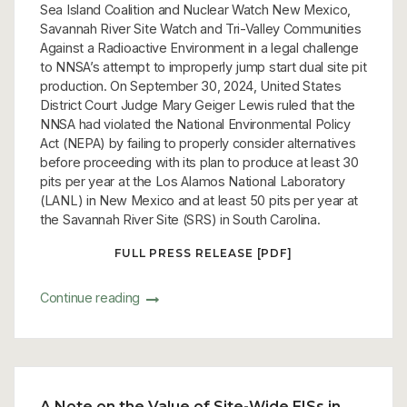
Sea Island Coalition and Nuclear Watch New Mexico,
Savannah River Site Watch and Tri-Valley Communities
Against a Radioactive Environment in a legal challenge
to NNSA’s attempt to improperly jump start dual site pit
production. On September 30, 2024, United States
District Court Judge Mary Geiger Lewis ruled that the
NNSA had violated the National Environmental Policy
Act (NEPA) by failing to properly consider alternatives
before proceeding with its plan to produce at least 30
pits per year at the Los Alamos National Laboratory
(LANL) in New Mexico and at least 50 pits per year at
the Savannah River Site (SRS) in South Carolina.
FULL PRESS RELEASE [PDF]
Continue reading
A Note on the Value of Site-Wide EISs in