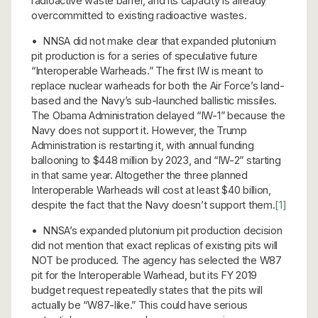
radioactive waste barrel, and its capacity is already
overcommitted to existing radioactive wastes.
• NNSA did not make clear that expanded plutonium
pit production is for a series of speculative future
“Interoperable Warheads.” The first IW is meant to
replace nuclear warheads for both the Air Force’s land-
based and the Navy’s sub-launched ballistic missiles.
The Obama Administration delayed “IW-1” because the
Navy does not support it. However, the Trump
Administration is restarting it, with annual funding
ballooning to $448 million by 2023, and “IW-2” starting
in that same year. Altogether the three planned
Interoperable Warheads will cost at least $40 billion,
despite the fact that the Navy doesn’t support them.
[1]
• NNSA’s expanded plutonium pit production decision
did not mention that exact replicas of existing pits will
NOT be produced. The agency has selected the W87
pit for the Interoperable Warhead, but its FY 2019
budget request repeatedly states that the pits will
actually be “W87-like.” This could have serious