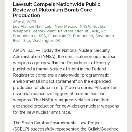
Lawsuit Compels Nationwide Public
Review of Plutonium Bomb Core
Production
May 9, 2025
Los Alamos Nat'l Lab.
,
New Mexico
,
NNSA
,
Nuclear
Weapons
,
Pantex Plant
,
Pit Production at LANL
,
Pit
Production at SRS
,
Plutonium Pit Production
,
Savannah
River Site
,
Washington DC
AIKEN, S.C. — Today the National Nuclear Security
Administration (NNSA), the semi-autonomous nuclear
weapons agency within the Department of Energy,
published a formal Notice of Intent in the Federal
Register to complete a nationwide “programmatic
environmental impact statement” on the expanded
production of plutonium “pit” bomb cores. Pits are the
essential radioactive triggers of modern nuclear
weapons. The NNSA is aggressively seeking their
expanded production for new-design nuclear weapons
for the new nuclear arms race.
The South Carolina Environmental Law Project
(SCELP) successfully represented the Gullah/Geechee