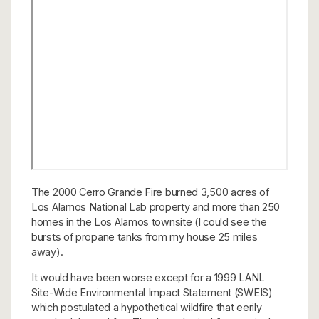
The 2000 Cerro Grande Fire burned 3,500 acres of
Los Alamos National Lab property and more than 250
homes in the Los Alamos townsite (I could see the
bursts of propane tanks from my house 25 miles
away).
It would have been worse except for a 1999 LANL
Site-Wide Environmental Impact Statement (SWEIS)
which postulated a hypothetical wildfire that eerily