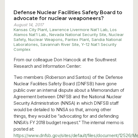
Defense Nuclear Facilities Safety Board to
advocate for nuclear weaponeers?
August 14, 2017
Kansas City Plant
,
Lawrence Livermore Nat'l Lab
,
Los
Alamos Nat'l Lab.
,
Nevada National Security Site
,
Nuclear
Safety
,
Nuclear Weapons
,
Pantex Plant
,
Sandia National
Laboratories
,
Savannah River Site
,
Y-12 Nat'l Security
Complex
From our colleague Don Hancock at the Southwest
Research and Information Center:
Two members (Roberson and Santos) of the Defense
Nuclear Facilities Safety Board (DNFSB) have gone
public over an internal dispute about a Memorandum of
Agreement between DNFSB and the National Nuclear
Security Administration (NNSA) in which DNFSB staff
would be detailed to NNSA so that, among other
things, they would be “advocating for and defending
NNSA’s FY 2018 budget request.” The internal memo is
posted at:
https://www.dnfsb.gov/sites/default/files/documen