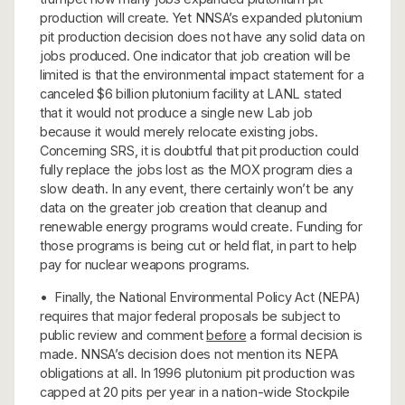
production will create. Yet NNSA’s expanded plutonium
pit production decision does not have any solid data on
jobs produced. One indicator that job creation will be
limited is that the environmental impact statement for a
canceled $6 billion plutonium facility at LANL stated
that it would not produce a single new Lab job
because it would merely relocate existing jobs.
Concerning SRS, it is doubtful that pit production could
fully replace the jobs lost as the MOX program dies a
slow death. In any event, there certainly won’t be any
data on the greater job creation that cleanup and
renewable energy programs would create. Funding for
those programs is being cut or held flat, in part to help
pay for nuclear weapons programs.
• Finally, the National Environmental Policy Act (NEPA)
requires that major federal proposals be subject to
public review and comment
before
a formal decision is
made. NNSA’s decision does not mention its NEPA
obligations at all. In 1996 plutonium pit production was
capped at 20 pits per year in a nation-wide Stockpile