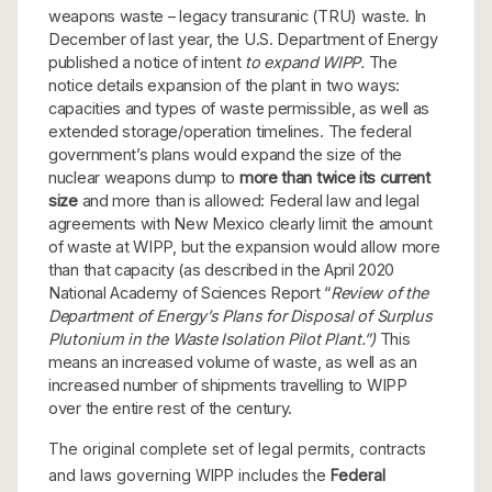
weapons waste – legacy transuranic (TRU) waste. In
December of last year, the U.S. Department of Energy
published a notice of intent
to expand WIPP.
The
notice details expansion of the plant in two ways:
capacities and types of waste permissible, as well as
extended storage/operation timelines. The federal
government’s plans would expand the size of the
nuclear weapons dump to
more than twice its current
size
and more than is allowed: Federal law and legal
agreements with New Mexico clearly limit the amount
of waste at WIPP, but the expansion would allow more
than that capacity (as described in the April 2020
National Academy of Sciences Report “
Review of the
Department of Energy’s Plans for Disposal of Surplus
Plutonium in the Waste Isolation Pilot Plant.”)
This
means an increased volume of waste, as well as an
increased number of shipments travelling to WIPP
over the entire rest of the century.
The original complete set of legal permits, contracts
and laws governing WIPP includes the
Federal