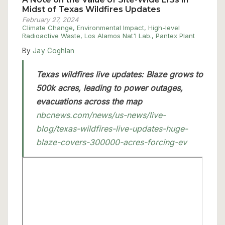
Midst of Texas Wildfires Updates
February 27, 2024
Climate Change
,
Environmental Impact
,
High-level
Radioactive Waste
,
Los Alamos Nat'l Lab.
,
Pantex Plant
By
Jay Coghlan
Texas wildfires live updates: Blaze grows to
500k acres, leading to power outages,
evacuations across the map
nbcnews.com/news/us-news/live-
blog/texas-wildfires-live-updates-huge-
blaze-covers-300000-acres-forcing-ev