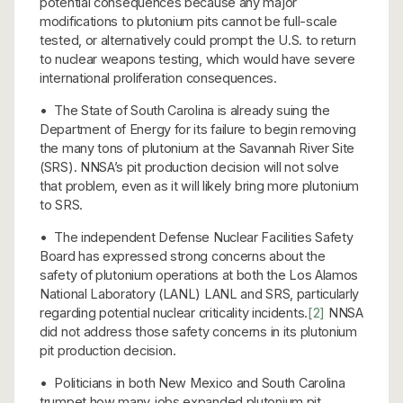
potential consequences because any major
modifications to plutonium pits cannot be full-scale
tested, or alternatively could prompt the U.S. to return
to nuclear weapons testing, which would have severe
international proliferation consequences.
• The State of South Carolina is already suing the
Department of Energy for its failure to begin removing
the many tons of plutonium at the Savannah River Site
(SRS). NNSA’s pit production decision will not solve
that problem, even as it will likely bring more plutonium
to SRS.
• The independent Defense Nuclear Facilities Safety
Board has expressed strong concerns about the
safety of plutonium operations at both the Los Alamos
National Laboratory (LANL) LANL and SRS, particularly
regarding potential nuclear criticality incidents.
[2]
NNSA
did not address those safety concerns in its plutonium
pit production decision.
• Politicians in both New Mexico and South Carolina
trumpet how many jobs expanded plutonium pit