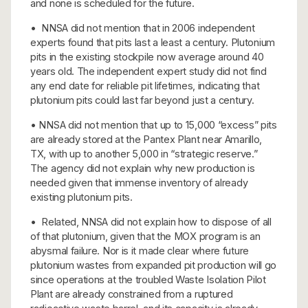
and none is scheduled for the future.
• NNSA did not mention that in 2006 independent
experts found that pits last a least a century. Plutonium
pits in the existing stockpile now average around 40
years old. The independent expert study did not find
any end date for reliable pit lifetimes, indicating that
plutonium pits could last far beyond just a century.
• NNSA did not mention that up to 15,000 “excess” pits
are already stored at the Pantex Plant near Amarillo,
TX, with up to another 5,000 in “strategic reserve.”
The agency did not explain why new production is
needed given that immense inventory of already
existing plutonium pits.
• Related, NNSA did not explain how to dispose of all
of that plutonium, given that the MOX program is an
abysmal failure. Nor is it made clear where future
plutonium wastes from expanded pit production will go
since operations at the troubled Waste Isolation Pilot
Plant are already constrained from a ruptured