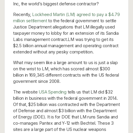
Inc, the world’s biggest defense contractor?
Recently,
Lockheed Martin (LM) agreed to pay a $4.79
million settlement
to the federal government to settle
Justice Department allegations that LM illegally used
taxpayer money to lobby for an extension of its Sandia
Labs management contract.LM was trying to get its
$2.5 billion annual management and operating contract
extended without any pesky competition.
What may seem like a large amount to us is just a slap
on the wrist to LM, which has scored almost $300
billion in 169,345 different contracts with the US federal
government since 2008.
The website
USA Spending
tells us that LM did $32
billion in business with the federal government in 2014.
Of that, $25 billion was contracted with the Department
of Defense and almost $3 billion with the Department
of Energy (DOE). It is for DOE that LM runs Sandia and
co-manages Pantex and Y-12 with Bechtel. These 3
sites are a large part of the US nuclear weapons