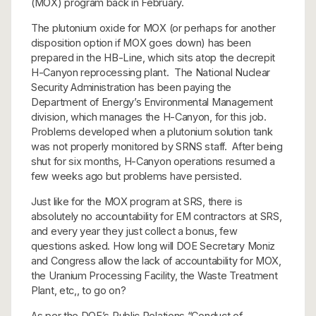
(MOX) program back in February.
The plutonium oxide for MOX (or perhaps for another
disposition option if MOX goes down) has been
prepared in the HB-Line, which sits atop the decrepit
H-Canyon reprocessing plant. The National Nuclear
Security Administration has been paying the
Department of Energy’s Environmental Management
division, which manages the H-Canyon, for this job.
Problems developed when a plutonium solution tank
was not properly monitored by SRNS staff. After being
shut for six months, H-Canyon operations resumed a
few weeks ago but problems have persisted.
Just like for the MOX program at SRS, there is
absolutely no accountability for EM contractors at SRS,
and every year they just collect a bonus, few
questions asked. How long will DOE Secretary Moniz
and Congress allow the lack of accountability for MOX,
the Uranium Processing Facility, the Waste Treatment
Plant, etc,, to go on?
As per the DOE’s Public Relations “Conduct of