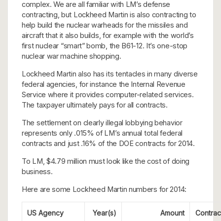
complex. We are all familiar with LM’s defense
contracting, but Lockheed Martin is also contracting to
help build the nuclear warheads for the missiles and
aircraft that it also builds, for example with the world’s
first nuclear “smart” bomb, the B61-12. It’s one-stop
nuclear war machine shopping.
Lockheed Martin also has its tentacles in many diverse
federal agencies, for instance the Internal Revenue
Service where it provides computer-related services.
The taxpayer ultimately pays for all contracts.
The settlement on clearly illegal lobbying behavior
represents only .015% of LM’s annual total federal
contracts and just .16% of the DOE contracts for 2014.
To LM, $4.79 million must look like the cost of doing
business.
Here are some Lockheed Martin numbers for 2014:
US Agency
Year(s)
Amount
Contrac