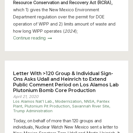
Resource Conservation and Recovery Act (RCRA),
which 1) gives the New Mexico Environment
Department regulation over the permit for DOE
operation of WIPP and 2) limits amount of waste and
how long WIPP operates (
2024
);
Continue reading
Letter With >120 Group & Individual Sign-
Ons Asks Udall and Heinrich to Extend
Public Comment Period on Los Alamos Lab
Plutonium Bomb Core Production
April 21, 2020
Los Alamos Nat'l Lab.
,
Modernization
,
NNSA
,
Pantex
Plant
,
Plutonium Pit Production
,
Savannah River Site
,
Trump Administration
Today, on behalf of more than 120 groups and
individuals, Nuclear Watch New Mexico sent a letter to