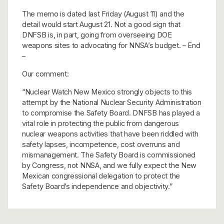
The memo is dated last Friday (August 11) and the
detail would start August 21. Not a good sign that
DNFSB is, in part, going from overseeing DOE
weapons sites to advocating for NNSA’s budget. – End
–
Our comment:
“Nuclear Watch New Mexico strongly objects to this
attempt by the National Nuclear Security Administration
to compromise the Safety Board. DNFSB has played a
vital role in protecting the public from dangerous
nuclear weapons activities that have been riddled with
safety lapses, incompetence, cost overruns and
mismanagement. The Safety Board is commissioned
by Congress, not NNSA, and we fully expect the New
Mexican congressional delegation to protect the
Safety Board’s independence and objectivity.”