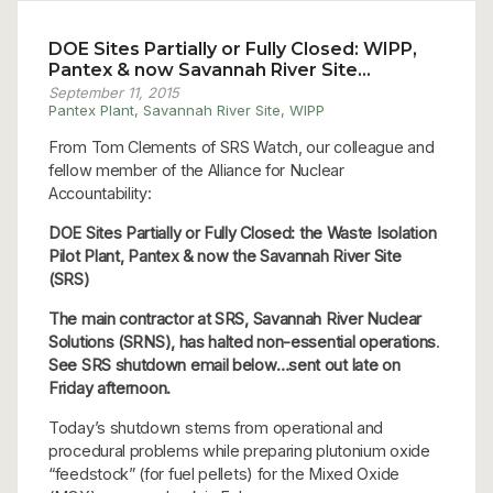
DOE Sites Partially or Fully Closed: WIPP,
Pantex & now Savannah River Site…
September 11, 2015
Pantex Plant
,
Savannah River Site
,
WIPP
From Tom Clements of SRS Watch, our colleague and
fellow member of the Alliance for Nuclear
Accountability:
DOE Sites Partially or Fully Closed: the Waste Isolation
Pilot Plant, Pantex & now the Savannah River Site
(SRS)
The main contractor at SRS, Savannah River Nuclear
Solutions (SRNS), has halted non-essential operations
.
See SRS shutdown email below…sent out late on
Friday afternoon.
Today’s shutdown stems from operational and
procedural problems while preparing plutonium oxide
“feedstock” (for fuel pellets) for the Mixed Oxide