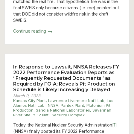
matched the real fire. That hypothetical fire was in the
final SWEIS only because citizens (i.e. me) pointed out
that DOE did not consider wildfire risk in the draft
SWEIS.
Continue reading
In Response to Lawsuit, NNSA Releases FY
2022 Performance Evaluation Reports as
“Frequently Requested Documents” as
Required by FOIA; Reveals Pit Production
Schedule is Likely Increasingly Delayed
March 9, 2023
Kansas City Plant
,
Lawrence Livermore Nat'l Lab
,
Los
Alamos Nat'l Lab.
,
NNSA
,
Pantex Plant
,
Plutonium Pit
Production
,
Sandia National Laboratories
,
Savannah
River Site
,
Y-12 Nat'l Security Complex
Today, the National Nuclear Security Administration
[1]
(NNSA) finally posted its FY 2022 Performance