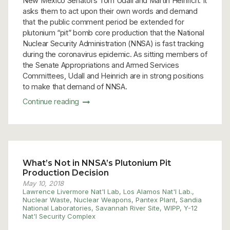
New Mexico Senators Tom Udall and Martin Heinrich. It
asks them to act upon their own words and demand
that the public comment period be extended for
plutonium “pit” bomb core production that the National
Nuclear Security Administration (NNSA) is fast tracking
during the coronavirus epidemic. As sitting members of
the Senate Appropriations and Armed Services
Committees, Udall and Heinrich are in strong positions
to make that demand of NNSA.
Continue reading
What’s Not in NNSA’s Plutonium Pit
Production Decision
May 10, 2018
Lawrence Livermore Nat'l Lab
,
Los Alamos Nat'l Lab.
,
Nuclear Waste
,
Nuclear Weapons
,
Pantex Plant
,
Sandia
National Laboratories
,
Savannah River Site
,
WIPP
,
Y-12
Nat'l Security Complex