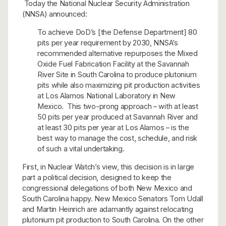
Today the National Nuclear Security Administration
(NNSA) announced:
To achieve DoD’s [the Defense Department] 80
pits per year requirement by 2030, NNSA’s
recommended alternative repurposes the Mixed
Oxide Fuel Fabrication Facility at the Savannah
River Site in South Carolina to produce plutonium
pits while also maximizing pit production activities
at Los Alamos National Laboratory in New
Mexico. This two-prong approach – with at least
50 pits per year produced at Savannah River and
at least 30 pits per year at Los Alamos – is the
best way to manage the cost, schedule, and risk
of such a vital undertaking.
First, in Nuclear Watch’s view, this decision is in large
part a political decision, designed to keep the
congressional delegations of both New Mexico and
South Carolina happy. New Mexico Senators Tom Udall
and Martin Heinrich are adamantly against relocating
plutonium pit production to South Carolina. On the other