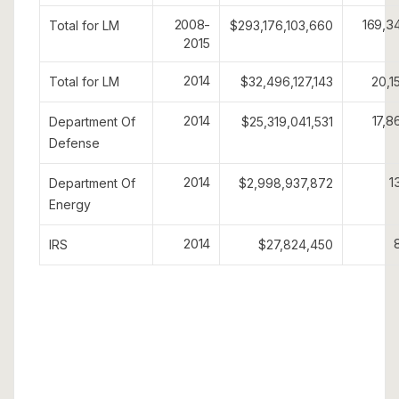
2008-
169,3
Total for LM
$293,176,103,660
2015
2014
Total for LM
$32,496,127,143
20,1
2014
17,8
Department Of
$25,319,041,531
Defense
2014
1
Department Of
$2,998,937,872
Energy
2014
IRS
$27,824,450