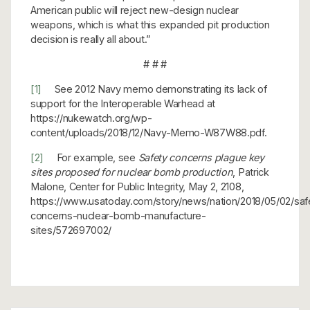
American public will reject new-design nuclear
weapons, which is what this expanded pit production
decision is really all about.”
# # #
[1]
See 2012 Navy memo demonstrating its lack of
support for the Interoperable Warhead at
https://nukewatch.org/wp-
content/uploads/2018/12/Navy-Memo-W87W88.pdf.
[2]
For example, see
Safety concerns plague key
sites proposed for nuclear bomb production
, Patrick
Malone, Center for Public Integrity, May 2, 2108,
https://www.usatoday.com/story/news/nation/2018/05/02/saf
concerns-nuclear-bomb-manufacture-
sites/572697002/