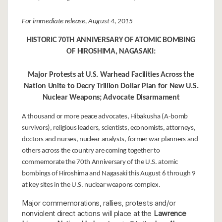
For immediate release, August 4, 2015
HISTORIC 70TH ANNIVERSARY OF ATOMIC BOMBING
OF HIROSHIMA, NAGASAKI:
Major Protests at U.S. Warhead Facilities Across the
Nation Unite to Decry Trillion Dollar Plan for New U.S.
Nuclear Weapons; Advocate Disarmament
A thousand or more peace advocates, Hibakusha (A-bomb
survivors), religious leaders, scientists, economists, attorneys,
doctors and nurses, nuclear analysts, former war planners and
others across the country are coming together to
commemorate the 70th Anniversary of the U.S. atomic
bombings of Hiroshima and Nagasaki this August 6 through 9
at key sites in the U.S. nuclear weapons complex.
Major commemorations, rallies, protests and/or
nonviolent direct actions will place at the
Lawrence