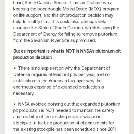
hand, South Carolina Senator Lindsay Graham was
keeping the boondoggle Mixed Oxide (MOX) program
on life support, and this pit production decision may
help to mollify him. This could also perhaps help
assuage the State of South Carolina, which is suing the
Department of Energy for failing to remove plutonium
from the Savannah River Site as promised.
But as important is what is NOT in NNSA’s plutonium pit
production decision
:
•
There is no explanation why the Department of
Defense requires at least 80 pits per year, and no
justification to the American taxpayer why the
enormous expense of expanded production is
necessary.
• NNSA avoided pointing out that expanded plutonium
pit production is NOT needed to maintain the safety
and reliability of the existing nuclear weapons
stockpile. In fact, no production of plutonium pits for
the
existing
stockpile has been scheduled since 2011,