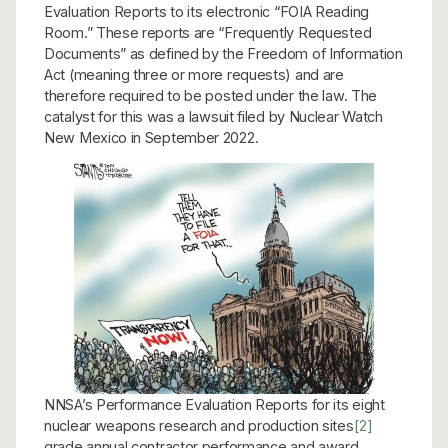
Evaluation Reports to its electronic “FOIA Reading
Room.” These reports are “Frequently Requested
Documents” as defined by the Freedom of Information
Act (meaning three or more requests) and are
therefore required to be posted under the law. The
catalyst for this was a lawsuit filed by Nuclear Watch
New Mexico in September 2022.
NNSA’s Performance Evaluation Reports for its eight
nuclear weapons research and production sites
[2]
grade annual contractor performance and award