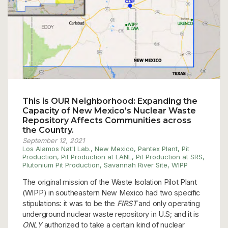
This is OUR Neighborhood: Expanding the
Capacity of New Mexico’s Nuclear Waste
Repository Affects Communities across
the Country.
September 12, 2021
Los Alamos Nat'l Lab.
,
New Mexico
,
Pantex Plant
,
Pit
Production
,
Pit Production at LANL
,
Pit Production at SRS
,
Plutonium Pit Production
,
Savannah River Site
,
WIPP
The original mission of the Waste Isolation Pilot Plant
(WIPP) in southeastern New Mexico had two specific
stipulations: it was to be the
FIRST
and only operating
underground nuclear waste repository in U.S; and it is
ONLY
authorized to take a certain kind of nuclear