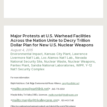
Major Protests at U.S. Warhead Facilities
Across the Nation Unite to Decry Trillion
Dollar Plan for New U.S. Nuclear Weapons
August 4, 2015
Environmental Impact
,
Kansas City Plant
,
Lawrence
Livermore Nat'l Lab
,
Los Alamos Nat'l Lab.
,
Nevada
National Security Site
,
Nuclear Waste
,
Nuclear Weapons
,
Pantex Plant
,
Sandia National Laboratories
,
WIPP
,
Y-12
Nat'l Security Complex
For more information:
Ralph Hutchison, Oak Ridge Environmental Peace Alliance,
orep@earthlink.net
<
mailto:orep@earthlink.net
>
, 865-776-5050
Marylia Kelley, Tri-Valley CAREs, Livermore,
mailto:marylia@trivalleycares.org
<
mailto:marylia@trivalleycares.org
>
, 925-443-7148
Other key national and regional contacts are listed at the end of this release