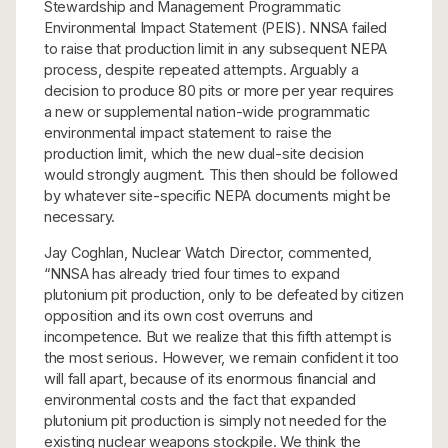
Stewardship and Management Programmatic
Environmental Impact Statement (PEIS). NNSA failed
to raise that production limit in any subsequent NEPA
process, despite repeated attempts. Arguably a
decision to produce 80 pits or more per year requires
a new or supplemental nation-wide programmatic
environmental impact statement to raise the
production limit, which the new dual-site decision
would strongly augment. This then should be followed
by whatever site-specific NEPA documents might be
necessary.
Jay Coghlan, Nuclear Watch Director, commented,
“NNSA has already tried four times to expand
plutonium pit production, only to be defeated by citizen
opposition and its own cost overruns and
incompetence. But we realize that this fifth attempt is
the most serious. However, we remain confident it too
will fall apart, because of its enormous financial and
environmental costs and the fact that expanded
plutonium pit production is simply not needed for the
existing nuclear weapons stockpile. We think the