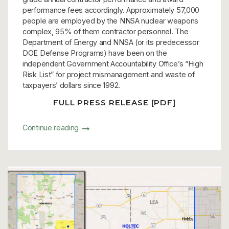
performance fees accordingly. Approximately 57,000
people are employed by the NNSA nuclear weapons
complex, 95% of them contractor personnel. The
Department of Energy and NNSA (or its predecessor
DOE Defense Programs) have been on the
independent Government Accountability Office’s “High
Risk List” for project mismanagement and waste of
taxpayers’ dollars since 1992.
FULL PRESS RELEASE [PDF]
Continue reading