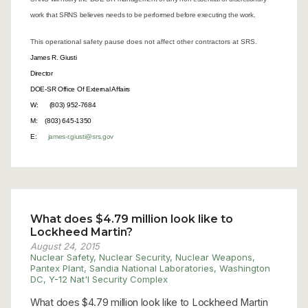
work that SRNS believes needs to be performed before executing the work.
This operational safety pause does not affect other contractors at SRS.
James R. Giusti
Director
DOE-SR Office Of External Affairs
W: (803) 952-7684
M: (803) 645-1350
E:
james-r.giusti@srs.gov
What does $4.79 million look like to
Lockheed Martin?
August 24, 2015
Nuclear Safety
,
Nuclear Security
,
Nuclear Weapons
,
Pantex Plant
,
Sandia National Laboratories
,
Washington
DC
,
Y-12 Nat'l Security Complex
What does $4.79 million look like to Lockheed Martin