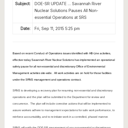
Subject:
DOE-SR UPDATE … Savannah River
Nuclear Solutions Pauses All Non-
essential Operations at SRS
Date:
Fri, Sep 11, 2015 5:25 pm
Based on recent Conduct of Operations issues identified with HB-Line activities,
effective today Savannah River Nuclear Solutions has implemented an operational
safety pause for all non-essential and discretionary Office of Environmental
Management activities site-wide. All work activities are on hold for those facilities
under the SRNS management and operations contract.
SRNS is developing a recovery plan for resuming non-essential and discretionary
operations and the plan will be submitted to the Department for review and
concurrence. The plan will include corrective actions that will be implemented to
assure workers adhere to management expectations for safe work performance, to
reinforce accountability, and to re-initiate work in a controlled, phased manner.
SRNS will notify the DOE-SR management of any non-essential or discretionary