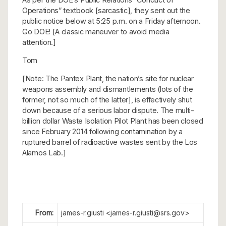
Operations” textbook [sarcastic], they sent out the
public notice below at 5:25 p.m. on a Friday afternoon.
Go DOE! [A classic maneuver to avoid media
attention.]
Tom
[Note: The Pantex Plant, the nation’s site for nuclear
weapons assembly and dismantlements (lots of the
former, not so much of the latter], is effectively shut
down because of a serious labor dispute. The multi-
billion dollar Waste Isolation Pilot Plant has been closed
since February 2014 following contamination by a
ruptured barrel of radioactive wastes sent by the Los
Alamos Lab.]
From:
james-r.giusti <james-r.giusti@srs.gov>