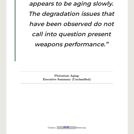
appears to be aging slowly.
The degradation issues that
have been observed do not
call into question present
weapons performance.”