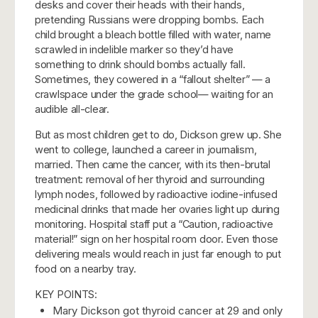
desks and cover their heads with their hands,
pretending Russians were dropping bombs. Each
child brought a bleach bottle filled with water, name
scrawled in indelible marker so they’d have
something to drink should bombs actually fall.
Sometimes, they cowered in a “fallout shelter” — a
crawlspace under the grade school— waiting for an
audible all-clear.
But as most children get to do, Dickson grew up. She
went to college, launched a career in journalism,
married.
Then came the cancer, with its then-brutal
treatment: removal of her thyroid and surrounding
lymph nodes, followed by radioactive iodine-infused
medicinal drinks that made her ovaries light up during
monitoring. Hospital staff put a “Caution, radioactive
material!” sign on her hospital room door. Even those
delivering meals would reach in just far enough to put
food on a nearby tray.
KEY POINTS:
Mary Dickson got thyroid cancer at 29 and only