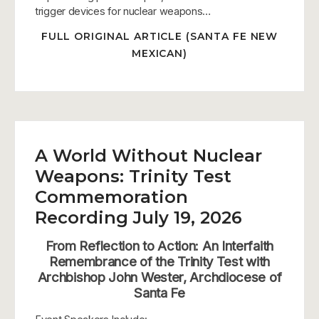
trigger devices for nuclear weapons…
FULL ORIGINAL ARTICLE (SANTA FE NEW
MEXICAN)
A World Without Nuclear
Weapons: Trinity Test
Commemoration
Recording July 19, 2026
From Reflection to Action: An Interfaith
Remembrance of the Trinity Test with
Archbishop John Wester, Archdiocese of
Santa Fe