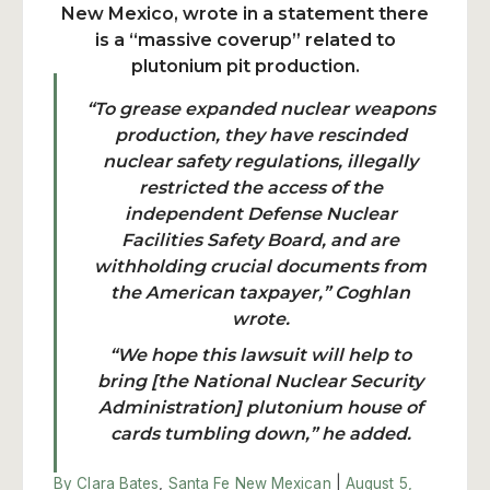
New Mexico, wrote in a statement there
is a “massive coverup” related to
plutonium pit production.
“To grease expanded nuclear weapons
production, they have rescinded
nuclear safety regulations, illegally
restricted the access of the
independent Defense Nuclear
Facilities Safety Board, and are
withholding crucial documents from
the American taxpayer,” Coghlan
wrote.
“We hope this lawsuit will help to
bring [the National Nuclear Security
Administration] plutonium house of
cards tumbling down,” he added.
By Clara Bates
,
Santa Fe New Mexican
|
August 5,