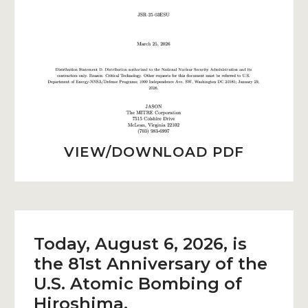
VIEW/DOWNLOAD PDF
Today, August 6, 2026, is
the 81st Anniversary of the
U.S. Atomic Bombing of
Hiroshima.