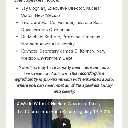
Event Speakers Include:
Jay Coghlan, Executive Director, Nuclear
Watch New Mexico
Tina Cordova, Co-Founder, Tularosa Basin
Downwinders Consortium
Dr. Michael Ketterer, Professor Emeritus,
Northern Arizona University
Keynote: Secretary James C. Kenney, New
Mexico Environment Dept.
Note: You may have already seen this event as a
livestream on YouTube.
This recording is a
significantly improved version with enhanced audio,
where you can hear most all of the speakers loudly
and clearly.
A World Without Nuclear Weapons: Trinity
Test Commemoration Recording July 19, 2026