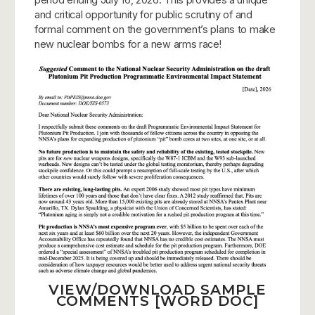
and critical opportunity for public scrutiny of and
formal comment on the government’s plans to make
new nuclear bombs for a new arms race!
VIEW/DOWNLOAD SAMPLE
COMMENTS [WORD DOC]