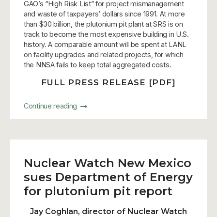
GAO’s “High Risk List” for project mismanagement
and waste of taxpayers’ dollars since 1991. At more
than $30 billion, the plutonium pit plant at SRS is on
track to become the most expensive building in U.S.
history. A comparable amount will be spent at LANL
on facility upgrades and related projects, for which
the NNSA fails to keep total aggregated costs.
FULL PRESS RELEASE [PDF]
Continue reading
Nuclear Watch New Mexico
sues Department of Energy
for plutonium pit report
Jay Coghlan, director of Nuclear Watch