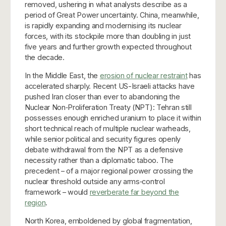
removed, ushering in what analysts describe as a
period of Great Power uncertainty. China, meanwhile,
is rapidly expanding and modernising its nuclear
forces, with its stockpile more than doubling in just
five years and further growth expected throughout
the decade.
In the Middle East, the
erosion of nuclear restraint
has
accelerated sharply. Recent US-Israeli attacks have
pushed Iran closer than ever to abandoning the
Nuclear Non‑Proliferation Treaty (NPT): Tehran still
possesses enough enriched uranium to place it within
short technical reach of multiple nuclear warheads,
while senior political and security figures openly
debate withdrawal from the NPT as a defensive
necessity rather than a diplomatic taboo. The
precedent – of a major regional power crossing the
nuclear threshold outside any arms‑control
framework – would
reverberate far beyond the
region
.
North Korea, emboldened by global fragmentation,