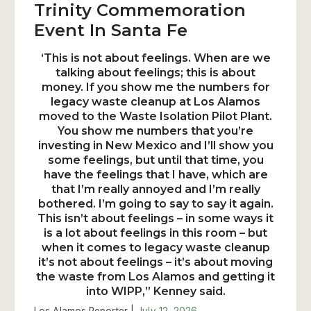
Trinity Commemoration
Event In Santa Fe
‘This is not about feelings. When are we
talking about feelings; this is about
money. If you show me the numbers for
legacy waste cleanup at Los Alamos
moved to the Waste Isolation Pilot Plant.
You show me numbers that you’re
investing in New Mexico and I’ll show you
some feelings, but until that time, you
have the feelings that I have, which are
that I’m really annoyed and I’m really
bothered. I’m going to say to say it again.
This isn’t about feelings – in some ways it
is a lot about feelings in this room – but
when it comes to legacy waste cleanup
it’s not about feelings – it’s about moving
the waste from Los Alamos and getting it
into WIPP,” Kenney said.
Los Alamos Reporter |
July 12, 2026