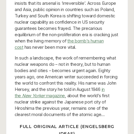
insists that its arsenal is ‘irreversible’. Across Europe
and Asia, public opinion in countries such as Poland,
Turkey and South Korea is shifting toward domestic
nuclear capability as confidence in US security
guarantees becomes frayed. The precarious
equilibrium of the non‑proliferation era is cracking just
when the living memory of
the bomb’s human
cost
has never been more vital.
In such a landscape, the work of remembering what
nuclear weapons do – not in theory, but to human
bodies and cities – becomes urgent again. Eighty
years ago, one American writer succeeded in forcing
the world to confront this reality. His name was John
Hersey, and the story he told in August 1946
in
the
New Yorker
magazine
, about the world’s first
nuclear strike against the Japanese port city of
Hiroshima the previous year, remains one of the
clearest moral documents of the atomic age…
FULL ORIGINAL ARTICLE (ENGELSBERG
IDEAS)