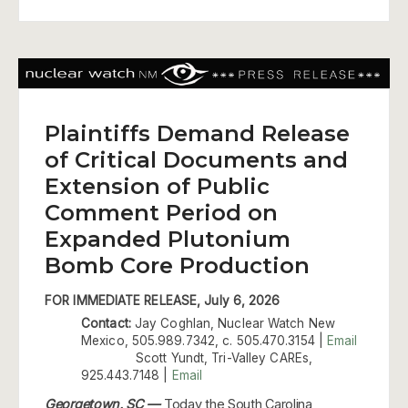
Plaintiffs Demand Release
of Critical Documents and
Extension of Public
Comment Period on
Expanded Plutonium
Bomb Core Production
FOR IMMEDIATE RELEASE, July 6, 2026
Contact:
Jay Coghlan, Nuclear Watch New
Mexico, 505.989.7342, c. 505.470.3154 |
Email
Scott Yundt, Tri-Valley CAREs,
925.443.7148 |
Email
Georgetown, SC —
Today the South Carolina