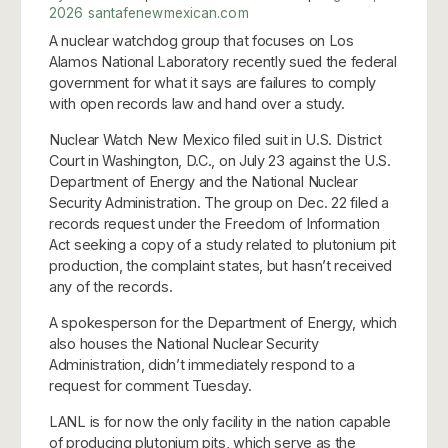
2026
santafenewmexican.com
A nuclear watchdog group that focuses on Los
Alamos National Laboratory recently sued the federal
government for what it says are failures to comply
with open records law and hand over a study.
Nuclear Watch New Mexico filed suit in U.S. District
Court in Washington, D.C., on July 23 against the U.S.
Department of Energy and the National Nuclear
Security Administration. The group on Dec. 22 filed a
records request under the Freedom of Information
Act seeking a copy of a study related to plutonium pit
production, the complaint states, but hasn’t received
any of the records.
A spokesperson for the Department of Energy, which
also houses the National Nuclear Security
Administration, didn’t immediately respond to a
request for comment Tuesday.
LANL is for now the only facility in the nation capable
of producing plutonium pits, which serve as the