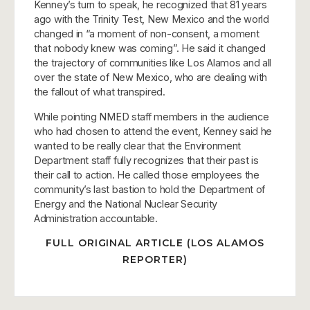
Kenney’s turn to speak, he recognized that 81 years
ago with the Trinity Test, New Mexico and the world
changed in “a moment of non-consent, a moment
that nobody knew was coming”. He said it changed
the trajectory of communities like Los Alamos and all
over the state of New Mexico, who are dealing with
the fallout of what transpired.
While pointing NMED staff members in the audience
who had chosen to attend the event, Kenney said he
wanted to be really clear that the Environment
Department staff fully recognizes that their past is
their call to action. He called those employees the
community’s last bastion to hold the Department of
Energy and the National Nuclear Security
Administration accountable.
FULL ORIGINAL ARTICLE (LOS ALAMOS
REPORTER)