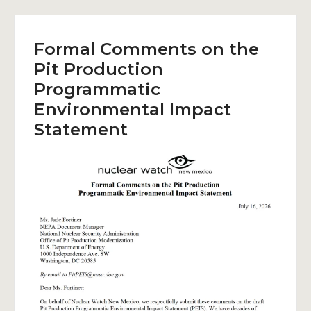
Formal Comments on the
Pit Production
Programmatic
Environmental Impact
Statement