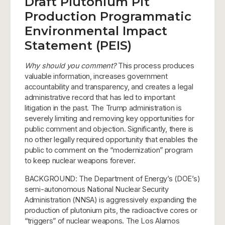
Draft Plutonium Pit
Production Programmatic
Environmental Impact
Statement (PEIS)
Why should you comment?
This process produces
valuable information, increases government
accountability and transparency, and creates a legal
administrative record that has led to important
litigation in the past. The Trump administration is
severely limiting and removing key opportunities for
public comment and objection. Significantly, there is
no other legally required opportunity that enables the
public to comment on the “modernization” program
to keep nuclear weapons forever.
BACKGROUND: The Department of Energy’s (DOE’s)
semi-autonomous National Nuclear Security
Administration (NNSA) is aggressively expanding the
production of plutonium pits, the radioactive cores or
“triggers” of nuclear weapons. The Los Alamos