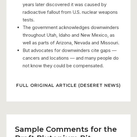
years later discovered it was caused by
radioactive fallout from U.S. nuclear weapons
tests.
The government acknowledges downwinders
throughout Utah, Idaho and New Mexico, as
well as parts of Arizona, Nevada and Missouri.
But advocates for downwinders cite gaps —
cancers and locations — and many people do
not know they could be compensated.
FULL ORIGINAL ARTICLE (DESERET NEWS)
Sample Comments for the