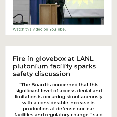
Watch this video on YouTube
.
Fire in glovebox at LANL
plutonium facility sparks
safety discussion
“The Board is concerned that this
significant level of access denial and
limitation is occurring simultaneously
with a considerable increase in
production at defense nuclear
facilities and regulatory change,” said