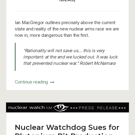
Ian MacGregor outlines precisely above the current
state and reality of the new nuclear arms race we are
now in, more dangerous than the first.
“Rationality will not save us… this is very
important: at the end we lucked out. It was luck
that prevented nuclear war.” Robert McNamara
Continue reading
Nuclear Watchdog Sues for