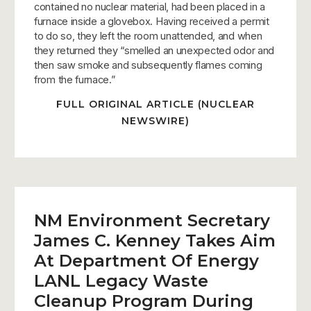
contained no nuclear material, had been placed in a
furnace inside a glovebox. Having received a permit
to do so, they left the room unattended, and when
they returned they “smelled an unexpected odor and
then saw smoke and subsequently flames coming
from the furnace.”
FULL ORIGINAL ARTICLE (NUCLEAR
NEWSWIRE)
NM Environment Secretary
James C. Kenney Takes Aim
At Department Of Energy
LANL Legacy Waste
Cleanup Program During