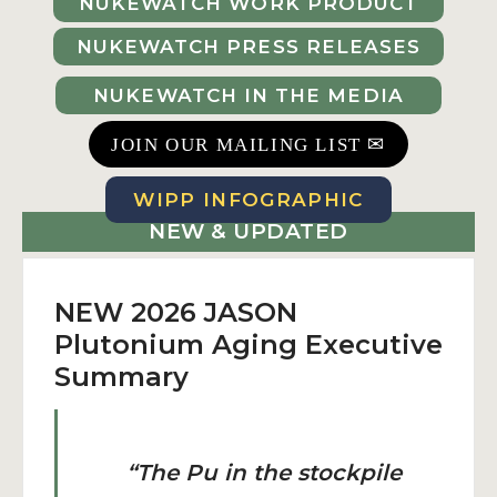
NUKEWATCH WORK PRODUCT
NUKEWATCH PRESS RELEASES
NUKEWATCH IN THE MEDIA
✉
JOIN OUR MAILING LIST
WIPP INFOGRAPHIC
NEW & UPDATED
NEW 2026 JASON
Plutonium Aging Executive
Summary
“The Pu in the stockpile