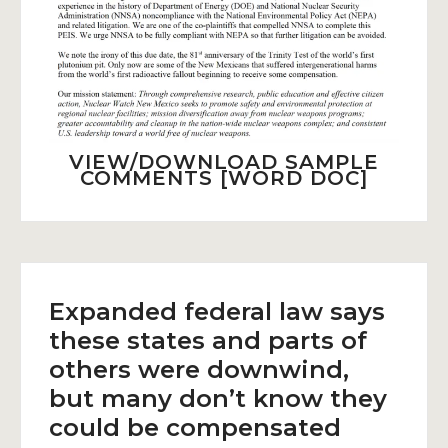
VIEW/DOWNLOAD SAMPLE
COMMENTS [WORD DOC]
Expanded federal law says
these states and parts of
others were downwind,
but many don’t know they
could be compensated