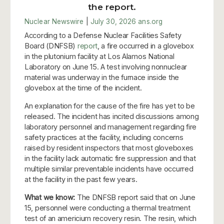
the report.
Nuclear Newswire
|
July 30, 2026
ans.org
According to a Defense Nuclear Facilities Safety
Board (DNFSB)
report
, a fire occurred in a glovebox
in the plutonium facility at Los Alamos National
Laboratory on June 15. A test involving nonnuclear
material was underway in the furnace inside the
glovebox at the time of the incident.
An explanation for the cause of the fire has yet to be
released. The incident has incited discussions among
laboratory personnel and management regarding fire
safety practices at the facility, including concerns
raised by resident inspectors that most gloveboxes
in the facility lack automatic fire suppression and that
multiple similar preventable incidents have occurred
at the facility in the past few years.
What we know:
The DNFSB report said that on June
15, personnel were conducting a thermal treatment
test of an americium recovery resin. The resin, which