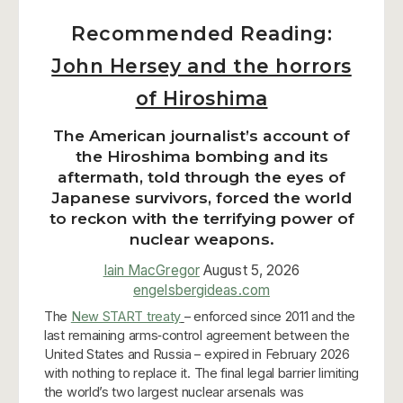
Recommended Reading:
John Hersey and the horrors
of Hiroshima
The American journalist’s account of
the Hiroshima bombing and its
aftermath, told through the eyes of
Japanese survivors, forced the world
to reckon with the terrifying power of
nuclear weapons.
Iain MacGregor
August 5, 2026
engelsbergideas.com
The
New START treaty
– enforced since 2011 and the
last remaining arms‑control agreement between the
United States and Russia – expired in February 2026
with nothing to replace it. The final legal barrier limiting
the world’s two largest nuclear arsenals was