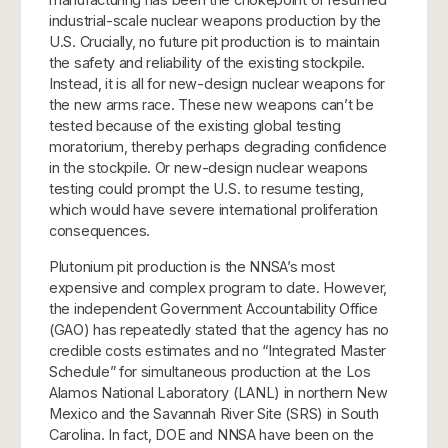
industrial-scale nuclear weapons production by the
U.S. Crucially, no future pit production is to maintain
the safety and reliability of the existing stockpile.
Instead, it is all for new-design nuclear weapons for
the new arms race. These new weapons can’t be
tested because of the existing global testing
moratorium, thereby perhaps degrading confidence
in the stockpile. Or new-design nuclear weapons
testing could prompt the U.S. to resume testing,
which would have severe international proliferation
consequences.
Plutonium pit production is the NNSA’s most
expensive and complex program to date. However,
the independent Government Accountability Office
(GAO) has repeatedly stated that the agency has no
credible costs estimates and no “Integrated Master
Schedule” for simultaneous production at the Los
Alamos National Laboratory (LANL) in northern New
Mexico and the Savannah River Site (SRS) in South
Carolina. In fact, DOE and NNSA have been on the