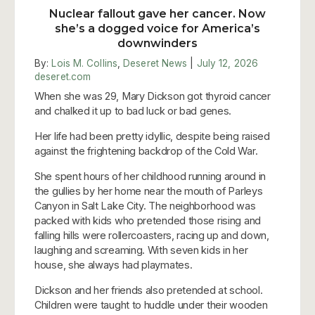
Nuclear fallout gave her cancer. Now
she’s a dogged voice for America’s
downwinders
By:
Lois M. Collins
,
Deseret News
|
July 12, 2026
deseret.com
When she was 29, Mary Dickson got thyroid cancer
and chalked it up to bad luck or bad genes.
Her life had been pretty idyllic, despite being raised
against the frightening backdrop of the Cold War.
She spent hours of her childhood running around in
the gullies by her home near the mouth of Parleys
Canyon in Salt Lake City. The neighborhood was
packed with kids who pretended those rising and
falling hills were rollercoasters, racing up and down,
laughing and screaming. With seven kids in her
house, she always had playmates.
Dickson and her friends also pretended at school.
Children were taught to huddle under their wooden