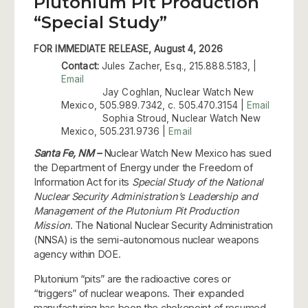
Plutonium Pit Production
“Special Study”
FOR IMMEDIATE RELEASE, August 4, 2026
Contact:
Jules Zacher, Esq., 215.888.5183, |
Email
Jay Coghlan, Nuclear Watch New
Mexico, 505.989.7342, c. 505.470.3154 |
Email
Sophia Stroud, Nuclear Watch New
Mexico, 505.231.9736 |
Email
Santa Fe, NM –
Nuclear Watch New Mexico has sued
the Department of Energy under the Freedom of
Information Act for its
Special Study of the National
Nuclear Security Administration’s Leadership and
Management of the Plutonium Pit Production
Mission
. The National Nuclear Security Administration
(NNSA) is the semi-autonomous nuclear weapons
agency within DOE.
Plutonium “pits” are the radioactive cores or
“triggers” of nuclear weapons. Their expanded
manufacturing has been the chokepoint of resumed