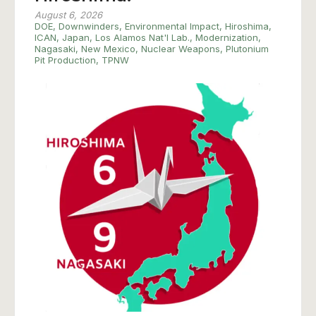
August 6, 2026
DOE
,
Downwinders
,
Environmental Impact
,
Hiroshima
,
ICAN
,
Japan
,
Los Alamos Nat'l Lab.
,
Modernization
,
Nagasaki
,
New Mexico
,
Nuclear Weapons
,
Plutonium
Pit Production
,
TPNW