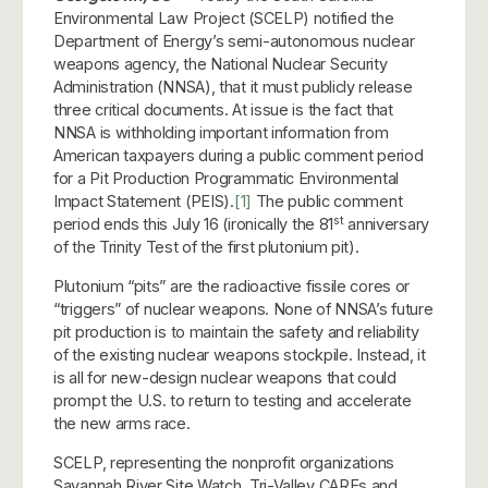
Environmental Law Project (SCELP) notified the
Department of Energy’s semi-autonomous nuclear
weapons agency, the National Nuclear Security
Administration (NNSA), that it must publicly release
three critical documents. At issue is the fact that
NNSA is withholding important information from
American taxpayers during a public comment period
for a Pit Production Programmatic Environmental
Impact Statement (PEIS).
[1]
The public comment
st
period ends this July 16 (ironically the 81
anniversary
of the Trinity Test of the first plutonium pit).
Plutonium “pits” are the radioactive fissile cores or
“triggers” of nuclear weapons. None of NNSA’s future
pit production is to maintain the safety and reliability
of the existing nuclear weapons stockpile. Instead, it
is all for new-design nuclear weapons that could
prompt the U.S. to return to testing and accelerate
the new arms race.
SCELP, representing the nonprofit organizations
Savannah River Site Watch, Tri-Valley CAREs and