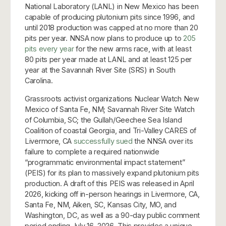
National Laboratory (LANL) in New Mexico has been
capable of producing plutonium pits since 1996, and
until 2018 production was capped at no more than 20
pits per year. NNSA now plans to produce up to
205
pits every year
for the new arms race, with at least
80 pits per year made at LANL and at least 125 per
year at the Savannah River Site (SRS) in South
Carolina.
Grassroots activist organizations Nuclear Watch New
Mexico of Santa Fe, NM; Savannah River Site Watch
of Columbia, SC; the Gullah/Geechee Sea Island
Coalition of coastal Georgia, and Tri-Valley CARES of
Livermore, CA
successfully sued
the NNSA over its
failure to complete a required nationwide
“programmatic environmental impact statement”
(PEIS) for its plan to massively expand plutonium pits
production. A draft of this PEIS was released in April
2026, kicking off in-person hearings in Livermore, CA,
Santa Fe, NM, Aiken, SC, Kansas City, MO, and
Washington, DC, as well as a 90-day public comment
period ending July 16, 2026. This provides a unique