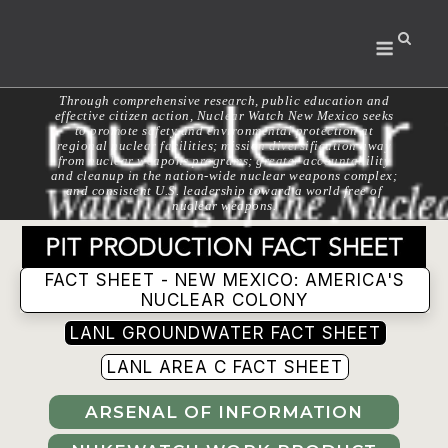
Skip
to
Menu
content
Through comprehensive research, public education and
effective citizen action, Nuclear Watch New Mexico seeks
to promote safety and environmental protection at
regional nuclear facilities; mission diversification away
from nuclear weapons programs; greater accountability
and cleanup in the nation-wide nuclear weapons complex;
and consistent U.S. leadership toward a world free of
nuclear weapons.
FACT SHEET - NEW MEXICO: AMERICA'S
NUCLEAR COLONY
LANL GROUNDWATER FACT SHEET
LANL AREA C FACT SHEET
ARSENAL OF INFORMATION