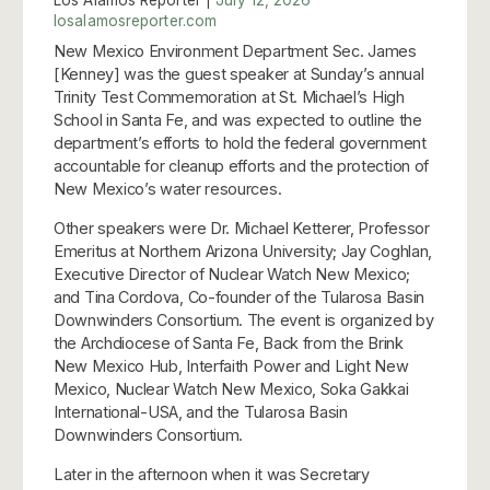
losalamosreporter.com
New Mexico Environment Department Sec. James
[Kenney] was the guest speaker at Sunday’s annual
Trinity Test Commemoration at St. Michael’s High
School in Santa Fe, and was expected to outline the
department’s efforts to hold the federal government
accountable for cleanup efforts and the protection of
New Mexico’s water resources.
Other speakers were Dr. Michael Ketterer, Professor
Emeritus at Northern Arizona University; Jay Coghlan,
Executive Director of Nuclear Watch New Mexico;
and Tina Cordova, Co-founder of the Tularosa Basin
Downwinders Consortium. The event is organized by
the Archdiocese of Santa Fe, Back from the Brink
New Mexico Hub, Interfaith Power and Light New
Mexico, Nuclear Watch New Mexico, Soka Gakkai
International-USA, and the Tularosa Basin
Downwinders Consortium.
Later in the afternoon when it was Secretary