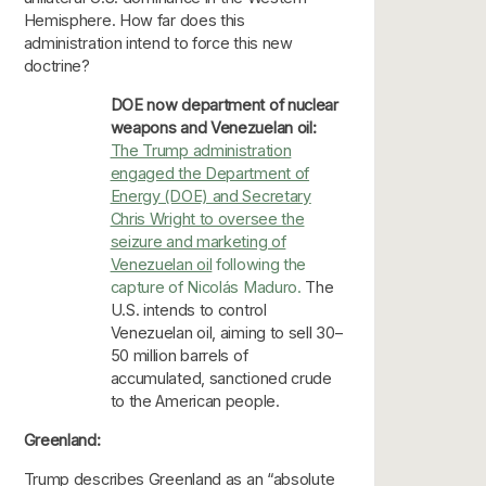
Hemisphere. How far does this
administration intend to force this new
doctrine?
DOE now department of nuclear
weapons and Venezuelan oil:
The Trump administration
engaged the Department of
Energy (DOE) and Secretary
Chris Wright to oversee the
seizure and marketing of
Venezuelan oil
following the
capture of Nicolás Maduro.
The
U.S. intends to control
Venezuelan oil, aiming to sell 30–
50 million barrels of
accumulated, sanctioned crude
to the American people.
Greenland:
Trump describes Greenland as an “absolute