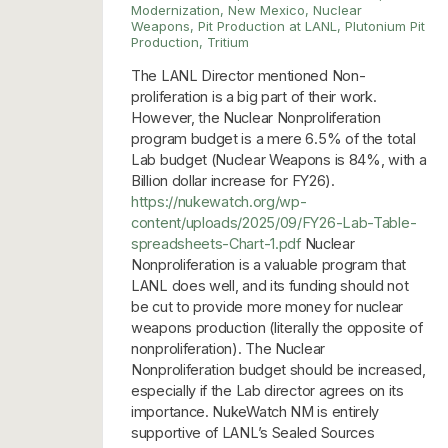
Modernization
,
New Mexico
,
Nuclear
Weapons
,
Pit Production at LANL
,
Plutonium Pit
Production
,
Tritium
The LANL Director mentioned Non-
proliferation is a big part of their work.
However, the Nuclear Nonproliferation
program budget is a mere 6.5% of the total
Lab budget (Nuclear Weapons is 84%, with a
Billion dollar increase for FY26).
https://nukewatch.org/wp-
content/uploads/2025/09/FY26-Lab-Table-
spreadsheets-Chart-1.pdf
Nuclear
Nonproliferation is a valuable program that
LANL does well, and its funding should not
be cut to provide more money for nuclear
weapons production (literally the opposite of
nonproliferation). The Nuclear
Nonproliferation budget should be increased,
especially if the Lab director agrees on its
importance. NukeWatch NM is entirely
supportive of LANL’s Sealed Sources