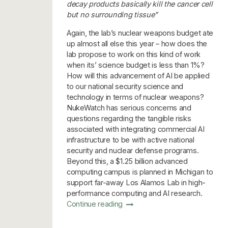
decay products basically kill the cancer cell
but no surrounding tissue”
Again, the lab’s nuclear weapons budget ate
up almost all else this year – how does the
lab propose to work on this kind of work
when its’ science budget is less than 1%?
How will this advancement of AI be applied
to our national security science and
technology in terms of nuclear weapons?
NukeWatch has serious concerns and
questions regarding the tangible risks
associated with integrating commercial AI
infrastructure to be with active national
security and nuclear defense programs.
Beyond this, a $1.25 billion advanced
computing campus is planned in Michigan to
support far-away Los Alamos Lab in high-
performance computing and AI research.
Continue reading