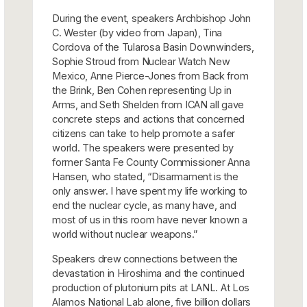
During the event, speakers Archbishop John
C. Wester (by video from Japan), Tina
Cordova of the Tularosa Basin Downwinders,
Sophie Stroud from Nuclear Watch New
Mexico, Anne Pierce-Jones from Back from
the Brink, Ben Cohen representing Up in
Arms, and Seth Shelden from ICAN all gave
concrete steps and actions that concerned
citizens can take to help promote a safer
world. The speakers were presented by
former Santa Fe County Commissioner Anna
Hansen, who stated, “Disarmament is the
only answer. I have spent my life working to
end the nuclear cycle, as many have, and
most of us in this room have never known a
world without nuclear weapons.”
Speakers drew connections between the
devastation in Hiroshima and the continued
production of plutonium pits at LANL. At Los
Alamos National Lab alone, five billion dollars