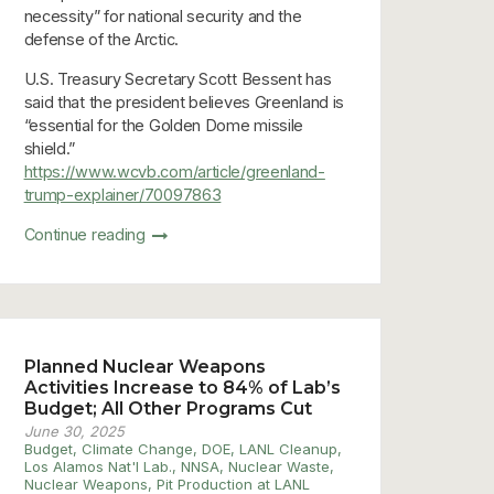
necessity” for national security and the
defense of the Arctic.
U.S. Treasury Secretary Scott Bessent has
said that the president believes Greenland is
“essential for the Golden Dome missile
shield.”
https://www.wcvb.com/article/greenland-
trump-explainer/70097863
Continue reading
Planned Nuclear Weapons
Activities Increase to 84% of Lab’s
Budget; All Other Programs Cut
June 30, 2025
Budget
,
Climate Change
,
DOE
,
LANL Cleanup
,
Los Alamos Nat'l Lab.
,
NNSA
,
Nuclear Waste
,
Nuclear Weapons
,
Pit Production at LANL