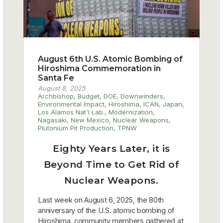
August 6th U.S. Atomic Bombing of
Hiroshima Commemoration in
Santa Fe
August 8, 2025
Archbishop
,
Budget
,
DOE
,
Downwinders
,
Environmental Impact
,
Hiroshima
,
ICAN
,
Japan
,
Los Alamos Nat'l Lab.
,
Modernization
,
Nagasaki
,
New Mexico
,
Nuclear Weapons
,
Plutonium Pit Production
,
TPNW
Eighty Years Later, it is
Beyond Time to Get Rid of
Nuclear Weapons.
Last week on August 6, 2025, the 80th
anniversary of the U.S. atomic bombing of
Hiroshima, community members gathered at