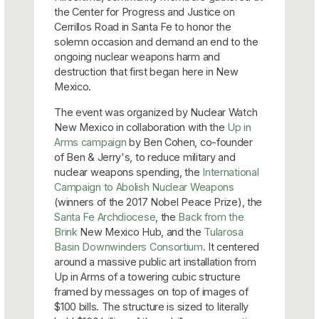
the Center for Progress and Justice on
Cerrillos Road in Santa Fe to honor the
solemn occasion and demand an end to the
ongoing nuclear weapons harm and
destruction that first began here in New
Mexico.
The event was organized by Nuclear Watch
New Mexico in collaboration with the
Up in
Arms campaign
by Ben Cohen, co-founder
of Ben & Jerry's, to reduce military and
nuclear weapons spending, the
International
Campaign to Abolish Nuclear Weapons
(winners of the 2017 Nobel Peace Prize), the
Santa Fe Archdiocese
, the
Back from the
Brink
New Mexico Hub, and the
Tularosa
Basin Downwinders Consortium
. It centered
around a massive public art installation from
Up in Arms of a towering cubic structure
framed by messages on top of images of
$100 bills. The structure is sized to literally