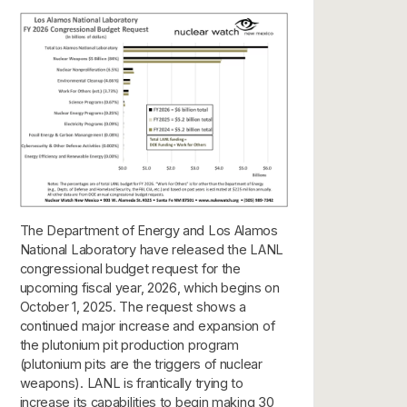
The Department of Energy and Los Alamos
National Laboratory have released the LANL
congressional budget request for the
upcoming fiscal year, 2026, which begins on
October 1, 2025. The request shows a
continued major increase and expansion of
the plutonium pit production program
(plutonium pits are the triggers of nuclear
weapons). LANL is frantically trying to
increase its capabilities to begin making 30