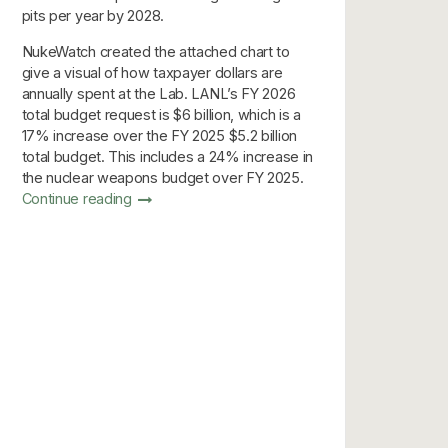
pits per year by 2028.
NukeWatch created the attached chart to
give a visual of how taxpayer dollars are
annually spent at the Lab. LANL’s FY 2026
total budget request is $6 billion, which is a
17% increase over the FY 2025 $5.2 billion
total budget. This includes a 24% increase in
the nuclear weapons budget over FY 2025.
Continue reading