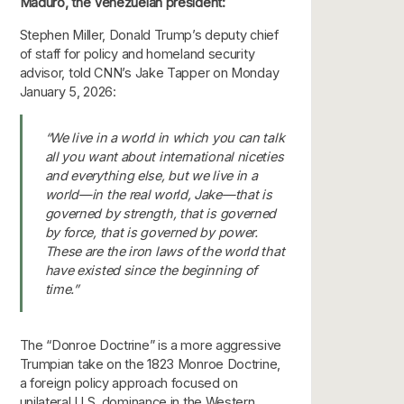
Maduro, the Venezuelan president:
Stephen Miller, Donald Trump’s deputy chief
of staff for policy and homeland security
advisor, told CNN’s Jake Tapper on Monday
January 5, 2026:
“We live in a world in which you can talk
all you want about international niceties
and everything else, but we live in a
world—in the real world, Jake—that is
governed by strength, that is governed
by force, that is governed by power.
These are the iron laws of the world that
have existed since the beginning of
time.”
The “Donroe Doctrine” is a more aggressive
Trumpian take on the 1823 Monroe Doctrine,
a foreign policy approach focused on
unilateral U.S. dominance in the Western