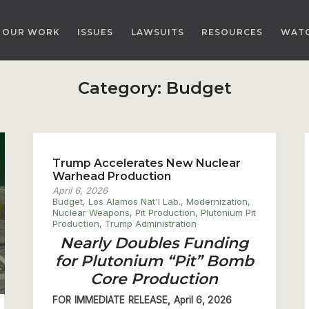
OUR WORK
ISSUES
LAWSUITS
RESOURCES
WAT
Category:
Budget
Trump Accelerates New Nuclear
Warhead Production
April 6, 2026
Budget
,
Los Alamos Nat'l Lab.
,
Modernization
,
Nuclear Weapons
,
Pit Production
,
Plutonium Pit
Production
,
Trump Administration
Nearly Doubles Funding
for Plutonium “Pit” Bomb
Core Production
FOR IMMEDIATE RELEASE, April 6, 2026