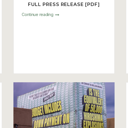
FULL PRESS RELEASE [PDF]
Continue reading