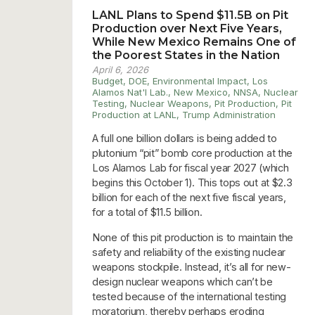
LANL Plans to Spend $11.5B on Pit
Production over Next Five Years,
While New Mexico Remains One of
the Poorest States in the Nation
April 6, 2026
Budget
,
DOE
,
Environmental Impact
,
Los
Alamos Nat'l Lab.
,
New Mexico
,
NNSA
,
Nuclear
Testing
,
Nuclear Weapons
,
Pit Production
,
Pit
Production at LANL
,
Trump Administration
A full one billion dollars is being added to
plutonium “pit” bomb core production at the
Los Alamos Lab for fiscal year 2027 (which
begins this October 1). This tops out at $2.3
billion for each of the next five fiscal years,
for a total of $11.5 billion.
None of this pit production is to maintain the
safety and reliability of the existing nuclear
weapons stockpile. Instead, it’s all for new-
design nuclear weapons which can’t be
tested because of the international testing
moratorium, thereby perhaps eroding