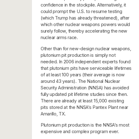
confidence in the stockpile. Alternatively, it
could prompt the U.S. to resume testing
(which Trump has already threatened), after
which other nuclear weapons powers would
surely follow, thereby accelerating the new
nuclear arms race.
Other than for new-design nuclear weapons,
plutonium pit production is simply not
needed. In 2006 independent experts found
that plutonium pits have serviceable lifetimes
of at least 100 years (their average is now
around 43 years). The National Nuclear
Security Administration (NNSA) has avoided
fully updated pit lifetime studies since then.
There are already at least 15,000 existing
pits stored at the NNSA’s Pantex Plant near
Amarillo, TX.
Plutonium pit production is the NNSA’s most
expensive and complex program ever.