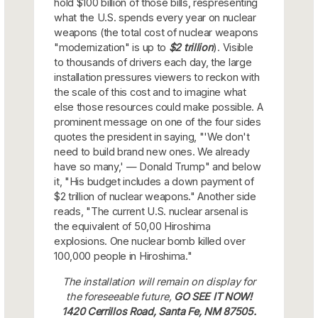
hold $100 billion of those bills, respresenting
what the U.S. spends every year on nuclear
weapons (the total cost of nuclear weapons
"modernization" is up to
$2 trillion
). Visible
to thousands of drivers each day, the large
installation pressures viewers to reckon with
the scale of this cost and to imagine what
else those resources could make possible. A
prominent message on one of the four sides
quotes the president in saying, "'We don't
need to build brand new ones. We already
have so many,' — Donald Trump" and below
it, "His budget includes a down payment of
$2 trillion of nuclear weapons." Another side
reads, "The current U.S. nuclear arsenal is
the equivalent of 50,00 Hiroshima
explosions. One nuclear bomb killed over
100,000 people in Hiroshima."
The installation will remain on display for
the foreseeable future,
GO SEE IT NOW!
1420 Cerrillos Road, Santa Fe, NM 87505.