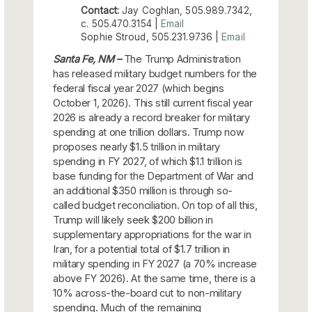
Contact:
Jay Coghlan, 505.989.7342,
c. 505.470.3154 |
Email
Sophie Stroud, 505.231.9736 |
Email
Santa Fe, NM –
The Trump Administration
has released military budget numbers for the
federal fiscal year 2027 (which begins
October 1, 2026). This still current fiscal year
2026 is already a record breaker for military
spending at one trillion dollars. Trump now
proposes nearly $1.5 trillion in military
spending in FY 2027, of which $1.1 trillion is
base funding for the Department of War and
an additional $350 million is through so-
called budget reconciliation. On top of all this,
Trump will likely seek $200 billion in
supplementary appropriations for the war in
Iran, for a potential total of $1.7 trillion in
military spending in FY 2027 (a 70% increase
above FY 2026). At the same time, there is a
10% across-the-board cut to non-military
spending. Much of the remaining