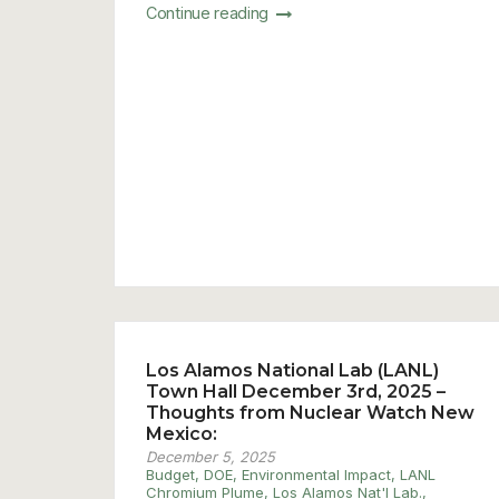
Continue reading
Los Alamos National Lab (LANL)
Town Hall December 3rd, 2025 –
Thoughts from Nuclear Watch New
Mexico:
December 5, 2025
Budget
,
DOE
,
Environmental Impact
,
LANL
Chromium Plume
,
Los Alamos Nat'l Lab.
,