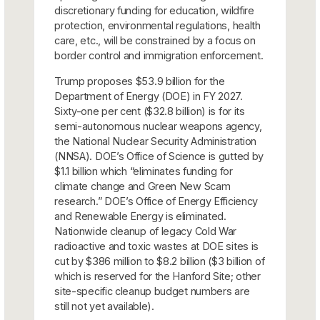
discretionary funding for education, wildfire
protection, environmental regulations, health
care, etc., will be constrained by a focus on
border control and immigration enforcement.
Trump proposes $53.9 billion for the
Department of Energy (DOE) in FY 2027.
Sixty-one per cent ($32.8 billion) is for its
semi-autonomous nuclear weapons agency,
the National Nuclear Security Administration
(NNSA). DOE’s Office of Science is gutted by
$1.1 billion which “eliminates funding for
climate change and Green New Scam
research.” DOE’s Office of Energy Efficiency
and Renewable Energy is eliminated.
Nationwide cleanup of legacy Cold War
radioactive and toxic wastes at DOE sites is
cut by $386 million to $8.2 billion ($3 billion of
which is reserved for the Hanford Site; other
site-specific cleanup budget numbers are
still not yet available).