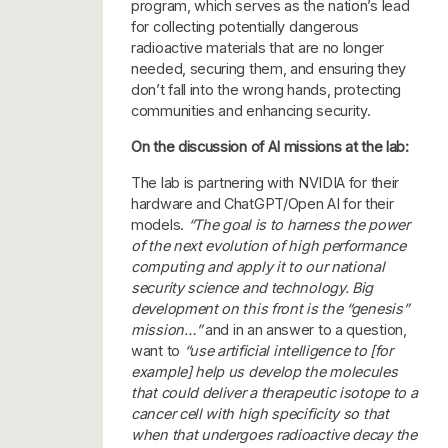
program, which serves as the nation’s lead
for collecting potentially dangerous
radioactive materials that are no longer
needed, securing them, and ensuring they
don’t fall into the wrong hands, protecting
communities and enhancing security.
On the discussion of AI missions at the lab:
The lab is partnering with NVIDIA for their
hardware and ChatGPT/Open AI for their
models.
“The goal is to harness the power
of the next evolution of high performance
computing and apply it to our national
security science and technology. Big
development on this front is the “genesis”
mission…”
and in an answer to a question,
want to
“use artificial intelligence to [for
example] help us develop the molecules
that could deliver a therapeutic isotope to a
cancer cell with high specificity so that
when that undergoes radioactive decay the