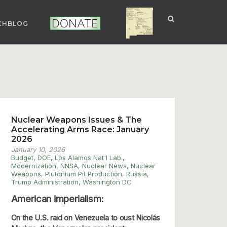
CHBLOG
NUCLEAR NM
DONATE
Nuclear Weapons Issues & The
Accelerating Arms Race: January
2026
January 10, 2026
Budget
,
DOE
,
Los Alamos Nat'l Lab.
,
Modernization
,
NNSA
,
Nuclear News
,
Nuclear
Weapons
,
Plutonium Pit Production
,
Russia
,
Trump Administration
,
Washington DC
American imperialism:
On the U.S. raid on Venezuela to oust Nicolás