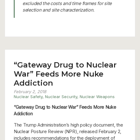
excluded the costs and time frames for site
selection and site characterization.
“Gateway Drug to Nuclear
War” Feeds More Nuke
Addiction
February 2, 2018
Nuclear Safety
,
Nuclear Security
,
Nuclear Weapons
“Gateway Drug to Nuclear War” Feeds More Nuke
Addiction
The Trump Administration’s high policy document, the
Nuclear Posture Review (NPR), released February 2,
includes recommendations for the deployment of