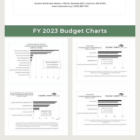
FY 2023 Budget Charts