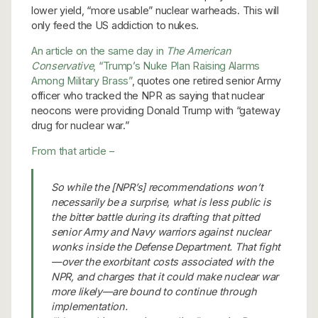
lower yield, “more usable” nuclear warheads. This will
only feed the US addiction to nukes.
An article on the same day in
The American
Conservative
, “Trump’s Nuke Plan Raising Alarms
Among Military Brass”
, quotes one retired senior Army
officer who tracked the NPR as saying that nuclear
neocons were providing Donald Trump with “gateway
drug for nuclear war.”
From that article –
So while the [NPR’s] recommendations won’t
necessarily be a surprise, what is less public is
the bitter battle during its drafting that pitted
senior Army and Navy warriors against nuclear
wonks inside the Defense Department. That fight
—over the exorbitant costs associated with the
NPR, and charges that it could make nuclear war
more likely—are bound to continue through
implementation.