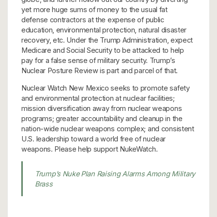
yet more huge sums of money to the usual fat
defense contractors at the expense of public
education, environmental protection, natural disaster
recovery, etc. Under the Trump Administration, expect
Medicare and Social Security to be attacked to help
pay for a false sense of military security. Trump’s
Nuclear Posture Review is part and parcel of that.
Nuclear Watch New Mexico seeks to promote safety
and environmental protection at nuclear facilities;
mission diversification away from nuclear weapons
programs; greater accountability and cleanup in the
nation-wide nuclear weapons complex; and consistent
U.S. leadership toward a world free of nuclear
weapons. Please help support NukeWatch.
Trump’s Nuke Plan Raising Alarms Among Military
Brass