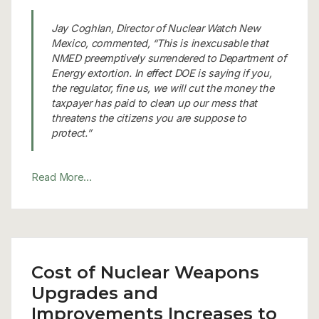
Jay Coghlan, Director of Nuclear Watch New
Mexico, commented, “This is inexcusable that
NMED preemptively surrendered to Department of
Energy extortion. In effect DOE is saying if you,
the regulator, fine us, we will cut the money the
taxpayer has paid to clean up our mess that
threatens the citizens you are suppose to
protect.”
Read More…
Cost of Nuclear Weapons
Upgrades and
Improvements Increases to