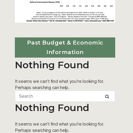
Past Budget & Economic
Information
Nothing Found
It seems we can’t find what you’re looking for.
Perhaps searching can help.
Nothing Found
It seems we can’t find what you’re looking for.
Perhaps searching can help.