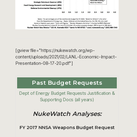
[gview file="https://nukewatch.org/wp-
content/uploads/2021/02/LANL-Economic-Impact-
Presentation-08-17-20.pdf"]
Past Budget Requests
Dept of Energy Budget Requests Justification &
Supporting Docs (all years)
NukeWatch Analyses:
FY 2017 NNSA Weapons Budget Request