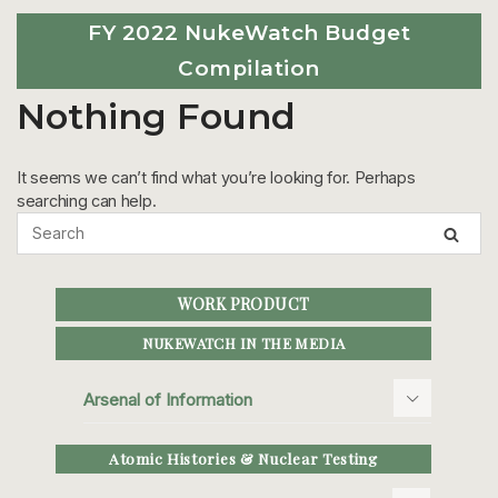
FY 2022 NukeWatch Budget
Compilation
Nothing Found
It seems we can’t find what you’re looking for. Perhaps
searching can help.
WORK PRODUCT
NUKEWATCH IN THE MEDIA
Arsenal of Information
Atomic Histories & Nuclear Testing