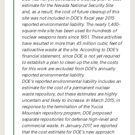
estimate for the Nevada National Security Site
and, as a result, the cost of future cleanup of this
site was not included in DOE’s fiscal year 2015
reported environmental liability. The nearly 1,400-
square-mile site has been used for hundreds of
nuclear weapons tests since 1951. These activities
have resulted in more than 45 million cubic feet of
radioactive waste at the site. According to DOE’s
financial statement, since DOE is not yet required
to establish a plan to clean up the site, the costs
for this work are excluded from DOE’s annually
reported environmental liability.
DOE’s reported environmental liability includes an
estimate for the cost of a permanent nuclear
waste repository, but these estimates are highly
uncertain and likely to increase. In March 2015, in
response to the termination of the Yucca
Mountain repository program, DOE proposed
separate repositories for defense high-level and
commercial waste. In January 2017, we reported
that the cost estimate for DOE’s new approach