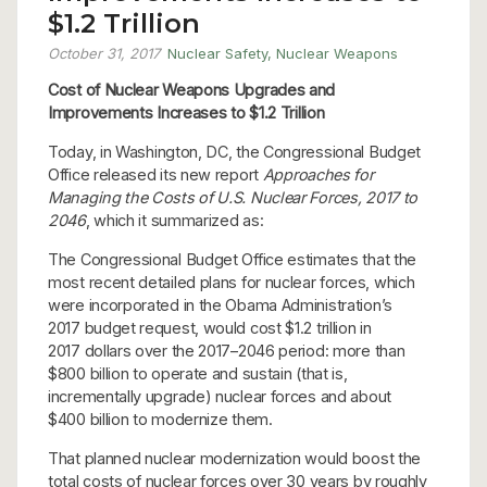
$1.2 Trillion
October 31, 2017
Nuclear Safety
,
Nuclear Weapons
Cost of Nuclear Weapons Upgrades and
Improvements
Increases to $1.2 Trillion
Today, in Washington, DC, the Congressional Budget
Office released its new report
Approaches for
Managing the Costs of U.S. Nuclear Forces, 2017 to
2046
, which it summarized as:
The Congressional Budget Office estimates that the
most recent detailed plans for nuclear forces, which
were incorporated in the Obama Administration’s
2017 budget request, would cost $1.2 trillion in
2017 dollars over the 2017–2046 period: more than
$800 billion to operate and sustain (that is,
incrementally upgrade) nuclear forces and about
$400 billion to modernize them.
That planned nuclear modernization would boost the
total costs of nuclear forces over 30 years by roughly