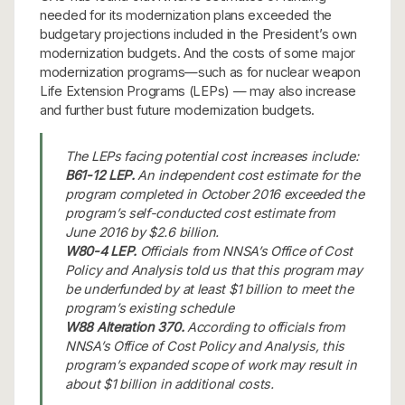
needed for its modernization plans exceeded the
budgetary projections included in the President’s own
modernization budgets. And the costs of some major
modernization programs—such as for nuclear weapon
Life Extension Programs (LEPs) — may also increase
and further bust future modernization budgets.
The LEPs facing potential cost increases include:
B61-12 LEP.
An independent cost estimate for the
program completed in October 2016 exceeded the
program’s self-conducted cost estimate from
June 2016 by $2.6 billion.
W80-4 LEP.
Officials from NNSA’s Office of Cost
Policy and Analysis told us that this program may
be underfunded by at least $1 billion to meet the
program’s existing schedule
W88 Alteration 370.
According to officials from
NNSA’s Office of Cost Policy and Analysis, this
program’s expanded scope of work may result in
about $1 billion in additional costs.