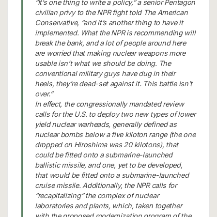
“It’s one thing to write a policy,” a senior Pentagon
civilian privy to the NPR fight told The American
Conservative, “and it’s another thing to have it
implemented. What the NPR is recommending will
break the bank, and a lot of people around here
are worried that making nuclear weapons more
usable isn’t what we should be doing. The
conventional military guys have dug in their
heels, they’re dead-set against it. This battle isn’t
over.”
In effect, the congressionally mandated review
calls for the U.S. to deploy two new types of lower
yield nuclear warheads, generally defined as
nuclear bombs below a five kiloton range (the one
dropped on Hiroshima was 20 kilotons), that
could be fitted onto a submarine-launched
ballistic missile, and one, yet to be developed,
that would be fitted onto a submarine-launched
cruise missile. Additionally, the NPR calls for
“recapitalizing” the complex of nuclear
laboratories and plants, which, taken together
with the proposed modernization program of the