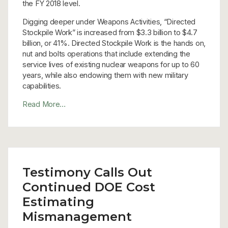
the FY 2018 level.
Digging deeper under Weapons Activities, “Directed
Stockpile Work” is increased from $3.3 billion to $4.7
billion, or 41%. Directed Stockpile Work is the hands on,
nut and bolts operations that include extending the
service lives of existing nuclear weapons for up to 60
years, while also endowing them with new military
capabilities.
Read More…
Testimony Calls Out
Continued DOE Cost
Estimating
Mismanagement