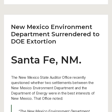
New Mexico Environment
Department Surrendered to
DOE Extortion
Santa Fe, NM.
The New Mexico State Auditor Office recently
questioned whether two settlements between the
New Mexico Environment Department and the
Department of Energy were in the best interests of
New Mexico. That Office noted:
“The New Mexico Environment Department