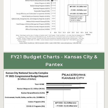
FY21 Budget Charts - Kansas City &
Pantex