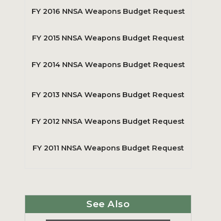
FY 2016 NNSA Weapons Budget Request
FY 2015 NNSA Weapons Budget Request
FY 2014 NNSA Weapons Budget Request
FY 2013 NNSA Weapons Budget Request
FY 2012 NNSA Weapons Budget Request
FY 2011 NNSA Weapons Budget Request
See Also