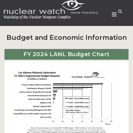
Skip
to
Menu
content
Budget and Economic Information
FY 2024 LANL Budget Chart