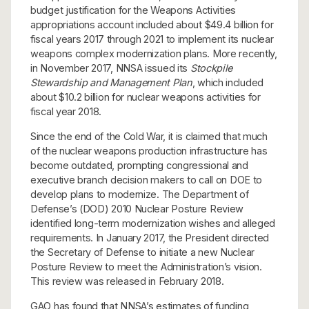
budget justification for the Weapons Activities
appropriations account included about $49.4 billion for
fiscal years 2017 through 2021 to implement its nuclear
weapons complex modernization plans. More recently,
in November 2017, NNSA issued its
Stockpile
Stewardship and Management Plan
, which included
about $10.2 billion for nuclear weapons activities for
fiscal year 2018.
Since the end of the Cold War, it is claimed that much
of the nuclear weapons production infrastructure has
become outdated, prompting congressional and
executive branch decision makers to call on DOE to
develop plans to modernize. The Department of
Defense’s (DOD) 2010 Nuclear Posture Review
identified long-term modernization wishes and alleged
requirements. In January 2017, the President directed
the Secretary of Defense to initiate a new Nuclear
Posture Review to meet the Administration’s vision.
This review was released in February 2018.
GAO has found that NNSA’s estimates of funding