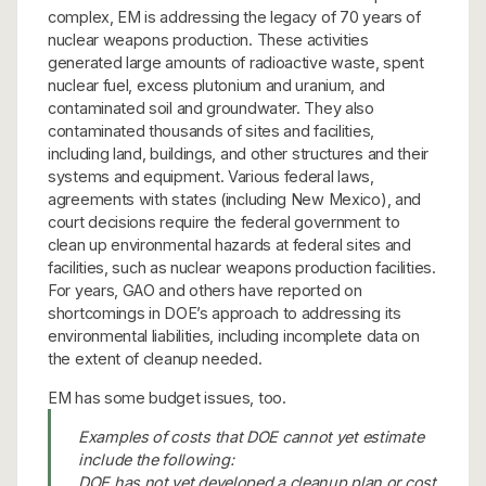
complex, EM is addressing the legacy of 70 years of
nuclear weapons production. These activities
generated large amounts of radioactive waste, spent
nuclear fuel, excess plutonium and uranium, and
contaminated soil and groundwater. They also
contaminated thousands of sites and facilities,
including land, buildings, and other structures and their
systems and equipment. Various federal laws,
agreements with states (including New Mexico), and
court decisions require the federal government to
clean up environmental hazards at federal sites and
facilities, such as nuclear weapons production facilities.
For years, GAO and others have reported on
shortcomings in DOE’s approach to addressing its
environmental liabilities, including incomplete data on
the extent of cleanup needed.
EM has some budget issues, too.
Examples of costs that DOE cannot yet estimate
include the following:
DOE has not yet developed a cleanup plan or cost