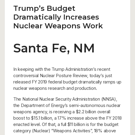
Trump’s Budget
Dramatically Increases
Nuclear Weapons Work
Santa Fe, NM
In keeping with the Trump Administration’s recent
controversial Nuclear Posture Review, today’s just
released FY 2019 federal budget dramatically ramps up
nuclear weapons research and production.
The National Nuclear Security Administration (NNSA),
the Department of Energy’s semi-autonomous nuclear
weapons agency, is receiving a $2.2 billion overall
boost to $15.1 billion, a 17% increase above the FY 2018
enacted level. Of that, a full $11 billion is for the budget
category (Nuclear) “Weapons Activities”, 18% above