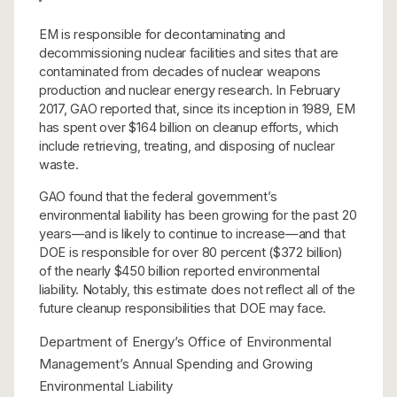
EM is responsible for decontaminating and
decommissioning nuclear facilities and sites that are
contaminated from decades of nuclear weapons
production and nuclear energy research. In February
2017, GAO reported that, since its inception in 1989, EM
has spent over $164 billion on cleanup efforts, which
include retrieving, treating, and disposing of nuclear
waste.
GAO found that the federal government’s
environmental liability has been growing for the past 20
years—and is likely to continue to increase—and that
DOE is responsible for over 80 percent ($372 billion)
of the nearly $450 billion reported environmental
liability. Notably, this estimate does not reflect all of the
future cleanup responsibilities that DOE may face.
Department of Energy’s Office of Environmental
Management’s Annual Spending and Growing
Environmental Liability