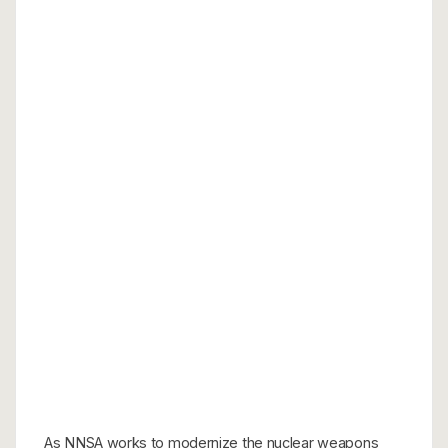
As NNSA works to modernize the nuclear weapons