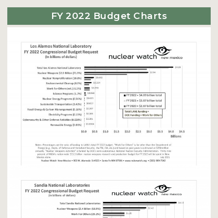
FY 2022 Budget Charts