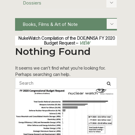
Dossiers
Books, Films & Art of Note
NukeWatch Compilation of the DOE/NNSA FY 2020
Budget Request –
VIEW
Nothing Found
It seems we can’t find what you’re looking for.
Perhaps searching can help.
Sandia FY 2020 Budget Request –
VIEW