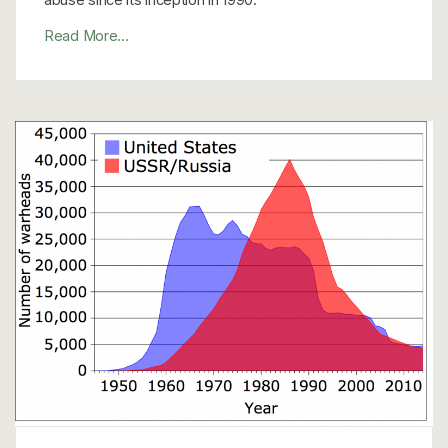
Read More…