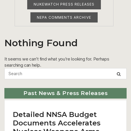
NUKEWATCH PRESS RELEASES
NEPA COMMENTS ARCHIVE
Nothing Found
It seems we can’t find what you’re looking for. Perhaps
searching can help.
Past News & Press Releases
Detailed NNSA Budget
Documents Accelerates