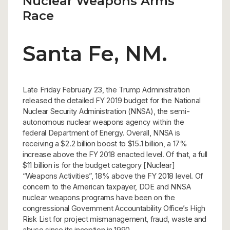
Nuclear Weapons Arms
Race
Santa Fe, NM.
Late Friday February 23, the Trump Administration
released the detailed FY 2019 budget for the National
Nuclear Security Administration (NNSA), the semi-
autonomous nuclear weapons agency within the
federal Department of Energy. Overall, NNSA is
receiving a $2.2 billion boost to $15.1 billion, a 17%
increase above the FY 2018 enacted level. Of that, a full
$11 billion is for the budget category [Nuclear]
“Weapons Activities”, 18% above the FY 2018 level. Of
concern to the American taxpayer, DOE and NNSA
nuclear weapons programs have been on the
congressional Government Accountability Office’s High
Risk List for project mismanagement, fraud, waste and
abuse since its inception in 1990.