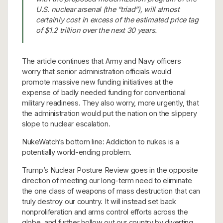
U.S. nuclear arsenal (the “triad”), will almost
certainly cost in excess of the estimated price tag
of $1.2 trillion over the next 30 years.
The article continues that Army and Navy officers
worry that senior administration officials would
promote massive new funding initiatives at the
expense of badly needed funding for conventional
military readiness. They also worry, more urgently, that
the administration would put the nation on the slippery
slope to nuclear escalation.
NukeWatch’s bottom line: Addiction to nukes is a
potentially world-ending problem.
Trump’s Nuclear Posture Review goes in the opposite
direction of meeting our long-term need to eliminate
the one class of weapons of mass destruction that can
truly destroy our country. It will instead set back
nonproliferation and arms control efforts across the
globe, and further hollow out our country by diverting