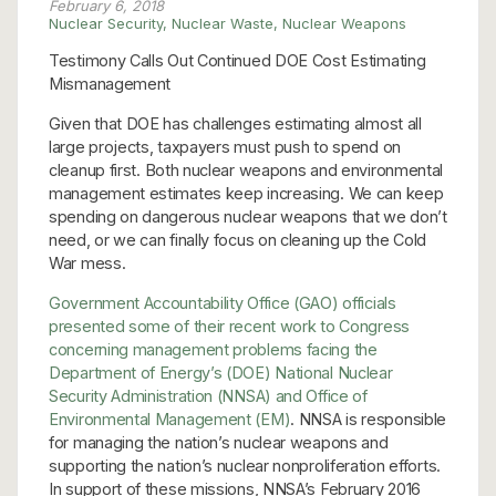
February 6, 2018
Nuclear Security
,
Nuclear Waste
,
Nuclear Weapons
Testimony Calls Out Continued DOE Cost Estimating
Mismanagement
Given that DOE has challenges estimating almost all
large projects, taxpayers must push to spend on
cleanup first. Both nuclear weapons and environmental
management estimates keep increasing. We can keep
spending on dangerous nuclear weapons that we don’t
need, or we can finally focus on cleaning up the Cold
War mess.
Government Accountability Office (GAO) officials
presented some of their recent work to Congress
concerning management problems facing the
Department of Energy’s (DOE) National Nuclear
Security Administration (NNSA) and Office of
Environmental Management (EM)
. NNSA is responsible
for managing the nation’s nuclear weapons and
supporting the nation’s nuclear nonproliferation efforts.
In support of these missions, NNSA’s February 2016