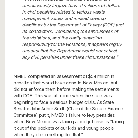
unnecessarily forgave tens of millions of dollars
in civil penalties related to various waste
management issues and missed cleanup
deadlines by the Department of Energy (DOE) and
its contractors. Considering the seriousness of
the violations, and the clarity regarding
responsibility for the violations, it appears highly
unusual that the Department would not collect
any civil penalties under these circumstances.”
NMED completed an assessment of $54 million in
penalties that would have gone to New Mexico, but
did not enforce them before making the settlements
with DOE. This was at a time when the state was
beginning to face a serious budget crisis. As State
Senator John Arthur Smith (Chair of the Senate Finance
Committee) put it, NMED’s failure to levy penalties
when New Mexico was facing a budget crisis is “taking
it out of the pockets of our kids and young people
when they do something like that.”