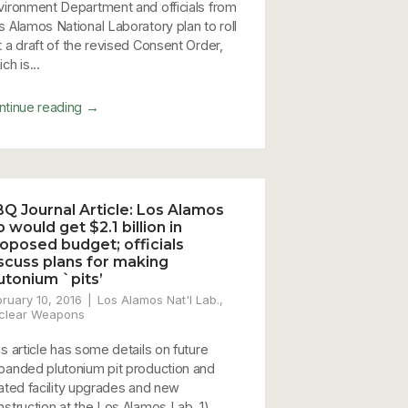
vironment Department and officials from
s Alamos National Laboratory plan to roll
t a draft of the revised Consent Order,
ch is...
→
ntinue reading
Q Journal Article: Los Alamos
b would get $2.1 billion in
oposed budget; officials
scuss plans for making
utonium `pits’
bruary 10, 2016
Los Alamos Nat'l Lab.
,
clear Weapons
is article has some details on future
panded plutonium pit production and
lated facility upgrades and new
nstruction at the Los Alamos Lab. 1)