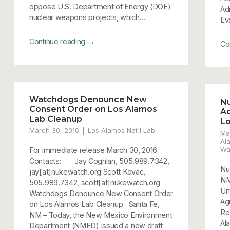
oppose U.S. Department of Energy (DOE)
Ad
nuclear weapons projects, which...
Ev
→
Continue reading
Co
Watchdogs Denounce New
N
Consent Order on Los Alamos
Ac
Lab Cleanup
L
March 30, 2016
Los Alamos Nat'l Lab.
Ma
Al
Wa
For immediate release March 30, 2016
Contacts: Jay Coghlan, 505.989.7342,
Nu
jay[at]nukewatch.org Scott Kovac,
NM
505.989.7342, scott[at]nukewatch.org
Un
Watchdogs Denounce New Consent Order
Ag
on Los Alamos Lab Cleanup Santa Fe,
Re
NM – Today, the New Mexico Environment
Al
Department (NMED) issued a new draft