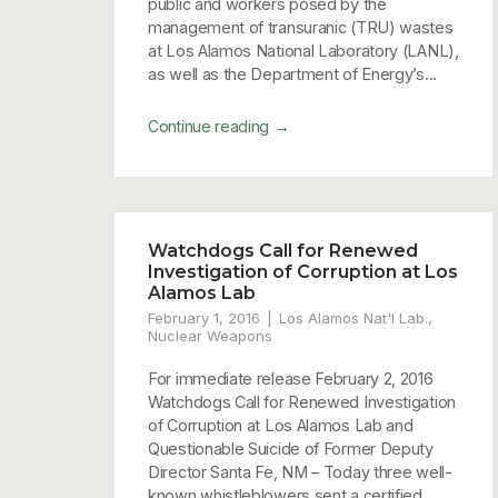
public and workers posed by the
management of transuranic (TRU) wastes
at Los Alamos National Laboratory (LANL),
as well as the Department of Energy’s...
→
Continue reading
Watchdogs Call for Renewed
Investigation of Corruption at Los
Alamos Lab
February 1, 2016
Los Alamos Nat'l Lab.
,
Nuclear Weapons
For immediate release February 2, 2016
Watchdogs Call for Renewed Investigation
of Corruption at Los Alamos Lab and
Questionable Suicide of Former Deputy
Director Santa Fe, NM – Today three well-
known whistleblowers sent a certified