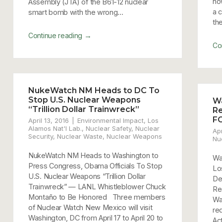
no
Assembly (JTA) of the B61-12 nuclear
a 
smart bomb with the wrong...
the
→
Continue reading
Co
NukeWatch NM Heads to DC To
Stop U.S. Nuclear Weapons
W
“Trillion Dollar Trainwreck”
Re
F
April 13, 2016
Environmental Impact
,
Los
Alamos Nat'l Lab.
,
Nuclear Safety
,
Nuclear
Apr
Security
,
Nuclear Waste
,
Nuclear Weapons
Nu
NukeWatch NM Heads to Washington to
Wa
Press Congress, Obama Officials To Stop
Lo
U.S. Nuclear Weapons “Trillion Dollar
De
Trainwreck” — LANL Whistleblower Chuck
Re
Montaño to Be Honored Three members
Wa
of Nuclear Watch New Mexico will visit
re
Washington, DC from April 17 to April 20 to
Ac