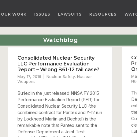
OUR WORK
ISSUES
LAWSUITS
RESOURCES
WAT
Watchblog
Co
Consolidated Nuclear Security
Pr
LLC Performance Evaluation
O
Report – Wrong B61-12 tail case?
Ma
May 17, 2016
Nuclear Safety
,
Nuclear
Nu
Weapons
Th
Buried in the just released NNSA FY 2015
De
Performance Evaluation Report (PER) for
ex
Consolidated Nuclear Security LLC (the
th
combined contract for Pantex and Y-12 run
Co
by Lockheed Martin and Bechtel) is the
cl
remarkable note that Pantex sent to the
La
Defense Department a Joint Test