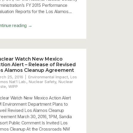
ministration’s FY 2015 Performance
aluation Reports for the Los Alamos...
→
ntinue reading
uclear Watch New Mexico
tion Alert – Release of Revised
os Alamos Cleanup Agreement
rch 25, 2016
Environmental Impact
,
Los
amos Nat'l Lab.
,
Nuclear Safety
,
Nuclear
ste
,
WIPP
clear Watch New Mexico Action Alert
 Environment Department Plans to
veil Revised Los Alamos Cleanup
reement March 30, 2016, 1PM, Sandia
sort Public Comment Is Invited Los
amos Cleanup At the Crossroads NM