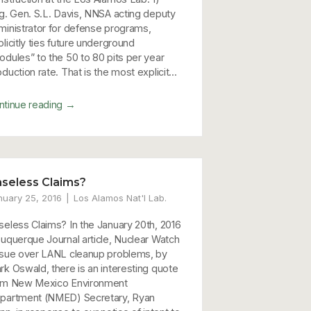
ig. Gen. S.L. Davis, NNSA acting deputy
ministrator for defense programs,
licitly ties future underground
odules” to the 50 to 80 pits per year
duction rate. That is the most explicit...
→
ntinue reading
seless Claims?
nuary 25, 2016
Los Alamos Nat'l Lab.
seless Claims? In the January 20th, 2016
buquerque Journal article, Nuclear Watch
 sue over LANL cleanup problems, by
rk Oswald, there is an interesting quote
om New Mexico Environment
partment (NMED) Secretary, Ryan