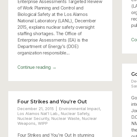
Enterprise Assessments Targeted Review
(L
of Work Planning and Control and
or
Biological Safety at the Los Alamos
re
National Laboratory (LANL), December
pub
2015, explains nuclear safety oversight
staffing shortages. The Office of
Co
Enterprise Assessments (EA) is the
Department of Energy’s (DOE)
organization responsible...
→
Continue reading
Go
De
Sa
Go
Four Strikes and You’re Out
int
December 21, 2015
Environmental Impact
,
Jo
Los Alamos Nat'l Lab.
,
Nuclear Safety
,
D.
Nuclear Security
,
Nuclear Waste
,
Nuclear
Weapons
,
WIPP
NM
the
Four Strikes and You’re Out In stunning
out