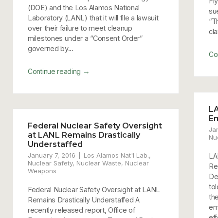
Fly
(DOE) and the Los Alamos National
su
Laboratory (LANL) that it will file a lawsuit
“T
over their failure to meet cleanup
cla
milestones under a “Consent Order”
governed by...
Co
→
Continue reading
LA
E
Federal Nuclear Safety Oversight
Ja
at LANL Remains Drastically
Nu
Understaffed
January 7, 2016
Los Alamos Nat'l Lab.
,
LA
Nuclear Safety
,
Nuclear Waste
,
Nuclear
Re
Weapons
De
to
Federal Nuclear Safety Oversight at LANL
th
Remains Drastically Understaffed A
em
recently released report, Office of
ef