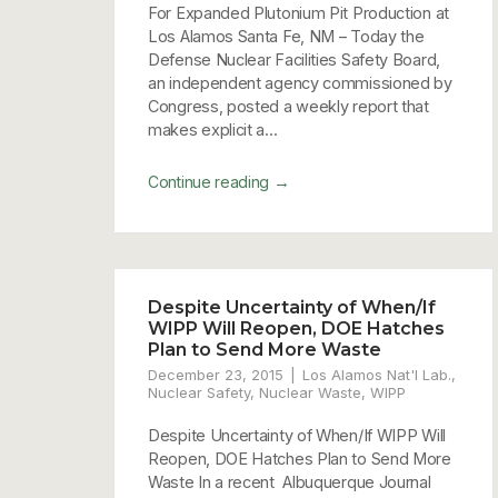
For Expanded Plutonium Pit Production at
Los Alamos Santa Fe, NM – Today the
Defense Nuclear Facilities Safety Board,
an independent agency commissioned by
Congress, posted a weekly report that
makes explicit a...
→
Continue reading
Despite Uncertainty of When/If
WIPP Will Reopen, DOE Hatches
Plan to Send More Waste
December 23, 2015
Los Alamos Nat'l Lab.
,
Nuclear Safety
,
Nuclear Waste
,
WIPP
Despite Uncertainty of When/If WIPP Will
Reopen, DOE Hatches Plan to Send More
Waste In a recent Albuquerque Journal