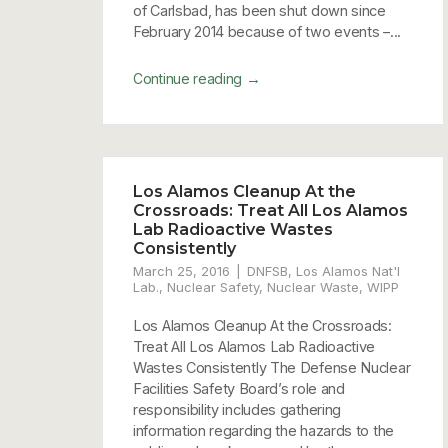
of Carlsbad, has been shut down since
February 2014 because of two events –...
→
Continue reading
Los Alamos Cleanup At the
Crossroads: Treat All Los Alamos
Lab Radioactive Wastes
Consistently
March 25, 2016
DNFSB
,
Los Alamos Nat'l
Lab.
,
Nuclear Safety
,
Nuclear Waste
,
WIPP
Los Alamos Cleanup At the Crossroads:
Treat All Los Alamos Lab Radioactive
Wastes Consistently The Defense Nuclear
Facilities Safety Board’s role and
responsibility includes gathering
information regarding the hazards to the