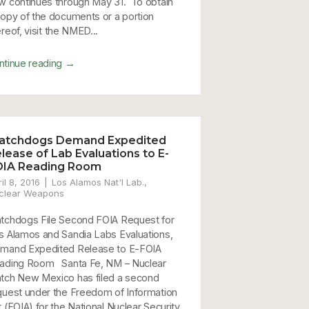
w continues through May 31. To obtain
copy of the documents or a portion
reof, visit the NMED...
→
ntinue reading
atchdogs Demand Expedited
lease of Lab Evaluations to E-
OIA Reading Room
il 8, 2016
Los Alamos Nat'l Lab.
,
clear Weapons
tchdogs File Second FOIA Request for
s Alamos and Sandia Labs Evaluations,
mand Expedited Release to E-FOIA
ading Room Santa Fe, NM – Nuclear
tch New Mexico has filed a second
quest under the Freedom of Information
t (FOIA) for the National Nuclear Security