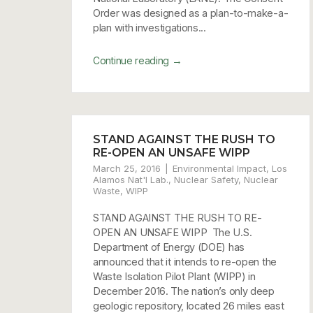
Order was designed as a plan-to-make-a-
plan with investigations...
→
Continue reading
STAND AGAINST THE RUSH TO
RE-OPEN AN UNSAFE WIPP
March 25, 2016
Environmental Impact
,
Los
Alamos Nat'l Lab.
,
Nuclear Safety
,
Nuclear
Waste
,
WIPP
STAND AGAINST THE RUSH TO RE-
OPEN AN UNSAFE WIPP The U.S.
Department of Energy (DOE) has
announced that it intends to re-open the
Waste Isolation Pilot Plant (WIPP) in
December 2016. The nation’s only deep
geologic repository, located 26 miles east