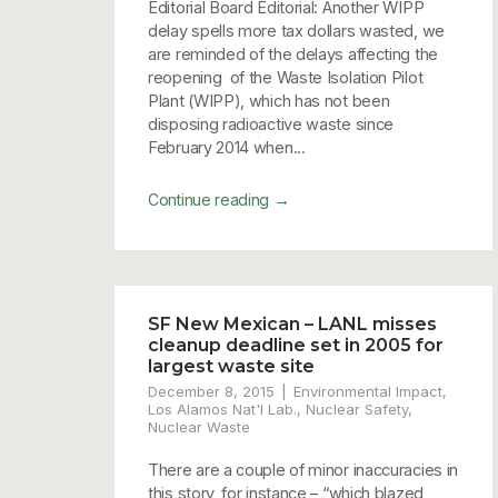
Editorial Board Editorial: Another WIPP
delay spells more tax dollars wasted, we
are reminded of the delays affecting the
reopening of the Waste Isolation Pilot
Plant (WIPP), which has not been
disposing radioactive waste since
February 2014 when...
→
Continue reading
SF New Mexican – LANL misses
cleanup deadline set in 2005 for
largest waste site
December 8, 2015
Environmental Impact
,
Los Alamos Nat'l Lab.
,
Nuclear Safety
,
Nuclear Waste
There are a couple of minor inaccuracies in
this story, for instance – “which blazed