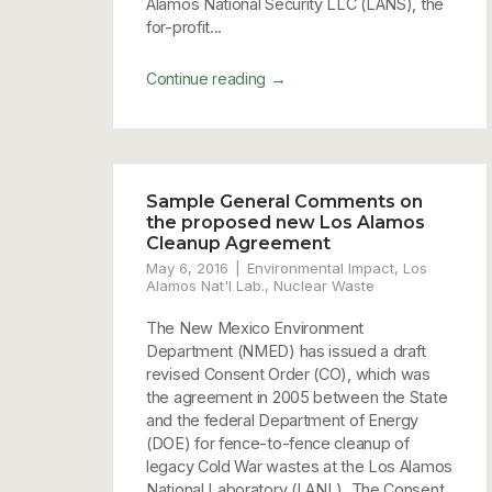
Alamos National Security LLC (LANS), the
for-profit...
→
Continue reading
Sample General Comments on
the proposed new Los Alamos
Cleanup Agreement
May 6, 2016
Environmental Impact
,
Los
Alamos Nat'l Lab.
,
Nuclear Waste
The New Mexico Environment
Department (NMED) has issued a draft
revised Consent Order (CO), which was
the agreement in 2005 between the State
and the federal Department of Energy
(DOE) for fence-to-fence cleanup of
legacy Cold War wastes at the Los Alamos
National Laboratory (LANL). The Consent