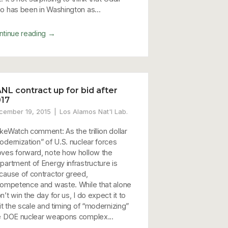
o has been in Washington as...
→
ntinue reading
NL contract up for bid after
17
cember 19, 2015
Los Alamos Nat'l Lab.
keWatch comment: As the trillion dollar
odernization” of U.S. nuclear forces
ves forward, note how hollow the
partment of Energy infrastructure is
cause of contractor greed,
competence and waste. While that alone
’t win the day for us, I do expect it to
it the scale and timing of “modernizing”
e DOE nuclear weapons complex...