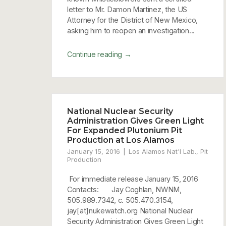
letter to Mr. Damon Martinez, the US
Attorney for the District of New Mexico,
asking him to reopen an investigation...
→
Continue reading
National Nuclear Security
Administration Gives Green Light
For Expanded Plutonium Pit
Production at Los Alamos
January 15, 2016
Los Alamos Nat'l Lab.
,
Pit
Production
For immediate release January 15, 2016
Contacts: Jay Coghlan, NWNM,
505.989.7342, c. 505.470.3154,
jay[at]nukewatch.org National Nuclear
Security Administration Gives Green Light