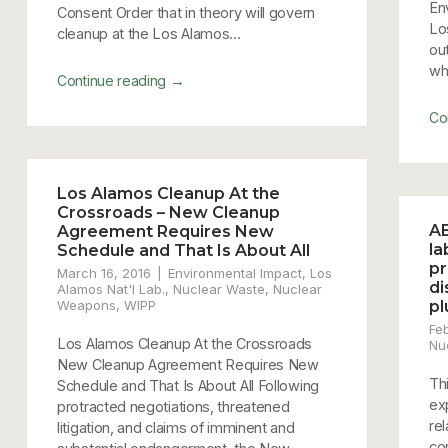
En
Consent Order that in theory will govern
Lo
cleanup at the Los Alamos...
ou
whi
→
Continue reading
Co
Los Alamos Cleanup At the
Crossroads – New Cleanup
AB
Agreement Requires New
la
Schedule and That Is About All
pr
March 16, 2016
Environmental Impact
,
Los
di
Alamos Nat'l Lab.
,
Nuclear Waste
,
Nuclear
Weapons
,
WIPP
pl
Fe
Los Alamos Cleanup At the Crossroads
Nu
New Cleanup Agreement Requires New
Th
Schedule and That Is About All Following
ex
protracted negotiations, threatened
re
litigation, and claims of imminent and
co