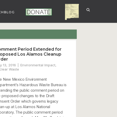
CHBLOG
NUCLEAR NM
DONATE
mment Period Extended for
oposed Los Alamos Cleanup
rder
y 13, 2016
Environmental Impact
,
clear Waste
e New Mexico Environment
partment’s Hazardous Waste Bureau is
tending the public comment period on
e proposed changes to the Draft
nsent Order which governs legacy
ean-up at Los Alamos National
boratory. The public comment period