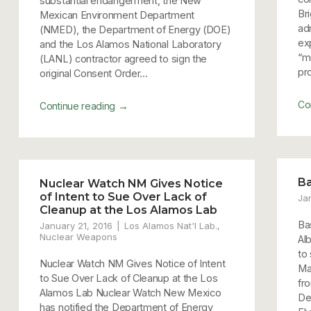
substantial endangerment, the New
Br
Mexican Environment Department
ad
(NMED), the Department of Energy (DOE)
exp
and the Los Alamos National Laboratory
“m
(LANL) contractor agreed to sign the
pro
original Consent Order...
Co
→
Continue reading
Ba
Nuclear Watch NM Gives Notice
of Intent to Sue Over Lack of
Ja
Cleanup at the Los Alamos Lab
Ba
January 21, 2016
Los Alamos Nat'l Lab.
,
Nuclear Weapons
Al
to
Nuclear Watch NM Gives Notice of Intent
Ma
to Sue Over Lack of Cleanup at the Los
fr
Alamos Lab Nuclear Watch New Mexico
De
has notified the Department of Energy