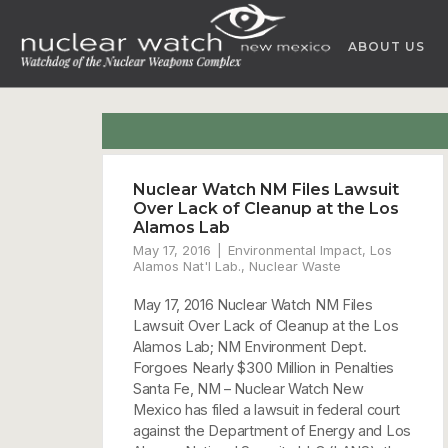
Skip
to
ABOUT US
content
Nuclear Watch NM Files Lawsuit
Over Lack of Cleanup at the Los
Alamos Lab
May 17, 2016
Environmental Impact
,
Los
Alamos Nat'l Lab.
,
Nuclear Waste
May 17, 2016 Nuclear Watch NM Files
Lawsuit Over Lack of Cleanup at the Los
Alamos Lab; NM Environment Dept.
Forgoes Nearly $300 Million in Penalties
Santa Fe, NM – Nuclear Watch New
Mexico has filed a lawsuit in federal court
against the Department of Energy and Los