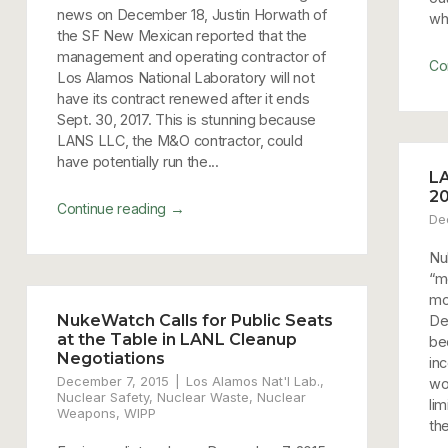
news on December 18, Justin Horwath of
wh
the SF New Mexican reported that the
management and operating contractor of
Co
Los Alamos National Laboratory will not
have its contract renewed after it ends
Sept. 30, 2017. This is stunning because
LANS LLC, the M&O contractor, could
have potentially run the...
LA
20
→
Continue reading
De
Nu
“m
mo
NukeWatch Calls for Public Seats
De
at the Table in LANL Cleanup
be
Negotiations
in
December 7, 2015
Los Alamos Nat'l Lab.
,
won
Nuclear Safety
,
Nuclear Waste
,
Nuclear
lim
Weapons
,
WIPP
th