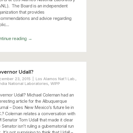
ANL). The Board is an independent
ganization that provides
commendations and advice regarding
lic...
→
ntinue reading
vernor Udall?
cember 23, 2015
Los Alamos Nat'l Lab.
,
ndia National Laboratories
,
WIPP
vernor Udall? Michael Coleman had an
eresting article for the Albuquerque
urnal – Does New Mexico’s future lie in
C.? Coleman relates a conversation with
 Senator Tom Udall that made it clear
 Senator isn’t ruling a gubernatorial run
. It’s not surprising to think that Udall –