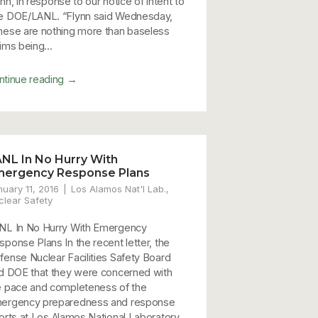
nn, in response to our notice of intent to
e DOE/LANL. “Flynn said Wednesday,
hese are nothing more than baseless
ims being...
→
ntinue reading
NL In No Hurry With
mergency Response Plans
nuary 11, 2016
Los Alamos Nat'l Lab.
,
clear Safety
NL In No Hurry With Emergency
sponse Plans In the recent letter, the
fense Nuclear Facilities Safety Board
ld DOE that they were concerned with
e pace and completeness of the
ergency preparedness and response
forts at Los Alamos National Laboratory