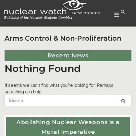
Skip
to
Menu
content
Arms Control & Non-Proliferation
Recent News
Nothing Found
It seems we can’t find what you’re looking for. Perhaps
searching can help.
Abolishing Nuclear Weapons is a
Moral Imperative