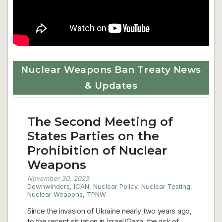
Nuclear Weapons Ban Treaty News
& Updates
The Second Meeting of
States Parties on the
Prohibition of Nuclear
Weapons
November 30, 2023
Downwinders
,
ICAN
,
Nuclear Policy
,
Nuclear Testing
,
Nuclear Weapons
,
TPNW
Since the invasion of Ukraine nearly two years ago,
to the recent situation in Israel/Gaza, the risk of