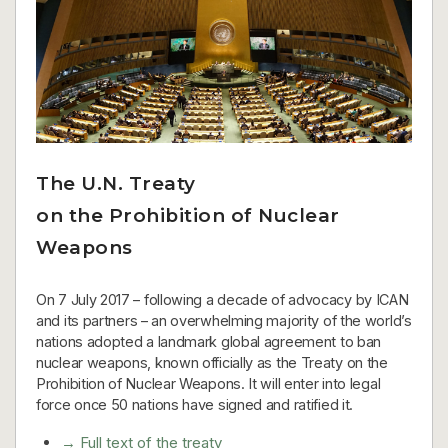
The U.N. Treaty
on the Prohibition of Nuclear
Weapons
On 7 July 2017 – following a decade of advocacy by ICAN
and its partners – an overwhelming majority of the world’s
nations adopted a landmark global agreement to ban
nuclear weapons, known officially as the Treaty on the
Prohibition of Nuclear Weapons. It will enter into legal
force once 50 nations have signed and ratified it.
→ Full text of the treaty