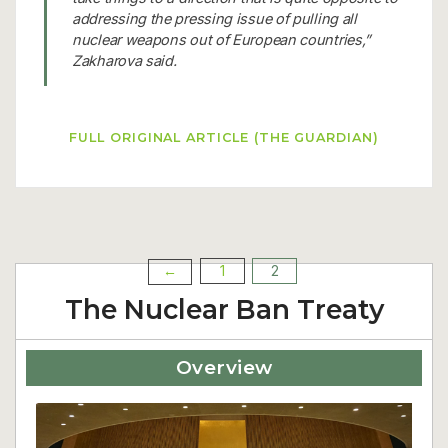
addressing the pressing issue of pulling all
nuclear weapons out of European countries,”
Zakharova said.
FULL ORIGINAL ARTICLE (THE GUARDIAN)
1
2
←
Posts
The Nuclear Ban Treaty
pagination
Overview