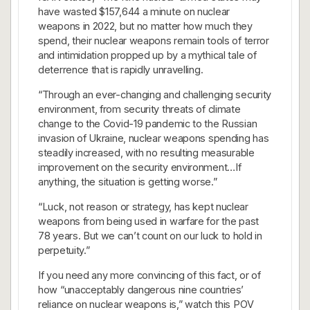
have wasted $157,644 a minute on nuclear
weapons in 2022, but no matter how much they
spend, their nuclear weapons remain tools of terror
and intimidation propped up by a mythical tale of
deterrence that is rapidly unravelling.
“Through an ever-changing and challenging security
environment, from security threats of climate
change to the Covid-19 pandemic to the Russian
invasion of Ukraine, nuclear weapons spending has
steadily increased, with no resulting measurable
improvement on the security environment…If
anything, the situation is getting worse.”
“Luck, not reason or strategy, has kept nuclear
weapons from being used in warfare for the past
78 years. But we can’t count on our luck to hold in
perpetuity.”
If you need any more convincing of this fact, or of
how “unacceptably dangerous nine countries’
reliance on nuclear weapons is,” watch this POV