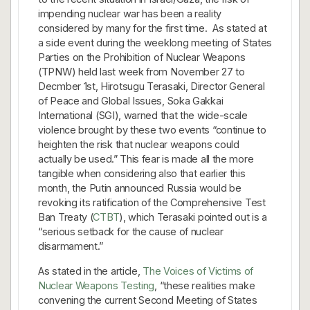
impending nuclear war has been a reality
considered by many for the first time. As stated at
a side event during the weeklong meeting of States
Parties on the Prohibition of Nuclear Weapons
(TPNW) held last week from November 27 to
Decmber 1st, Hirotsugu Terasaki, Director General
of Peace and Global Issues, Soka Gakkai
International (SGI), warned that the wide-scale
violence brought by these two events “continue to
heighten the risk that nuclear weapons could
actually be used.” This fear is made all the more
tangible when considering also that earlier this
month, the Putin announced Russia would be
revoking its ratification of the Comprehensive Test
Ban Treaty (
CTBT
), which Terasaki pointed out is a
“serious setback for the cause of nuclear
disarmament.”
As stated in the article,
The Voices of Victims of
Nuclear Weapons Testing
, “these realities make
convening the current Second Meeting of States