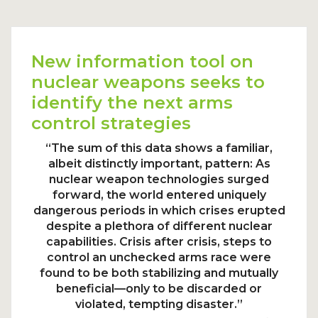
New information tool on
nuclear weapons seeks to
identify the next arms
control strategies
“The sum of this data shows a familiar,
albeit distinctly important, pattern: As
nuclear weapon technologies surged
forward, the world entered uniquely
dangerous periods in which crises erupted
despite a plethora of different nuclear
capabilities. Crisis after crisis, steps to
control an unchecked arms race were
found to be both stabilizing and mutually
beneficial—only to be discarded or
violated, tempting disaster.”