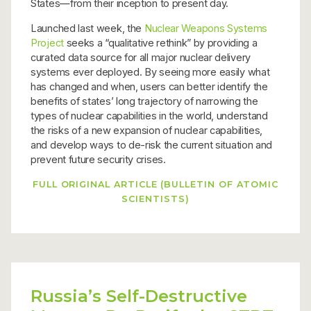
States—from their inception to present day.
Launched last week, the
Nuclear Weapons Systems
Project
seeks a “qualitative rethink” by providing a
curated data source for all major nuclear delivery
systems ever deployed. By seeing more easily what
has changed and when, users can better identify the
benefits of states’ long trajectory of narrowing the
types of nuclear capabilities in the world, understand
the risks of a new expansion of nuclear capabilities,
and develop ways to de-risk the current situation and
prevent future security crises.
FULL ORIGINAL ARTICLE (BULLETIN OF ATOMIC
SCIENTISTS)
Russia’s Self-Destructive