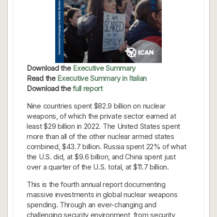
Download the
Executive Summary
Read the
Executive Summary in Italian
Download the
full report
Nine countries spent $82.9 billion on nuclear
weapons, of which the private sector earned at
least $29 billion in 2022. The United States spent
more than all of the other nuclear armed states
combined, $43.7 billion. Russia spent 22% of what
the U.S. did, at $9.6 billion, and China spent just
over a quarter of the U.S. total, at $11.7 billion.
This is the fourth annual report documenting
massive investments in global nuclear weapons
spending. Through an ever-changing and
challenging security environment, from security