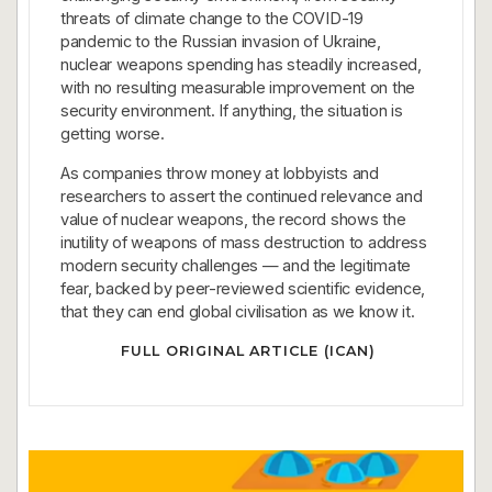
threats of climate change to the COVID-19
pandemic to the Russian invasion of Ukraine,
nuclear weapons spending has steadily increased,
with no resulting measurable improvement on the
security environment. If anything, the situation is
getting worse.
As companies throw money at lobbyists and
researchers to assert the continued relevance and
value of nuclear weapons, the record shows the
inutility of weapons of mass destruction to address
modern security challenges — and the legitimate
fear, backed by peer-reviewed scientific evidence,
that they can end global civilisation as we know it.
FULL ORIGINAL ARTICLE (ICAN)