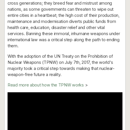
cross generations; they breed fear and mistrust among
nations, as some governments can threaten to wipe out
entire cities in a heartbeat; the high cost of their production,
maintenance and modernisation diverts public funds from
health care, education, disaster relief and other vital
services. Banning these immoral, inhumane weapons under
international law was a critical step along the path to ending
them.
With the adoption of the UN Treaty on the Prohibition of
Nuclear Weapons (TPNW) on July 7th, 2017, the world's
majority took a critical step towards making that nuclear-
weapon-free future a reality.
Read more about how the TPNW works
>