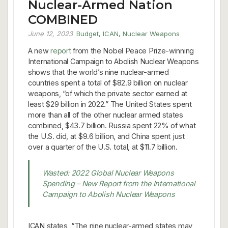
Nuclear-Armed Nation
COMBINED
June 12, 2023
Budget
,
ICAN
,
Nuclear Weapons
A new
report
from the Nobel Peace Prize-winning
International Campaign to Abolish Nuclear Weapons
shows that the world’s nine nuclear-armed
countries spent a total of $82.9 billion on nuclear
weapons, “of which the private sector earned at
least $29 billion in 2022.” The United States spent
more than all of the other nuclear armed states
combined, $43.7 billion. Russia spent 22% of what
the U.S. did, at $9.6 billion, and China spent just
over a quarter of the U.S. total, at $11.7 billion.
Wasted: 2022 Global Nuclear Weapons
Spending – New Report from the International
Campaign to Abolish Nuclear Weapons
ICAN states, “The nine nuclear-armed states may