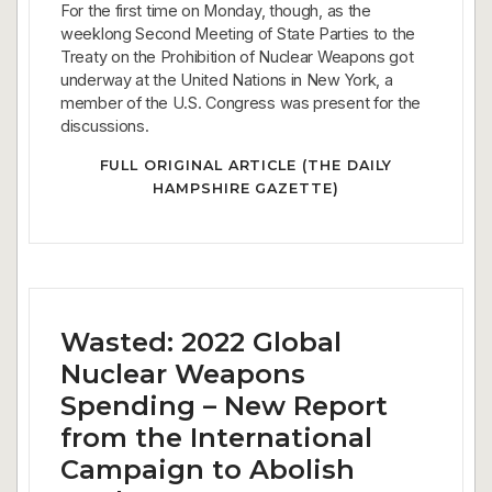
For the first time on Monday, though, as the
weeklong Second Meeting of State Parties to the
Treaty on the Prohibition of Nuclear Weapons got
underway at the United Nations in New York, a
member of the U.S. Congress was present for the
discussions.
FULL ORIGINAL ARTICLE (THE DAILY
HAMPSHIRE GAZETTE)
Wasted: 2022 Global
Nuclear Weapons
Spending – New Report
from the International
Campaign to Abolish