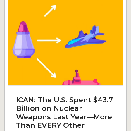
ICAN: The U.S. Spent $43.7
Billion on Nuclear
Weapons Last Year—More
Than EVERY Other