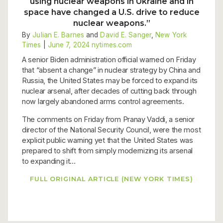
using nuclear weapons in Ukraine and in
space have changed a U.S. drive to reduce
nuclear weapons.”
By
Julian E. Barnes
and
David E. Sanger
,
New York
Times
|
June 7, 2024
nytimes.com
A senior Biden administration official warned on Friday
that “absent a change” in nuclear strategy by China and
Russia, the United States may be forced to expand its
nuclear arsenal, after decades of cutting back through
now largely abandoned arms control agreements.
The comments on Friday from Pranay Vaddi, a senior
director of the National Security Council, were the most
explicit public warning yet that the United States was
prepared to shift from simply modernizing its arsenal
to expanding it…
FULL ORIGINAL ARTICLE (NEW YORK TIMES)