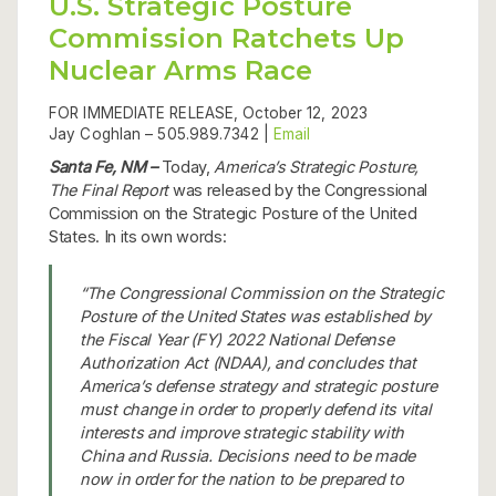
U.S. Strategic Posture
Commission Ratchets Up
Nuclear Arms Race
FOR IMMEDIATE RELEASE, October 12, 2023
Jay Coghlan –
505.989.7342 |
Email
Santa Fe, NM –
Today,
America’s Strategic Posture,
The Final Report
was released by the Congressional
Commission on the Strategic Posture of the United
States. In its own words:
“The Congressional Commission on the Strategic
Posture of the United States was established by
the Fiscal Year (FY) 2022 National Defense
Authorization Act (NDAA), and concludes that
America’s defense strategy and strategic posture
must change in order to properly defend its vital
interests and improve strategic stability with
China and Russia. Decisions need to be made
now in order for the nation to be prepared to