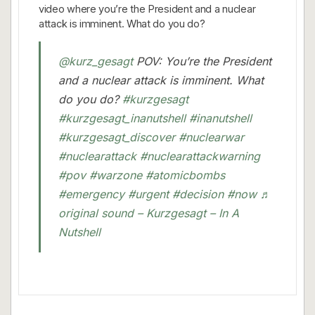
video where you’re the President and a nuclear
attack is imminent. What do you do?
@kurz_gesagt
POV: You’re the President
and a nuclear attack is imminent. What
do you do?
#kurzgesagt
#kurzgesagt_inanutshell
#inanutshell
#kurzgesagt_discover
#nuclearwar
#nuclearattack
#nuclearattackwarning
#pov
#warzone
#atomicbombs
#emergency
#urgent
#decision
#now
♬
original sound – Kurzgesagt – In A
Nutshell