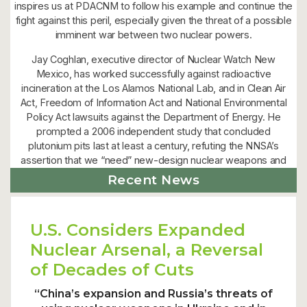
inspires us at PDACNM to follow his example and continue the
fight against this peril, especially given the threat of a possible
imminent war between two nuclear powers.
Jay Coghlan, executive director of Nuclear Watch New
Mexico, has worked successfully against radioactive
incineration at the Los Alamos National Lab, and in Clean Air
Act, Freedom of Information Act and National Environmental
Policy Act lawsuits against the Department of Energy. He
prompted a 2006 independent study that concluded
plutonium pits last at least a century, refuting the NNSA’s
assertion that we “need” new-design nuclear weapons and
expanded plutonium pit production.”
Recent News
U.S. Considers Expanded
Nuclear Arsenal, a Reversal
of Decades of Cuts
“China’s expansion and Russia’s threats of