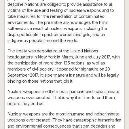
deadline.Nations are obliged to provide assistance to all
victims of the use and testing of nuclear weapons and to
take measures for the remediation of contaminated
environments. The preamble acknowledges the harm
suffered as a result of nuclear weapons, including the
disproportionate impact on women and girls, and on
indigenous peoples around the world.
The treaty was negotiated at the United Nations
headquarters in New York in March, June and July 2017, with
the participation of more than 135 nations, as well as
members of civil society. It opened for signature on 20
September 2017. It is permanent in nature and will be legally
binding on those nations that join it.
Nuclear weapons are the most inhumane and indiscriminate
weapons ever created. That is why it is time to end them,
before they end us.
Nuclear weapons are the most inhumane and indiscriminate
weapons ever created. They have catastrophic humanitarian
and environmental consequences that span decades and