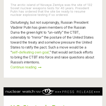
The arctic island of Novaya Zemlya was the site of 132
Soviet nuclear weapons tests for 40 years. President
Putin has ordered that the site be ready to resume
nuclear explosive testing if so ordered.
Disturbingly, but not surprisingly, Russian President
Vladimir Putin has given members of the Russian
Duma the green light to “un-ratify” the CTBT,
ostensibly to “mirror” the posture of the United States
toward the treaty and somehow pressure the United
States to ratify the pact. Such a move would be a
“
self-defeating own goal,
” that would set back efforts
to bring the CTBT into force and raise questions about
Russia’s intentions.
Continue reading