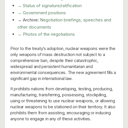
→ Status of signature/ratification
→ Government positions
→ Archive:
Negotiation briefings, speeches and
other documents
→ Photos of the negotiations
Prior to the treaty’s adoption, nuclear weapons were the
only weapons of mass destruction not subject to a
comprehensive ban, despite their catastrophic,
widespread and persistent humanitarian and
environmental consequences. The new agreement fills a
significant gap in international law.
It prohibits nations from developing, testing, producing,
manufacturing, transferring, possessing, stockpiling,
using or threatening to use nuclear weapons, or allowing
nuclear weapons to be stationed on their territory. It also
prohibits them from assisting, encouraging or inducing
anyone to engage in any of these activities.