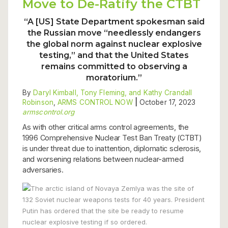
Move to De-Ratify the CTBT
“A [US] State Department spokesman said
the Russian move “needlessly endangers
the global norm against nuclear explosive
testing,” and that the United States
remains committed to observing a
moratorium.”
By
Daryl Kimball, Tony Fleming, and Kathy Crandall
Robinson
,
ARMS CONTROL NOW
|
October 17, 2023
armscontrol.org
As with other critical arms control agreements, the
1996 Comprehensive Nuclear Test Ban Treaty (CTBT)
is under threat due to inattention, diplomatic sclerosis,
and worsening relations between nuclear-armed
adversaries.