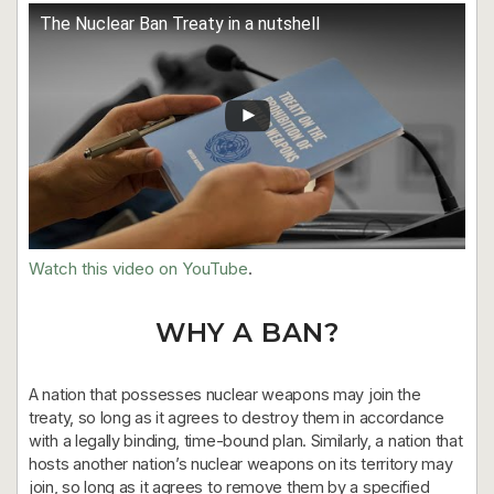
The Nuclear Ban Treaty in a nutshell
Watch this video on YouTube
.
WHY A BAN?
A nation that possesses nuclear weapons may join the
treaty, so long as it agrees to destroy them in accordance
with a legally binding, time-bound plan. Similarly, a nation that
hosts another nation’s nuclear weapons on its territory may
join, so long as it agrees to remove them by a specified