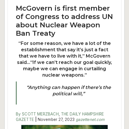
McGovern is first member
of Congress to address UN
about Nuclear Weapon
Ban Treaty
“For some reason, we have a lot of the
establishment that say it’s just a fact
that we have to live with it,” McGovern
said…“If we can’t reach our goal quickly,
maybe we can engage in curtailing
nuclear weapons.”
“Anything can happen if there’s the
political will,”
By SCOTT MERZBACH
,
THE DAILY HAMPSHIRE
GAZETTE
|
November 27, 2023
gazettenet.com