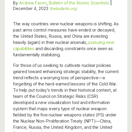
By
Andrew Facini
,
Bulletin of the Atomic Scientists
|
December 4, 2023
thebulletin.org
The way countries view nuclear weapons is shifting. As
past arms control measures have ended or decayed,
the United States, Russia, and China are investing
heavily (again) in their nuclear arsenals,
pursuing new
capabilities
and discarding constraints once seen as
fundamentally stabilizing.
For those of us seeking to cultivate nuclear policies
geared toward enhancing strategic stability, the current
trend reflects a worrying loss of perspective—a
forgetting of the hard-earned lessons of the Cold War.
To help put today’s trends in their historical context, at
team of the Council on Strategic Risks (CSR)
developed a new visualization tool and information
system that maps every type of nuclear weapon
fielded by the five nuclear weapons states (P5) under
the Nuclear Non-Proliferation Treaty (NPT)—China,
France, Russia, the United Kingdom, and the United