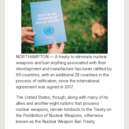
NORTHAMPTON — A treaty to eliminate nuclear
weapons and ban anything associated with their
development and manufacture has been ratified by
69 countries, with an additional 28 countries in the
process of ratification, since the international
agreement was signed in 2017.
The United States, though, along with many of its
allies and another eight nations that possess
nuclear weapons, remain holdouts to the Treaty on
the Prohibition of Nuclear Weapons, otherwise
known as the Nuclear Weapon Ban Treaty.