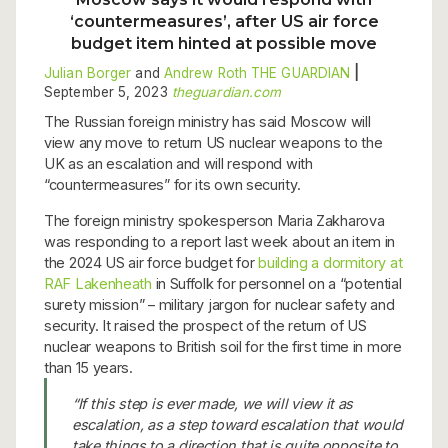
‘countermeasures’, after US air force
budget item hinted at possible move
Julian Borger
and
Andrew Roth
THE GUARDIAN
|
September 5, 2023
theguardian.com
The Russian foreign ministry has said Moscow will
view any move to return US nuclear weapons to the
UK as an escalation and will respond with
“countermeasures” for its own security.
The foreign ministry spokesperson Maria Zakharova
was responding to a report last week about an item in
the 2024 US air force budget for
building a dormitory at
RAF Lakenheath
in Suffolk for personnel on a “potential
surety mission” – military jargon for nuclear safety and
security. It raised the prospect of the return of US
nuclear weapons to British soil for the first time in more
than 15 years.
“If this step is ever made, we will view it as
escalation, as a step toward escalation that would
take things to a direction that is quite opposite to