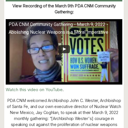
View Recording of the March 9th PDA CNM Community
Gathering:
PDA CNM Community Gathering - March 9, 2022 -
Abolishing Nuclear Weapons is a Moral Imperative
Watch this video on YouTube
.
PDA CNM welcomed Archbishop John C. Wester, Archbishop
of Santa Fe, and our own executive director of Nuclear Watch
New Mexico, Jay Coghlan, to speak at their March 9, 2022
monthly gathering: “[Archbishop Wester's] courage in
speaking out against the proliferation of nuclear weapons