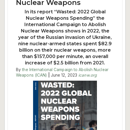
Nuclear Weapons
In its report “Wasted: 2022 Global
Nuclear Weapons Spending” the
International Campaign to Abolish
Nuclear Weapons shows in 2022, the
year of the Russian invasion of Ukraine,
nine nuclear-armed states spent $82.9
billion on their nuclear weapons, more
than $157,000 per minute, an overall
increase of $2.5 billion from 2021.
By
the International Campaign to Abolish Nuclear
Weapons (ICAN)
|
June 12, 2023
icanw.org