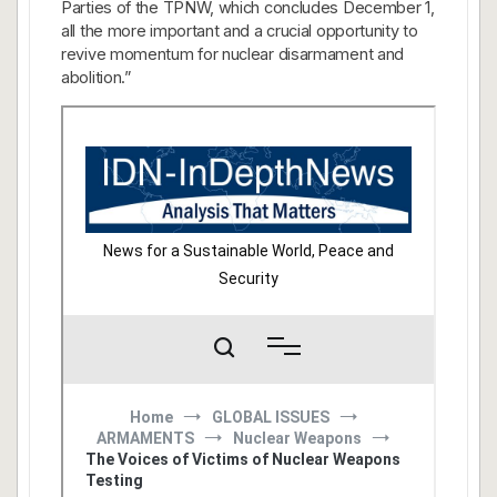
Parties of the TPNW, which concludes December 1,
all the more important and a crucial opportunity to
revive momentum for nuclear disarmament and
abolition.”