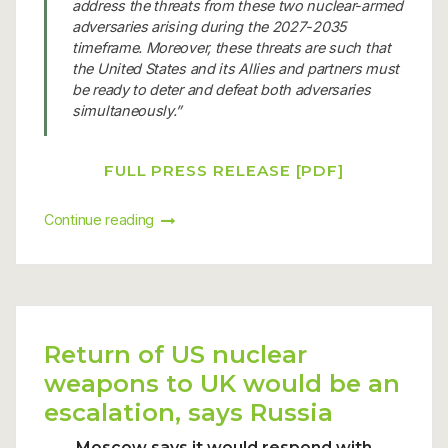
address the threats from these two nuclear-armed
adversaries arising during the 2027-2035
timeframe. Moreover, these threats are such that
the United States and its Allies and partners must
be ready to deter and defeat both adversaries
simultaneously.”
FULL PRESS RELEASE [PDF]
Continue reading
Return of US nuclear
weapons to UK would be an
escalation, says Russia
Moscow says it would respond with