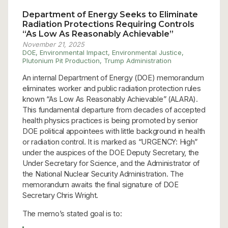
Department of Energy Seeks to Eliminate
Radiation Protections Requiring Controls
“As Low As Reasonably Achievable”
November 21, 2025
DOE
,
Environmental Impact
,
Environmental Justice
,
Plutonium Pit Production
,
Trump Administration
An internal Department of Energy (DOE) memorandum
eliminates worker and public radiation protection rules
known “As Low As Reasonably Achievable” (ALARA).
This fundamental departure from decades of accepted
health physics practices is being promoted by senior
DOE political appointees with little background in health
or radiation control. It is marked as “URGENCY: High”
under the auspices of the DOE Deputy Secretary, the
Under Secretary for Science, and the Administrator of
the National Nuclear Security Administration. The
memorandum awaits the final signature of DOE
Secretary Chris Wright.
The memo’s stated goal is to: