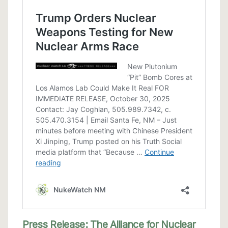
Press Release: The Alliance for Nuclear