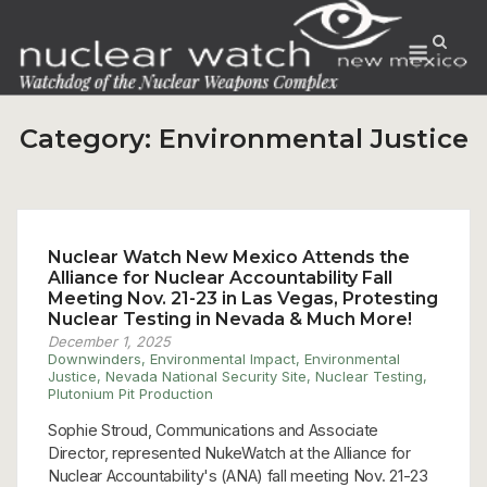
Skip
to
Menu
content
Category:
Environmental Justice
Nuclear Watch New Mexico Attends the
Alliance for Nuclear Accountability Fall
Meeting Nov. 21-23 in Las Vegas, Protesting
Nuclear Testing in Nevada & Much More!
December 1, 2025
Downwinders
,
Environmental Impact
,
Environmental
Justice
,
Nevada National Security Site
,
Nuclear Testing
,
Plutonium Pit Production
Sophie Stroud, Communications and Associate
Director, represented NukeWatch at the Alliance for
Nuclear Accountability's (ANA) fall meeting Nov. 21-23