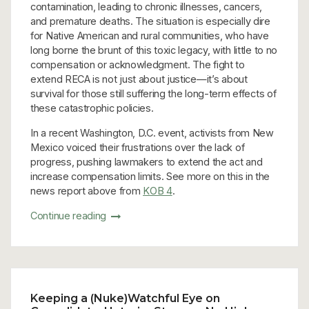
contamination, leading to chronic illnesses, cancers,
and premature deaths. The situation is especially dire
for Native American and rural communities, who have
long borne the brunt of this toxic legacy, with little to no
compensation or acknowledgment. The fight to
extend RECA is not just about justice—it’s about
survival for those still suffering the long-term effects of
these catastrophic policies.
In a recent Washington, D.C. event, activists from New
Mexico voiced their frustrations over the lack of
progress, pushing lawmakers to extend the act and
increase compensation limits. See more on this in the
news report above from
KOB 4
.
Continue reading
Keeping a (Nuke)Watchful Eye on