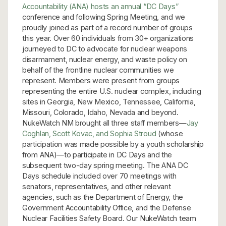
Accountability (ANA) hosts an annual “DC Days”
conference and following Spring Meeting, and we
proudly joined as part of a record number of groups
this year. Over 60 individuals from 30+ organizations
journeyed to DC to advocate for nuclear weapons
disarmament, nuclear energy, and waste policy on
behalf of the frontline nuclear communities we
represent. Members were present from groups
representing the entire U.S. nuclear complex, including
sites in Georgia, New Mexico, Tennessee, California,
Missouri, Colorado, Idaho, Nevada and beyond.
NukeWatch NM brought all three staff members—
Jay
Coghlan, Scott Kovac, and Sophia Stroud
(whose
participation was made possible by a youth scholarship
from ANA)—to participate in DC Days and the
subsequent two-day spring meeting. The ANA DC
Days schedule included over 70 meetings with
senators, representatives, and other relevant
agencies, such as the Department of Energy, the
Government Accountability Office, and the Defense
Nuclear Facilities Safety Board. Our NukeWatch team