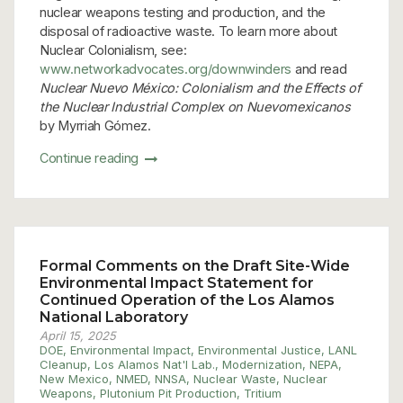
nuclear weapons testing and production, and the
disposal of radioactive waste. To learn more about
Nuclear Colonialism, see:
www.networkadvocates.org/downwinders
and read
Nuclear Nuevo México: Colonialism and the Effects of
the Nuclear Industrial Complex on Nuevomexicanos
by Myrriah Gómez.
Continue reading
Formal Comments on the Draft Site-Wide
Environmental Impact Statement for
Continued Operation of the Los Alamos
National Laboratory
April 15, 2025
DOE
,
Environmental Impact
,
Environmental Justice
,
LANL
Cleanup
,
Los Alamos Nat'l Lab.
,
Modernization
,
NEPA
,
New Mexico
,
NMED
,
NNSA
,
Nuclear Waste
,
Nuclear
Weapons
,
Plutonium Pit Production
,
Tritium