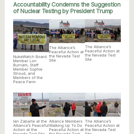
Accountability Condemns the Suggestion
of Nuclear Testing by President Trump
The Alliance’s
The Alliance’s
Peaceful Action at
Peaceful Action at
the Nevada Test
the Nevada Test
NukeWatch Board
Site
Site
Member Lon
Burnam, Staff
Member Sophie
Stroud, and
Members of the
Peace Farm
Ian Zabarte at the
Alliance Members
The Alliance’s
Alliance’s Peaceful
Walking Up To Do
Peaceful Action at
Action at the
Peaceful Action at
the Nevada Test
Nevada Test Site
the Nevada Test
Site