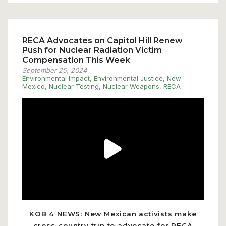
RECA Advocates on Capitol Hill Renew
Push for Nuclear Radiation Victim
Compensation This Week
September 25, 2024
Environmental Impact
,
Environmental Justice
,
New
Mexico
,
Nuclear Testing
,
Nuclear Weapons
,
RECA
Play
Video
KOB 4 NEWS: New Mexican activists make
cross-country trip to advocate for RECA