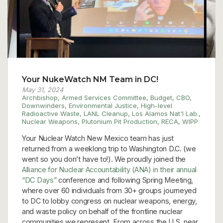
Your NukeWatch NM Team in DC!
May 31, 2024
Archbishop
,
Armed Services Committee
,
Budget
,
CBO
,
Downwinders
,
Environmental Justice
,
High-level
Radioactive Waste
,
LANL Cleanup
,
Los Alamos Nat'l Lab.
,
Nuclear Weapons
,
Plutonium Pit Production
,
RECA
,
WIPP
Your Nuclear Watch New Mexico team has just
returned from a weeklong trip to Washington D.C. (we
went so you don’t have to!). We proudly joined the
Alliance for Nuclear Accountability (ANA) in their annual
“DC Days”
conference and following Spring Meeting,
where over 60 individuals from 30+ groups journeyed
to DC to lobby congress on nuclear weapons, energy,
and waste policy on behalf of the frontline nuclear
communities we represent. From across the U.S. near