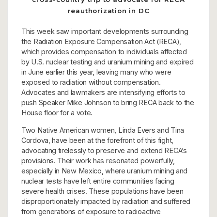
reauthorization in DC
This week saw important developments surrounding
the Radiation Exposure Compensation Act (RECA),
which provides compensation to individuals affected
by U.S. nuclear testing and uranium mining and expired
in June earlier this year, leaving many who were
exposed to radiation without compensation.
Advocates and lawmakers are intensifying efforts to
push Speaker Mike Johnson to bring RECA back to the
House floor for a vote.
Two Native American women, Linda Evers and Tina
Cordova, have been at the forefront of this fight,
advocating tirelessly to preserve and extend RECA’s
provisions. Their work has resonated powerfully,
especially in New Mexico, where uranium mining and
nuclear tests have left entire communities facing
severe health crises. These populations have been
disproportionately impacted by radiation and suffered
from generations of exposure to radioactive