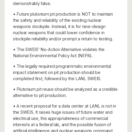
demonstrably false.
• Future plutonium pit production is NOT to maintain
the safety and reliability of the existing nuclear
weapons stockpile. Instead, it is for new-design
nuclear weapons that could lower confidence in
stockpile reliability and/or prompt a return to testing.
• The SWEIS’ No-Action Alternative violates the
National Environmental Policy Act (NEPA).
• The legally required programmatic environmental
impact statement on pit production should be
completed first, followed by the LANL SWEIS.
• Plutonium pit reuse should be analyzed as a credible
alternative to pit production.
• A recent proposal for a data center at LANL is not in
the SWEIS. It raises huge issues of future water and
electrical use, the appropriateness of commercial
interests at a federal lab, and the possible fusion of
artificial intelligence and nuclear weapons command