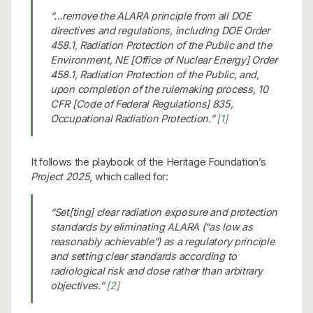
“…remove the ALARA principle from all DOE
directives and regulations, including DOE Order
458.1, Radiation Protection of the Public and the
Environment, NE [Office of Nuclear Energy] Order
458.1, Radiation Protection of the Public, and,
upon completion of the rulemaking process, 10
CFR [Code of Federal Regulations] 835,
Occupational Radiation Protection.”
[1]
It follows the playbook of the Heritage Foundation’s
Project 2025
, which called for:
“Set[ting] clear radiation exposure and protection
standards by eliminating ALARA (“as low as
reasonably achievable”) as a regulatory principle
and setting clear standards according to
radiological risk and dose rather than arbitrary
objectives.”
[2]