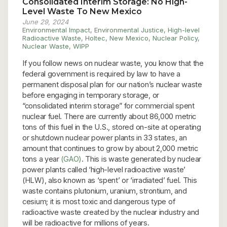
Consolidated Interim Storage: No High-
Level Waste To New Mexico
June 29, 2024
Environmental Impact
,
Environmental Justice
,
High-level
Radioactive Waste
,
Holtec
,
New Mexico
,
Nuclear Policy
,
Nuclear Waste
,
WIPP
If you follow news on nuclear waste, you know that the
federal government is required by law to have a
permanent disposal plan for our nation’s nuclear waste
before engaging in temporary storage, or
“consolidated interim storage” for commercial spent
nuclear fuel. There are currently about 86,000 metric
tons of this fuel in the U.S., stored on-site at operating
or shutdown nuclear power plants in 33 states, an
amount that continues to grow by about 2,000 metric
tons a year
(GAO)
. This is waste generated by nuclear
power plants called ‘high-level radioactive waste’
(HLW), also known as ‘spent’ or ‘irradiated’ fuel. This
waste contains plutonium, uranium, strontium, and
cesium; it is most toxic and dangerous type of
radioactive waste created by the nuclear industry and
will be radioactive for millions of years.