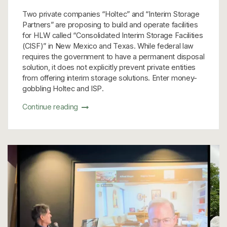
Two private companies “Holtec” and “Interim Storage
Partners” are proposing to build and operate facilities
for HLW called “Consolidated Interim Storage Facilities
(CISF)” in New Mexico and Texas. While federal law
requires the government to have a permanent disposal
solution, it does not explicitly prevent private entities
from offering interim storage solutions. Enter money-
gobbling Holtec and ISP.
Continue reading