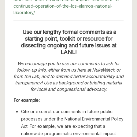
continued-operation-of-the-los-alamos-national-
laboratory/
Use our lengthy formal comments as a
starting point, toolkit or resource for
dissecting ongoing and future issues at
LANL!
We encourage you to use our comments to ask for
follow-up info, either from us here at NukeWatch or
from the Lab, and to demand better accountability and
transparency! Use as background or briefing material
for local and congressional advocacy.
For example:
Cite or excerpt our comments in future public
processes under the National Environmental Policy
Act. For example, we are expecting that a
nationwide programmatic environmental impact