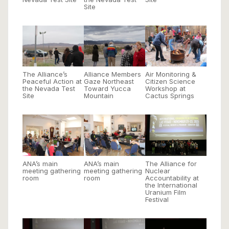
Site
The Alliance’s
Alliance Members
Air Monitoring &
Peaceful Action at
Gaze Northeast
Citizen Science
the Nevada Test
Toward Yucca
Workshop at
Site
Mountain
Cactus Springs
ANA’s main
ANA’s main
The Alliance for
meeting gathering
meeting gathering
Nuclear
room
room
Accountability at
the International
Uranium Film
Festival