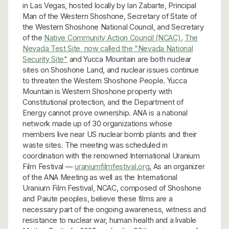
in Las Vegas, hosted locally by Ian Zabarte, Principal
Man of the Western Shoshone, Secretary of State of
the Western Shoshone National Council, and Secretary
of the
Native Community Action Council (NCAC).
The
Nevada Test Site, now called the "Nevada National
Security Site"
and Yucca Mountain are both nuclear
sites on Shoshone Land, and nuclear issues continue
to threaten the Western Shoshone People. Yucca
Mountain is Western Shoshone property with
Constitutional protection, and the Department of
Energy cannot prove ownership. ANA is a national
network made up of 30 organizations whose
members live near US nuclear bomb plants and their
waste sites. The meeting was scheduled in
coordination with the renowned International Uranium
Film Festival —
uraniumfilmfestival.org
.
As an organizer
of the ANA Meeting as well as the International
Uranium Film Festival, NCAC, composed of Shoshone
and Paiute peoples, believe these films are a
necessary part of the ongoing awareness, witness and
resistance to nuclear war, human health and a livable