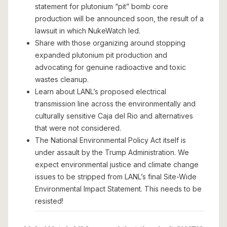
statement for plutonium “pit” bomb core
production will be announced soon, the result of a
lawsuit in which NukeWatch led.
Share with those organizing around stopping
expanded plutonium pit production and
advocating for genuine radioactive and toxic
wastes cleanup.
Learn about LANL’s proposed electrical
transmission line across the environmentally and
culturally sensitive Caja del Rio and alternatives
that were not considered.
The National Environmental Policy Act itself is
under assault by the Trump Administration. We
expect environmental justice and climate change
issues to be stripped from LANL’s final Site-Wide
Environmental Impact Statement. This needs to be
resisted!