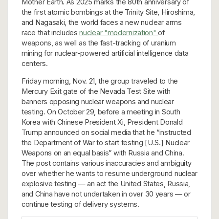
Mother Earth. As 2025 marks the 80th anniversary of
the first atomic bombings at the Trinity Site, Hiroshima,
and Nagasaki, the world faces a new nuclear arms
race that includes
nuclear "modernization"
of
weapons, as well as the fast-tracking of uranium
mining for nuclear-powered artificial intelligence data
centers.
Friday morning, Nov. 21, the group traveled to the
Mercury Exit gate of the Nevada Test Site with
banners opposing nuclear weapons and nuclear
testing. On October 29, before a meeting in South
Korea with Chinese President Xi, President Donald
Trump announced on social media that he “instructed
the Department of War to start testing [U.S.] Nuclear
Weapons on an equal basis” with Russia and China.
The post contains various inaccuracies and ambiguity
over whether he wants to resume underground nuclear
explosive testing — an act the United States, Russia,
and China have not undertaken in over 30 years — or
continue testing of delivery systems.