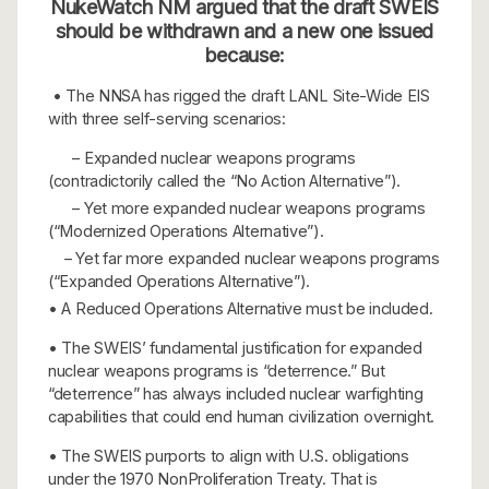
NukeWatch NM argued that the draft SWEIS
should be withdrawn and a new one issued
because:
• The NNSA has rigged the draft LANL Site-Wide EIS
with three self-serving scenarios:
– Expanded nuclear weapons programs
(contradictorily called the “No Action Alternative”).
– Yet more expanded nuclear weapons programs
(“Modernized Operations Alternative”).
– Yet far more expanded nuclear weapons programs
(“Expanded Operations Alternative”).
• A Reduced Operations Alternative must be included.
• The SWEIS’ fundamental justification for expanded
nuclear weapons programs is “deterrence.” But
“deterrence” has always included nuclear warfighting
capabilities that could end human civilization overnight.
• The SWEIS purports to align with U.S. obligations
under the 1970 NonProliferation Treaty. That is