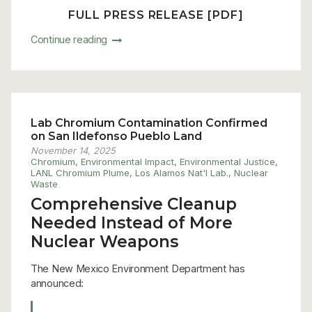
FULL PRESS RELEASE [PDF]
Continue reading
Lab Chromium Contamination Confirmed
on San Ildefonso Pueblo Land
November 14, 2025
Chromium
,
Environmental Impact
,
Environmental Justice
,
LANL Chromium Plume
,
Los Alamos Nat'l Lab.
,
Nuclear
Waste
Comprehensive Cleanup
Needed Instead of More
Nuclear Weapons
The New Mexico Environment Department has
announced: