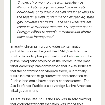
“A toxic chromium plume from Los Alamos
National Laboratory has spread beyond Lab
boundaries onto Pueblo de San Ildefonso land for
the first time, with contamination exceeding state
groundwater standards… These new results are
conclusive evidence that the U.S. Department of
Energy’s efforts to contain the chromium plume
have been inadequate.”
In reality, chromium groundwater contamination
probably migrated beyond the LANL/San Ildefonso
Pueblo boundary long ago, with past Lab
maps
of the
plume “magically’ stopping at the border. In the past,
tribal leadership has commented that it was fortunate
that the contamination stopped there, but that any
future indications of groundwater contamination on
Pueblo land could have serious consequences. The
San Ildefonso Pueblo is a sovereign Native American
tribal government.
As late as the late 1990s the Lab was falsely claiming
that groundwater contamination was impossible