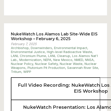
NukeWatch Los Alamos Lab Site-Wide EIS
Workshop – February 6, 2025
February 7, 2025
Archbishop
,
Downwinders
,
Environmental Impact
,
Environmental Justice
,
High-level Radioactive Waste
,
LANL Chromium Plume
,
LANL Cleanup
,
Los Alamos Nat'l
Lab.
,
Modernization
,
NEPA
,
New Mexico
,
NMED
,
NNSA
,
Nuclear Policy
,
Nuclear Safety
,
Nuclear Waste
,
Nuclear
Weapons
,
Plutonium Pit Production
,
Savannah River Site
,
Tritium
,
WIPP
Full Video Recording: NukeWatch Los
EIS Workshop
NukeWatch Presentation: Los Alamo