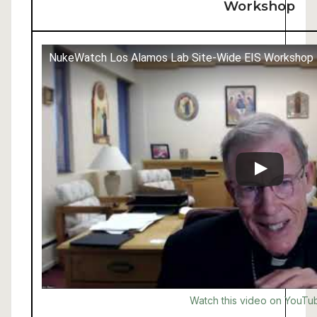
Workshop
NukeWatch Los Alamos Lab Site-Wide EIS Workshop
Watch this video on YouTu