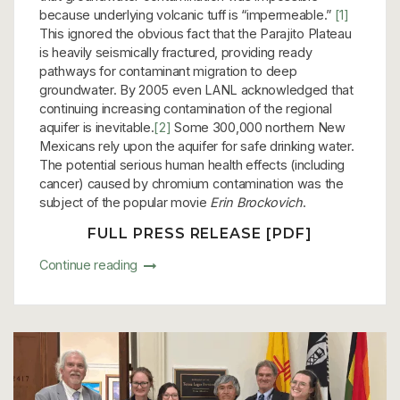
because underlying volcanic tuff is “impermeable.”
[1]
This ignored the obvious fact that the Parajito Plateau
is heavily seismically fractured, providing ready
pathways for contaminant migration to deep
groundwater. By 2005 even LANL acknowledged that
continuing increasing contamination of the regional
aquifer is inevitable.
[2]
Some 300,000 northern New
Mexicans rely upon the aquifer for safe drinking water.
The potential serious human health effects (including
cancer) caused by chromium contamination was the
subject of the popular movie
Erin Brockovich
.
FULL PRESS RELEASE [PDF]
Continue reading