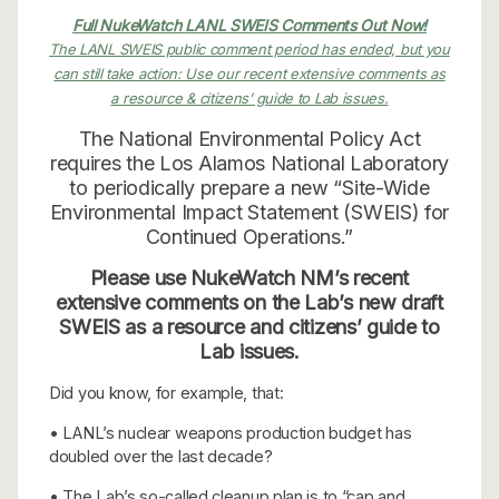
Full NukeWatch LANL SWEIS Comments Out Now!
The LANL SWEIS public comment period has ended, but you
can still take action: Use our recent extensive comments as
a resource & citizens’ guide to Lab issues.
The National Environmental Policy Act
requires the Los Alamos National Laboratory
to periodically prepare a new “Site-Wide
Environmental Impact Statement (SWEIS) for
Continued Operations.”
Please use NukeWatch NM’s recent
extensive comments on the Lab’s new draft
SWEIS as a resource and citizens’ guide to
Lab issues.
Did you know, for example, that:
• LANL’s nuclear weapons production budget has
doubled over the last decade?
• The Lab’s so-called cleanup plan is to “cap and