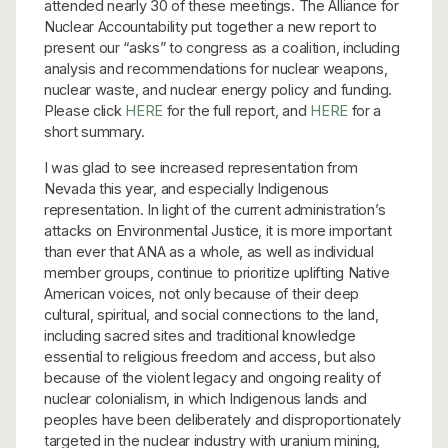
attended nearly 30 of these meetings. The Alliance for
Nuclear Accountability put together a new report to
present our “asks” to congress as a coalition, including
analysis and recommendations for nuclear weapons,
nuclear waste, and nuclear energy policy and funding.
Please click
HERE
for the full report, and
HERE
for a
short summary.
I was glad to see increased representation from
Nevada this year, and especially Indigenous
representation. In light of the current administration’s
attacks on Environmental Justice, it is more important
than ever that ANA as a whole, as well as individual
member groups, continue to prioritize uplifting Native
American voices, not only because of their deep
cultural, spiritual, and social connections to the land,
including sacred sites and traditional knowledge
essential to religious freedom and access, but also
because of the violent legacy and ongoing reality of
nuclear colonialism, in which Indigenous lands and
peoples have been deliberately and disproportionately
targeted in the nuclear industry with uranium mining,