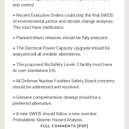
and control.
• Recent Executive Orders could strip the final SWEIS
of environmental justice and climate change analyses.
This must have clarification.
• Planned tritium releases should be fully analyzed.
• The Electrical Power Capacity Upgrade should be
analyzed will all credible alternatives.
• The proposed BioSafety Level-3 facility must have
its own standalone EIS.
• All Defense Nuclear Facilities Safety Board concerns
should be addressed and resolved.
• Genuine comprehensive cleanup should be a
preferred alternative.
• A new SWEIS should follow a new overdue
Probabilistic Seismic Hazard Analysis.
FULL COMMENTS [PDF]