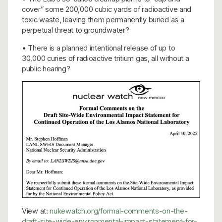
cover” some 200,000 cubic yards of radioactive and
toxic waste, leaving them permanently buried as a
perpetual threat to groundwater?
• There is a planned intentional release of up to
30,000 curies of radioactive tritium gas, all without a
public hearing?
View at:
nukewatch.org/formal-comments-on-the-
draft-site-wide-environmental-impact-statement-for-