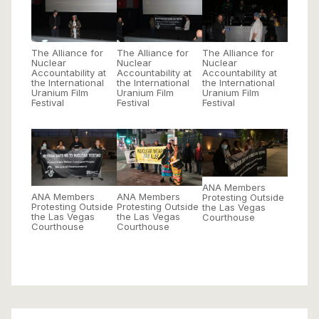
The Alliance for
The Alliance for
The Alliance for
Nuclear
Nuclear
Nuclear
Accountability at
Accountability at
Accountability at
the International
the International
the International
Uranium Film
Uranium Film
Uranium Film
Festival
Festival
Festival
ANA Members
ANA Members
ANA Members
Protesting Outside
Protesting Outside
Protesting Outside
the Las Vegas
the Las Vegas
the Las Vegas
Courthouse
Courthouse
Courthouse