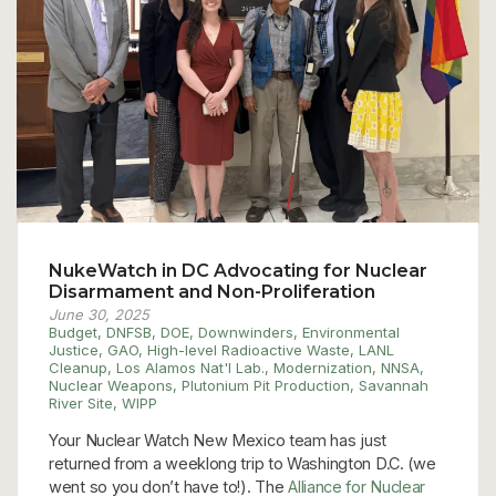
NukeWatch in DC Advocating for Nuclear
Disarmament and Non-Proliferation
June 30, 2025
Budget
,
DNFSB
,
DOE
,
Downwinders
,
Environmental
Justice
,
GAO
,
High-level Radioactive Waste
,
LANL
Cleanup
,
Los Alamos Nat'l Lab.
,
Modernization
,
NNSA
,
Nuclear Weapons
,
Plutonium Pit Production
,
Savannah
River Site
,
WIPP
Your Nuclear Watch New Mexico team has just
returned from a weeklong trip to Washington D.C. (we
went so you don’t have to!). The
Alliance for Nuclear