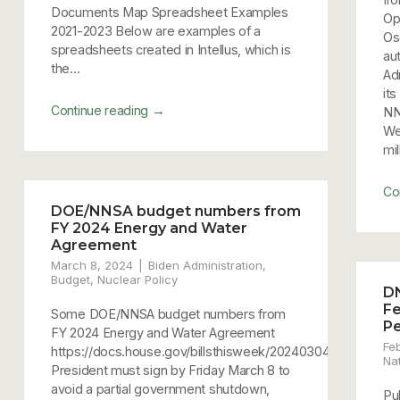
Documents Map Spreadsheet Examples
Op
2021-2023 Below are examples of a
Os
spreadsheets created in Intellus, which is
au
the...
Ad
it
→
Continue reading
NN
Wea
mil
Co
DOE/NNSA budget numbers from
FY 2024 Energy and Water
Agreement
March 8, 2024
Biden Administration
,
Budget
,
Nuclear Policy
D
Fe
Some DOE/NNSA budget numbers from
Pe
FY 2024 Energy and Water Agreement
Fe
https://docs.house.gov/billsthisweek/20240304/FY24
Nat
President must sign by Friday March 8 to
avoid a partial government shutdown,
Pu