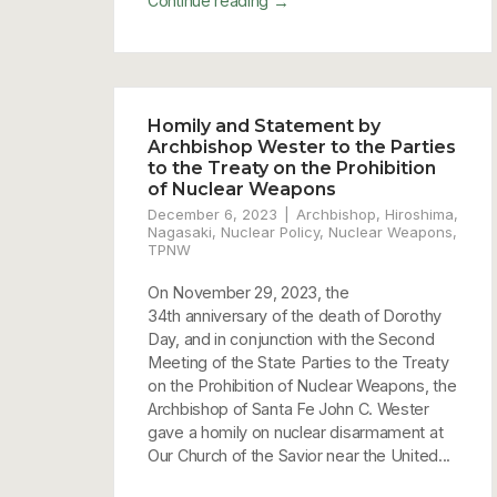
→
Continue reading
Homily and Statement by
Archbishop Wester to the Parties
to the Treaty on the Prohibition
of Nuclear Weapons
December 6, 2023
Archbishop
,
Hiroshima
,
Nagasaki
,
Nuclear Policy
,
Nuclear Weapons
,
TPNW
On November 29, 2023, the
34th anniversary of the death of Dorothy
Day, and in conjunction with the Second
Meeting of the State Parties to the Treaty
on the Prohibition of Nuclear Weapons, the
Archbishop of Santa Fe John C. Wester
gave a homily on nuclear disarmament at
Our Church of the Savior near the United...