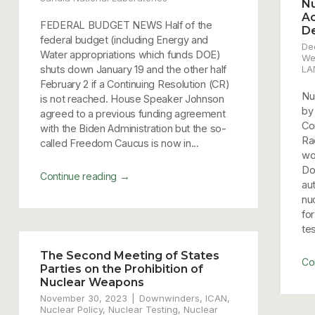
Nu
Ac
FEDERAL BUDGET NEWS Half of the
D
federal budget (including Energy and
De
Water appropriations which funds DOE)
We
shuts down January 19 and the other half
LA
February 2 if a Continuing Resolution (CR)
Nu
is not reached. House Speaker Johnson
by
agreed to a previous funding agreement
Co
with the Biden Administration but the so-
Ra
called Freedom Caucus is now in...
wo
Do
→
Continue reading
au
nu
fo
te
The Second Meeting of States
Co
Parties on the Prohibition of
Nuclear Weapons
November 30, 2023
Downwinders
,
ICAN
,
Nuclear Policy
,
Nuclear Testing
,
Nuclear