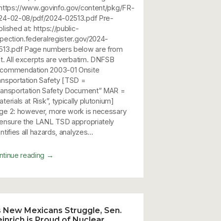
 https://www.govinfo.gov/content/pkg/FR-
24-02-08/pdf/2024-02513.pdf Pre-
lished at: https://public-
spection.federalregister.gov/2024-
513.pdf Page numbers below are from
at. All excerpts are verbatim. DNFSB
commendation 2003-01 Onsite
ansportation Safety [TSD =
ransportation Safety Document” MAR =
terials at Risk”, typically plutonium]
ge 2: however, more work is necessary
 ensure the LANL TSD appropriately
ntifies all hazards, analyzes...
→
ntinue reading
 New Mexicans Struggle, Sen.
inrich is Proud of Nuclear