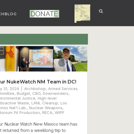
CHBLOG
NUCLEAR NM
DONATE
ur NukeWatch NM Team in DC!
y 31, 2024
Archbishop
,
Armed Services
mmittee
,
Budget
,
CBO
,
Downwinders
,
vironmental Justice
,
High-level
dioactive Waste
,
LANL Cleanup
,
Los
amos Nat'l Lab.
,
Nuclear Weapons
,
tonium Pit Production
,
RECA
,
WIPP
ur Nuclear Watch New Mexico team has
st returned from a weeklong trip to