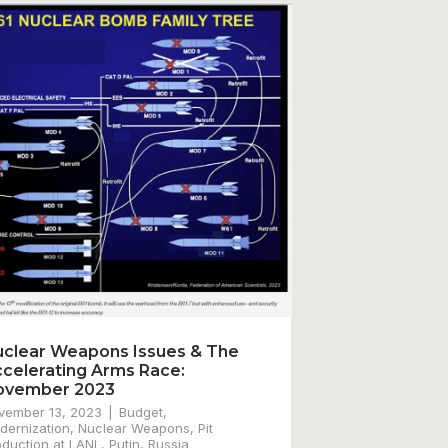
clear Weapons Issues & The
celerating Arms Race:
ovember 2023
vember 13, 2023
Budget
,
dernization
,
Nuclear Weapons
,
Pit
oduction at LANL
,
Putin
,
Russia