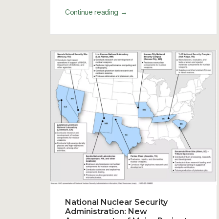
→
Continue reading
National Nuclear Security
Administration: New