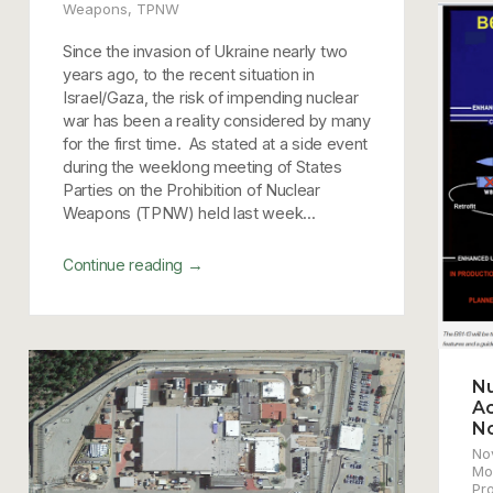
Weapons
,
TPNW
Since the invasion of Ukraine nearly two
years ago, to the recent situation in
Israel/Gaza, the risk of impending nuclear
war has been a reality considered by many
for the first time. As stated at a side event
during the weeklong meeting of States
Parties on the Prohibition of Nuclear
Weapons (TPNW) held last week...
→
Continue reading
Nu
Ac
N
No
Mo
Pr