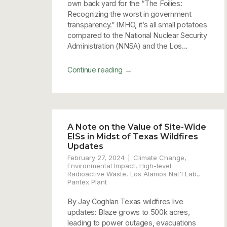
own back yard for the “The Foilies:
Recognizing the worst in government
transparency.” IMHO, it’s all small potatoes
compared to the National Nuclear Security
Administration (NNSA) and the Los...
→
Continue reading
A Note on the Value of Site-Wide
EISs in Midst of Texas Wildfires
Updates
February 27, 2024
Climate Change
,
Environmental Impact
,
High-level
Radioactive Waste
,
Los Alamos Nat'l Lab.
,
Pantex Plant
By Jay Coghlan Texas wildfires live
updates: Blaze grows to 500k acres,
leading to power outages, evacuations