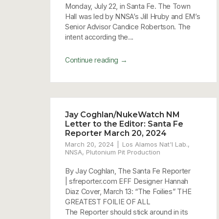
Monday, July 22, in Santa Fe. The Town
Hall was led by NNSA’s Jill Hruby and EM’s
Senior Advisor Candice Robertson. The
intent according the...
→
Continue reading
Jay Coghlan/NukeWatch NM
Letter to the Editor: Santa Fe
Reporter March 20, 2024
March 20, 2024
Los Alamos Nat'l Lab.
,
NNSA
,
Plutonium Pit Production
By Jay Coghlan, The Santa Fe Reporter
| sfreporter.com EFF Designer Hannah
Diaz Cover, March 13: “The Foilies” THE
GREATEST FOILIE OF ALL
The Reporter should stick around in its