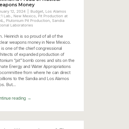
eapons Money
nuary 12, 2024
Budget
,
Los Alamos
'l Lab.
,
New Mexico
,
Pit Production at
NL
,
Plutonium Pit Production
,
Sandia
tional Laboratories
. Heinrich is so proud of all of the
clear weapons money in New Mexico.
 is one of the chief congressional
chitects of expanded production of
utonium “pit” bomb cores and sits on the
nate Energy and Water Appropriations
bcommittee from where he can direct
billions to the Sandia and Los Alamos
s. But...
→
ntinue reading