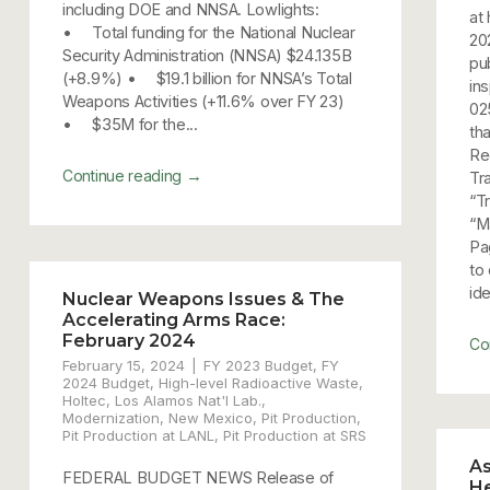
including DOE and NNSA. Lowlights:
at
• Total funding for the National Nuclear
20
Security Administration (NNSA) $24.135B
pub
(+8.9%) • $19.1 billion for NNSA’s Total
in
Weapons Activities (+11.6% over FY 23)
02
• $35M for the...
th
Re
→
Continue reading
Tr
“T
“Ma
Pa
to
ide
Nuclear Weapons Issues & The
Accelerating Arms Race:
February 2024
Co
February 15, 2024
FY 2023 Budget
,
FY
2024 Budget
,
High-level Radioactive Waste
,
Holtec
,
Los Alamos Nat'l Lab.
,
Modernization
,
New Mexico
,
Pit Production
,
Pit Production at LANL
,
Pit Production at SRS
As
FEDERAL BUDGET NEWS Release of
He