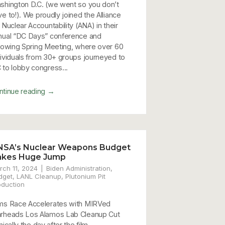
shington D.C. (we went so you don’t
ve to!). We proudly joined the Alliance
 Nuclear Accountability (ANA) in their
nual “DC Days” conference and
llowing Spring Meeting, where over 60
dividuals from 30+ groups journeyed to
 to lobby congress...
→
ntinue reading
NSA’s Nuclear Weapons Budget
akes Huge Jump
rch 11, 2024
Biden Administration
,
dget
,
LANL Cleanup
,
Plutonium Pit
oduction
ms Race Accelerates with MIRVed
rheads Los Alamos Lab Cleanup Cut
nically the day after the film