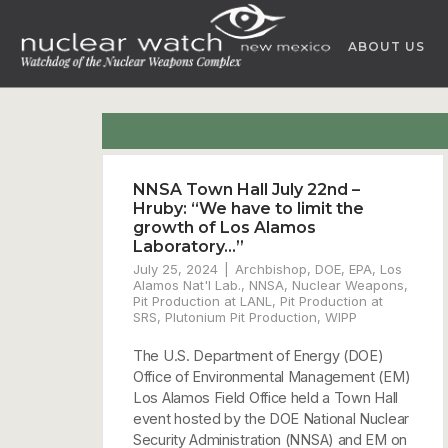
Skip
to
ABOUT US
content
NNSA Town Hall July 22nd –
Hruby: “We have to limit the
growth of Los Alamos
Laboratory…”
July 25, 2024
Archbishop
,
DOE
,
EPA
,
Los
Alamos Nat'l Lab.
,
NNSA
,
Nuclear Weapons
,
Pit Production at LANL
,
Pit Production at
SRS
,
Plutonium Pit Production
,
WIPP
The U.S. Department of Energy (DOE)
Office of Environmental Management (EM)
Los Alamos Field Office held a Town Hall
event hosted by the DOE National Nuclear
Security Administration (NNSA) and EM on