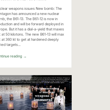
clear weapons issues New bomb: The
ntagon has announced a new nuclear
mb, the B61-13. The B61-12 is now in
oduction and will be forward deployed in
rope. But it has a dial-a-yield that maxes
t at 50 kilotons. The new B61-13 will max
t at 360 kt to get at hardened deeply
ied targets...
→
ntinue reading