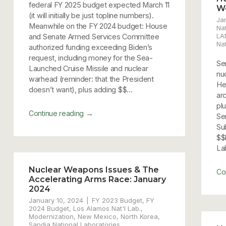
federal FY 2025 budget expected March 11
W
(it will initially be just topline numbers).
Ja
Meanwhile on the FY 2024 budget: House
Nat
LA
and Senate Armed Services Committee
Na
authorized funding exceeding Biden’s
request, including money for the Sea-
Sen
Launched Cruise Missile and nuclear
nu
warhead (reminder: that the President
He
doesn’t want), plus adding $$...
ar
pl
→
Continue reading
Se
Su
$$
Lab
Nuclear Weapons Issues & The
Co
Accelerating Arms Race: January
2024
January 10, 2024
FY 2023 Budget
,
FY
2024 Budget
,
Los Alamos Nat'l Lab.
,
Modernization
,
New Mexico
,
North Korea
,
Sandia National Laboratories