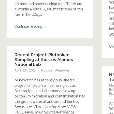
Wa
commercial spent nuclear fuel. There are
ha
currently about 86,000 metric tons of this
for
fuel in the U.S.,...
an
fo
→
Continue reading
in
DC
Co
Recent Project: Plutonium
Sampling at the Los Alamos
National Lab
April 26, 2024
Nuclear Weapons
N
T
NukeWatch has recently published a
project on plutonium sampling at Los
Ma
Bu
Alamos National Laboratory showing
Pr
plutonium migration and contamination into
the groundwater at and around the lab.
Ar
See more: Click Here for More VIEW
Wa
FULL PAGE MAP Source/Reference
Iro