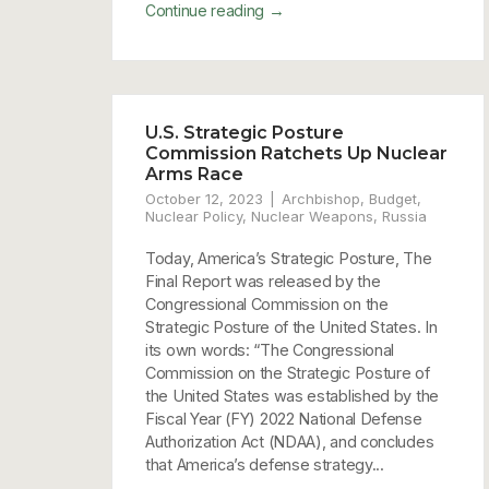
→
Continue reading
U.S. Strategic Posture
Commission Ratchets Up Nuclear
Arms Race
October 12, 2023
Archbishop
,
Budget
,
Nuclear Policy
,
Nuclear Weapons
,
Russia
Today, America’s Strategic Posture, The
Final Report was released by the
Congressional Commission on the
Strategic Posture of the United States. In
its own words: “The Congressional
Commission on the Strategic Posture of
the United States was established by the
Fiscal Year (FY) 2022 National Defense
Authorization Act (NDAA), and concludes
that America’s defense strategy...