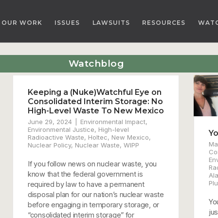
OUR WORK
ISSUES
LAWSUITS
RESOURCES
WAT
Watchblog
Keeping a (Nuke)Watchful Eye on
Consolidated Interim Storage: No
High-Level Waste To New Mexico
June 29, 2024
Environmental Impact
,
Environmental Justice
,
High-level
Yo
Radioactive Waste
,
Holtec
,
New Mexico
,
Ma
Nuclear Policy
,
Nuclear Waste
,
WIPP
Co
En
If you follow news on nuclear waste, you
Ra
know that the federal government is
Al
Plu
required by law to have a permanent
disposal plan for our nation’s nuclear waste
Yo
before engaging in temporary storage, or
ju
“consolidated interim storage” for