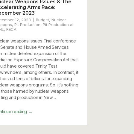
clear Weapons Issues & The
celerating Arms Race:
ecember 2023
cember 12, 2023
Budget
,
Nuclear
apons
,
Pit Production
,
Pit Production at
NL
,
RECA
clear weapons issues Final conference
 Senate and House Armed Services
mmittee deleted expansion of the
diation Exposure Compensation Act that
uld have covered Trinity Test
wnwinders, among others. In contrast, it
thorized tens of billions for expanding
clear weapons programs. So, it’s nothing
r those harmed by nuclear weapons
sting and production in New...
→
ntinue reading