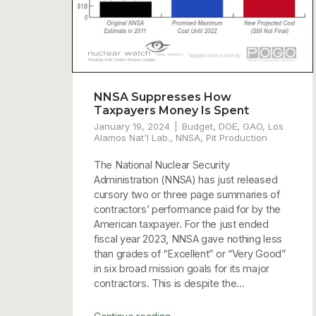
NNSA Suppresses How
Taxpayers Money Is Spent
January 19, 2024
Budget
,
DOE
,
GAO
,
Los
Alamos Nat'l Lab.
,
NNSA
,
Pit Production
The National Nuclear Security
Administration (NNSA) has just released
cursory two or three page summaries of
contractors’ performance paid for by the
American taxpayer. For the just ended
fiscal year 2023, NNSA gave nothing less
than grades of “Excellent” or “Very Good”
in six broad mission goals for its major
contractors. This is despite the...