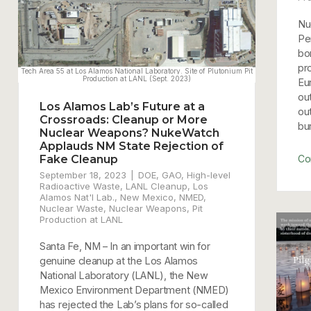
Nu
Pe
bo
pr
Eu
ou
Los Alamos Lab’s Future at a
ou
Crossroads: Cleanup or More
bur
Nuclear Weapons? NukeWatch
Applauds NM State Rejection of
Fake Cleanup
Co
September 18, 2023
DOE
,
GAO
,
High-level
Radioactive Waste
,
LANL Cleanup
,
Los
Alamos Nat'l Lab.
,
New Mexico
,
NMED
,
Nuclear Waste
,
Nuclear Weapons
,
Pit
Production at LANL
Santa Fe, NM – In an important win for
genuine cleanup at the Los Alamos
National Laboratory (LANL), the New
Mexico Environment Department (NMED)
has rejected the Lab’s plans for so-called