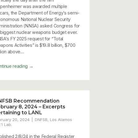
penheimer was awarded multiple
cars, the Department of Energy’s semi-
tonomous National Nuclear Security
ministration (NNSA) asked Congress for
s biggest nuclear weapons budget ever.
SA’s FY 2025 request for “Total
pons Activities” is $19.8 billion, $700
lion above...
→
ntinue reading
NFSB Recommendation
bruary 8, 2024 – Excerpts
rtaining to LANL
bruary 20, 2024
DNFSB
,
Los Alamos
%20EW%20Conference%20JES%20scan.pdf
'l Lab.
blished 2/8/24 in the Federal Register