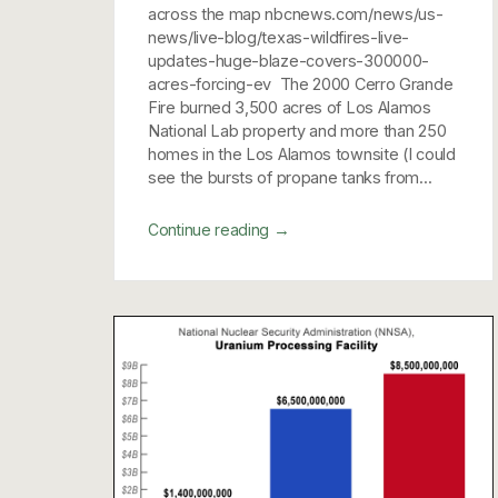
across the map nbcnews.com/news/us-
news/live-blog/texas-wildfires-live-
updates-huge-blaze-covers-300000-
acres-forcing-ev The 2000 Cerro Grande
Fire burned 3,500 acres of Los Alamos
National Lab property and more than 250
homes in the Los Alamos townsite (I could
see the bursts of propane tanks from...
→
Continue reading